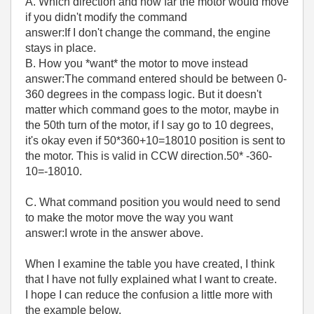
A. Which direction and how far the motor would move
if you didn't modify the command
answer:If I don't change the command, the engine
stays in place.
B. How you *want* the motor to move instead
answer:The command entered should be between 0-
360 degrees in the compass logic. But it doesn't
matter which command goes to the motor, maybe in
the 50th turn of the motor, if I say go to 10 degrees,
it's okay even if 50*360+10=18010 position is sent to
the motor. This is valid in CCW direction.50* -360-
10=-18010.
C. What command position you would need to send
to make the motor move the way you want
answer:I wrote in the answer above.
When I examine the table you have created, I think
that I have not fully explained what I want to create.
I hope I can reduce the confusion a little more with
the example below.