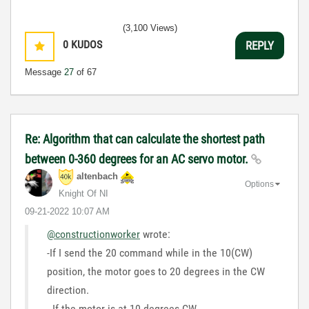
(3,100 Views)
0
KUDOS
REPLY
Message
27
of 67
Re: Algorithm that can calculate the shortest path
between 0-360 degrees for an AC servo motor.
altenbach
Options
Knight Of NI
‎09-21-2022
10:07 AM
@constructionworker
wrote:
-If I send the 20 command while in the 10(CW)
position, the motor goes to 20 degrees in the CW
direction.
- If the motor is at 10 degrees CW