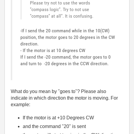
Please try not to use the words
"compass logic". Try to not use
"compass" at all". It is confusing.
-If I send the 20 command while in the 10(CW)
position, the motor goes to 20 degrees in the CW
direction.
- If the motor is at 10 degrees CW
If I send the -20 command, the motor goes to 0
and turn to -20 degrees in the CCW direction.
What do you mean by "goes to"? Please also
indicate in which direction the motor is moving. For
example:
If the motor is at +10 Degrees CW
and the command "20" is sent