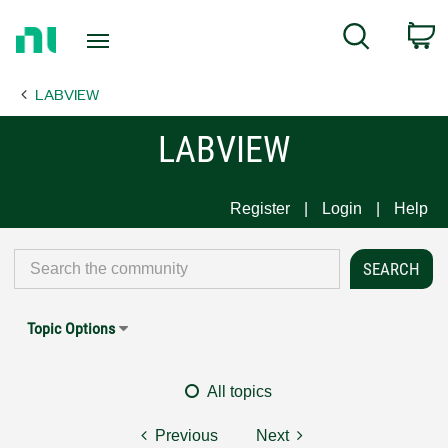
Return
C
Search
to
Home
LABVIEW
Page
LABVIEW
Register
Login
Help
Topic Options
All topics
Previous
Next