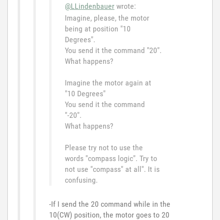
@LLindenbauer
wrote:
Imagine, please, the motor
being at position "10
Degrees".
You send it the command "20".
What happens?
Imagine the motor again at
"10 Degrees"
You send it the command
"-20".
What happens?
Please try not to use the
words "compass logic". Try to
not use "compass" at all". It is
confusing.
-If I send the 20 command while in the
10(CW) position, the motor goes to 20