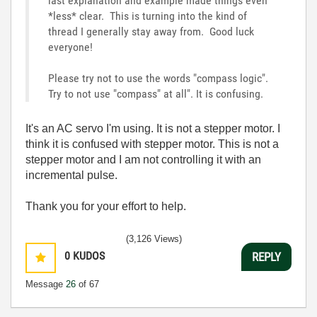
last explanation and example made things even
*less* clear. This is turning into the kind of
thread I generally stay away from. Good luck
everyone!
Please try not to use the words "compass logic".
Try to not use "compass" at all". It is confusing.
It's an AC servo I'm using. It is not a stepper motor. I
think it is confused with stepper motor. This is not a
stepper motor and I am not controlling it with an
incremental pulse.
Thank you for your effort to help.
(3,126 Views)
0
KUDOS
REPLY
Message
26
of 67