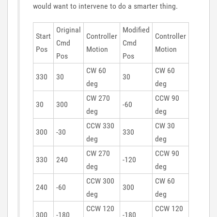
would want to intervene to do a smarter thing.
Original
Modified
Start
Controller
Controller
Cmd
Cmd
Pos
Motion
Motion
Pos
Pos
CW 60
CW 60
330
30
30
deg
deg
CW 270
CCW 90
30
300
-60
deg
deg
CCW 330
CW 30
300
-30
330
deg
deg
CW 270
CCW 90
330
240
-120
deg
deg
CCW 300
CW 60
240
-60
300
deg
deg
CCW 120
CCW 120
300
-180
-180