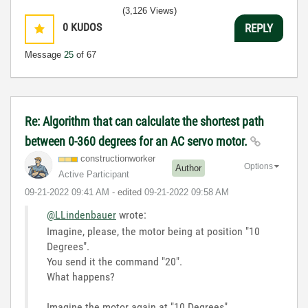
(3,126 Views)
0
KUDOS
REPLY
Message
25
of 67
Re: Algorithm that can calculate the shortest path
between 0-360 degrees for an AC servo motor.
constructionwor
ker
Options
Author
Active Participant
‎09-21-2022
09:41 AM
- edited
‎09-21-2022
09:58 AM
@LLindenbauer
wrote:
Imagine, please, the motor being at position "10
Degrees".
You send it the command "20".
What happens?
Imagine the motor again at "10 Degrees"