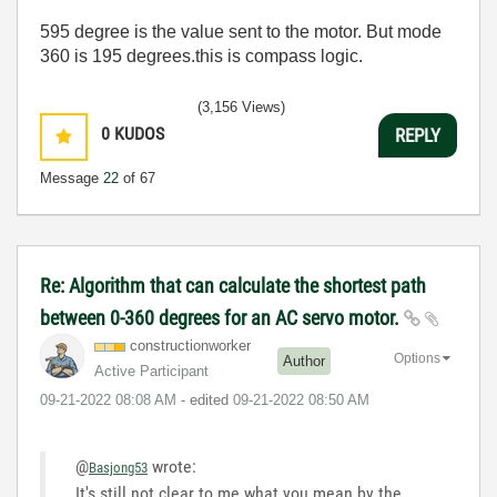
595 degree is the value sent to the motor. But mode
360 is 195 degrees.this is compass logic.
(3,156 Views)
0
KUDOS
REPLY
Message
22
of 67
Re: Algorithm that can calculate the shortest path
between 0-360 degrees for an AC servo motor.
constructionwor
ker
Options
Author
Active Participant
‎09-21-2022
08:08 AM
- edited
‎09-21-2022
08:50 AM
@
wrote:
Basjong53
It's still not clear to me what you mean by the