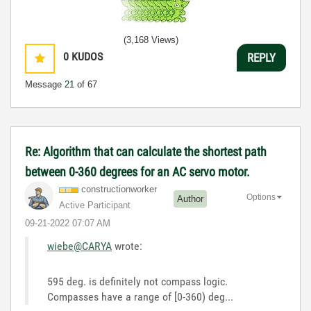
(3,168 Views)
0
KUDOS
REPLY
Message
21
of 67
Re: Algorithm that can calculate the shortest path
between 0-360 degrees for an AC servo motor.
constructionwor
ker
Options
Author
Active Participant
‎09-21-2022
07:07 AM
wiebe@CARYA
wrote:
595 deg. is definitely not compass logic.
Compasses have a range of [0-360) deg...