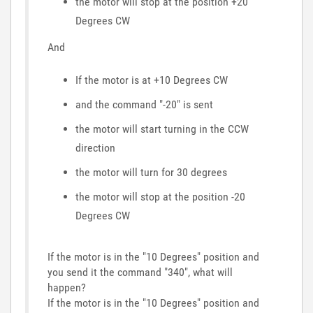
the motor will stop at the position +20
Degrees CW
And
If the motor is at +10 Degrees CW
and the command "-20" is sent
the motor will start turning in the CCW
direction
the motor will turn for 30 degrees
the motor will stop at the position -20
Degrees CW
If the motor is in the "10 Degrees" position and
you send it the command "340", what will
happen?
If the motor is in the "10 Degrees" position and