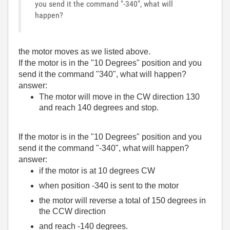
you send it the command "-340", what will
happen?
the motor moves as we listed above.
If the motor is in the "10 Degrees" position and you
send it the command "340", what will happen?
answer:
The motor will move in the CW direction 130
and reach 140 degrees and stop.
If the motor is in the "10 Degrees" position and you
send it the command "-340", what will happen?
answer:
if the motor is at 10 degrees CW
when position -340 is sent to the motor
the motor will reverse a total of 150 degrees in
the CCW direction
and reach -140 degrees.