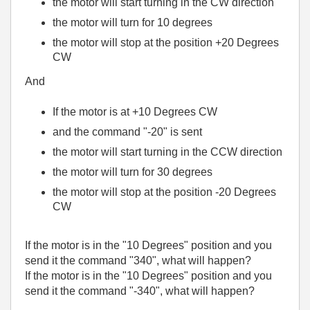
the motor will start turning in the CW direction
the motor will turn for 10 degrees
the motor will stop at the position +20 Degrees
CW
And
If the motor is at +10 Degrees CW
and the command "-20" is sent
the motor will start turning in the CCW direction
the motor will turn for 30 degrees
the motor will stop at the position -20 Degrees
CW
If the motor is in the "10 Degrees" position and you
send it the command "340", what will happen?
If the motor is in the "10 Degrees" position and you
send it the command "-340", what will happen?