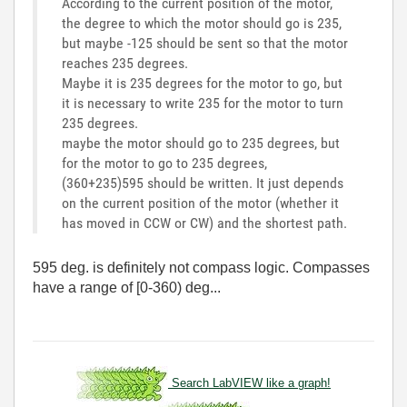
According to the current position of the motor,
the degree to which the motor should go is 235,
but maybe -125 should be sent so that the motor
reaches 235 degrees.
Maybe it is 235 degrees for the motor to go, but
it is necessary to write 235 for the motor to turn
235 degrees.
maybe the motor should go to 235 degrees, but
for the motor to go to 235 degrees,
(360+235)595 should be written. It just depends
on the current position of the motor (whether it
has moved in CCW or CW) and the shortest path.
595 deg. is definitely not compass logic. Compasses
have a range of [0-360) deg...
Search LabVIEW like a graph!