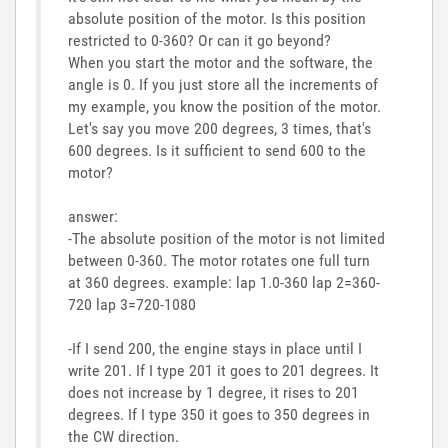
absolute position of the motor. Is this position
restricted to 0-360? Or can it go beyond?
When you start the motor and the software, the
angle is 0. If you just store all the increments of
my example, you know the position of the motor.
Let's say you move 200 degrees, 3 times, that's
600 degrees. Is it sufficient to send 600 to the
motor?
answer:
-The absolute position of the motor is not limited
between 0-360. The motor rotates one full turn
at 360 degrees. example: lap 1.0-360 lap 2=360-
720 lap 3=720-1080
-If I send 200, the engine stays in place until I
write 201. If I type 201 it goes to 201 degrees. It
does not increase by 1 degree, it rises to 201
degrees. If I type 350 it goes to 350 degrees in
the CW direction.