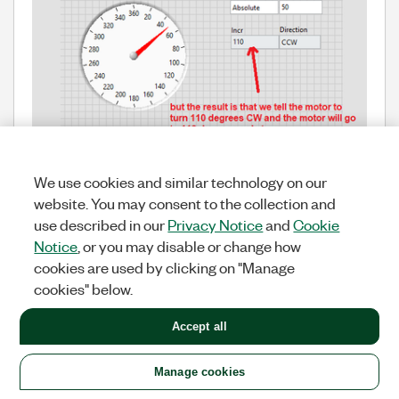
We use cookies and similar technology on our
also I can only send +/- location to the motor. I can't
website. You may consent to the collection and
send CCW or CW.
use described in our
Privacy Notice
and
Cookie
Notice
, or you may disable or change how
Also, have you looked at the last example I shared?
cookies are used by clicking on "Manage
In that example, there is no problem in the 1st round
cookies" below.
in the rotations between 0 and -360(CW) or between
0 and -360(CCW).
sometimes it needs to go to the 2nd lap in order to
Accept all
take the shortest route to the given position in the
CCW direction or CW direction.By round 2 here I
Manage cookies
mean 360+N or -360-N