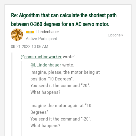
Re: Algorithm that can calculate the shortest path
between 0-360 degrees for an AC servo motor.
LLindenbauer
Options
Active Participant
‎09-21-2022
10:06 AM
@constructionworker
wrote:
@LLindenbauer
wrote:
Imagine, please, the motor being at
position "10 Degrees".
You send it the command "20".
What happens?
Imagine the motor again at "10
Degrees"
You send it the command "-20".
What happens?