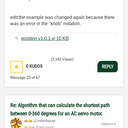
edit:the example was changed again because there
was an error in the "knob" notation.
position v1.0.1.vi ‏10 KB
(3,142 Views)
0
KUDOS
REPLY
Message
23
of 67
Re: Algorithm that can calculate the shortest path
between 0-360 degrees for an AC servo motor.
LLindenbauer
Options
Active Participant