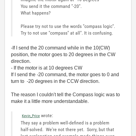
You send it the command "-20".
What happens?
Please try not to use the words "compass logic".
Try to not use "compass" at all". It is confusing.
-If I send the 20 command while in the 10(CW)
position, the motor goes to 20 degrees in the CW
direction.
- If the motor is at 10 degrees CW
If I send the -20 command, the motor goes to 0 and
turn to -20 degrees in the CCW direction.
The reason I couldn't tell the Compass logic was to
make it a little more understandable.
wrote:
Kevin_Price
They say a problem well-defined is a problem
half-solved. We're not there yet. Sorry, but that