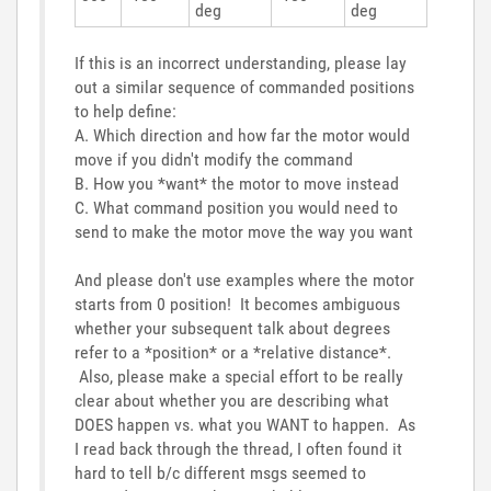
deg
deg
If this is an incorrect understanding, please lay
out a similar sequence of commanded positions
to help define:
A. Which direction and how far the motor would
move if you didn't modify the command
B. How you *want* the motor to move instead
C. What command position you would need to
send to make the motor move the way you want
And please don't use examples where the motor
starts from 0 position! It becomes ambiguous
whether your subsequent talk about degrees
refer to a *position* or a *relative distance*.
Also, please make a special effort to be really
clear about whether you are describing what
DOES happen vs. what you WANT to happen. As
I read back through the thread, I often found it
hard to tell b/c different msgs seemed to