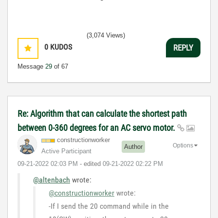
(3,074 Views)
0
KUDOS
REPLY
Message
29
of 67
Re: Algorithm that can calculate the shortest path
between 0-360 degrees for an AC servo motor.
constructionwor
ker
Options
Author
Active Participant
‎09-21-2022
02:03 PM
- edited
‎09-21-2022
02:22 PM
@altenbach
wrote:
@constructionworker
wrote:
-If I send the 20 command while in the