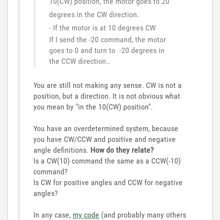
10(CW) position, the motor goes to 20
degrees in the CW direction.
- If the motor is at 10 degrees CW
If I send the -20 command, the motor
goes to 0 and turn to -20 degrees in
the CCW direction..
You are still not making any sense. CW is not a
position, but a direction. It is not obvious what
you mean by "
in the 10(CW) position".
You have an overdetermined system, because
you have CW/CCW and positive and negative
angle definitions.
How do they relate?
Is a CW(10) command the same as a CCW(-10)
command?
Is CW for positive angles and CCW for negative
angles?
In any case,
my code
(and probably many others