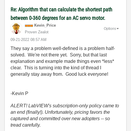
Re: Algorithm that can calculate the shortest path
between 0-360 degrees for an AC servo motor.
Kevin_Price
Options
Proven Zealot
‎09-21-2022
08:57 AM
They say a problem well-defined is a problem half-
solved. We're not there yet. Sorry, but that last
explanation and example made things even *less*
clear. This is turning into the kind of thread I
generally stay away from. Good luck everyone!
-Kevin P
ALERT! LabVIEW's subscription-only policy came to
an end (finally!). Unfortunately, pricing favors the
captured and committed over new adopters -- so
tread carefully.