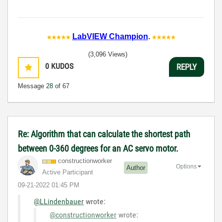
LabVIEW Champion
.
(3,096 Views)
0
KUDOS
REPLY
Message
28
of 67
Re: Algorithm that can calculate the shortest path
between 0-360 degrees for an AC servo motor.
constructionwor
ker
Options
Author
Active Participant
‎09-21-2022
01:45 PM
@LLindenbauer
wrote:
@constructionworker
wrote: