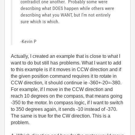
contradict one another. Probably some were
describing what DOES happen while others were
describing what you WANT, but I'm not entirely
sure which is which.
-Kevin P
Actually, I created an example that is close to what I
want to do but still has problems. What I want to add
to this example is if it moves in CCW direction and if
the given position command requires it to rotate in
CCW direction, it should continue ie -360+-20=-380.
For example, if I move in the CCW direction and
reach 10 degrees on the compass, that means going
-350 to the motor. In compass logic, if I want to switch
to 350 degrees again, it sends -10 instead of -370.
The same is true for the CW direction. This is a
problem.