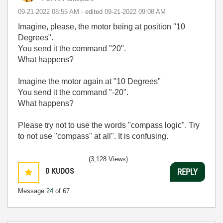
‎09-21-2022
08:55 AM
- edited
‎09-21-2022
09:08 AM
Imagine, please, the motor being at position "10
Degrees".
You send it the command "20".
What happens?
Imagine the motor again at "10 Degrees"
You send it the command "-20".
What happens?
Please try not to use the words "compass logic". Try
to not use "compass" at all". It is confusing.
(3,128 Views)
0
KUDOS
REPLY
Message
24
of 67