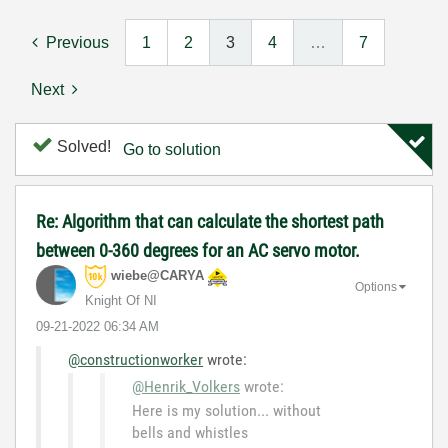
Previous
1
2
3
4
…
7
Next
Solved!
Go to solution
Re: Algorithm that can calculate the shortest path
between 0-360 degrees for an AC servo motor.
wiebe@CARYA
Options
Knight Of NI
‎09-21-2022
06:34 AM
@constructionworker
wrote:
@Henrik_Volkers
wrote:
Here is my solution... without
bells and whistles