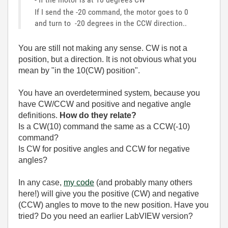
If I send the -20 command, the motor goes to 0
and turn to -20 degrees in the CCW direction..
You are still not making any sense. CW is not a
position, but a direction. It is not obvious what you
mean by "
in the 10(CW) position".
You have an overdetermined system, because you
have CW/CCW and positive and negative angle
definitions.
How do they relate?
Is a CW(10) command the same as a CCW(-10)
command?
Is CW for positive angles and CCW for negative
angles?
In any case,
my code
(and probably many others
here!) will give you the positive (CW) and negative
(CCW) angles to move to the new position. Have you
tried? Do you need an earlier LabVIEW version?