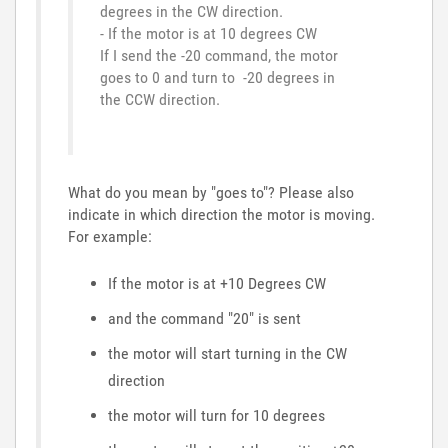
degrees in the CW direction.
- If the motor is at 10 degrees CW
If I send the -20 command, the motor
goes to 0 and turn to -20 degrees in
the CCW direction.
What do you mean by "goes to"? Please also
indicate in which direction the motor is moving.
For example:
If the motor is at +10 Degrees CW
and the command "20" is sent
the motor will start turning in the CW
direction
the motor will turn for 10 degrees