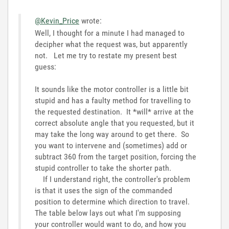
@Kevin_Price
wrote:
Well, I thought for a minute I had managed to
decipher what the request was, but apparently
not. Let me try to restate my present best
guess:
It sounds like the motor controller is a little bit
stupid and has a faulty method for travelling to
the requested destination. It *will* arrive at the
correct absolute angle that you requested, but it
may take the long way around to get there. So
you want to intervene and (sometimes) add or
subtract 360 from the target position, forcing the
stupid controller to take the shorter path.
If I understand right, the controller's problem
is that it uses the sign of the commanded
position to determine which direction to travel.
The table below lays out what I'm supposing
your controller would want to do, and how you