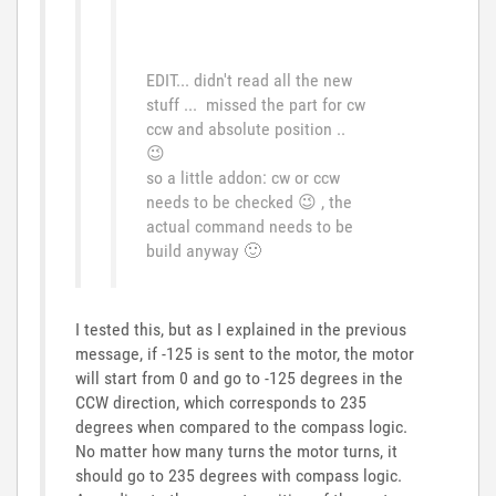
EDIT... didn't read all the new
stuff ... missed the part for cw
ccw and absolute position ..
😉
so a little addon: cw or ccw
needs to be checked
😉
, the
actual command needs to be
build anyway
🙂
I tested this, but as I explained in the previous
message, if -125 is sent to the motor, the motor
will start from 0 and go to -125 degrees in the
CCW direction, which corresponds to 235
degrees when compared to the compass logic.
No matter how many turns the motor turns, it
should go to 235 degrees with compass logic.