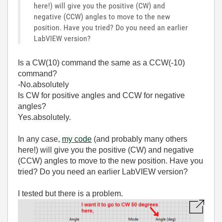
here!) will give you the positive (CW) and
negative (CCW) angles to move to the new
position. Have you tried? Do you need an earlier
LabVIEW version?
Is a CW(10) command the same as a CCW(-10)
command?
-No.absolutely
Is CW for positive angles and CCW for negative
angles?
Yes.absolutely.
In any case,
my code
(and probably many others
here!) will give you the positive (CW) and negative
(CCW) angles to move to the new position. Have you
tried? Do you need an earlier LabVIEW version?
I tested but there is a problem.