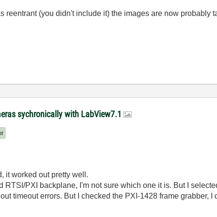
s reentrant (you didn't include it) the images are now probably
meras sychronically with LabView7.1
or
, it worked out pretty well.
sed RTSI/PXI backplane, I'm not sure which one it is. But I select
hout timeout errors. But I checked the PXI-1428 frame grabber, I 