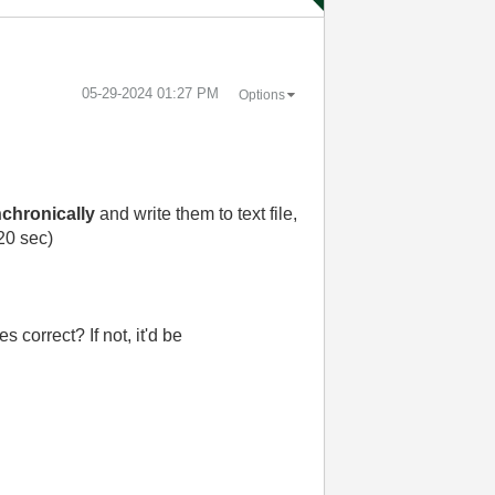
‎05-29-2024
01:27 PM
Options
chronically
and write them to text file,
 20 sec)
s correct? If not, it'd be