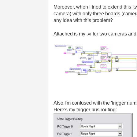
Moreover, when I tried to extend this 'tw
camera) with only three boards (cameras
any idea with this problem?
Attached is my .vi for two cameras and
Also I'm confused with the 'trigger nu
Here's my trigger bus routing: