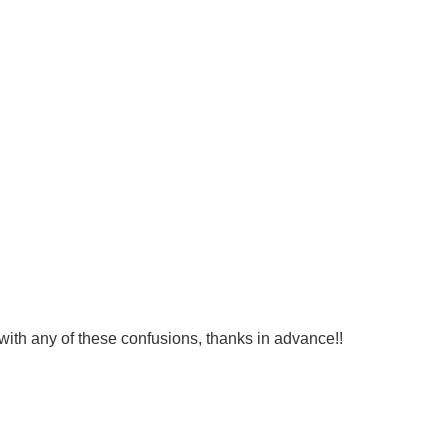
 with any of these confusions, thanks in advance!!