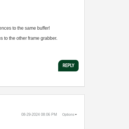
ences to the same buffer!
us to the other frame grabber.
REPLY
‎08-29-2024
08:06 PM
Options