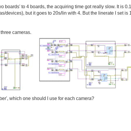
o boards' to 4 boards, the acquiring time got really slow. It is 0.
/devices), but it goes to 20s/lin with 4. But the linerate I set
 three cameras.
mber', which one should I use for each camera?