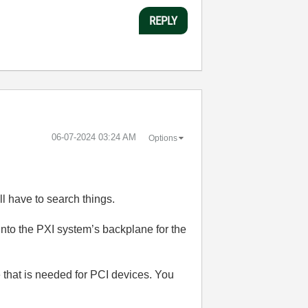
REPLY
‎06-07-2024
03:24 AM
Options
ll have to search things.
into the PXI system’s backplane for the
e that is needed for PCI devices. You