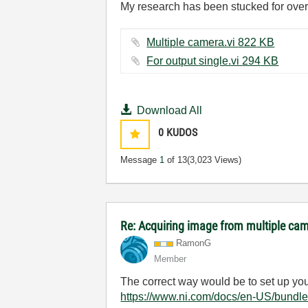
My research has been stucked for over 
Multiple camera.vi ‏822 KB
For output single.vi ‏294 KB
Download All
0
KUDOS
Message
1
of 13
(3,023 Views)
Re: Acquiring image from multiple ca
RamonG
Member
The correct way would be to set up you
https://www.ni.com/docs/en-US/bundle