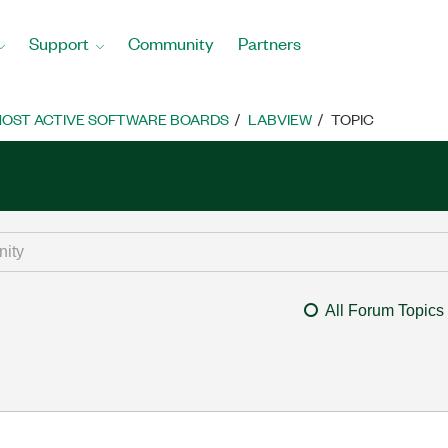
Support
Community
Partners
OST ACTIVE SOFTWARE BOARDS
LABVIEW
TOPIC
All Forum Topics