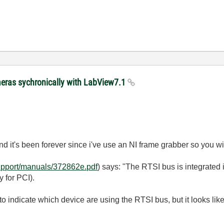
meras sychronically with LabView7.1
d it's been forever since i've use an NI frame grabber so you wi
support/manuals/372862e.pdf
) says: "The RTSI bus is integrated 
 for PCI).
o indicate which device are using the RTSI bus, but it looks lik