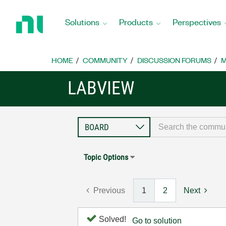
Return
to
Solutions
Products
Perspectives
Home
Page
HOME
COMMUNITY
DISCUSSION FORUMS
M
LABVIEW
Topic Options
Previous
1
2
Next
Solved!
Go to solution