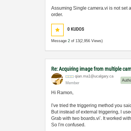
Assuming Single camera.vi is not set a
order.
0
KUDOS
Message
2
of 13
(2,956 Views)
Re: Acquiring image from multiple ca
qian.ma1@ucalga
ry.ca
Auth
Member
Hi Ramon,
I've tried the triggering method you said
But instead of external triggering, I u
Grab with two boards.vi'. It worked wit
So I'm confused.