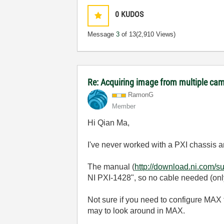
0
KUDOS
Message
3
of 13
(2,910 Views)
Re: Acquiring image from multiple ca
RamonG
Member
Hi Qian Ma,
I've never worked with a PXI chassis an
The manual (
http://download.ni.com/
NI PXI-1428", so no cable needed (only
Not sure if you need to configure MAX t
may to look around in MAX.