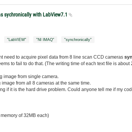
as sychronically with LabView7.1
"LabVIEW"
"NI IMAQ"
"synchronically"
t need to acquire pixel data from 8 line scan CCD cameras
syn
s to fail to do that. (The writing time of each text file is about
ring image from single camera.
ng image from all 8 cameras at the same time.
ng if it is the hard drive problem. Could anyone tell me if my code
d memory of 32MB each)