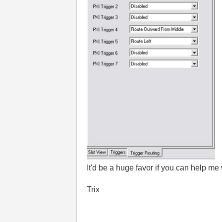
It'd be a huge favor if you can help me
Trix