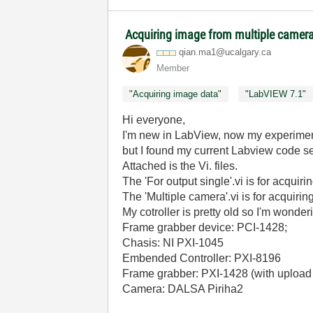
Acquiring image from multiple camer
qian.ma1@ucalga
ry.ca
Member
"Acquiring image data"
"LabVIEW 7.1"
Hi everyone,
I'm new in LabView, now my experimen
but I found my current Labview code seem
Attached is the Vi. files.
The 'For output single'.vi is for acqui
The 'Multiple camera'.vi is for acquiri
My cotroller is pretty old so I'm wonderi
Frame grabber device: PCI-1428;
Chasis: NI PXI-1045
Embended Controller: PXI-8196
Frame grabber: PXI-1428 (with uploa
Camera: DALSA Piriha2