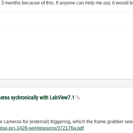
3 months because of this. If anyone can help me out, it would be
meras sychronically with LabView7.1
r cameras for (external) triggering, which the frame grabber see
/pxi-pci-1428-seri/resource/372176a.pdf