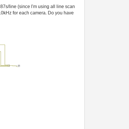
187s/line (since I'm using all line scan
 is 10kHz for each camera. Do you have