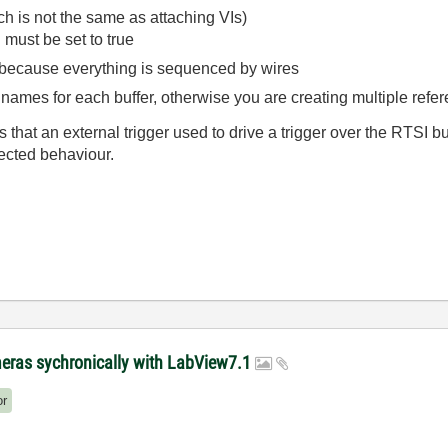
h is not the same as attaching VIs)
 must be set to true
 because everything is sequenced by wires
names for each buffer, otherwise you are creating multiple refer
 that an external trigger used to drive a trigger over the RTSI b
ected behaviour.
meras sychronically with LabView7.1
or