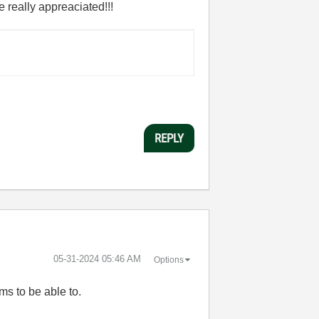
 really appreaciated!!!
REPLY
‎05-31-2024
05:46 AM
Options
ms to be able to.