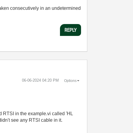
 taken consecutively in an undetermined
REPLY
‎06-06-2024
04:20 PM
Options
ed RTSI in the example.vi called 'HL
didn't see any RTSI cable in it.