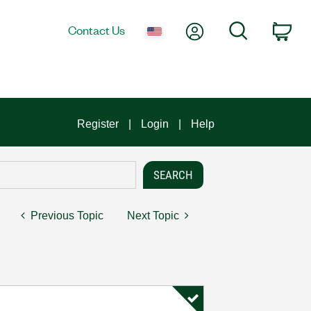
My Account
Search
Contact Us
Car
Register
Login
Help
Previous Topic
Next Topic