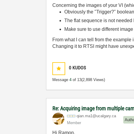
Concerning the images of your VI (whic
Obviously the "Trigger?" boolean
The flat sequence is not needed
Make sure to use different image 
From what I can tell from the example is
Changing it to RTSI might have unexp
0
KUDOS
Message
4
of 13
(2,898 Views)
Re: Acquiring image from multiple ca
qian.ma1@ucalga
ry.ca
Auth
Member
Hi Ramon,