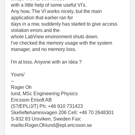
with a little help of some useful VI's.
Any how, The VI works nicely, but the main
application that earlier ran for
days in a row, suddenly has started to give access
violation errors and the
whole LabView environment shuts down.
I've checked the memory usage with the system
manager, and no memory loss.
I'm at loss. Anyone with an idea ?
Yours/
--
Roger Oh
lund, MSc Engineering Physics
Ericsson Erisoft AB
(S?/EPL/J/T) Ph: +46 910 731423
Skelleftehamnsvagen 206 Cell: +46 70 2648301
S-932 83 Ursviken, Sweden Fax:
mailto:Roger.Ohlund@epl.ericsson.se