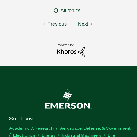
All topics
Previous
Next
Solutions
Academic & Research
Aerospace, Defense, & Government
Electronics
Energy
Industrial Machinery
Life