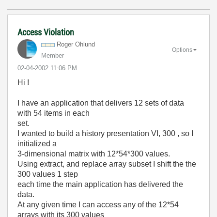
Access Violation
Roger Ohlund
Options
Member
‎02-04-2002
11:06 PM
Hi !
I have an application that delivers 12 sets of data
with 54 items in each
set.
I wanted to build a history presentation VI, 300 , so I
initialized a
3-dimensional matrix with 12*54*300 values.
Using extract, and replace array subset I shift the the
300 values 1 step
each time the main application has delivered the
data.
At any given time I can access any of the 12*54
arrays with its 300 values