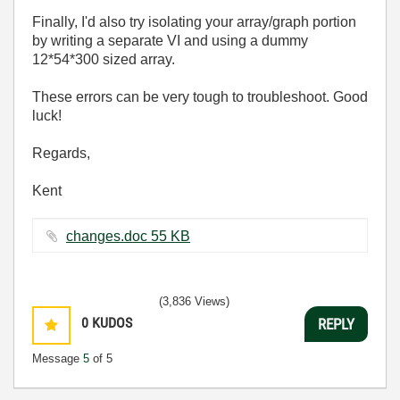
Finally, I'd also try isolating your array/graph portion
by writing a separate VI and using a dummy
12*54*300 sized array.
These errors can be very tough to troubleshoot. Good
luck!
Regards,
Kent
changes.doc ‏55 KB
(3,836 Views)
0
KUDOS
REPLY
Message
5
of 5