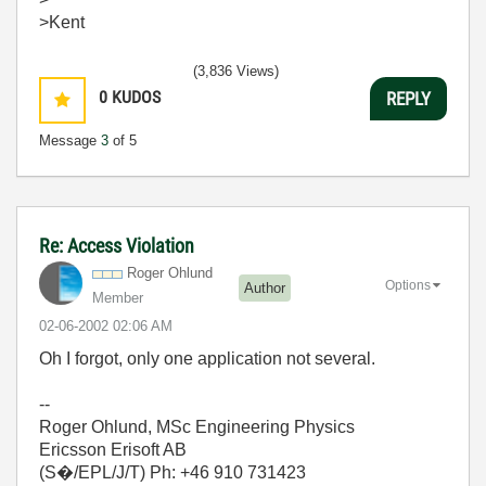
>Kent
(3,836 Views)
0
KUDOS
REPLY
Message
3
of 5
Re: Access Violation
Roger Ohlund
Options
Author
Member
‎02-06-2002
02:06 AM
Oh I forgot, only one application not several.
--
Roger Ohlund, MSc Engineering Physics
Ericsson Erisoft AB
(S�/EPL/J/T) Ph: +46 910 731423