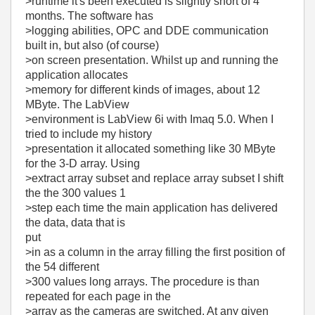
>runtime it's been executed is slightly short of 4
months. The software has
>logging abilities, OPC and DDE communication
built in, but also (of course)
>on screen presentation. Whilst up and running the
application allocates
>memory for different kinds of images, about 12
MByte. The LabView
>environment is LabView 6i with Imaq 5.0. When I
tried to include my history
>presentation it allocated something like 30 MByte
for the 3-D array. Using
>extract array subset and replace array subset I shift
the the 300 values 1
>step each time the main application has delivered
the data, data that is
put
>in as a column in the array filling the first position of
the 54 different
>300 values long arrays. The procedure is than
repeated for each page in the
>array as the cameras are switched. At any given