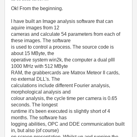
Ok! From the beginning.
I have built an Image analysis software that can
aquire images from 12
cameras and calculate 54 parameters from each of
these images. The software
is used to control a process. The source code is
about 15 MByte, the
operative system win2k, the computer a dual pIII
1000 MHz with 512 MByte
RAM, the grabbercards are Matrox Meteor II cards,
no external DLL's. The
calculations include different Fourier analysis,
morphological analysis and
colour analysis, the cycle time per camera is 0.65
seconds. The longest
runtime it's been executed is slightly short of 4
months. The software has
logging abilities, OPC and DDE communication built
in, but also (of course)
on screen presentation. Whilst up and running the