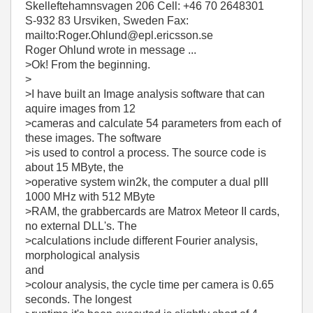
Skelleftehamnsvagen 206 Cell: +46 70 2648301
S-932 83 Ursviken, Sweden Fax:
mailto:Roger.Ohlund@epl.ericsson.se
Roger Ohlund wrote in message ...
>Ok! From the beginning.
>
>I have built an Image analysis software that can
aquire images from 12
>cameras and calculate 54 parameters from each of
these images. The software
>is used to control a process. The source code is
about 15 MByte, the
>operative system win2k, the computer a dual pIII
1000 MHz with 512 MByte
>RAM, the grabbercards are Matrox Meteor II cards,
no external DLL's. The
>calculations include different Fourier analysis,
morphological analysis
and
>colour analysis, the cycle time per camera is 0.65
seconds. The longest