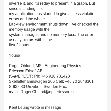
inverse it, and it's reday to present in a graph. But
since including this
my application has started to give access violation
errors and the whole
LabView environment shuts down. I've checked the
memory usage with the
system manager, and no memory loss. The error
usually occurs within the
first 2 hours.
Yours/
--
Roger Ohlund, MSc Engineering Physics
Ericsson Erisoft AB
(S�/EPL/J/T) Ph: +46 910 731423
Skelleftehamnsvagen 206 Cell: +46 70 2648301
S-932 83 Ursviken, Sweden Fax:
mailto:Roger.Ohlund@epl.ericsson.se
Kent Leung wrote in message