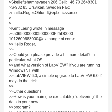
>Skelleftehamnsvagen 206 Cell: +46 70 2648301
>S-932 83 Ursviken, Sweden Fax:
>mailto:Roger.Ohlund@epl.ericsson.se
>
>
>Kent Leung wrote in message
><506500000005000000F25D0000-
1012609683000@exchange.ni.com>...
>>Hello Roger,
>>
>>Could you please provide a bit more detail? In
particular, what OS
>>and what version of LabVIEW? If you are running
WindowsNT with
>>LabVIEW 6.0, a simple upgrade to LabVIEW 6.0.2
may do the trick.
>>
>>Other questions:
>>How is your main (the executable) "delivering" the
data to your new
>>program?