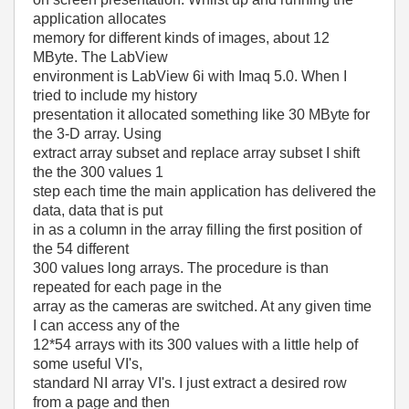
application allocates
memory for different kinds of images, about 12
MByte. The LabView
environment is LabView 6i with Imaq 5.0. When I
tried to include my history
presentation it allocated something like 30 MByte for
the 3-D array. Using
extract array subset and replace array subset I shift
the the 300 values 1
step each time the main application has delivered the
data, data that is put
in as a column in the array filling the first position of
the 54 different
300 values long arrays. The procedure is than
repeated for each page in the
array as the cameras are switched. At any given time
I can access any of the
12*54 arrays with its 300 values with a little help of
some useful VI's,
standard NI array VI's. I just extract a desired row
from a page and then