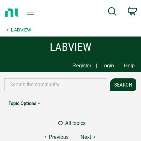
Return
C
Search
to
Home
LABVIEW
Page
LABVIEW
Register
Login
Help
Topic Options
All topics
Previous
Next