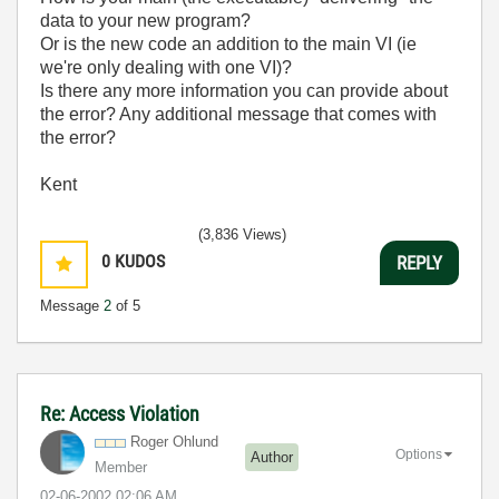
data to your new program?
Or is the new code an addition to the main VI (ie
we're only dealing with one VI)?
Is there any more information you can provide about
the error? Any additional message that comes with
the error?
Kent
(3,836 Views)
0
KUDOS
REPLY
Message
2
of 5
Re: Access Violation
Roger Ohlund
Options
Author
Member
‎02-06-2002
02:06 AM