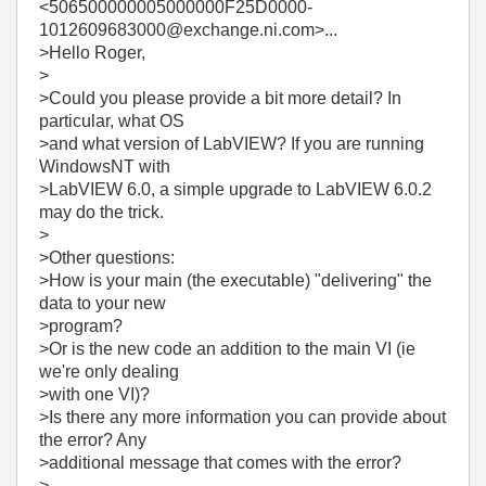
<506500000005000000F25D0000-
1012609683000@exchange.ni.com>...
>Hello Roger,
>
>Could you please provide a bit more detail? In
particular, what OS
>and what version of LabVIEW? If you are running
WindowsNT with
>LabVIEW 6.0, a simple upgrade to LabVIEW 6.0.2
may do the trick.
>
>Other questions:
>How is your main (the executable) "delivering" the
data to your new
>program?
>Or is the new code an addition to the main VI (ie
we're only dealing
>with one VI)?
>Is there any more information you can provide about
the error? Any
>additional message that comes with the error?
>