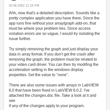
‎02-06-2002
12:24 PM
Ahh, now that's a detailed description. Sounds like a
pretty complex application you have there. Since the
app runs fine without your array/graph add-on, that
must be where your problem lies. Since access
violation errors are so vague, I would try isolating the
issue further.
Try simply removing the graph and just display your
data in array format. If you don't get the crash after
removing the graph, the problem must be related to
your video card driver. You can then try modifing the
acceleration setting in the windows display
properties. Set the value to "none".
There are also some issues with arrays in LabVIEW
6.0 that have been fixed in LabVIEW 6.0.2. I've
attached the changes.doc file. Take a look at it and
see
if any of the changes apply to your program.