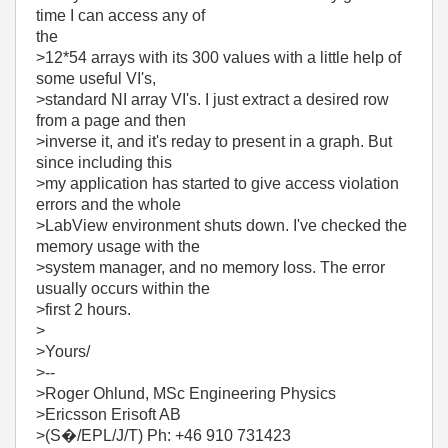
time I can access any of
the
>12*54 arrays with its 300 values with a little help of
some useful VI's,
>standard NI array VI's. I just extract a desired row
from a page and then
>inverse it, and it's reday to present in a graph. But
since including this
>my application has started to give access violation
errors and the whole
>LabView environment shuts down. I've checked the
memory usage with the
>system manager, and no memory loss. The error
usually occurs within the
>first 2 hours.
>
>Yours/
>--
>Roger Ohlund, MSc Engineering Physics
>Ericsson Erisoft AB
>(S�/EPL/J/T) Ph: +46 910 731423