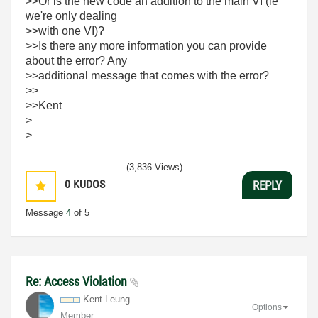
>>Or is the new code an addition to the main VI (ie
we're only dealing
>>with one VI)?
>>Is there any more information you can provide
about the error? Any
>>additional message that comes with the error?
>>
>>Kent
>
>
(3,836 Views)
0
KUDOS
REPLY
Message
4
of 5
Re: Access Violation
Kent Leung
Options
Member