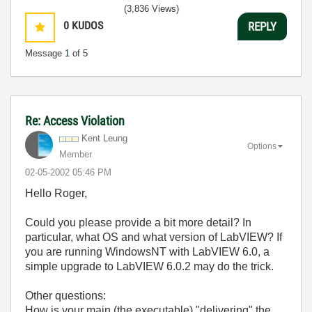
(3,836 Views)
0
KUDOS
REPLY
Message
1
of 5
Re: Access Violation
Kent Leung
Options
Member
‎02-05-2002
05:46 PM
Hello Roger,
Could you please provide a bit more detail? In
particular, what OS and what version of LabVIEW? If
you are running WindowsNT with LabVIEW 6.0, a
simple upgrade to LabVIEW 6.0.2 may do the trick.
Other questions:
How is your main (the executable) "delivering" the