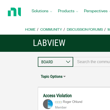
Return
to
Solutions
Products
Perspectives
Home
Page
HOME
COMMUNITY
DISCUSSION FORUMS
M
LABVIEW
Topic Options
Access Violation
Roger Ohlund
Member