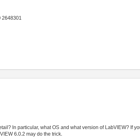
0 2648301
etail? In particular, what OS and what version of LabVIEW? If 
VIEW 6.0.2 may do the trick.