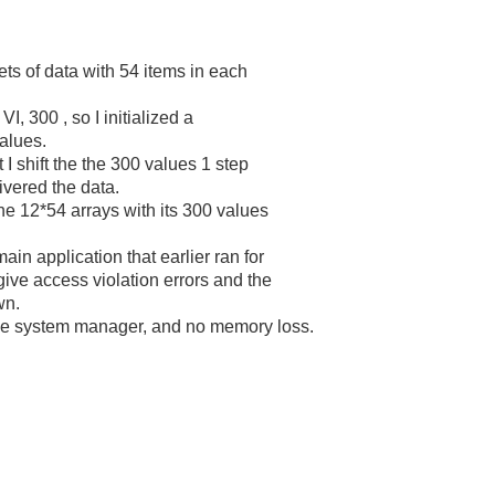
ets of data with 54 items in each
VI, 300 , so I initialized a
alues.
 I shift the the 300 values 1 step
ivered the data.
he 12*54 arrays with its 300 values
ain application that earlier ran for
give access violation errors and the
wn.
he system manager, and no memory loss.