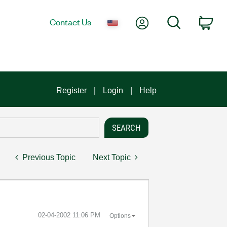
My Account
Search
Contact Us
Car
Register
Login
Help
Previous Topic
Next Topic
‎02-04-2002
11:06 PM
Options