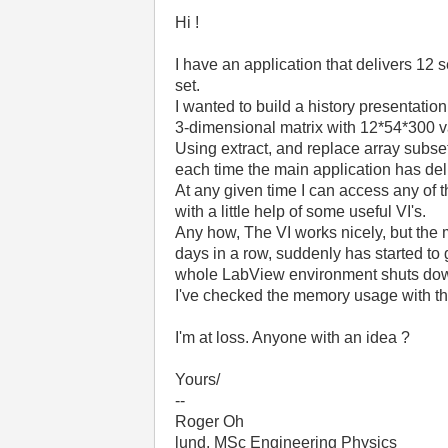
Hi !
I have an application that delivers 12 s
set.
I wanted to build a history presentation 
3-dimensional matrix with 12*54*300 v
Using extract, and replace array subset
each time the main application has del
At any given time I can access any of t
with a little help of some useful VI's.
Any how, The VI works nicely, but the m
days in a row, suddenly has started to 
whole LabView environment shuts do
I've checked the memory usage with t
I'm at loss. Anyone with an idea ?
Yours/
--
Roger Oh
lund, MSc Engineering Physics