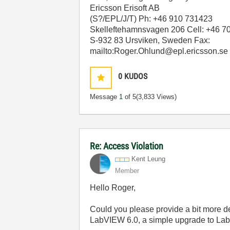
Ericsson Erisoft AB
(S?/EPL/J/T) Ph: +46 910 731423
Skelleftehamnsvagen 206 Cell: +46 7
S-932 83 Ursviken, Sweden Fax:
mailto:Roger.Ohlund@epl.ericsson.se
0
KUDOS
Message
1
of 5
(3,833 Views)
Re: Access Violation
Kent Leung
Member
Hello Roger,
Could you please provide a bit more d
LabVIEW 6.0, a simple upgrade to Lab