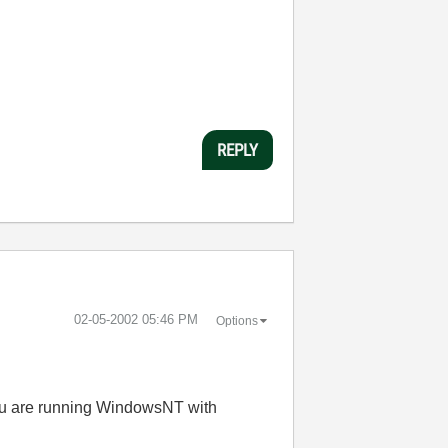
REPLY
‎02-05-2002
05:46 PM
Options
you are running WindowsNT with