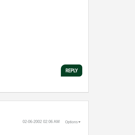
REPLY
‎02-06-2002
02:06 AM
Options