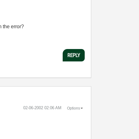
 the error?
REPLY
‎02-06-2002
02:06 AM
Options