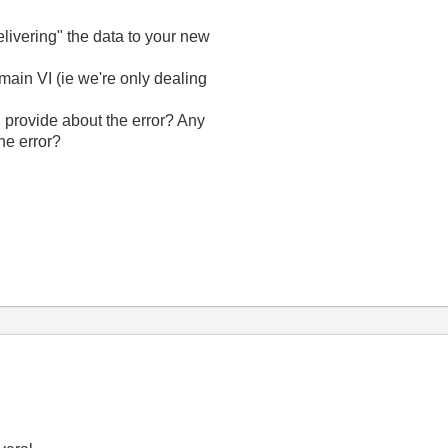
livering" the data to your new
main VI (ie we're only dealing
 provide about the error? Any
he error?