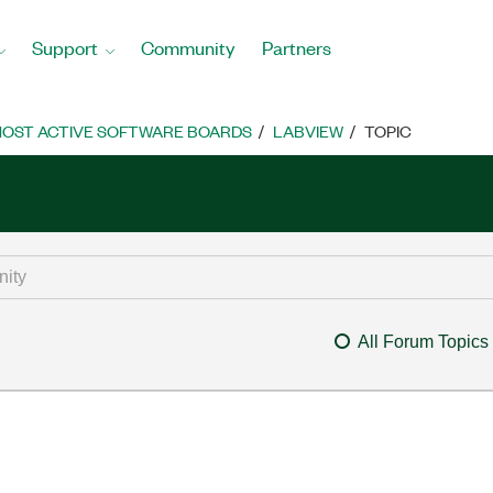
Support
Community
Partners
OST ACTIVE SOFTWARE BOARDS
LABVIEW
TOPIC
All Forum Topics