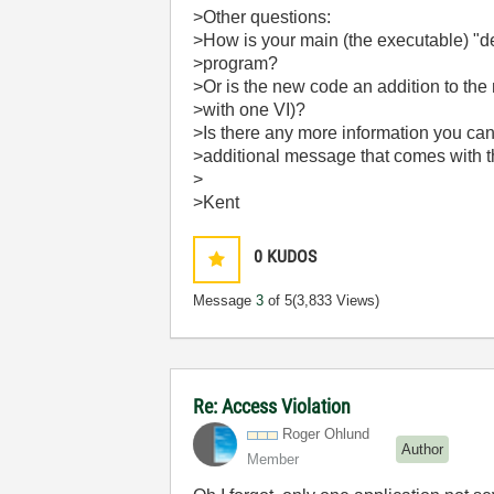
>Other questions:
>How is your main (the executable) "de
>program?
>Or is the new code an addition to the 
>with one VI)?
>Is there any more information you can
>additional message that comes with t
>
>Kent
0
KUDOS
Message
3
of 5
(3,833 Views)
Re: Access Violation
Roger Ohlund
Author
Member