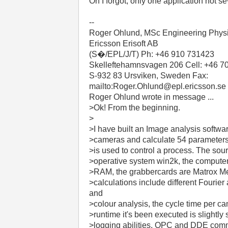
Oh I forgot, only one application not se
--
Roger Ohlund, MSc Engineering Phys
Ericsson Erisoft AB
(S�/EPL/J/T) Ph: +46 910 731423
Skelleftehamnsvagen 206 Cell: +46 7
S-932 83 Ursviken, Sweden Fax:
mailto:Roger.Ohlund@epl.ericsson.se
Roger Ohlund wrote in message ...
>Ok! From the beginning.
>
>I have built an Image analysis softwa
>cameras and calculate 54 parameters
>is used to control a process. The sou
>operative system win2k, the compute
>RAM, the grabbercards are Matrox Met
>calculations include different Fourier
and
>colour analysis, the cycle time per c
>runtime it's been executed is slightly
>logging abilities, OPC and DDE commun