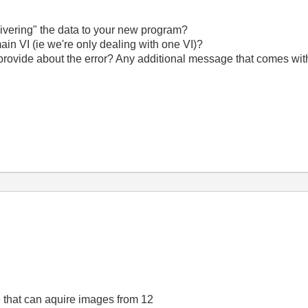
livering" the data to your new program?
ain VI (ie we're only dealing with one VI)?
provide about the error? Any additional message that comes with
e that can aquire images from 12