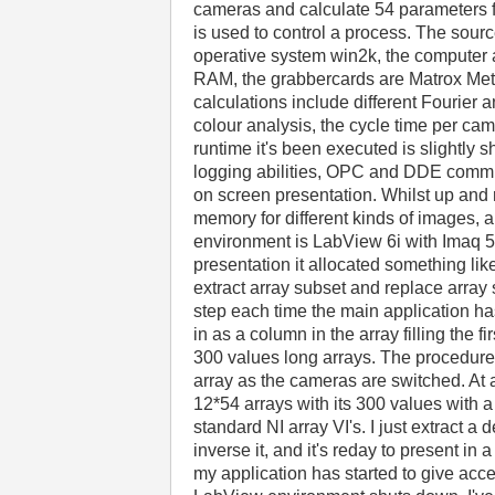
cameras and calculate 54 parameters 
is used to control a process. The sour
operative system win2k, the computer 
RAM, the grabbercards are Matrox Mete
calculations include different Fourier 
colour analysis, the cycle time per ca
runtime it's been executed is slightly 
logging abilities, OPC and DDE communi
on screen presentation. Whilst up and 
memory for different kinds of images,
environment is LabView 6i with Imaq 5.
presentation it allocated something lik
extract array subset and replace array 
step each time the main application has
in as a column in the array filling the fir
300 values long arrays. The procedure 
array as the cameras are switched. At 
12*54 arrays with its 300 values with a 
standard NI array VI's. I just extract 
inverse it, and it's reday to present in 
my application has started to give acce