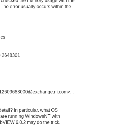
 checked the memory usage with the
he error usually occurs within the
ics
0 2648301
2609683000@exchange.ni.com>...
etail? In particular, what OS
u are running WindowsNT with
bVIEW 6.0.2 may do the trick.