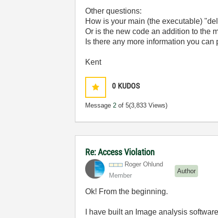
Other questions:
How is your main (the executable) "de
Or is the new code an addition to the m
Is there any more information you can 
Kent
0
KUDOS
Message
2
of 5
(3,833 Views)
Re: Access Violation
Roger Ohlund
Author
Member
Ok! From the beginning.
I have built an Image analysis softwar