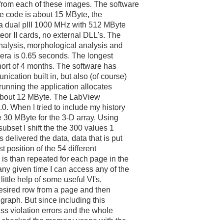
from each of these images. The software
ce code is about 15 MByte, the
a dual pIII 1000 MHz with 512 MByte
or II cards, no external DLL's. The
analysis, morphological analysis and
mera is 0.65 seconds. The longest
short of 4 months. The software has
cation built in, but also (of course)
running the application allocates
 about 12 MByte. The LabView
0. When I tried to include my history
e 30 MByte for the 3-D array. Using
subset I shift the the 300 values 1
 delivered the data, data that is put
st position of the 54 different
is than repeated for each page in the
any given time I can access any of the
little help of some useful VI's,
a desired row from a page and then
a graph. But since including this
ss violation errors and the whole