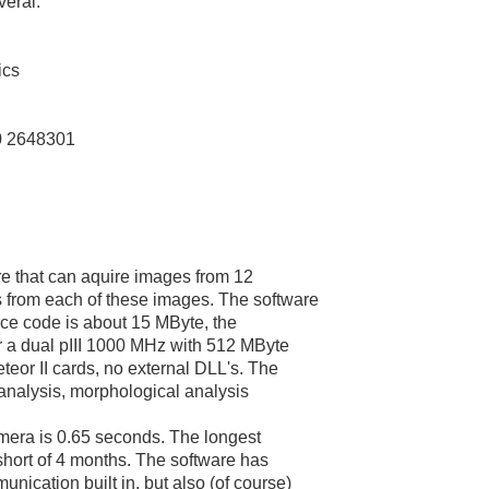
veral.
ics
0 2648301
re that can aquire images from 12
 from each of these images. The software
rce code is about 15 MByte, the
r a dual pIII 1000 MHz with 512 MByte
eor II cards, no external DLL's. The
 analysis, morphological analysis
amera is 0.65 seconds. The longest
 short of 4 months. The software has
ication built in, but also (of course)