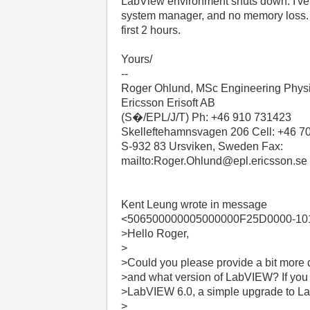
LabView environment shuts down. I've
system manager, and no memory loss. T
first 2 hours.
Yours/
--
Roger Ohlund, MSc Engineering Phys
Ericsson Erisoft AB
(S�/EPL/J/T) Ph: +46 910 731423
Skelleftehamnsvagen 206 Cell: +46 7
S-932 83 Ursviken, Sweden Fax:
mailto:Roger.Ohlund@epl.ericsson.se
Kent Leung wrote in message
<506500000005000000F25D0000-101
>Hello Roger,
>
>Could you please provide a bit more d
>and what version of LabVIEW? If yo
>LabVIEW 6.0, a simple upgrade to La
>