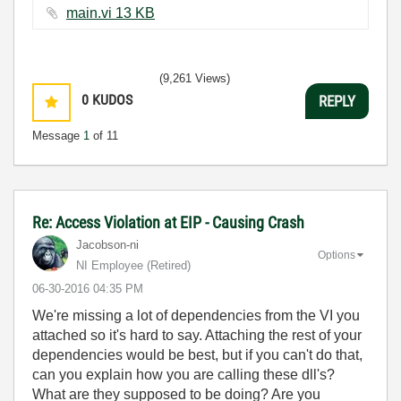
main.vi ‏13 KB
(9,261 Views)
0
KUDOS
REPLY
Message
1
of 11
Re: Access Violation at EIP - Causing Crash
Jacobson-ni
Options
NI Employee (retired)
‎06-30-2016
04:35 PM
We're missing a lot of dependencies from the VI you
attached so it's hard to say. Attaching the rest of your
dependencies would be best, but if you can't do that,
can you explain how you are calling these dll's?
What are they supposed to be doing? Are you