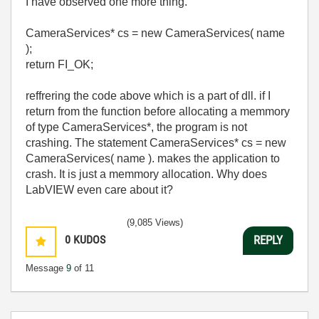
I have observed one more thing.
CameraServices* cs = new CameraServices( name
);
return FI_OK;
reffrering the code above which is a part of dll. if I
return from the function before allocating a memmory
of type
CameraServices*, the program is not
crashing. The statement CameraServices* cs = new
CameraServices( name ). makes the application to
crash. It is just a memmory allocation. Why does
LabVIEW even care about it?
(9,085 Views)
0
KUDOS
REPLY
Message
9
of 11