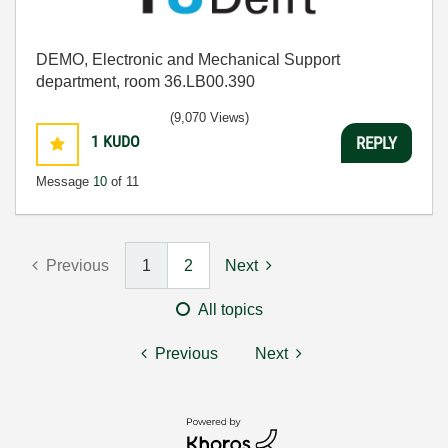
DEMO, Electronic and Mechanical Support
department, room 36.LB00.390
(9,070 Views)
1
KUDO
REPLY
Message
10
of 11
Previous
1
2
Next
All topics
Previous
Next