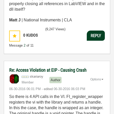
properly closing all references in LabVIEW and in the
dll itself?
Matt J
| National Instruments | CLA
(9,247 Views)
0
KUDOS
REPLY
Message
2
of 11
Re: Access Violation at EIP - Causing Crash
skariaroy
Options
Author
Member
‎06-30-2016
06:01 PM
- edited
‎06-30-2016
06:03 PM
So there is 4 API calls in the VI. FI_register_wrapper
registers the vi with the library and returns a handle.
In this the case, the handle is wrapped as an integer.
The original handle is a void pointer. The handle is