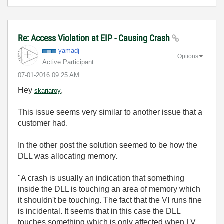
Re: Access Violation at EIP - Causing Crash
yamadj
Options
Active Participant
‎07-01-2016
09:25 AM
Hey
,
skariaroy
This issue seems very similar to another issue that a
customer had.
In the other post the solution seemed to be how the
DLL was allocating memory.
"A crash is usually an indication that something
inside the DLL is touching an area of memory which
it shouldn't be touching. The fact that the VI runs fine
is incidental. It seems that in this case the DLL
touches something which is only affected when LV