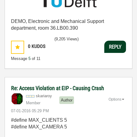
DEMO, Electronic and Mechanical Support
department, room 36.LB00.390
(9,205 Views)
0
KUDOS
REPLY
Message
5
of 11
Re: Access Violation at EIP - Causing Crash
skariaroy
Options
Author
Member
‎07-01-2016
05:29 PM
#define MAX_CLIENTS 5
#define MAX_CAMERA 5