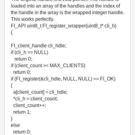
loaded into an array of the handles and the index of
the handle in the array is the wrapped integer handle.
This works perfectly.
FI_API uint8_t FI_register_wrapper(uint8_t* cli_h)
{
FI_client_handle cli_hdle;
if (cli_h == NULL)
return 0;
if (client_count >= MAX_CLIENTS)
return 0;
if (FI_register(&cli_hdle, NULL, NULL) == FI_OK)
{
a[client_count] = cli_hdle;
*cli_h = client_count;
client_count++;
return 1;
}
else
return 0;