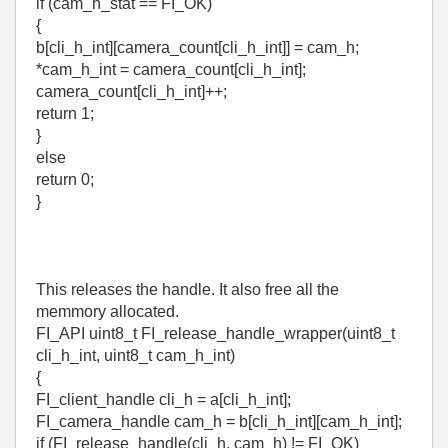
if (cam_h_stat == FI_OK)
{
b[cli_h_int][camera_count[cli_h_int]] = cam_h;
*cam_h_int = camera_count[cli_h_int];
camera_count[cli_h_int]++;
return 1;
}
else
return 0;
}
This releases the handle. It also free all the
memmory allocated.
FI_API uint8_t FI_release_handle_wrapper(uint8_t
cli_h_int, uint8_t cam_h_int)
{
FI_client_handle cli_h = a[cli_h_int];
FI_camera_handle cam_h = b[cli_h_int][cam_h_int];
if (FI_release_handle(cli_h, cam_h) != FI_OK)