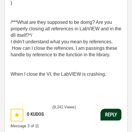
}
/***What are they supposed to be doing? Are you
properly closing all references in LabVIEW and in the
dll itself?*/
I didn't understand what you mean by references.
How can I close the refrences. I am passings these
handle by reference to the function in the library.
When I close the VI, the LabVIEW is crashing.
(9,241 Views)
0
KUDOS
REPLY
Message
3
of 11