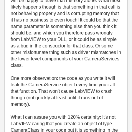
will be happy to leave that memory alone. What most
likely happens though is that something in that call is
not behaving properly and is corrupting memory that
it has no business to even touch! It could be that the
name parameter is something else than you think it
should be, and which you therefore pass wrongly
from LabVIEW to your DLL, or it could be as simple
as a bug in the constructor for that class. Or some
other misfortunate thing such as driver mismatches in
the lower level components of your CameraServices
class.
One more observation: the code as you write it will
leak the CameraService object every time you call
that function. That won't cause LabVIEW to crash
though (not quickly at least until it runs out of
memory).
What I can assure you with 120% certainity: It's not
LabVIEW caring that you create an object of type
CameraClass in your code but it is something in the