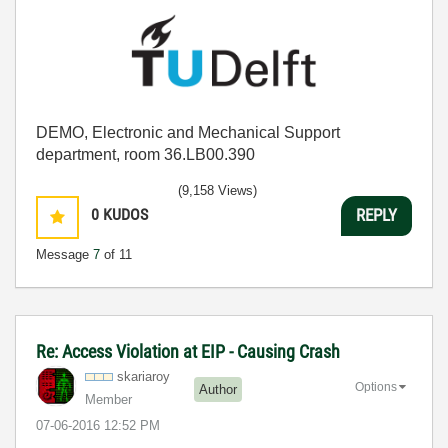
DEMO, Electronic and Mechanical Support
department, room 36.LB00.390
(9,158 Views)
0
KUDOS
REPLY
Message
7
of 11
Re: Access Violation at EIP - Causing Crash
skariaroy
Options
Author
Member
‎07-06-2016
12:52 PM