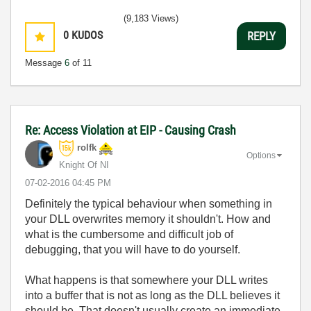
(9,183 Views)
0
KUDOS
REPLY
Message
6
of 11
Re: Access Violation at EIP - Causing Crash
rolfk
Options
Knight Of NI
‎07-02-2016
04:45 PM
Definitely the typical behaviour when something in
your DLL overwrites memory it shouldn't. How and
what is the cumbersome and difficult job of
debugging, that you will have to do yourself.
What happens is that somewhere your DLL writes
into a buffer that is not as long as the DLL believes it
should be. That doesn't usually create an immediate