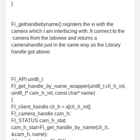
}
Fi_gethandlebyname() registers the vi with the
camera which I am interfacing with. It connect to the
camera from the labview and returns a
camerahandle just in the same way as the Library
handle got above.
FI_API uint8_t
FI_get_handle_by_name_wrapper(uint8_t cli_h_int,
uint8_t* cam_h_int, const char* name)
{
FI_client_handle cli_h = a[cli_h_int];
FI_camera_handle cam_h;
FI_STATUS cam_h_stat;
cam_h_stat=FI_get_handle_by_name(cli_h,
&cam_h, name);