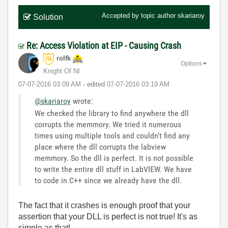
Accepted by topic author
skariaroy
Solution
Re: Access Violation at EIP - Causing Crash
rolfk
Options
Knight Of NI
‎07-07-2016
03:09 AM
- edited
‎07-07-2016
03:19 AM
@skariaroy
wrote:
We checked the library to find anywhere the dll
corrupts the memmory. We tried it numerous
times using multiple tools and couldn't find any
place where the dll corrupts the labview
memmory. So the dll is perfect. It is not possible
to write the entire dll stuff in LabVIEW. We have
to code in C++ since we already have the dll.
The fact that it crashes is enough proof that your
assertion that your DLL is perfect is not true! It's as
simple as that!