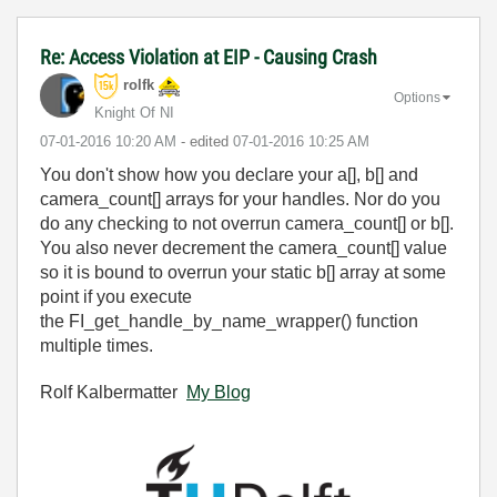
Re: Access Violation at EIP - Causing Crash
rolfk
Options
Knight Of NI
‎07-01-2016
10:20 AM
- edited
‎07-01-2016
10:25 AM
You don't show how you declare your a[], b[] and
camera_count[] arrays for your handles. Nor do you
do any checking to not overrun camera_count[] or b[].
You also never decrement the camera_count[] value
so it is bound to overrun your static b[] array at some
point if you execute
the
FI_get_handle_by_name_wrapper() function
multiple times.
Rolf Kalbermatter
My Blog