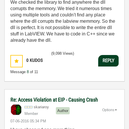
We checked the library to find anywhere the dll
corrupts the memmory. We tried it numerous times
using multiple tools and couldn't find any place
where the dll corrupts the labview memmory. So the
dll is perfect. It is not possible to write the entire dll
stuff in LabVIEW. We have to code in C++ since we
already have the dll.
(9,098 Views)
0
KUDOS
REPLY
Message
8
of 11
Re: Access Violation at EIP - Causing Crash
skariaroy
Options
Author
Member
‎07-06-2016
05:34 PM