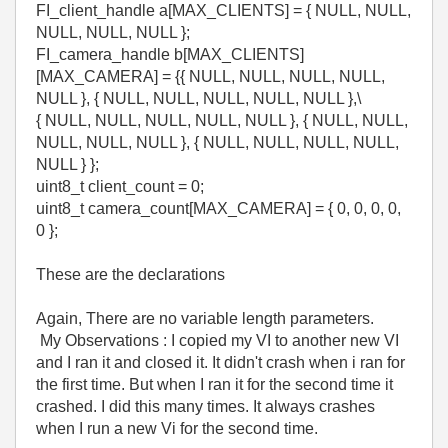
FI_client_handle a[MAX_CLIENTS] = { NULL, NULL,
NULL, NULL, NULL };
FI_camera_handle b[MAX_CLIENTS]
[MAX_CAMERA] = {{ NULL, NULL, NULL, NULL,
NULL }, { NULL, NULL, NULL, NULL, NULL },\
{ NULL, NULL, NULL, NULL, NULL }, { NULL, NULL,
NULL, NULL, NULL }, { NULL, NULL, NULL, NULL,
NULL } };
uint8_t client_count = 0;
uint8_t camera_count[MAX_CAMERA] = { 0, 0, 0, 0,
0 };
These are the declarations
Again, There are no variable length parameters.
My Observations : I copied my VI to another new VI
and I ran it and closed it. It didn't crash when i ran for
the first time. But when I ran it for the second time it
crashed. I did this many times. It always crashes
when I run a new Vi for the second time.