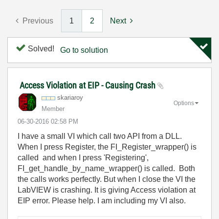
Previous
1
2
Next
Solved!
Go to solution
Access Violation at EIP - Causing Crash
skariaroy
Options
Member
‎06-30-2016
02:58 PM
I have a small VI which call two API from a DLL.
When I press Register, the FI_Register_wrapper() is
called and when I press 'Registering',
FI_get_handle_by_name_wrapper() is called. Both
the calls works perfectly. But when I close the VI the
LabVIEW is crashing. It is giving Access violation at
EIP error. Please help. I am including my VI also.