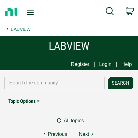
Return
C
Search
to
Home
LABVIEW
Page
LABVIEW
Register
Login
Help
Topic Options
All topics
Previous
Next