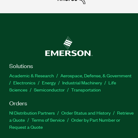
Solutions
Academic & Research
Aerospace, Defense, & Government
Electronics
Energy
Industrial Machinery
Life
Sciences
Semiconductor
Transportation
Orders
NI Distribution Partners
Order Status and History
Retrieve
a Quote
Terms of Service
Order by Part Number or
Request a Quote