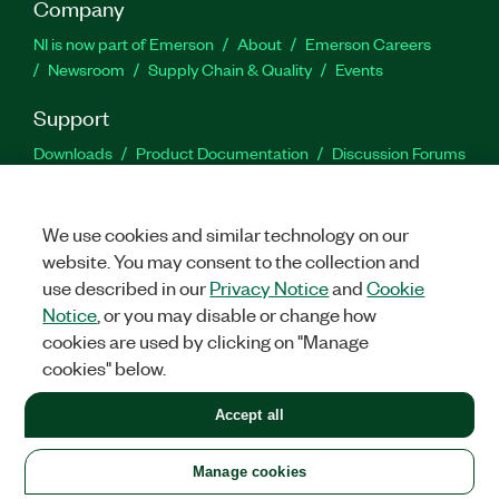
Company
NI is now part of Emerson
About
Emerson Careers
Newsroom
Supply Chain & Quality
Events
Support
Downloads
Product Documentation
Discussion Forums
Activate a Product
Submit a Service Request
Site
Feedback
We use cookies and similar technology on our
website. You may consent to the collection and
Facebook
Twitter
LinkedIn
YouTu
In
use described in our
Privacy Notice
and
Cookie
Notice
, or you may disable or change how
cookies are used by clicking on "Manage
©
2026
NATIONAL INSTRUMENTS CORP. ALL RIGHTS RESERVED.
cookies" below.
+1 877 388 1952
Accept all
LEGAL
|
IMPRINT
|
PRIVACY
|
Manage cookies
United States
Manage cookies