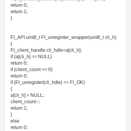
return 0;
return 1;
}
FI_API uint8_t FI_unregister_wrapper(uint8_t cli_h)
{
FI_client_handle cli_hdle=a[cli_h];
if (a[cli_h] == NULL)
return 0;
if (client_count <= 0)
return 0;
if (FI_unregister(cli_hdle) == FI_OK)
{
a[cli_h] = NULL;
client_count--;
return 1;
}
else
return 0;