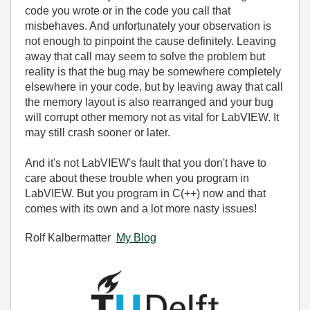
code you wrote or in the code you call that
misbehaves. And unfortunately your observation is
not enough to pinpoint the cause definitely. Leaving
away that call may seem to solve the problem but
reality is that the bug may be somewhere completely
elsewhere in your code, but by leaving away that call
the memory layout is also rearranged and your bug
will corrupt other memory not as vital for LabVIEW. It
may still crash sooner or later.
And it's not LabVIEW's fault that you don't have to
care about these trouble when you program in
LabVIEW. But you program in C(++) now and that
comes with its own and a lot more nasty issues!
Rolf Kalbermatter
My Blog