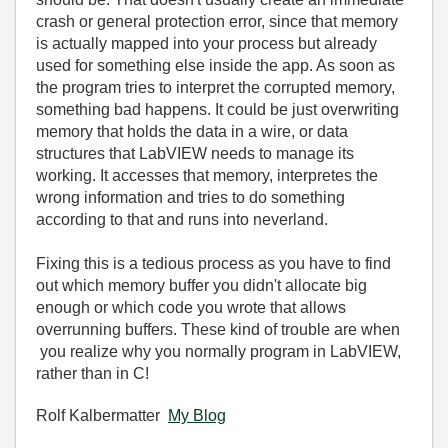
crash or general protection error, since that memory
is actually mapped into your process but already
used for something else inside the app. As soon as
the program tries to interpret the corrupted memory,
something bad happens. It could be just overwriting
memory that holds the data in a wire, or data
structures that LabVIEW needs to manage its
working. It accesses that memory, interpretes the
wrong information and tries to do something
according to that and runs into neverland.
Fixing this is a tedious process as you have to find
out which memory buffer you didn't allocate big
enough or which code you wrote that allows
overrunning buffers. These kind of trouble are when
you realize why you normally program in LabVIEW,
rather than in C!
Rolf Kalbermatter
My Blog