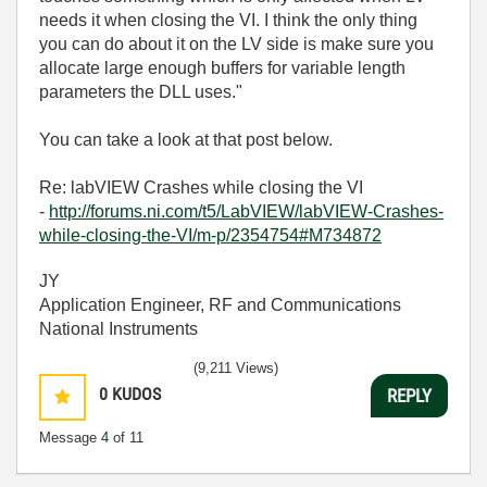
needs it when closing the VI. I think the only thing
you can do about it on the LV side is make sure you
allocate large enough buffers for variable length
parameters the DLL uses."
You can take a look at that post below.
Re: labVIEW Crashes while closing the VI
-
http://forums.ni.com/t5/LabVIEW/labVIEW-Crashes-
while-closing-the-VI/m-p/2354754#M734872
JY
Application Engineer, RF and Communications
National Instruments
(9,211 Views)
0
KUDOS
REPLY
Message
4
of 11