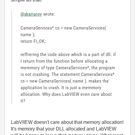
@skariaroy
wrote:
CameraServices* cs = new CameraServices(
name );
return FI_OK;
reffrering the code above which is a part of dll. if
I return from the function before allocating a
memmory of type
CameraServices*, the program
is not crashing. The statement CameraServices*
cs = new CameraServices( name ). makes the
application to crash. It is just a memmory
allocation. Why does LabVIEW even care about
it?
LabVIIEW doesn't care about that memory allocation!
It's memory that your DLL allocated and LabVIEW