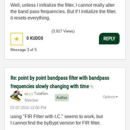
Well, unless I initialize the filter, I cannot really alter
the band pass frequencies. But if I initialize the filter,
it resets everything.
(3,917 Views)
0
KUDOS
REPLY
Message
3
of 5
Re: point by point bandpass filter with bandpass
frequencies slowly changing with time
TulaRen
Options
Author
Member
‎07-07-2016
12:00 PM
using "FIR Filter with I.C." seems to work, but
I cannot find the byBypt version for FIR filter.