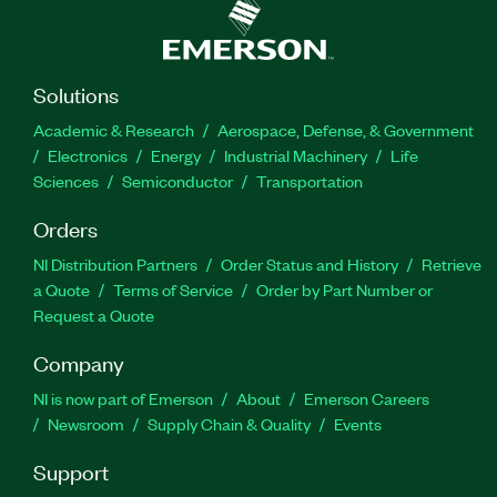
Solutions
Academic & Research
Aerospace, Defense, & Government
Electronics
Energy
Industrial Machinery
Life
Sciences
Semiconductor
Transportation
Orders
NI Distribution Partners
Order Status and History
Retrieve
a Quote
Terms of Service
Order by Part Number or
Request a Quote
Company
NI is now part of Emerson
About
Emerson Careers
Newsroom
Supply Chain & Quality
Events
Support