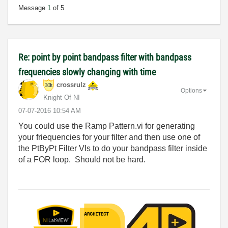
Message
1
of 5
Re: point by point bandpass filter with bandpass
frequencies slowly changing with time
crossrulz
Options
Knight Of NI
‎07-07-2016
10:54 AM
You could use the Ramp Pattern.vi for generating
your friequencies for your filter and then use one of
the PtByPt Filter VIs to do your bandpass filter inside
of a FOR loop. Should not be hard.