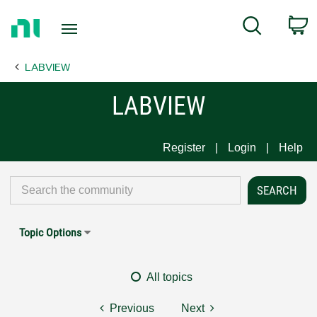
Return
C
Search
to
Home
LABVIEW
Page
LABVIEW
Register
Login
Help
Topic Options
All topics
Previous
Next