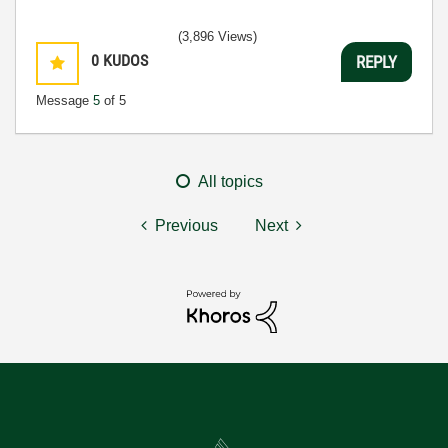
(3,896 Views)
0
KUDOS
REPLY
Message
5
of 5
All topics
Previous
Next