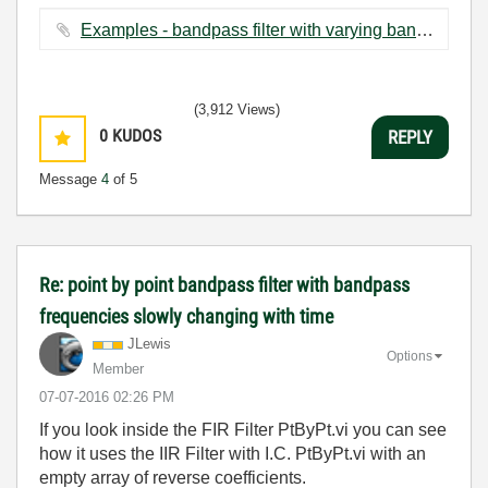
Examples - bandpass filter with varying band.vi ‏23 KB
(3,912 Views)
0
KUDOS
REPLY
Message
4
of 5
Re: point by point bandpass filter with bandpass
frequencies slowly changing with time
JLewis
Options
Member
‎07-07-2016
02:26 PM
If you look inside the FIR Filter PtByPt.vi you can see
how it uses the IIR Filter with I.C. PtByPt.vi with an
empty array of reverse coefficients.