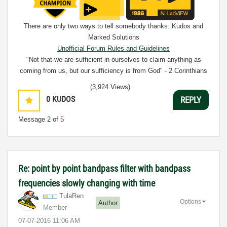
There are only two ways to tell somebody thanks: Kudos and
Marked Solutions
Unofficial Forum Rules and Guidelines
"Not that we are sufficient in ourselves to claim anything as
coming from us, but our sufficiency is from God" - 2 Corinthians
3:5
(3,924 Views)
0
KUDOS
REPLY
Message
2
of 5
Re: point by point bandpass filter with bandpass
frequencies slowly changing with time
TulaRen
Options
Author
Member
‎07-07-2016
11:06 AM