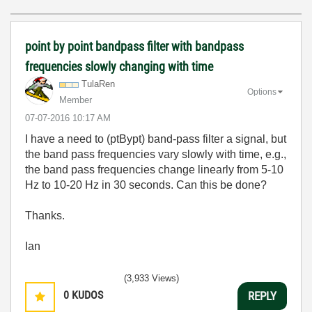
point by point bandpass filter with bandpass
frequencies slowly changing with time
TulaRen
Options
Member
‎07-07-2016
10:17 AM
I have a need to (ptBypt) band-pass filter a signal, but
the band pass frequencies vary slowly with time, e.g.,
the band pass frequencies change linearly from 5-10
Hz to 10-20 Hz in 30 seconds. Can this be done?
Thanks.
Ian
(3,933 Views)
0
KUDOS
REPLY