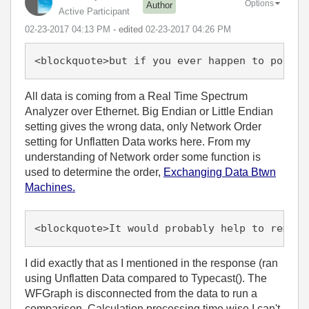
Options
Author
Active Participant
‎02-23-2017
04:13 PM
- edited
‎02-23-2017
04:26 PM
<blockquote>but if you ever happen to port t
All data is coming from a Real Time Spectrum
Analyzer over Ethernet. Big Endian or Little Endian
setting gives the wrong data, only Network Order
setting for Unflatten Data works here. From my
understanding of Network order some function is
used to determine the order,
Exchanging Data Btwn
Machines.
<blockquote>It would probably help to remove
I did exactly that as I mentioned in the response (ran
using Unflatten Data compared to Typecast(). The
WFGraph is disconnected from the data to run a
comparison. Calculation processing time wise I can't