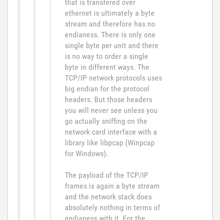
that is transfered over
ethernet is ultimately a byte
stream and therefore has no
endianess. There is only one
single byte per unit and there
is no way to order a single
byte in different ways. The
TCP/IP network protocols uses
big endian for the protocol
headers. But those headers
you will never see unless you
go actually sniffing on the
network card interface with a
library like libpcap (Winpcap
for Windows).
The payload of the TCP/IP
frames is again a byte stream
and the network stack does
absolutely nothing in terms of
endianess with it. For the