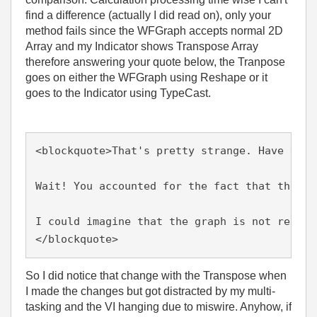
find a difference (actually I did read on), only your
method fails since the WFGraph accepts normal 2D
Array and my Indicator shows Transpose Array
therefore answering your quote below, the Tranpose
goes on either the WFGraph using Reshape or it
goes to the Indicator using TypeCast.
<blockquote>That's pretty strange. Have you 
Wait! You accounted for the fact that the ou
I could imagine that the graph is not really
</blockquote>
So I did notice that change with the Transpose when
I made the changes but got distracted by my multi-
tasking and the VI hanging due to miswire. Anyhow, if