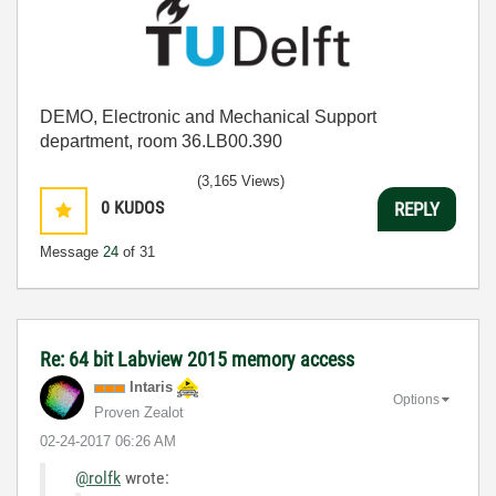
DEMO, Electronic and Mechanical Support
department, room 36.LB00.390
(3,165 Views)
0
KUDOS
REPLY
Message
24
of 31
Re: 64 bit Labview 2015 memory access
Intaris
Options
Proven Zealot
‎02-24-2017
06:26 AM
@rolfk
wrote: