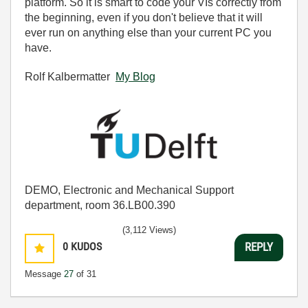
platform. So it is smart to code your VIs correctly from
the beginning, even if you don't believe that it will
ever run on anything else than your current PC you
have.
Rolf Kalbermatter
My Blog
DEMO, Electronic and Mechanical Support
department, room 36.LB00.390
(3,112 Views)
0
KUDOS
REPLY
Message
27
of 31