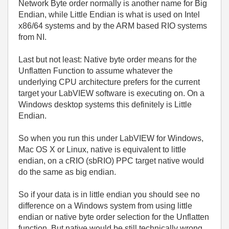
Network Byte order normally is another name for Big
Endian, while Little Endian is what is used on Intel
x86/64 systems and by the ARM based RIO systems
from NI.
Last but not least: Native byte order means for the
Unflatten Function to assume whatever the
underlying CPU architecture prefers for the current
target your LabVIEW software is executing on. On a
Windows desktop systems this definitely is Little
Endian.
So when you run this under LabVIEW for Windows,
Mac OS X or Linux, native is equivalent to little
endian, on a cRIO (sbRIO) PPC target native would
do the same as big endian.
So if your data is in little endian you should see no
difference on a Windows system from using little
endian or native byte order selection for the Unflatten
function. But native would be still technically wrong,