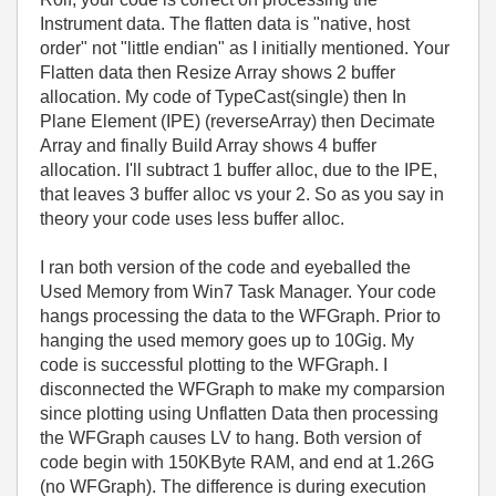
Instrument data. The flatten data is "native, host
order" not "little endian" as I initially mentioned. Your
Flatten data then Resize Array shows 2 buffer
allocation. My code of TypeCast(single) then In
Plane Element (IPE) (reverseArray) then Decimate
Array and finally Build Array shows 4 buffer
allocation. I'll subtract 1 buffer alloc, due to the IPE,
that leaves 3 buffer alloc vs your 2. So as you say in
theory your code uses less buffer alloc.
I ran both version of the code and eyeballed the
Used Memory from Win7 Task Manager. Your code
hangs processing the data to the WFGraph. Prior to
hanging the used memory goes up to 10Gig. My
code is successful plotting to the WFGraph. I
disconnected the WFGraph to make my comparsion
since plotting using Unflatten Data then processing
the WFGraph causes LV to hang. Both version of
code begin with 150KByte RAM, and end at 1.26G
(no WFGraph). The difference is during execution