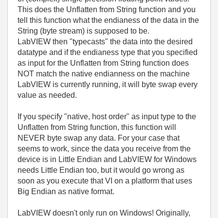
This does the Unflatten from String function and you
tell this function what the endianess of the data in the
String (byte stream) is supposed to be.
LabVIEW then "typecasts" the data into the desired
datatype and if the endianess type that you specified
as input for the Unflatten from String function does
NOT match the native endianness on the machine
LabVIEW is currently running, it will byte swap every
value as needed.
If you specify "native, host order" as input type to the
Unflatten from String function, this function will
NEVER byte swap any data. For your case that
seems to work, since the data you receive from the
device is in Little Endian and LabVIEW for Windows
needs Little Endian too, but it would go wrong as
soon as you execute that VI on a platform that uses
Big Endian as native format.
LabVIEW doesn't only run on Windows! Originally,