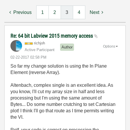
Previous
1
2
3
4
Next
Re: 64 bit Labview 2015 memory access
richjoh
Options
Author
Active Participant
‎02-22-2017
02:58 PM
So far my change solution is using the In Plane
Element (reverse Array).
Altenbach, complex single is an excellent idea. As
you know, I'll cut my array size in half and less
processing but I'm using the same amount of
Bytes... Do some number crutching to set Cartesian
plot! I think I'll go that route as I time permits writing
the VI.
Rolf, your code is correct on processing the