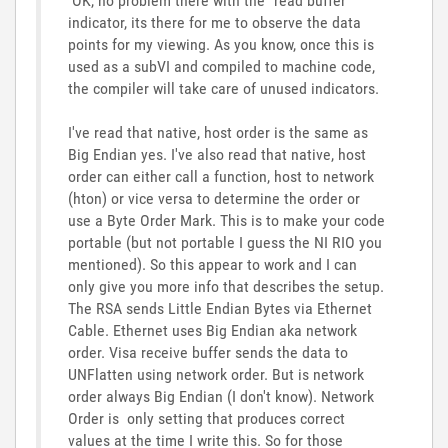
OK, no problem there with the "read buffer"
indicator, its there for me to observe the data
points for my viewing. As you know, once this is
used as a subVI and compiled to machine code,
the compiler will take care of unused indicators.
I've read that native, host order is the same as
Big Endian yes. I've also read that native, host
order can either call a function, host to network
(hton) or vice versa to determine the order or
use a Byte Order Mark. This is to make your code
portable (but not portable I guess the NI RIO you
mentioned). So this appear to work and I can
only give you more info that describes the setup.
The RSA sends Little Endian Bytes via Ethernet
Cable. Ethernet uses Big Endian aka network
order. Visa receive buffer sends the data to
UNFlatten using network order. But is network
order always Big Endian (I don't know). Network
Order is only setting that produces correct
values at the time I write this. So for those