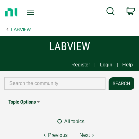
Return
C
Search
to
Home
LABVIEW
Page
LABVIEW
Register
Login
Help
Topic Options
All topics
Previous
Next