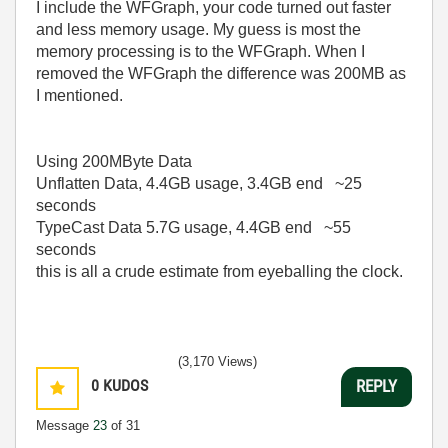
I include the WFGraph, your code turned out faster
and less memory usage. My guess is most the
memory processing is to the WFGraph. When I
removed the WFGraph the difference was 200MB as
I mentioned.
Using 200MByte Data
Unflatten Data, 4.4GB usage, 3.4GB end ~25
seconds
TypeCast Data 5.7G usage, 4.4GB end ~55
seconds
this is all a crude estimate from eyeballing the clock.
(3,170 Views)
0
KUDOS
REPLY
Message
23
of 31