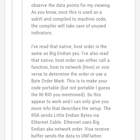
observe the data points for my viewing.
As you know, once this is used as a
subVI and compiled to machine code,
the compiler will take care of unused
indicators.
I've read that native, host order is the
same as Big Endian yes. I've also read
that native, host order can either call a
function, host to network (hton) or vice
versa to determine the order or use a
Byte Order Mark. This is to make your
code portable (but not portable I guess
the NI RIO you mentioned). So this
appear to work and I can only give you
more info that describes the setup. The
RSA sends Little Endian Bytes via
Ethernet Cable. Ethernet uses Big
Endian aka network order. Visa receive
buffer sends the data to UNFlatten