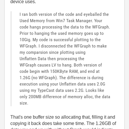
device uses.
I ran both version of the code and eyeballed the
Used Memory from Win7 Task Manager. Your
code hangs processing the data to the WFGraph.
Prior to hanging the used memory goes up to
10Gig. My code is successful plotting to the
WFGraph. I disconnected the WFGraph to make
my comparsion since plotting using
Unflatten Data then processing the
WFGraph causes LV to hang. Both version of
code begin with 150KByte RAM, and end at
1.26G (no WFGraph). The difference is during
execution using your Unflatten data uses 2.0G
using my TypeCast data uses 2.2G. Looks like
only 200MB difference of memory alloc, the data
size.
That's one buffer size so allocating that, filling it and
copying it back does take some time. The 1.26GB of