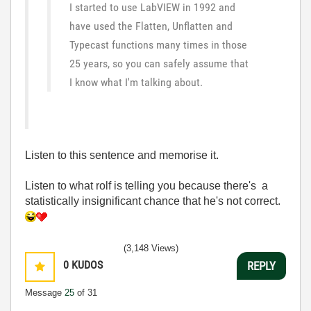
I started to use LabVIEW in 1992 and
have used the Flatten, Unflatten and
Typecast functions many times in those
25 years, so you can safely assume that
I know what I'm talking about.
Listen to this sentence and memorise it.
Listen to what rolf is telling you because there's a
statistically insignificant chance that he's not correct.
(3,148 Views)
0
KUDOS
REPLY
Message
25
of 31