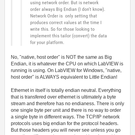
using network order. But is network
order always Big Endian (I don't know).
Network Order is only setting that
produces correct values at the time I
write this. So for those looking to
implement this tailor (convert) the data
for your platform.
No, "native, host order" is NOT the same as Big
Endian, it is whatever the CPU on which LabVIEW is
running is using. On LabVIEW for Windows, "native,
host order" is ALWAYS equivalent to Little Endian!
Ethernet in itself is totally endian neutral. Everything
that is transfered over ethernet is ultimately a byte
stream and therefore has no endianess. There is only
one single byte per unit and there is no way to order
a single byte in different ways. The TCP/IP network
protocols uses big endian for the protocol headers.
But those headers you will never see unless you go