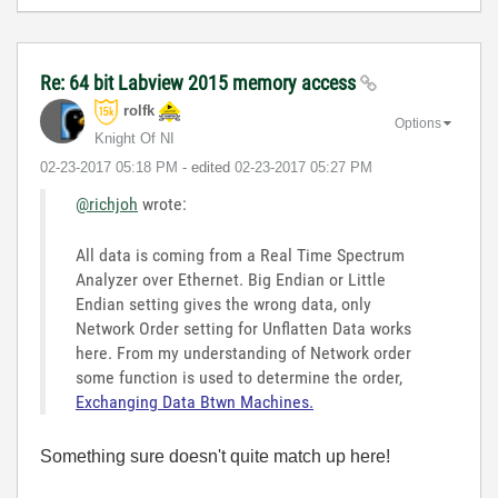
Re: 64 bit Labview 2015 memory access
rolfk
Options
Knight Of NI
‎02-23-2017
05:18 PM
- edited
‎02-23-2017
05:27 PM
@richjoh
wrote:
All data is coming from a Real Time Spectrum
Analyzer over Ethernet. Big Endian or Little
Endian setting gives the wrong data, only
Network Order setting for Unflatten Data works
here. From my understanding of Network order
some function is used to determine the order,
Exchanging Data Btwn Machines.
Something sure doesn't quite match up here!