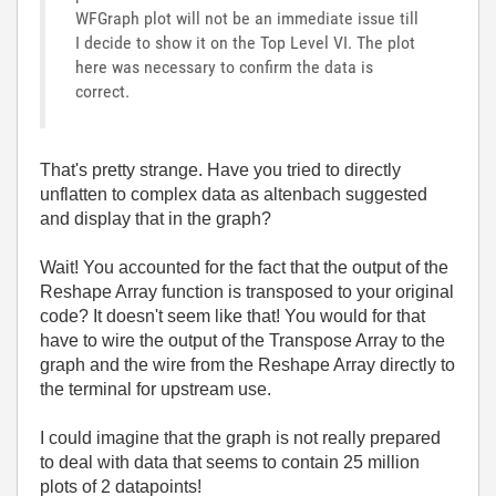
WFGraph plot will not be an immediate issue till
I decide to show it on the Top Level VI. The plot
here was necessary to confirm the data is
correct.
That's pretty strange. Have you tried to directly
unflatten to complex data as altenbach suggested
and display that in the graph?
Wait! You accounted for the fact that the output of the
Reshape Array function is transposed to your original
code? It doesn't seem like that! You would for that
have to wire the output of the Transpose Array to the
graph and the wire from the Reshape Array directly to
the terminal for upstream use.
I could imagine that the graph is not really prepared
to deal with data that seems to contain 25 million
plots of 2 datapoints!