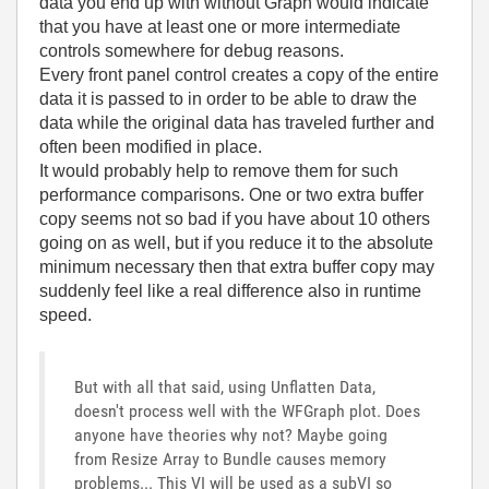
data you end up with without Graph would indicate
that you have at least one or more intermediate
controls somewhere for debug reasons.
Every front panel control creates a copy of the entire
data it is passed to in order to be able to draw the
data while the original data has traveled further and
often been modified in place.
It would probably help to remove them for such
performance comparisons. One or two extra buffer
copy seems not so bad if you have about 10 others
going on as well, but if you reduce it to the absolute
minimum necessary then that extra buffer copy may
suddenly feel like a real difference also in runtime
speed.
But with all that said, using Unflatten Data,
doesn't process well with the WFGraph plot. Does
anyone have theories why not? Maybe going
from Resize Array to Bundle causes memory
problems... This VI will be used as a subVI so