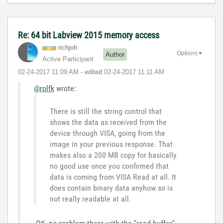
Re: 64 bit Labview 2015 memory access
richjoh
Options
Author
Active Participant
‎02-24-2017
11:09 AM
- edited
‎02-24-2017
11:11 AM
@rolfk
wrote:
There is still the string control that
shows the data as received from the
device through VISA, going from the
image in your previous response. That
makes also a 200 MB copy for basically
no good use once you confirmed that
data is coming from VISA Read at all. It
does contain binary data anyhow so is
not really readable at all.