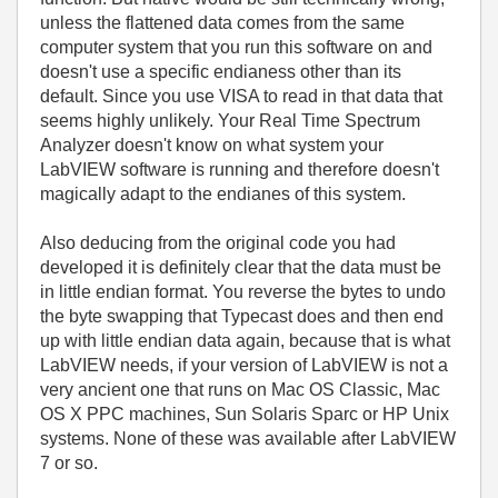
unless the flattened data comes from the same
computer system that you run this software on and
doesn't use a specific endianess other than its
default. Since you use VISA to read in that data that
seems highly unlikely. Your
Real Time Spectrum
Analyzer doesn't know on what system your
LabVIEW software is running and therefore doesn't
magically adapt to the endianes of this system.
Also deducing from the original code you had
developed it is definitely clear that the data must be
in little endian format. You reverse the bytes to undo
the byte swapping that Typecast does and then end
up with little endian data again, because that is what
LabVIEW needs, if your version of LabVIEW is not a
very ancient one that runs on Mac OS Classic, Mac
OS X PPC machines, Sun Solaris Sparc or HP Unix
systems. None of these was available after LabVIEW
7 or so.