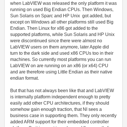
when LabVIEW was released the only platform it was
running on used Big Endian CPUs. Then Windows,
Sun Solaris on Sparc and HP Unix got added, but
except on Windows all other platforms still used Big
Endian. Then Linux for x86 got added to the
supported platforms, while Sun Solaris and HP Unix
were discontinued since there were almost no
LabVIEW users on them anymore, later Apple did
turn to the dark side and used x86 CPUs too in their
machines. So currently most platforms you can run
LabVIEW on are running on an x86 (or x64) CPU
and are therefore using Little Endian as their native
endian format.
But that has not always been like that and LabVIEW
is internally platform independent enough to pretty
easily add other CPU architectures, if they should
somehow gain enough traction, that NI sees a
business case in supporting them. They only recently
added ARM support for their embedded controller