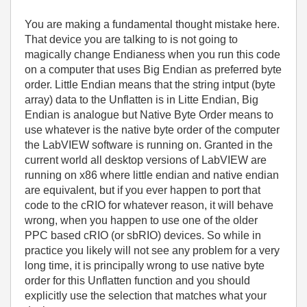
You are making a fundamental thought mistake here.
That device you are talking to is not going to
magically change Endianess when you run this code
on a computer that uses Big Endian as preferred byte
order. Little Endian means that the string intput (byte
array) data to the Unflatten is in Litte Endian, Big
Endian is analogue but Native Byte Order means to
use whatever is the native byte order of the computer
the LabVIEW software is running on. Granted in the
current world all desktop versions of LabVIEW are
running on x86 where little endian and native endian
are equivalent, but if you ever happen to port that
code to the cRIO for whatever reason, it will behave
wrong, when you happen to use one of the older
PPC based cRIO (or sbRIO) devices. So while in
practice you likely will not see any problem for a very
long time, it is principally wrong to use native byte
order for this Unflatten function and you should
explicitly use the selection that matches what your