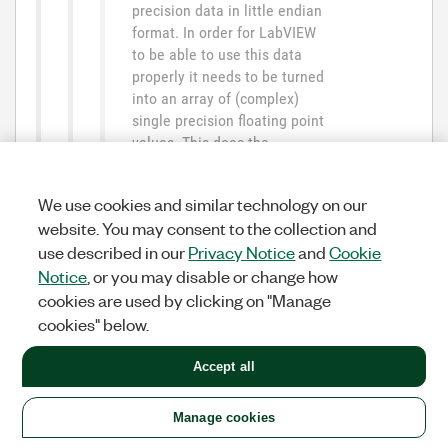
precision data in little endian
format. In order for LabVIEW
to be able to use this data
properly it needs to be turned
into an array of (complex)
single precision floating point
values. This does the
Unflatten from String function
and you tell this function what
We use cookies and similar technology on our
the endianess of the data in
website. You may consent to the collection and
the String (byte stream) is
use described in our
Privacy Notice
and
Cookie
supposed to be.
LabVIEW then "typecasts" the
Notice
, or you may disable or change how
data into the desired datatype
cookies are used by clicking on "Manage
and if the endianess type that
cookies" below.
you specified as input for the
Unflatten from String function
Accept all
does NOT match the native
endianness on the machine
Manage cookies
LabVIEW is currently running,