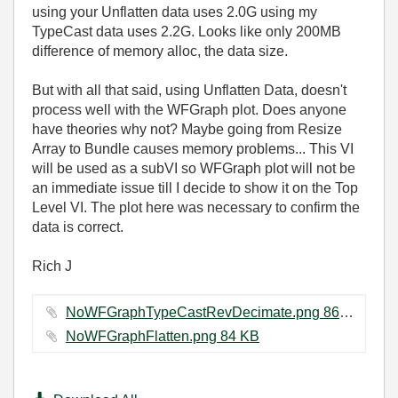
using your Unflatten data uses 2.0G using my
TypeCast data uses 2.2G. Looks like only 200MB
difference of memory alloc, the data size.
But with all that said, using Unflatten Data, doesn't
process well with the WFGraph plot. Does anyone
have theories why not? Maybe going from Resize
Array to Bundle causes memory problems... This VI
will be used as a subVI so WFGraph plot will not be
an immediate issue till I decide to show it on the Top
Level VI. The plot here was necessary to confirm the
data is correct.
Rich J
NoWFGraphTypeCastRevDecimate.png ‏86 KB
NoWFGraphFlatten.png ‏84 KB