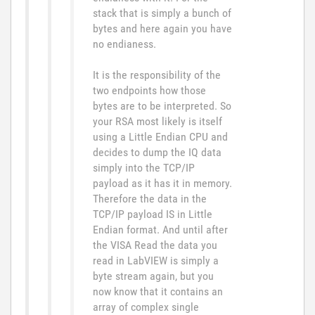
stack that is simply a bunch of
bytes and here again you have
no endianess.
It is the responsibility of the
two endpoints how those
bytes are to be interpreted. So
your RSA most likely is itself
using a Little Endian CPU and
decides to dump the IQ data
simply into the TCP/IP
payload as it has it in memory.
Therefore the data in the
TCP/IP payload IS in Little
Endian format. And until after
the VISA Read the data you
read in LabVIEW is simply a
byte stream again, but you
now know that it contains an
array of complex single