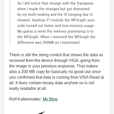
So I did notice that change with the Transpose
when I made the changes but got distracted
by my multi-tasking and the VI hanging due to
miswire. Anyhow, if I include the WFGraph, your
code turned out faster and less memory usage.
My guess is most the memory processing is to
the WFGraph. When I removed the WFGraph the
difference was 200MB as I mentioned.
There is still the string control that shows the data as
received from the device through VISA, going from
the image in your previous response. That makes
also a 200 MB copy for basically no good use once
you confirmed that data is coming from VISA Read at
all. It does contain binary data anyhow so is not
really readable at all.
Rolf Kalbermatter
My Blog