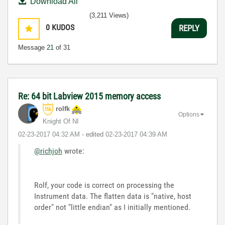
Download All
(3,211 Views)
0
KUDOS
REPLY
Message
21
of 31
Re: 64 bit Labview 2015 memory access
rolfk
Options
Knight Of NI
‎02-23-2017
04:32 AM
- edited
‎02-23-2017
04:39 AM
@richjoh
wrote:
Rolf, your code is correct on processing the
Instrument data. The flatten data is "native, host
order" not "little endian" as I initially mentioned.