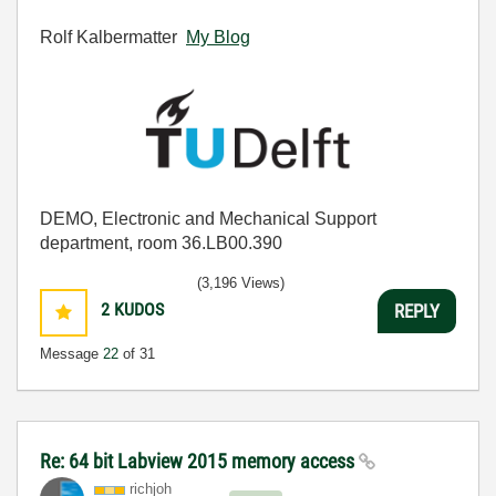
Rolf Kalbermatter
My Blog
DEMO, Electronic and Mechanical Support
department, room 36.LB00.390
(3,196 Views)
2
KUDOS
REPLY
Message
22
of 31
Re: 64 bit Labview 2015 memory access
richjoh