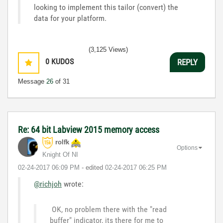
looking to implement this tailor (convert) the
data for your platform.
(3,125 Views)
0
KUDOS
REPLY
Message
26
of 31
Re: 64 bit Labview 2015 memory access
rolfk
Options
Knight Of NI
‎02-24-2017
06:09 PM
- edited
‎02-24-2017
06:25 PM
@richjoh
wrote:
OK, no problem there with the "read
buffer" indicator, its there for me to