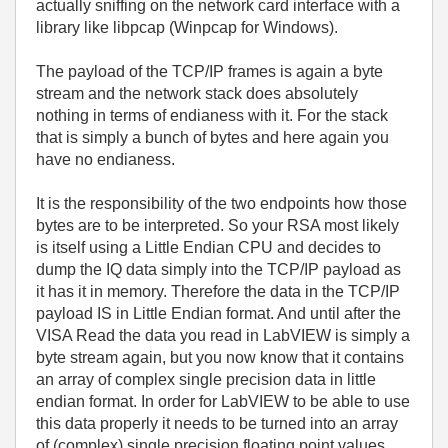
actually sniffing on the network card interface with a
library like libpcap (Winpcap for Windows).
The payload of the TCP/IP frames is again a byte
stream and the network stack does absolutely
nothing in terms of endianess with it. For the stack
that is simply a bunch of bytes and here again you
have no endianess.
It is the responsibility of the two endpoints how those
bytes are to be interpreted. So your RSA most likely
is itself using a Little Endian CPU and decides to
dump the IQ data simply into the TCP/IP payload as
it has it in memory. Therefore the data in the TCP/IP
payload IS in Little Endian format. And until after the
VISA Read the data you read in LabVIEW is simply a
byte stream again, but you now know that it contains
an array of complex single precision data in little
endian format. In order for LabVIEW to be able to use
this data properly it needs to be turned into an array
of (complex) single precision floating point values.