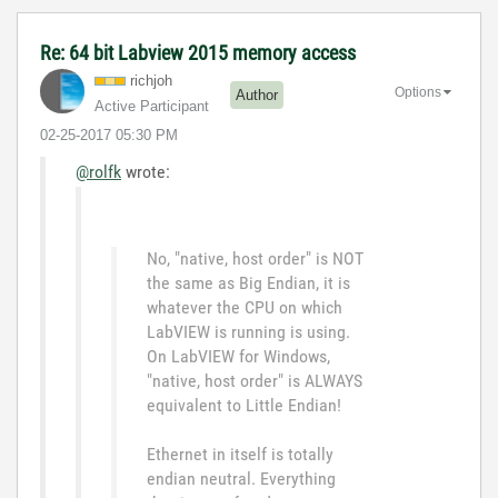
Re: 64 bit Labview 2015 memory access
richjoh
Options
Author
Active Participant
‎02-25-2017
05:30 PM
@rolfk
wrote:
No, "native, host order" is NOT
the same as Big Endian, it is
whatever the CPU on which
LabVIEW is running is using.
On LabVIEW for Windows,
"native, host order" is ALWAYS
equivalent to Little Endian!
Ethernet in itself is totally
endian neutral. Everything