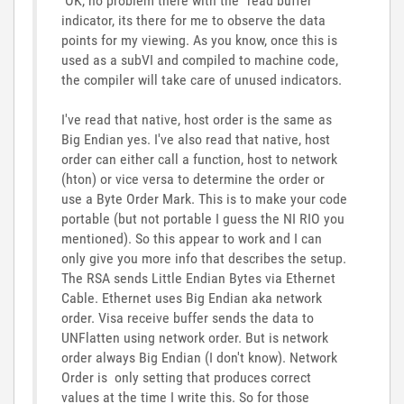
OK, no problem there with the "read buffer"
indicator, its there for me to observe the data
points for my viewing. As you know, once this is
used as a subVI and compiled to machine code,
the compiler will take care of unused indicators.
I've read that native, host order is the same as
Big Endian yes. I've also read that native, host
order can either call a function, host to network
(hton) or vice versa to determine the order or
use a Byte Order Mark. This is to make your code
portable (but not portable I guess the NI RIO you
mentioned). So this appear to work and I can
only give you more info that describes the setup.
The RSA sends Little Endian Bytes via Ethernet
Cable. Ethernet uses Big Endian aka network
order. Visa receive buffer sends the data to
UNFlatten using network order. But is network
order always Big Endian (I don't know). Network
Order is only setting that produces correct
values at the time I write this. So for those