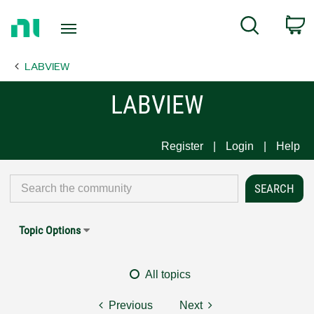
Return
C
Search
to
Home
LABVIEW
Page
LABVIEW
Register
Login
Help
Topic Options
All topics
Previous
Next