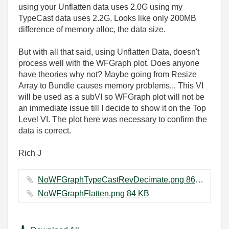
using your Unflatten data uses 2.0G using my
TypeCast data uses 2.2G. Looks like only 200MB
difference of memory alloc, the data size.
But with all that said, using Unflatten Data, doesn't
process well with the WFGraph plot. Does anyone
have theories why not? Maybe going from Resize
Array to Bundle causes memory problems... This VI
will be used as a subVI so WFGraph plot will not be
an immediate issue till I decide to show it on the Top
Level VI. The plot here was necessary to confirm the
data is correct.
Rich J
NoWFGraphTypeCastRevDecimate.png ‏86 KB
NoWFGraphFlatten.png ‏84 KB