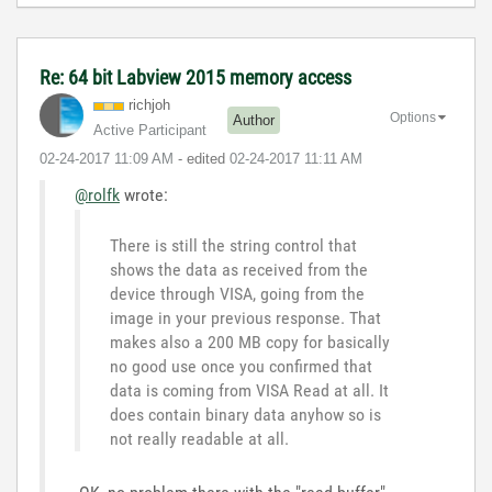
Re: 64 bit Labview 2015 memory access
richjoh
Options
Author
Active Participant
‎02-24-2017
11:09 AM
- edited
‎02-24-2017
11:11 AM
@rolfk
wrote:
There is still the string control that
shows the data as received from the
device through VISA, going from the
image in your previous response. That
makes also a 200 MB copy for basically
no good use once you confirmed that
data is coming from VISA Read at all. It
does contain binary data anyhow so is
not really readable at all.