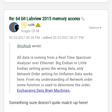
Re: 64 bit Labview 2015 memory access
rolfk
Options
Knight Of NI
‎02-23-2017
05:18 PM
- edited
‎02-23-2017
05:27 PM
@richjoh
wrote:
All data is coming from a Real Time Spectrum
Analyzer over Ethernet. Big Endian or Little
Endian setting gives the wrong data, only
Network Order setting for Unflatten Data works
here. From my understanding of Network order
some function is used to determine the order,
Exchanging Data Btwn Machines.
Something sure doesn't quite match up here!