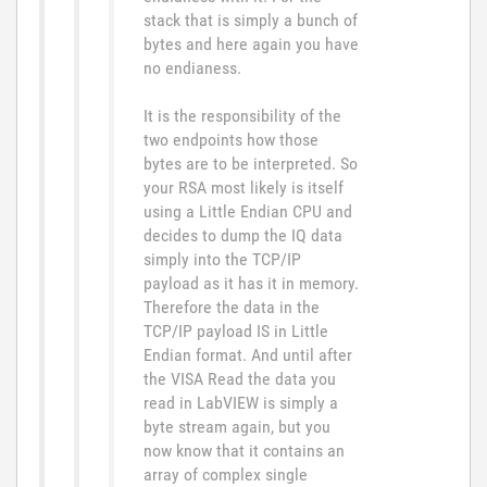
stack that is simply a bunch of
bytes and here again you have
no endianess.
It is the responsibility of the
two endpoints how those
bytes are to be interpreted. So
your RSA most likely is itself
using a Little Endian CPU and
decides to dump the IQ data
simply into the TCP/IP
payload as it has it in memory.
Therefore the data in the
TCP/IP payload IS in Little
Endian format. And until after
the VISA Read the data you
read in LabVIEW is simply a
byte stream again, but you
now know that it contains an
array of complex single