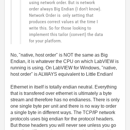
using network order. But is network
order always Big Endian (I don't know).
Network Order is only setting that
produces correct values at the time I
write this. So for those looking to
implement this tailor (convert) the data
for your platform.
No, "native, host order" is NOT the same as Big
Endian, it is whatever the CPU on which LabVIEW is
running is using. On LabVIEW for Windows, "native,
host order" is ALWAYS equivalent to Little Endian!
Ethernet in itself is totally endian neutral. Everything
that is transfered over ethernet is ultimately a byte
stream and therefore has no endianess. There is only
one single byte per unit and there is no way to order
a single byte in different ways. The TCP/IP network
protocols uses big endian for the protocol headers.
But those headers you will never see unless you go