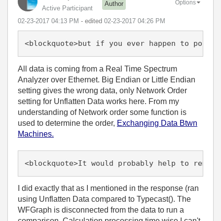
Options
Author
Active Participant
‎02-23-2017
04:13 PM
- edited
‎02-23-2017
04:26 PM
<blockquote>but if you ever happen to port t
All data is coming from a Real Time Spectrum
Analyzer over Ethernet. Big Endian or Little Endian
setting gives the wrong data, only Network Order
setting for Unflatten Data works here. From my
understanding of Network order some function is
used to determine the order,
Exchanging Data Btwn
Machines.
<blockquote>It would probably help to remove
I did exactly that as I mentioned in the response (ran
using Unflatten Data compared to Typecast(). The
WFGraph is disconnected from the data to run a
comparison. Calculation processing time wise I can't