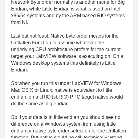
Network Byte order normally is another name for Big
Endian, while Little Endian is what is used on Intel
x86/64 systems and by the ARM based RIO systems
from NI.
Last but not least: Native byte order means for the
Unflatten Function to assume whatever the
underlying CPU architecture prefers for the current
target your LabVIEW software is executing on. On a
Windows desktop systems this definitely is Little
Endian.
So when you run this under LabVIEW for Windows,
Mac OS X or Linux, native is equivalent to little
endian, on a cRIO (sbRIO) PPC target native would
do the same as big endian.
So if your data is in little endian you should see no
difference on a Windows system from using little
endian or native byte order selection for the Unflatten
function. But native would be still technically wrong,