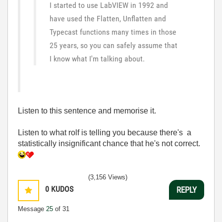
I started to use LabVIEW in 1992 and
have used the Flatten, Unflatten and
Typecast functions many times in those
25 years, so you can safely assume that
I know what I'm talking about.
Listen to this sentence and memorise it.
Listen to what rolf is telling you because there's a
statistically insignificant chance that he's not correct.
(3,156 Views)
0
KUDOS
REPLY
Message
25
of 31