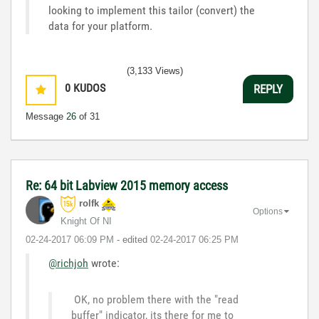
looking to implement this tailor (convert) the
data for your platform.
(3,133 Views)
0
KUDOS
REPLY
Message
26
of 31
Re: 64 bit Labview 2015 memory access
rolfk
Options
Knight Of NI
‎02-24-2017
06:09 PM
- edited
‎02-24-2017
06:25 PM
@richjoh
wrote:
OK, no problem there with the "read
buffer" indicator, its there for me to