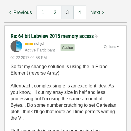
Previous
1
2
3
4
Next
Re: 64 bit Labview 2015 memory access
richjoh
Options
Author
Active Participant
‎02-22-2017
02:58 PM
So far my change solution is using the In Plane
Element (reverse Array).
Altenbach, complex single is an excellent idea. As
you know, I'll cut my array size in half and less
processing but I'm using the same amount of
Bytes... Do some number crutching to set Cartesian
plot! I think I'll go that route as I time permits writing
the VI.
Rolf, your code is correct on processing the