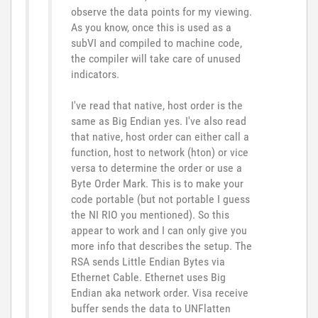
observe the data points for my viewing.
As you know, once this is used as a
subVI and compiled to machine code,
the compiler will take care of unused
indicators.
I've read that native, host order is the
same as Big Endian yes. I've also read
that native, host order can either call a
function, host to network (hton) or vice
versa to determine the order or use a
Byte Order Mark. This is to make your
code portable (but not portable I guess
the NI RIO you mentioned). So this
appear to work and I can only give you
more info that describes the setup. The
RSA sends Little Endian Bytes via
Ethernet Cable. Ethernet uses Big
Endian aka network order. Visa receive
buffer sends the data to UNFlatten