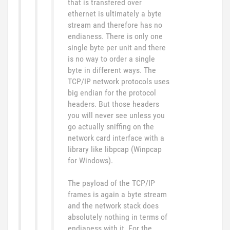
that is transfered over
ethernet is ultimately a byte
stream and therefore has no
endianess. There is only one
single byte per unit and there
is no way to order a single
byte in different ways. The
TCP/IP network protocols uses
big endian for the protocol
headers. But those headers
you will never see unless you
go actually sniffing on the
network card interface with a
library like libpcap (Winpcap
for Windows).
The payload of the TCP/IP
frames is again a byte stream
and the network stack does
absolutely nothing in terms of
endianess with it. For the