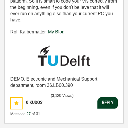
platform. So it is smart to code your VIs correctly from
the beginning, even if you don't believe that it will
ever run on anything else than your current PC you
have.
Rolf Kalbermatter
My Blog
DEMO, Electronic and Mechanical Support
department, room 36.LB00.390
(3,120 Views)
0
KUDOS
REPLY
Message
27
of 31