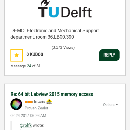
DEMO, Electronic and Mechanical Support
department, room 36.LB00.390
(3,173 Views)
0
KUDOS
REPLY
Message
24
of 31
Re: 64 bit Labview 2015 memory access
Intaris
Options
Proven Zealot
‎02-24-2017
06:26 AM
@rolfk
wrote: