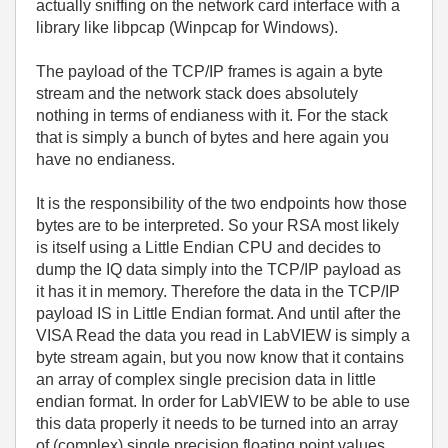
actually sniffing on the network card interface with a
library like libpcap (Winpcap for Windows).
The payload of the TCP/IP frames is again a byte
stream and the network stack does absolutely
nothing in terms of endianess with it. For the stack
that is simply a bunch of bytes and here again you
have no endianess.
It is the responsibility of the two endpoints how those
bytes are to be interpreted. So your RSA most likely
is itself using a Little Endian CPU and decides to
dump the IQ data simply into the TCP/IP payload as
it has it in memory. Therefore the data in the TCP/IP
payload IS in Little Endian format. And until after the
VISA Read the data you read in LabVIEW is simply a
byte stream again, but you now know that it contains
an array of complex single precision data in little
endian format. In order for LabVIEW to be able to use
this data properly it needs to be turned into an array
of (complex) single precision floating point values.