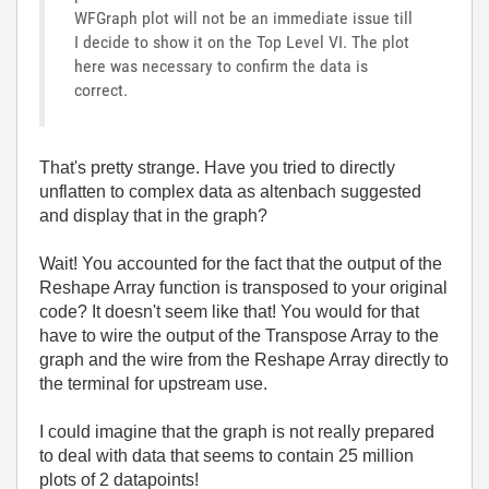
WFGraph plot will not be an immediate issue till
I decide to show it on the Top Level VI. The plot
here was necessary to confirm the data is
correct.
That's pretty strange. Have you tried to directly
unflatten to complex data as altenbach suggested
and display that in the graph?
Wait! You accounted for the fact that the output of the
Reshape Array function is transposed to your original
code? It doesn't seem like that! You would for that
have to wire the output of the Transpose Array to the
graph and the wire from the Reshape Array directly to
the terminal for upstream use.
I could imagine that the graph is not really prepared
to deal with data that seems to contain 25 million
plots of 2 datapoints!