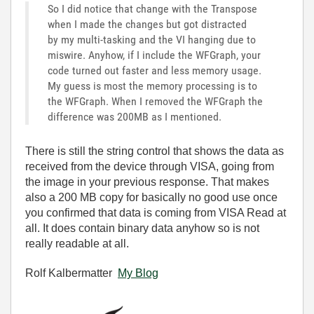
So I did notice that change with the Transpose
when I made the changes but got distracted
by my multi-tasking and the VI hanging due to
miswire. Anyhow, if I include the WFGraph, your
code turned out faster and less memory usage.
My guess is most the memory processing is to
the WFGraph. When I removed the WFGraph the
difference was 200MB as I mentioned.
There is still the string control that shows the data as
received from the device through VISA, going from
the image in your previous response. That makes
also a 200 MB copy for basically no good use once
you confirmed that data is coming from VISA Read at
all. It does contain binary data anyhow so is not
really readable at all.
Rolf Kalbermatter
My Blog