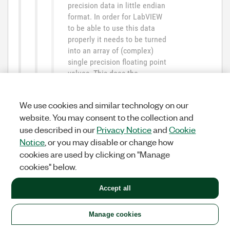
precision data in little endian
format. In order for LabVIEW
to be able to use this data
properly it needs to be turned
into an array of (complex)
single precision floating point
values. This does the
Unflatten from String function
and you tell this function what
We use cookies and similar technology on our
the endianess of the data in
website. You may consent to the collection and
the String (byte stream) is
use described in our
Privacy Notice
and
Cookie
supposed to be.
LabVIEW then "typecasts" the
Notice
, or you may disable or change how
data into the desired datatype
cookies are used by clicking on "Manage
and if the endianess type that
cookies" below.
you specified as input for the
Unflatten from String function
Accept all
does NOT match the native
endianness on the machine
Manage cookies
LabVIEW is currently running,