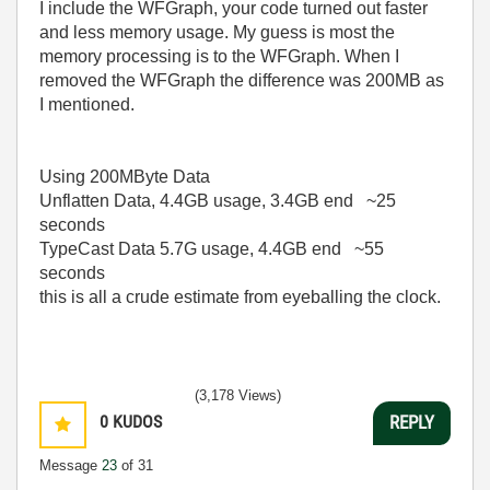
I include the WFGraph, your code turned out faster
and less memory usage. My guess is most the
memory processing is to the WFGraph. When I
removed the WFGraph the difference was 200MB as
I mentioned.
Using 200MByte Data
Unflatten Data, 4.4GB usage, 3.4GB end ~25
seconds
TypeCast Data 5.7G usage, 4.4GB end ~55
seconds
this is all a crude estimate from eyeballing the clock.
(3,178 Views)
0
KUDOS
REPLY
Message
23
of 31