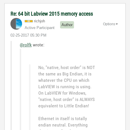
Re: 64 bit Labview 2015 memory access
richjoh
Options
Author
Active Participant
‎02-25-2017
05:30 PM
@rolfk
wrote:
No, "native, host order" is NOT
the same as Big Endian, it is
whatever the CPU on which
LabVIEW is running is using.
On LabVIEW for Windows,
"native, host order" is ALWAYS
equivalent to Little Endian!
Ethernet in itself is totally
endian neutral. Everything