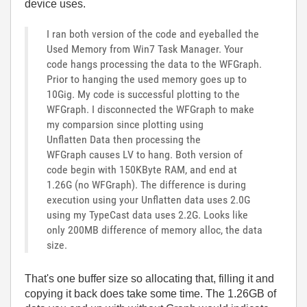
device uses.
I ran both version of the code and eyeballed the
Used Memory from Win7 Task Manager. Your
code hangs processing the data to the WFGraph.
Prior to hanging the used memory goes up to
10Gig. My code is successful plotting to the
WFGraph. I disconnected the WFGraph to make
my comparsion since plotting using
Unflatten Data then processing the
WFGraph causes LV to hang. Both version of
code begin with 150KByte RAM, and end at
1.26G (no WFGraph). The difference is during
execution using your Unflatten data uses 2.0G
using my TypeCast data uses 2.2G. Looks like
only 200MB difference of memory alloc, the data
size.
That's one buffer size so allocating that, filling it and
copying it back does take some time. The 1.26GB of