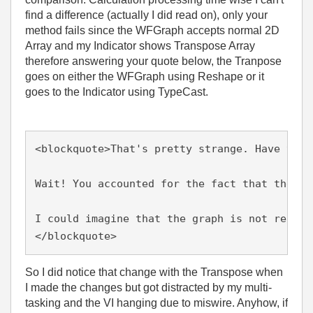
find a difference (actually I did read on), only your
method fails since the WFGraph accepts normal 2D
Array and my Indicator shows Transpose Array
therefore answering your quote below, the Tranpose
goes on either the WFGraph using Reshape or it
goes to the Indicator using TypeCast.
<blockquote>That's pretty strange. Have you 
Wait! You accounted for the fact that the ou
I could imagine that the graph is not really
</blockquote>
So I did notice that change with the Transpose when
I made the changes but got distracted by my multi-
tasking and the VI hanging due to miswire. Anyhow, if