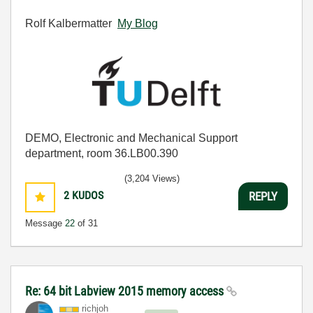
Rolf Kalbermatter
My Blog
DEMO, Electronic and Mechanical Support
department, room 36.LB00.390
(3,204 Views)
2
KUDOS
REPLY
Message
22
of 31
Re: 64 bit Labview 2015 memory access
richjoh