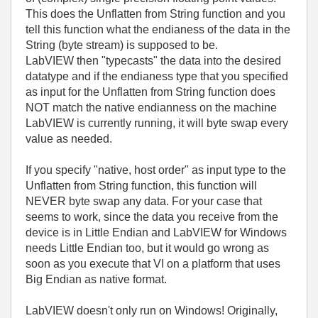
This does the Unflatten from String function and you
tell this function what the endianess of the data in the
String (byte stream) is supposed to be.
LabVIEW then "typecasts" the data into the desired
datatype and if the endianess type that you specified
as input for the Unflatten from String function does
NOT match the native endianness on the machine
LabVIEW is currently running, it will byte swap every
value as needed.
If you specify "native, host order" as input type to the
Unflatten from String function, this function will
NEVER byte swap any data. For your case that
seems to work, since the data you receive from the
device is in Little Endian and LabVIEW for Windows
needs Little Endian too, but it would go wrong as
soon as you execute that VI on a platform that uses
Big Endian as native format.
LabVIEW doesn't only run on Windows! Originally,