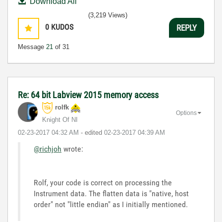
Download All
(3,219 Views)
0
KUDOS
REPLY
Message
21
of 31
Re: 64 bit Labview 2015 memory access
rolfk
Options
Knight Of NI
‎02-23-2017
04:32 AM
- edited
‎02-23-2017
04:39 AM
@richjoh
wrote:
Rolf, your code is correct on processing the
Instrument data. The flatten data is "native, host
order" not "little endian" as I initially mentioned.