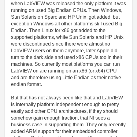
when LabVIEW was released the only platform it was
running on used Big Endian CPUs. Then Windows,
Sun Solaris on Sparc and HP Unix got added, but
except on Windows all other platforms still used Big
Endian. Then Linux for x86 got added to the
supported platforms, while Sun Solaris and HP Unix
were discontinued since there were almost no
LabVIEW users on them anymore, later Apple did
turn to the dark side and used x86 CPUs too in their
machines. So currently most platforms you can run
LabVIEW on are running on an x86 (or x64) CPU
and are therefore using Little Endian as their native
endian format.
But that has not always been like that and LabVIEW
is internally platform independent enough to pretty
easily add other CPU architectures, if they should
somehow gain enough traction, that NI sees a
business case in supporting them. They only recently
added ARM support for their embedded controller