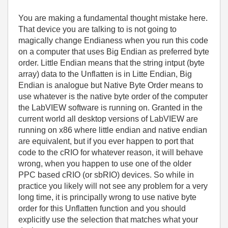
You are making a fundamental thought mistake here.
That device you are talking to is not going to
magically change Endianess when you run this code
on a computer that uses Big Endian as preferred byte
order. Little Endian means that the string intput (byte
array) data to the Unflatten is in Litte Endian, Big
Endian is analogue but Native Byte Order means to
use whatever is the native byte order of the computer
the LabVIEW software is running on. Granted in the
current world all desktop versions of LabVIEW are
running on x86 where little endian and native endian
are equivalent, but if you ever happen to port that
code to the cRIO for whatever reason, it will behave
wrong, when you happen to use one of the older
PPC based cRIO (or sbRIO) devices. So while in
practice you likely will not see any problem for a very
long time, it is principally wrong to use native byte
order for this Unflatten function and you should
explicitly use the selection that matches what your