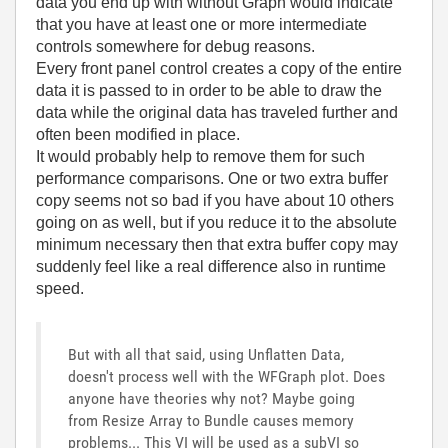
data you end up with without Graph would indicate
that you have at least one or more intermediate
controls somewhere for debug reasons.
Every front panel control creates a copy of the entire
data it is passed to in order to be able to draw the
data while the original data has traveled further and
often been modified in place.
It would probably help to remove them for such
performance comparisons. One or two extra buffer
copy seems not so bad if you have about 10 others
going on as well, but if you reduce it to the absolute
minimum necessary then that extra buffer copy may
suddenly feel like a real difference also in runtime
speed.
But with all that said, using Unflatten Data,
doesn't process well with the WFGraph plot. Does
anyone have theories why not? Maybe going
from Resize Array to Bundle causes memory
problems... This VI will be used as a subVI so