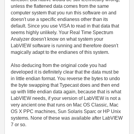
unless the flattened data comes from the same
computer system that you run this software on and
doesn't use a specific endianess other than its
default. Since you use VISA to read in that data that
seems highly unlikely. Your
Real Time Spectrum
Analyzer doesn't know on what system your
LabVIEW software is running and therefore doesn't
magically adapt to the endianes of this system.
Also deducing from the original code you had
developed it is definitely clear that the data must be
in little endian format. You reverse the bytes to undo
the byte swapping that Typecast does and then end
up with little endian data again, because that is what
LabVIEW needs, if your version of LabVIEW is not a
very ancient one that runs on Mac OS Classic, Mac
OS X PPC machines, Sun Solaris Sparc or HP Unix
systems. None of these was available after LabVIEW
7 or so.