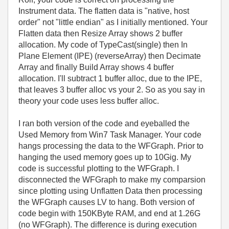
Instrument data. The flatten data is "native, host
order" not "little endian" as I initially mentioned. Your
Flatten data then Resize Array shows 2 buffer
allocation. My code of TypeCast(single) then In
Plane Element (IPE) (reverseArray) then Decimate
Array and finally Build Array shows 4 buffer
allocation. I'll subtract 1 buffer alloc, due to the IPE,
that leaves 3 buffer alloc vs your 2. So as you say in
theory your code uses less buffer alloc.
I ran both version of the code and eyeballed the
Used Memory from Win7 Task Manager. Your code
hangs processing the data to the WFGraph. Prior to
hanging the used memory goes up to 10Gig. My
code is successful plotting to the WFGraph. I
disconnected the WFGraph to make my comparsion
since plotting using Unflatten Data then processing
the WFGraph causes LV to hang. Both version of
code begin with 150KByte RAM, and end at 1.26G
(no WFGraph). The difference is during execution