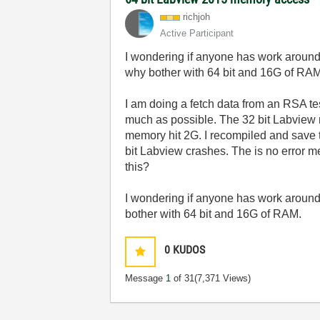
richjoh
Active Participant
I wondering if anyone has work around 
why bother with 64 bit and 16G of RA
I am doing a fetch data from an RSA tes
much as possible. The 32 bit Labview 
memory hit 2G. I recompiled and save 
bit Labview crashes. The is no error 
this?
I wondering if anyone has work around 
bother with 64 bit and 16G of RAM.
0
KUDOS
Message
1
of 31
(7,371 Views)