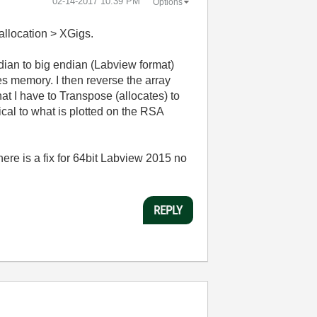
‎02-14-2017
10:39 PM
Options
 allocation > XGigs.
endian to big endian (Labview format)
es memory. I then reverse the array
at I have to Transpose (allocates) to
cal to what is plotted on the RSA
ere is a fix for 64bit Labview 2015 no
REPLY