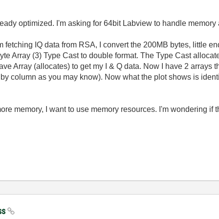
already optimized. I'm asking for 64bit Labview to handle memory
y. I'm fetching IQ data from RSA, I convert the 200MB bytes, little 
Byte Array (3) Type Cast to double format. The Type Cast allocat
ve Array (allocates) to get my I & Q data. Now I have 2 arrays th
 by column as you may know). Now what the plot shows is identi
ore memory, I want to use memory resources. I'm wondering if th
ss