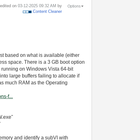
t edited on
‎03-12-2025
09:32 AM
by
Options
Content Cleaner
st based on what is available (either
ress space. There is a 3 GB boot option
t running on Windows Vista 64-bit
o large buffers failing to allocate if
 as much RAM as the Operating
s-f...
W.exe"
"
mory and identify a subVI with