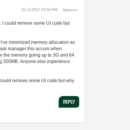
‎02-14-2017
03:44 PM
Options
se. I could remove some UI code but
t. I've minimized memory allocation as
 task manager this occurs when
view the memory going up to 3G and 64
hing 200MB. Anyone else experience
 I could remove some UI code but why
REPLY