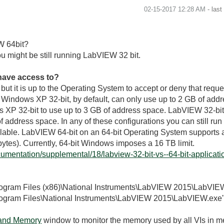
‎02-15-2017
12:28 AM
- las
W 64bit?
u might be still running LabVIEW 32 bit.
ave access to?
ut it is up to the Operating System to accept or deny that reque
n Windows XP 32-bit, by default, can only use up to 2 GB of add
s XP 32-bit to use up to 3 GB of address space. LabVIEW 32-bi
ddress space. In any of these configurations you can still run int
lable. LabVIEW 64-bit on an 64-bit Operating System supports
bytes). Currently, 64-bit Windows imposes a 16 TB limit.
umentation/supplemental/18/labview-32-bit-vs--64-bit-application
Program Files (x86)\National Instruments\LabVIEW 2015\LabVIE
Program Files\National Instruments\LabVIEW 2015\LabVIEW.exe
 and Memory
window to monitor the memory used by all VIs in me