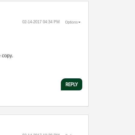
‎02-14-2017
04:34 PM
Options
e copy.
REPLY