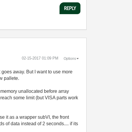
REPLY
‎02-15-2017
01:09 PM
Options
t goes away. But I want to use more
w pallete.
of memory unallocated before array
 reach some limit (but VISA parts work
use it as a wrapper subVI, the front
of data instead of 2 seconds.... if its