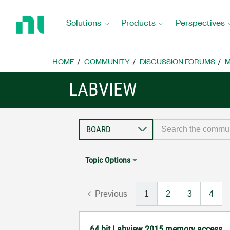
Return
to
Solutions
Products
Perspectives
Home
Page
HOME
COMMUNITY
DISCUSSION FORUMS
M
LABVIEW
Topic Options
Previous
1
2
3
4
64 bit Labview 2015 memory access