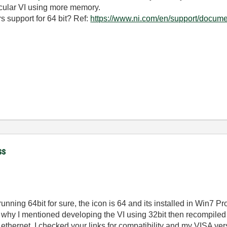
icular VI using more memory.
rs support for 64 bit? Ref:
https://www.ni.com/en/support/documen
ss
running 64bit for sure, the icon is 64 and its installed in Win7 Pr
at why I mentioned developing the VI using 32bit then recompiled
ernet. I checked your links for compatibility and my VISA versi