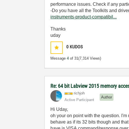
performance issues. Check if any part
-Do you have all the Toolkits and drive
instruments-product-compatibil...
Thanks
uday
0
KUDOS
Message
4
of 31
(7,314 Views)
Re: 64 bit Labview 2015 memory acce
richjoh
Author
Active Participant
Hi Uday,
oh your on point with the question. I'm 
behave as if its 32 bits though and th
have is VISA command/response over eth