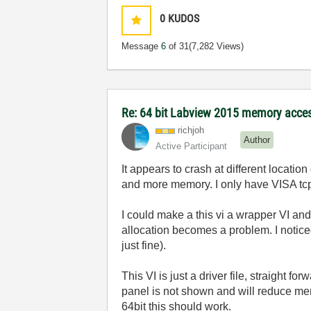
0
KUDOS
Message
6
of 31
(7,282 Views)
Re: 64 bit Labview 2015 memory acce
richjoh
Author
Active Participant
It appears to crash at different locat
and more memory. I only have VISA tcp/
I could make a this vi a wrapper VI an
allocation becomes a problem. I notice
just fine).
This VI is just a driver file, straight 
panel is not shown and will reduce memo
64bit this should work.