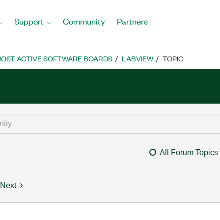
Support
Community
Partners
OST ACTIVE SOFTWARE BOARDS
LABVIEW
TOPIC
All Forum Topics
Next