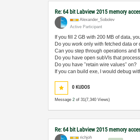
Re: 64 bit Labview 2015 memory acce
Alexander_Sobol
ev
Active Participant
If you fill 2 GB with 200 MB of data, y
Do you work only with fetched data or
Can you step through operations and 
Do you have open subVIs that process t
Do you have "retain wire values" on?
If you can build exe, I would debug wit
0
KUDOS
Message
2
of 31
(7,340 Views)
Re: 64 bit Labview 2015 memory acce
richjoh