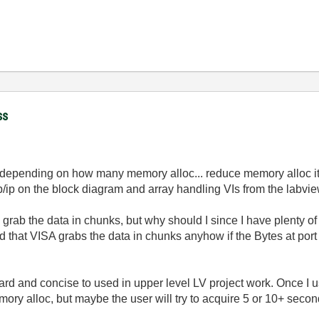
ss
ion depending on how many memory alloc... reduce memory alloc i
ip on the block diagram and array handling VIs from the labvie
d grab the data in chunks, but why should I since I have plenty 
d that VISA grabs the data in chunks anyhow if the Bytes at port
forward and concise to used in upper level LV project work. Once I 
ry alloc, but maybe the user will try to acquire 5 or 10+ seconds 