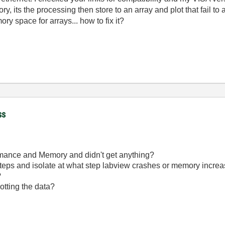
ory, its the processing then store to an array and plot that fail t
ry space for arrays... how to fix it?
ss
rmance and Memory and didn't get anything?
 steps and isolate at what step labview crashes or memory incre
?
lotting the data?