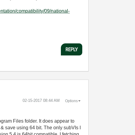
tation/compatibility/09/national-
REPLY
‎02-15-2017
08:44 AM
Options
ogram Files folder. It does appear to
 & save using 64 bit. The only subVIs I
on 5.4 is 64bit compatible. I fetching