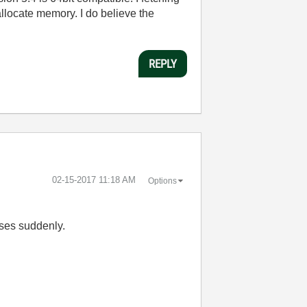
o allocate memory. I do believe the
REPLY
‎02-15-2017
11:18 AM
Options
ases suddenly.