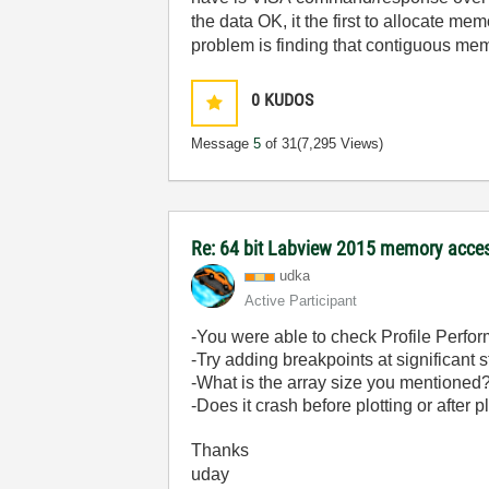
the data OK, it the first to allocate mem
problem is finding that contiguous memo
0
KUDOS
Message
5
of 31
(7,295 Views)
Re: 64 bit Labview 2015 memory acce
udka
Active Participant
-You were able to check Profile Perfo
-Try adding breakpoints at significant
-What is the array size you mentioned
-Does it crash before plotting or after p
Thanks
uday