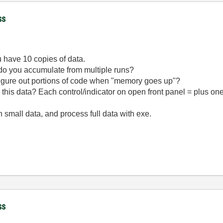
ss
ou have 10 copies of data.
 do you accumulate from multiple runs?
figure out portions of code when "memory goes up"?
his data? Each control/indicator on open front panel = plus on
h small data, and process full data with exe.
ss