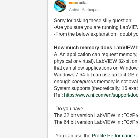
udka
Active Participant
Sorry for asking these silly question:
-Are you sure you are running LabVIE
-From the below explanation i doubt yo
How much memory does LabVIEW h
A. An application can request memory, b
physical or virtual). LabVIEW 32-bit o
that can allow applications on Window
Windows 7 64-bit can use up to 4 GB of a
enough
contiguous
memory is not avai
System supports (theoretically, 16 exa
Ref:
https://www.ni.com/en/support/doc
-Do you have
The 32 bit version LabVIEW in : "C:\
The 64 bit version LabVIEW in : "C:\
-You can use the
Profile Performance