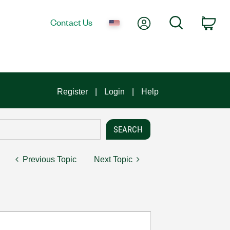
My Account
Search
Contact Us
Car
Register
Login
Help
Previous Topic
Next Topic