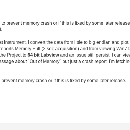
to prevent memory crash or if this is fixed by some later relea
M.
t instrument. I convert the data from little to big endian and plo
reports Memory Full (2 sec acquisition) and from viewing Win7
the Project to
64 bit Labview
and an issue still persist. I can 
message about "Out of Memory" but just a crash report. I'm fetc
prevent memory crash or if this is fixed by some later release.