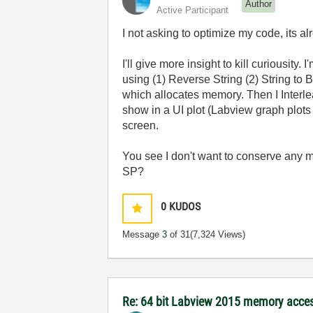
Author
Active Participant
I not asking to optimize my code, its 
I'll give more insight to kill curiousit
using (1) Reverse String (2) String to 
which allocates memory. Then I Interlea
show in a UI plot (Labview graph plots
screen.
You see I don't want to conserve any m
SP?
0
KUDOS
Message
3
of 31
(7,324 Views)
Re: 64 bit Labview 2015 memory acce