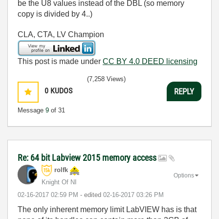
be the U8 values instead of the DBL (so memory
copy is divided by 4..)
CLA, CTA, LV Champion
This post is made under
CC BY 4.0 DEED licensing
(7,258 Views)
0
KUDOS
REPLY
Message
9
of 31
Re: 64 bit Labview 2015 memory access
rolfk
Options
Knight Of NI
‎02-16-2017
02:59 PM
- edited
‎02-16-2017
03:26 PM
The only inherent memory limit LabVIEW has is that