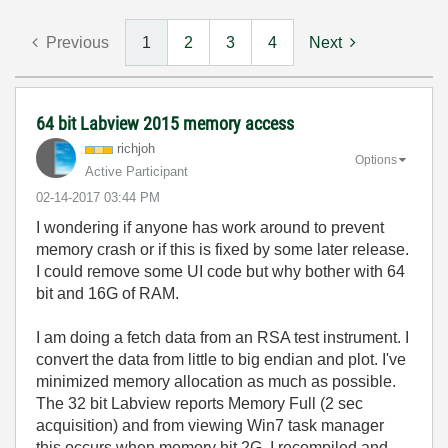
Previous
1
2
3
4
Next
64 bit Labview 2015 memory access
richjoh
Options
Active Participant
‎02-14-2017
03:44 PM
I wondering if anyone has work around to prevent
memory crash or if this is fixed by some later release.
I could remove some UI code but why bother with 64
bit and 16G of RAM.
I am doing a fetch data from an RSA test instrument. I
convert the data from little to big endian and plot. I've
minimized memory allocation as much as possible.
The 32 bit Labview reports Memory Full (2 sec
acquisition) and from viewing Win7 task manager
this occurs when memory hit 2G. I recompiled and