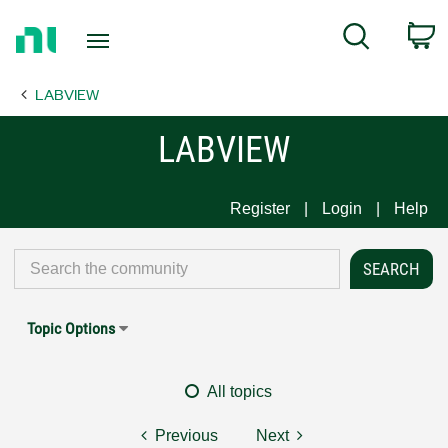
Return
C
Search
to
Home
LABVIEW
Page
LABVIEW
Register
Login
Help
Topic Options
All topics
Previous
Next