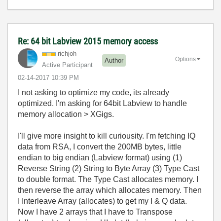
Re: 64 bit Labview 2015 memory access
richjoh
Options
Author
Active Participant
‎02-14-2017
10:39 PM
I not asking to optimize my code, its already
optimized. I'm asking for 64bit Labview to handle
memory allocation > XGigs.
I'll give more insight to kill curiousity. I'm fetching IQ
data from RSA, I convert the 200MB bytes, little
endian to big endian (Labview format) using (1)
Reverse String (2) String to Byte Array (3) Type Cast
to double format. The Type Cast allocates memory. I
then reverse the array which allocates memory. Then
I Interleave Array (allocates) to get my I & Q data.
Now I have 2 arrays that I have to Transpose