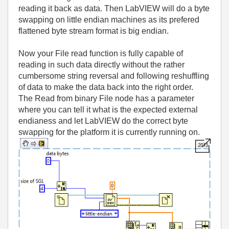
reading it back as data. Then LabVIEW will do a byte
swapping on little endian machines as its prefered
flattened byte stream format is big endian.
Now your File read function is fully capable of
reading in such data directly without the rather
cumbersome string reversal and following reshuffling
of data to make the data back into the right order.
The Read from binary File node has a parameter
where you can tell it what is the expected external
endianess and let LabVIEW do the correct byte
swapping for the platform it is currently running on.