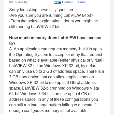
09:32 AM
by
Content Cleaner
Sorry for asking these silly question:
-Are you sure you are running LabVIEW 64bit?
-From the below explanation i doubt you might be
still running LabVIEW 32 bit.
How much memory does LabVIEW have access
to?
A. An application can request memory, but it is up to
the Operating System to accept or deny that request
based on what is available (either physical or virtual).
LabVIEW 32-bit on Windows XP 32-bit, by default,
can only use up to 2 GB of address space. There is a
3 GB boot option that can allow applications on
Windows XP 32-bit to use up to 3 GB of address
space. LabVIEW 32-bit running on Windows Vista
64-bit Windows 7 64-bit can use up to 4 GB of
address space. In any of these configurations you
can still run into large buffers failing to allocate if
enough
contiguous
memory is not available.