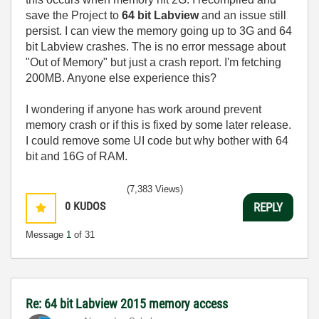
save the Project to
64 bit Labview
and an issue still
persist. I can view the memory going up to 3G and 64
bit Labview crashes. The is no error message about
"Out of Memory" but just a crash report. I'm fetching
200MB. Anyone else experience this?
I wondering if anyone has work around prevent
memory crash or if this is fixed by some later release.
I could remove some UI code but why bother with 64
bit and 16G of RAM.
(7,383 Views)
0
KUDOS
REPLY
Message
1
of 31
Re: 64 bit Labview 2015 memory access