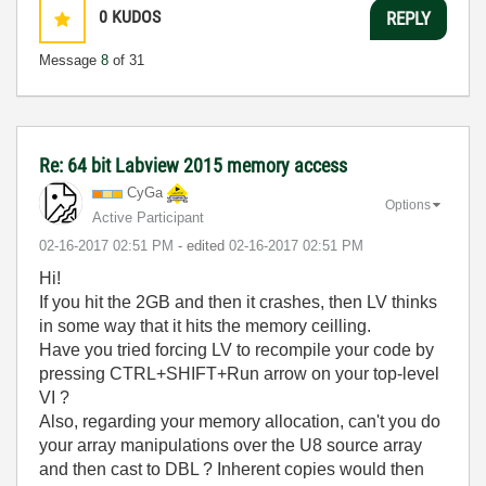
0
KUDOS
REPLY
Message
8
of 31
Re: 64 bit Labview 2015 memory access
CyGa
Options
Active Participant
‎02-16-2017
02:51 PM
- edited
‎02-16-2017
02:51 PM
Hi!
If you hit the 2GB and then it crashes, then LV thinks
in some way that it hits the memory ceilling.
Have you tried forcing LV to recompile your code by
pressing CTRL+SHIFT+Run arrow on your top-level
VI ?
Also, regarding your memory allocation, can't you do
your array manipulations over the U8 source array
and then cast to DBL ? Inherent copies would then