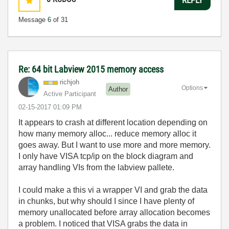
Message
6
of 31
Re: 64 bit Labview 2015 memory access
richjoh
Options
Author
Active Participant
‎02-15-2017
01:09 PM
It appears to crash at different location depending on
how many memory alloc... reduce memory alloc it
goes away. But I want to use more and more memory.
I only have VISA tcp/ip on the block diagram and
array handling VIs from the labview pallete.
I could make a this vi a wrapper VI and grab the data
in chunks, but why should I since I have plenty of
memory unallocated before array allocation becomes
a problem. I noticed that VISA grabs the data in