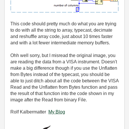
This code should pretty much do what you are trying
to do with all the string to array, typecast, decimate
and reshuffle array code, just about 10 times faster
and with a lot fewer intermediate memory buffers.
Ohh well sorry, but I misread the original image, you
are reading the data from a VISA instrument. Doesn't
make a big difference though if you use the Unflatten
from Bytes instead of the typecast, you should be
able to just ditch about all the code between the VISA
Read and the Unflatten from Bytes function and pass
the result of that function into the code shown in my
image after the Read from binary File.
Rolf Kalbermatter
My Blog