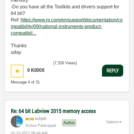
memory.
-Do you have all the Toolkits and drivers support for
64 bit?
Ref:
https://www.ni.com/en/support/documentation/co
mpatibility/09/national-instruments-product-
compatibil...
Thanks
uday
(7,326 Views)
0
KUDOS
REPLY
Message
4
of 31
Re: 64 bit Labview 2015 memory access
richjoh
Options
Author
Active Participant
‎02-15-2017
08:44 AM