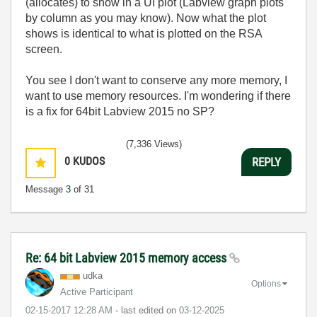
(allocates) to show in a UI plot (Labview graph plots
by column as you may know). Now what the plot
shows is identical to what is plotted on the RSA
screen.
You see I don't want to conserve any more memory, I
want to use memory resources. I'm wondering if there
is a fix for 64bit Labview 2015 no SP?
(7,336 Views)
0
KUDOS
REPLY
Message
3
of 31
Re: 64 bit Labview 2015 memory access
udka
Options
Active Participant
‎02-15-2017
12:28 AM
- last edited on
‎03-12-2025