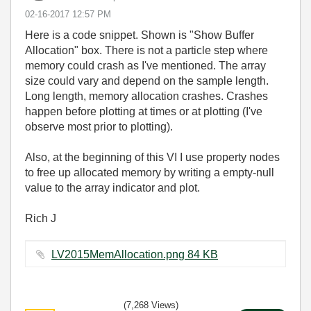
‎02-16-2017
12:57 PM
Here is a code snippet. Shown is "Show Buffer
Allocation" box. There is not a particle step where
memory could crash as I've mentioned. The array
size could vary and depend on the sample length.
Long length, memory allocation crashes. Crashes
happen before plotting at times or at plotting (I've
observe most prior to plotting).
Also, at the beginning of this VI I use property nodes
to free up allocated memory by writing a empty-null
value to the array indicator and plot.
Rich J
LV2015MemAllocation.png ‏84 KB
(7,268 Views)