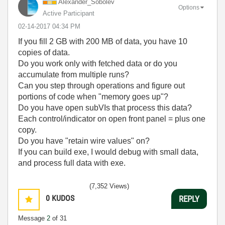
Alexander_Sobol
ev
Options
Active Participant
‎02-14-2017
04:34 PM
If you fill 2 GB with 200 MB of data, you have 10
copies of data.
Do you work only with fetched data or do you
accumulate from multiple runs?
Can you step through operations and figure out
portions of code when "memory goes up"?
Do you have open subVIs that process this data?
Each control/indicator on open front panel = plus one
copy.
Do you have "retain wire values" on?
If you can build exe, I would debug with small data,
and process full data with exe.
(7,352 Views)
0
KUDOS
REPLY
Message
2
of 31