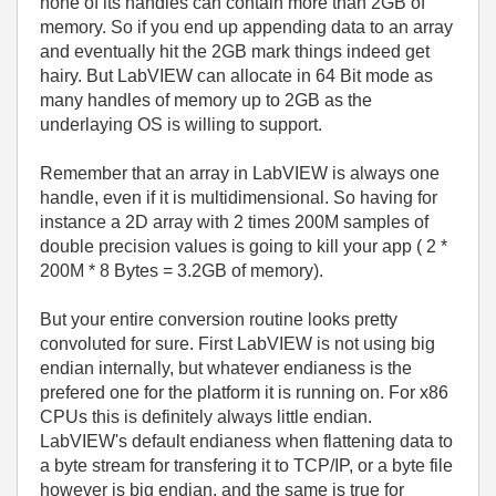
none of its handles can contain more than 2GB of
memory. So if you end up appending data to an array
and eventually hit the 2GB mark things indeed get
hairy. But LabVIEW can allocate in 64 Bit mode as
many handles of memory up to 2GB as the
underlaying OS is willing to support.
Remember that an array in LabVIEW is always one
handle, even if it is multidimensional. So having for
instance a 2D array with 2 times 200M samples of
double precision values is going to kill your app ( 2 *
200M * 8 Bytes = 3.2GB of memory).
But your entire conversion routine looks pretty
convoluted for sure. First LabVIEW is not using big
endian internally, but whatever endianess is the
prefered one for the platform it is running on. For x86
CPUs this is definitely always little endian.
LabVIEW's default endianess when flattening data to
a byte stream for transfering it to TCP/IP, or a byte file
however is big endian, and the same is true for