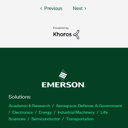
Previous
Next
Solutions
Academic & Research
Aerospace, Defense, & Government
Electronics
Energy
Industrial Machinery
Life
Sciences
Semiconductor
Transportation