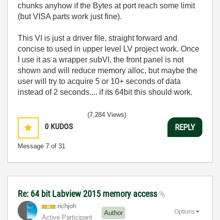
chunks anyhow if the Bytes at port reach some limit
(but VISA parts work just fine).
This VI is just a driver file, straight forward and
concise to used in upper level LV project work. Once
I use it as a wrapper subVI, the front panel is not
shown and will reduce memory alloc, but maybe the
user will try to acquire 5 or 10+ seconds of data
instead of 2 seconds.... if its 64bit this should work.
(7,284 Views)
0
KUDOS
REPLY
Message
7
of 31
Re: 64 bit Labview 2015 memory access
richjoh
Options
Author
Active Participant