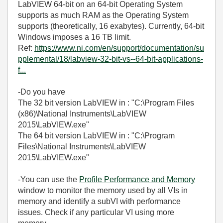
LabVIEW 64-bit on an 64-bit Operating System
supports as much RAM as the Operating System
supports (theoretically, 16 exabytes). Currently, 64-bit
Windows imposes a 16 TB limit.
Ref:
https://www.ni.com/en/support/documentation/su
pplemental/18/labview-32-bit-vs--64-bit-applications-
f...
-Do you have
The 32 bit version LabVIEW in : "C:\Program Files
(x86)\National Instruments\LabVIEW
2015\LabVIEW.exe"
The 64 bit version LabVIEW in : "C:\Program
Files\National Instruments\LabVIEW
2015\LabVIEW.exe"
-You can use the
Profile Performance and Memory
window to monitor the memory used by all VIs in
memory and identify a subVI with performance
issues. Check if any particular VI using more