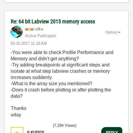
Re: 64 bit Labview 2015 memory access
udka
Options
Active Participant
‎02-15-2017
11:18 AM
-You were able to check Profile Performance and
Memory and didn't get anything?
-Try adding breakpoints at significant steps and
isolate at what step labview crashes or memory
increases suddenly.
-What is the array size you mentioned?
-Does it crash before plotting or after plotting the
data?
Thanks
uday
(7,294 Views)
0
KUDOS
REPLY