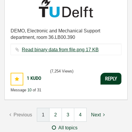
DEMO, Electronic and Mechanical Support
department, room 36.LB00.390
Read binary data from file.png ‏17 KB
(7,254 Views)
1
KUDO
REPLY
Message
10
of 31
Previous
1
2
3
4
Next
All topics