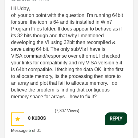
Hi Uday,
oh your on point with the question. I'm running 64bit
for sure, the icon is 64 and its installed in Win7
Program Files folder. It does appear to behave as if
its 32 bits though and that why I mentioned
developing the VI using 32bit then recompiled &
save using 64 bit. The only subVIs I have is
VISA command/response over ethernet. I checked
your links for compatibility and my VISA version 5.4
is 64bit compatible. I fetching the data OK, it the first
to allocate memory, its the processing then store to
an array and plot that fail to allocate memory. I do
believe the problem is finding that contiguous
memory space for arrays... how to fix it?
(7,307 Views)
0
KUDOS
REPLY
Message
5
of 31