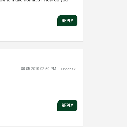
REPLY
‎06-05-2019
02:59 PM
Options
REPLY