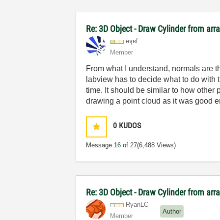
Re: 3D Object - Draw Cylinder from arr
əʞɐſ
Member
From what I understand, normals are t
labview has to decide what to do with th
time. It should be similar to how othe
drawing a point cloud as it was good 
0
KUDOS
Message
16
of 27
(6,488 Views)
Re: 3D Object - Draw Cylinder from arr
RyanLC
Author
Member