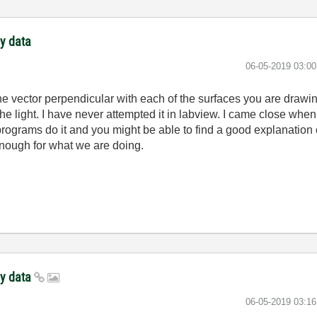
ay data
‎06-05-2019
03:0
he vector perpendicular with each of the surfaces you are draw
e light. I have never attempted it in labview. I came close when I
r programs do it and you might be able to find a good explanatio
enough for what we are doing.
ay data
‎06-05-2019
03:1