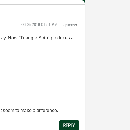
‎06-05-2019
01:51 PM
Options
array. Now "Triangle Strip" produces a
't seem to make a difference.
REPLY