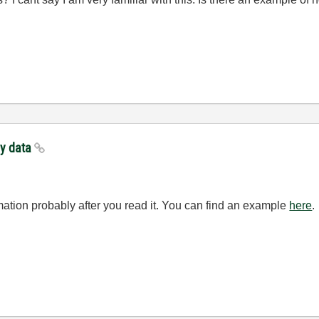
ay data
rmation probably after you read it. You can find an example
here
.