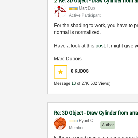
Re: 3D Object - Draw Cylinder from 
MarcDub
Active Participant
For the shading to work, you have to pro
normal is normalized.
Have a look at this
post
. It might give
Marc Dubois
0
KUDOS
Message
13
of 27
(6,502 Views)
Re: 3D Object - Draw Cylinder from arr
RyanLC
Author
Member
Is there a good way of creating normal