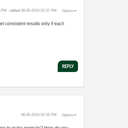
1 PM
- edited
‎06-05-2019
02:37 PM
Options
et consistent results only if each
REPLY
‎06-05-2019
02:55 PM
Options
of how to make normals? How do you