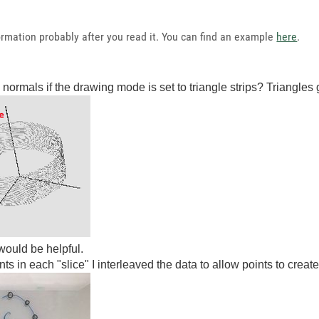
formation probably after you read it. You can find an example
here
.
 normals if the drawing mode is set to triangle strips? Triangles 
ould be helpful.
 in each "slice" I interleaved the data to allow points to create