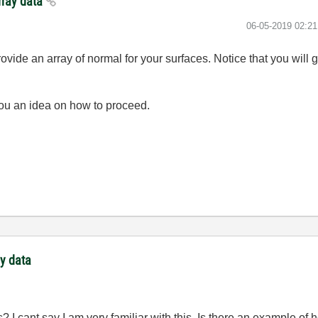
array data
‎06-05-2019
02:2
vide an array of normal for your surfaces. Notice that you will g
 you an idea on how to proceed.
ay data
s? I cant say I am very familiar with this. Is there an example 