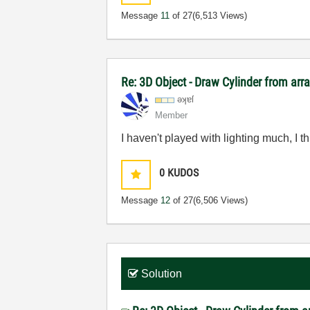
Message
11
of 27
(6,513 Views)
Re: 3D Object - Draw Cylinder from arr
əʞɐſ
Member
I haven't played with lighting much, I 
0
KUDOS
Message
12
of 27
(6,506 Views)
Solution