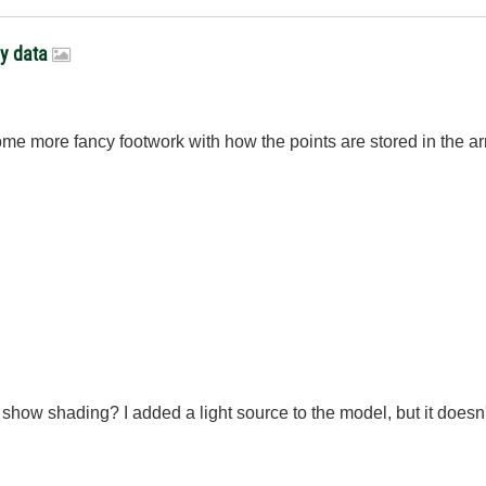
ay data
g some more fancy footwork with how the points are stored in the 
o show shading? I added a light source to the model, but it doesn