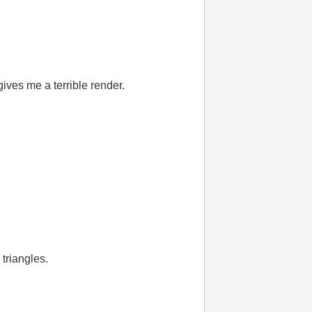
gives me a terrible render.
 triangles.