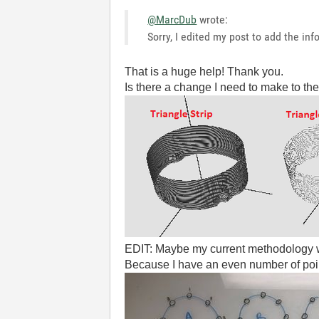
@MarcDub
wrote:
Sorry, I edited my post to add the in
That is a huge help! Thank you.
Is there a change I need to make to the
EDIT: Maybe my current methodology w
Because I have an even number of points