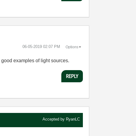
‎06-05-2019
02:07 PM
Options
me good examples of light sources.
REPLY
Accepted by
RyanLC