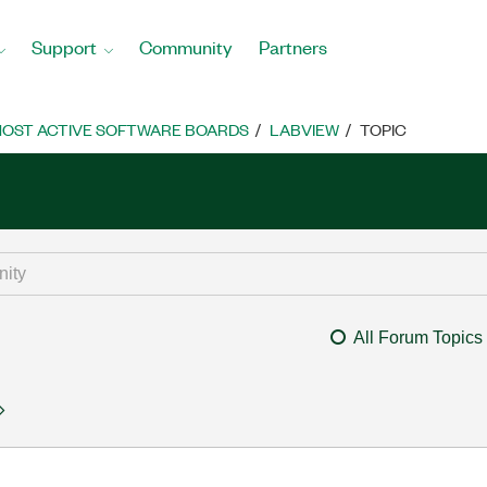
Support
Community
Partners
OST ACTIVE SOFTWARE BOARDS
LABVIEW
TOPIC
All Forum Topics