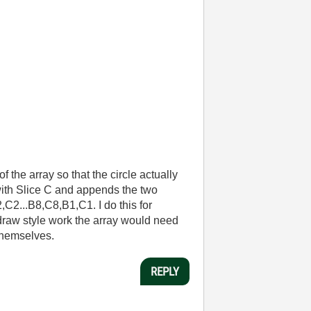
f the array so that the circle actually
B with Slice C and appends the two
C2...B8,C8,B1,C1. I do this for
" draw style work the array would need
themselves.
REPLY