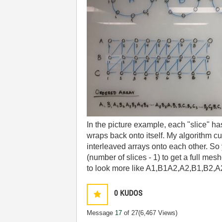
In the picture example, each "slice" has 
wraps back onto itself. My algorithm cu
interleaved arrays onto each other. S
(number of slices - 1) to get a full me
to look more like A1,B1A2,A2,B1,B2,A2,
0
KUDOS
Message
17
of 27
(6,467 Views)