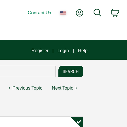
My Account
Search
Contact Us
Car
Register
Login
Help
Previous Topic
Next Topic