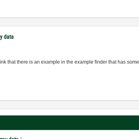
ay data
think that there is an example in the example finder that has so