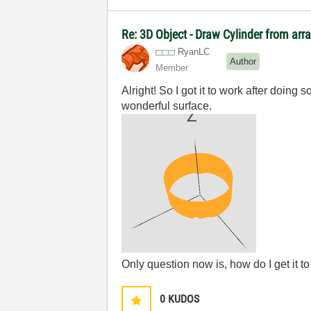
Re: 3D Object - Draw Cylinder from arr
RyanLC
Author
Member
Alright! So I got it to work after doin
wonderful surface.
Only question now is, how do I get it t
0
KUDOS