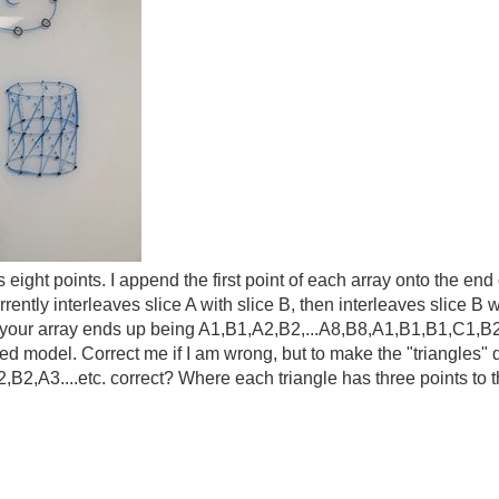
eight points. I append the first point of each array onto the end o
rrently interleaves slice A with slice B, then interleaves slice 
o your array ends up being A1,B1,A2,B2,...A8,B8,A1,B1,B1,C1,B2,
shed model. Correct me if I am wrong, but to make the "triangles
B2,A3....etc. correct? Where each triangle has three points to 