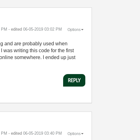
0 PM
- edited
‎06-05-2019
03:02 PM
Options
ing and are probably used when
 was writing this code for the first
n online somewhere. I ended up just
REPLY
6 PM
- edited
‎06-05-2019
03:40 PM
Options