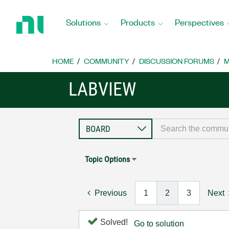
Return
to
Solutions
Products
Perspectives
Home
Page
HOME
COMMUNITY
DISCUSSION FORUMS
M
LABVIEW
Topic Options
Previous
1
2
3
Next
Solved!
Go to solution