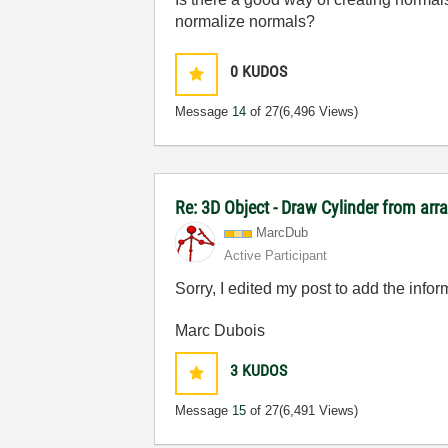
normalize normals?
0
KUDOS
Message
14
of 27
(6,496 Views)
Re: 3D Object - Draw Cylinder from arr
MarcDub
Active Participant
Sorry, I edited my post to add the info
Marc Dubois
3
KUDOS
Message
15
of 27
(6,491 Views)