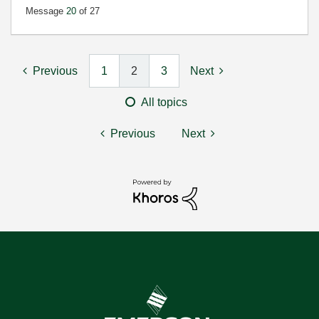
Message
20
of 27
Previous
1
2
3
Next
All topics
Previous
Next