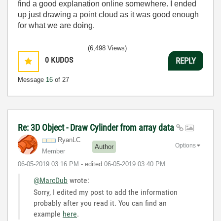
find a good explanation online somewhere. I ended
up just drawing a point cloud as it was good enough
for what we are doing.
(6,498 Views)
0
KUDOS
REPLY
Message
16
of 27
Re: 3D Object - Draw Cylinder from array data
RyanLC
Options
Author
Member
‎06-05-2019
03:16 PM
- edited
‎06-05-2019
03:40 PM
@MarcDub
wrote:
Sorry, I edited my post to add the information
probably after you read it. You can find an
example
here
.