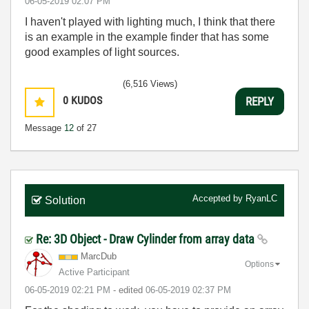
‎06-05-2019
02:07 PM
I haven't played with lighting much, I think that there
is an example in the example finder that has some
good examples of light sources.
(6,516 Views)
0
KUDOS
REPLY
Message
12
of 27
Accepted by
RyanLC
Solution
Re: 3D Object - Draw Cylinder from array data
MarcDub
Options
Active Participant
‎06-05-2019
02:21 PM
- edited
‎06-05-2019
02:37 PM