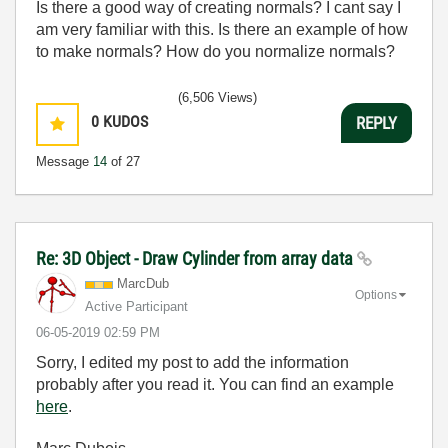
Is there a good way of creating normals? I cant say I
am very familiar with this. Is there an example of how
to make normals? How do you normalize normals?
(6,506 Views)
0
KUDOS
REPLY
Message
14
of 27
Re: 3D Object - Draw Cylinder from array data
MarcDub
Options
Active Participant
‎06-05-2019
02:59 PM
Sorry, I edited my post to add the information
probably after you read it. You can find an example
here
.