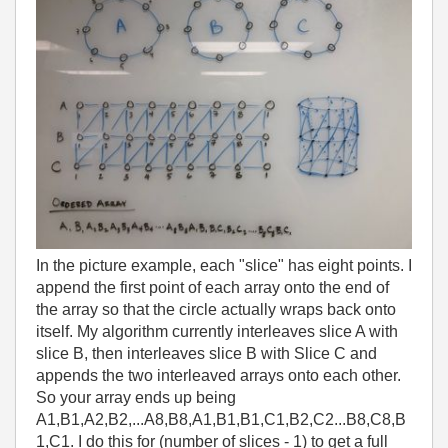
In the picture example, each "slice" has eight points. I
append the first point of each array onto the end of
the array so that the circle actually wraps back onto
itself. My algorithm currently interleaves slice A with
slice B, then interleaves slice B with Slice C and
appends the two interleaved arrays onto each other.
So your array ends up being
A1,B1,A2,B2,...A8,B8,A1,B1,B1,C1,B2,C2...B8,C8,B
1,C1. I do this for (number of slices - 1) to get a full