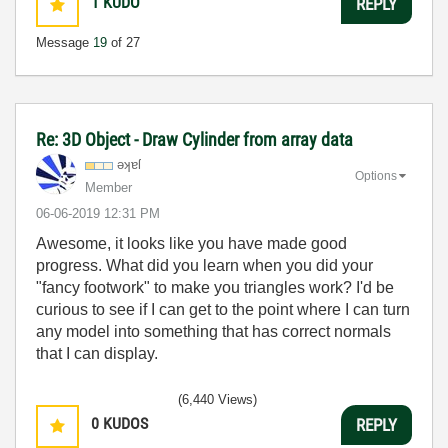
1
KUDO
REPLY
Message
19
of 27
Re: 3D Object - Draw Cylinder from array data
əʞɐſ
Options
Member
‎06-06-2019
12:31 PM
Awesome, it looks like you have made good
progress. What did you learn when you did your
"fancy footwork" to make you triangles work? I'd be
curious to see if I can get to the point where I can turn
any model into something that has correct normals
that I can display.
(6,440 Views)
0
KUDOS
REPLY