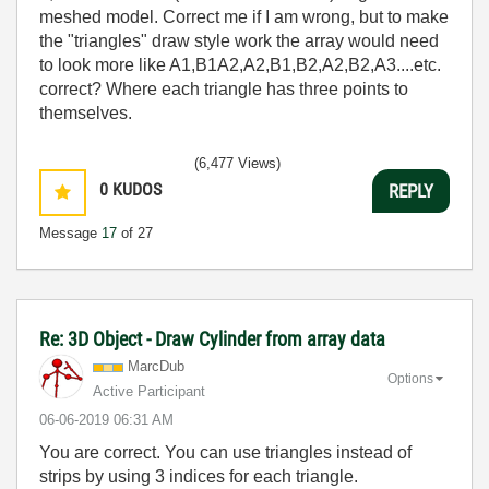
meshed model. Correct me if I am wrong, but to make
the "triangles" draw style work the array would need
to look more like A1,B1A2,A2,B1,B2,A2,B2,A3....etc.
correct? Where each triangle has three points to
themselves.
(6,477 Views)
0
KUDOS
REPLY
Message
17
of 27
Re: 3D Object - Draw Cylinder from array data
MarcDub
Options
Active Participant
‎06-06-2019
06:31 AM
You are correct. You can use triangles instead of
strips by using 3 indices for each triangle.