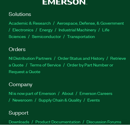
Solutions
Academic & Research
Aerospace, Defense, & Government
Electronics
Energy
Industrial Machinery
Life
Sciences
Semiconductor
Transportation
Orders
NI Distribution Partners
Order Status and History
Retrieve
a Quote
Terms of Service
Order by Part Number or
Request a Quote
Company
NI is now part of Emerson
About
Emerson Careers
Newsroom
Supply Chain & Quality
Events
Support
Downloads
Product Documentation
Discussion Forums
Activate a Product
Submit a Service Request
Site