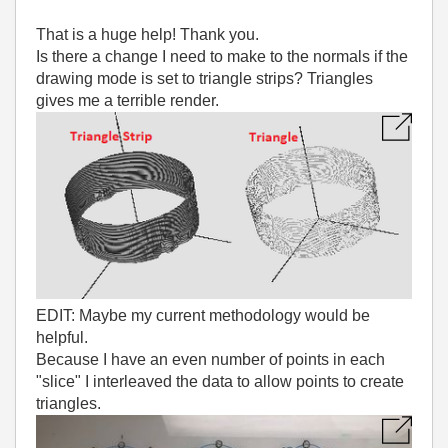
That is a huge help! Thank you.
Is there a change I need to make to the normals if the
drawing mode is set to triangle strips? Triangles
gives me a terrible render.
EDIT: Maybe my current methodology would be
helpful.
Because I have an even number of points in each
"slice" I interleaved the data to allow points to create
triangles.