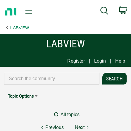
Return
C
Search
to
Home
LABVIEW
Page
LABVIEW
Register
Login
Help
Topic Options
All topics
Previous
Next