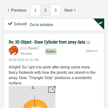
Previous
1
2
3
Next
Solved!
Go to solution
Re: 3D Object - Draw Cylinder from array data
RyanLC
Options
Author
Member
‎06-05-2019
01:51 PM
Alright! So I got it to work after doing some more
fancy footwork with how the points are stored in the
array. Now "Triangle Strip" produces a wonderful
surface.