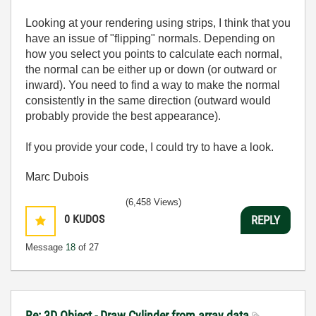
Looking at your rendering using strips, I think that you
have an issue of "flipping" normals. Depending on
how you select you points to calculate each normal,
the normal can be either up or down (or outward or
inward). You need to find a way to make the normal
consistently in the same direction (outward would
probably provide the best appearance).
If you provide your code, I could try to have a look.
Marc Dubois
(6,458 Views)
0
KUDOS
REPLY
Message
18
of 27
Re: 3D Object - Draw Cylinder from array data