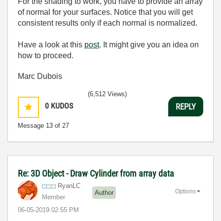
For the shading to work, you have to provide an array
of normal for your surfaces. Notice that you will get
consistent results only if each normal is normalized.
Have a look at this
post
. It might give you an idea on
how to proceed.
Marc Dubois
(6,512 Views)
0
KUDOS
REPLY
Message
13
of 27
Re: 3D Object - Draw Cylinder from array data
RyanLC
Options
Author
Member
‎06-05-2019
02:55 PM