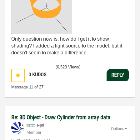
Only question now is, how do I get it to show
shading? I added a light source to the model, but it
doesn't seem to make a difference.
(6,523 Views)
0
KUDOS
REPLY
Message
11
of 27
Re: 3D Object - Draw Cylinder from array data
əʞɐſ
Options
Member