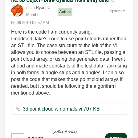
RyanLC
Options
Author
Member
‎06-06-2019
07:57 AM
Here is the code I am currently using.
I modified Jake's code to use point clouds rather than
an STL file. The case structure to the left of the VI
allows you to choose between an STL file, passing a
point cloud array, or using the generated data. I went
ahead and made constants of the test data I am using
in both forms, triangle strips and triangles. I can also
post the code that makes those point cloud arrays if
needed, but it should be following the algorithm I
mentioned above.
3d point cloud w normals.vi ‏707 KB
(6,452 Views)