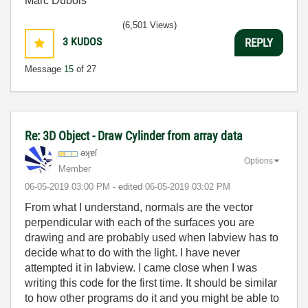
Marc Dubois
(6,501 Views)
3
KUDOS
REPLY
Message
15
of 27
Re: 3D Object - Draw Cylinder from array data
əʞɐſ
Options
Member
‎06-05-2019
03:00 PM
- edited
‎06-05-2019
03:02 PM
From what I understand, normals are the vector
perpendicular with each of the surfaces you are
drawing and are probably used when labview has to
decide what to do with the light. I have never
attempted it in labview. I came close when I was
writing this code for the first time. It should be similar
to how other programs do it and you might be able to