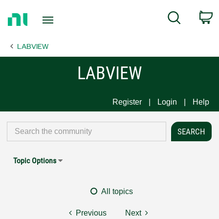
Return
C
Search
to
Home
LABVIEW
Page
LABVIEW
Register
Login
Help
Topic Options
All topics
Previous
Next