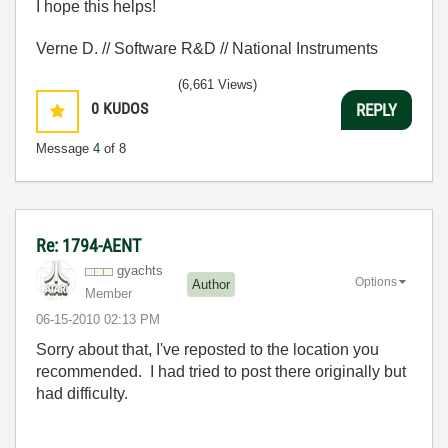
I hope this helps!
Verne D. // Software R&D // National Instruments
(6,661 Views)
0
KUDOS
REPLY
Message
4
of 8
Re: 1794-AENT
gyachts
Options
Author
Member
‎06-15-2010
02:13 PM
Sorry about that, I've reposted to the location you
recommended. I had tried to post there originally but
had difficulty.