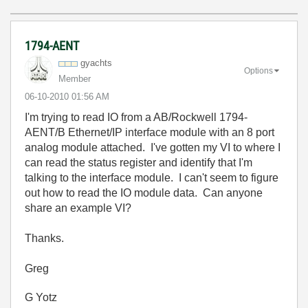
1794-AENT
gyachts
Options
Member
‎06-10-2010
01:56 AM
I'm trying to read IO from a AB/Rockwell 1794-
AENT/B Ethernet/IP interface module with an 8 port
analog module attached. I've gotten my VI to where I
can read the status register and identify that I'm
talking to the interface module. I can't seem to figure
out how to read the IO module data. Can anyone
share an example VI?
Thanks.
Greg
G Yotz