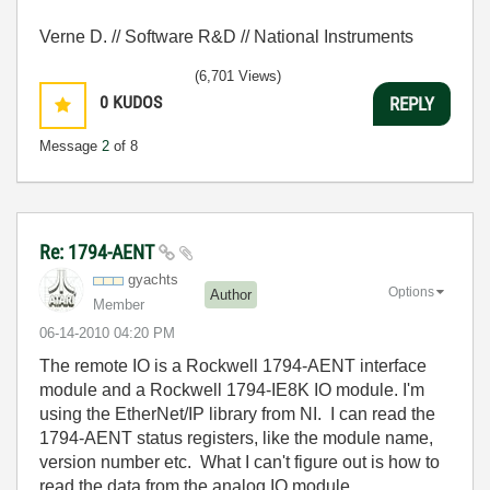
Verne D. // Software R&D // National Instruments
(6,701 Views)
0
KUDOS
REPLY
Message
2
of 8
Re: 1794-AENT
gyachts
Options
Author
Member
‎06-14-2010
04:20 PM
The remote IO is a Rockwell 1794-AENT interface
module and a Rockwell 1794-IE8K IO module. I'm
using the EtherNet/IP library from NI. I can read the
1794-AENT status registers, like the module name,
version number etc. What I can't figure out is how to
read the data from the analog IO module.