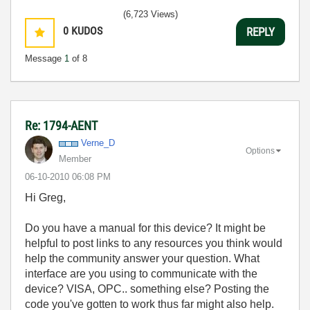
(6,723 Views)
0
KUDOS
REPLY
Message
1
of 8
Re: 1794-AENT
Verne_D
Options
Member
‎06-10-2010
06:08 PM
Hi Greg,
Do you have a manual for this device? It might be
helpful to post links to any resources you think would
help the community answer your question. What
interface are you using to communicate with the
device? VISA, OPC.. something else? Posting the
code you've gotten to work thus far might also help.