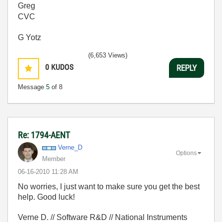
Greg
CVC
G Yotz
(6,653 Views)
0
KUDOS
REPLY
Message
5
of 8
Re: 1794-AENT
Verne_D
Options
Member
‎06-16-2010
11:28 AM
No worries, I just want to make sure you get the best
help. Good luck!
Verne D. // Software R&D // National Instruments