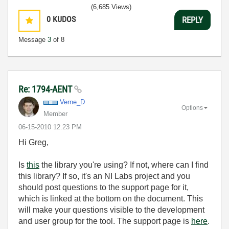
(6,685 Views)
0
KUDOS
REPLY
Message
3
of 8
Re: 1794-AENT
Verne_D
Options
Member
‎06-15-2010
12:23 PM
Hi Greg,
Is
this
the library you're using? If not, where can I find
this library? If so, it's an NI Labs project and you
should post questions to the support page for it,
which is linked at the bottom on the document. This
will make your questions visible to the development
and user group for the tool. The support page is
here
.