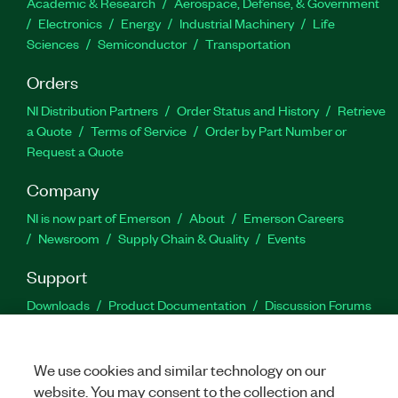
Academic & Research
Aerospace, Defense, & Government
Electronics
Energy
Industrial Machinery
Life
Sciences
Semiconductor
Transportation
Orders
NI Distribution Partners
Order Status and History
Retrieve
a Quote
Terms of Service
Order by Part Number or
Request a Quote
Company
NI is now part of Emerson
About
Emerson Careers
Newsroom
Supply Chain & Quality
Events
Support
Downloads
Product Documentation
Discussion Forums
Activate a Product
Submit a Service Request
Site
Feedback
We use cookies and similar technology on our
website. You may consent to the collection and