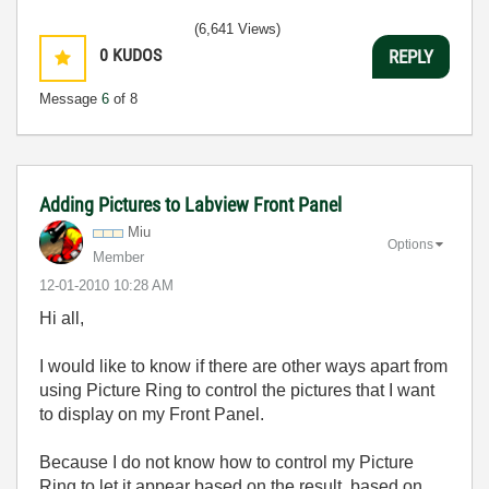
(6,641 Views)
0
KUDOS
REPLY
Message
6
of 8
Adding Pictures to Labview Front Panel
Miu
Options
Member
‎12-01-2010
10:28 AM
Hi all,
I would like to know if there are other ways apart from
using Picture Ring to control the pictures that I want
to display on my Front Panel.
Because I do not know how to control my Picture
Ring to let it appear based on the result, based on