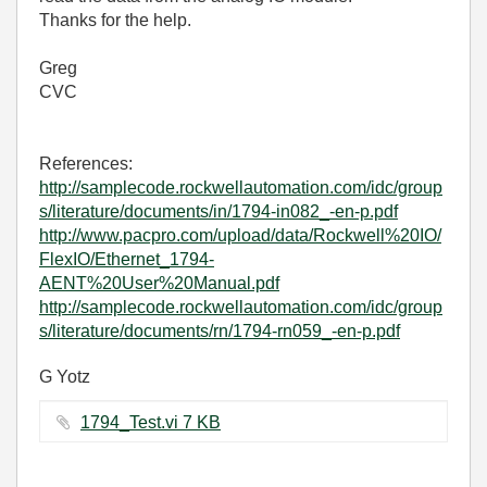
Thanks for the help.
Greg
CVC
References:
http://samplecode.rockwellautomation.com/idc/group
s/literature/documents/in/1794-in082_-en-p.pdf
http://www.pacpro.com/upload/data/Rockwell%20IO/
FlexIO/Ethernet_1794-
AENT%20User%20Manual.pdf
http://samplecode.rockwellautomation.com/idc/group
s/literature/documents/rn/1794-rn059_-en-p.pdf
G Yotz
1794_Test.vi ‏7 KB