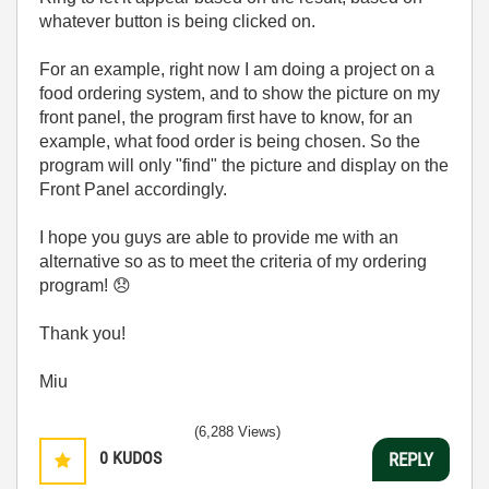
whatever button is being clicked on.
For an example, right now I am doing a project on a
food ordering system, and to show the picture on my
front panel, the program first have to know, for an
example, what food order is being chosen. So the
program will only "find" the picture and display on the
Front Panel accordingly.
I hope you guys are able to provide me with an
alternative so as to meet the criteria of my ordering
program!
😞
Thank you!
Miu
(6,288 Views)
0
KUDOS
REPLY