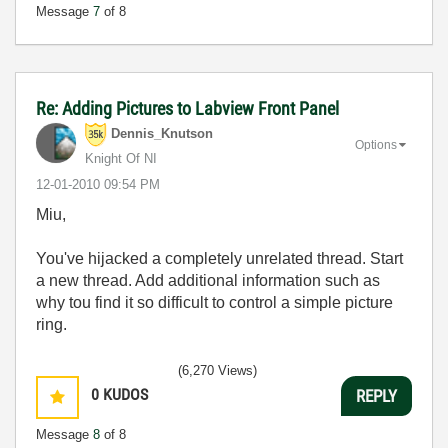
Message
7
of 8
Re: Adding Pictures to Labview Front Panel
Dennis_Knutson
Options
Knight Of NI
‎12-01-2010
09:54 PM
Miu,
You've hijacked a completely unrelated thread. Start
a new thread. Add additional information such as
why tou find it so difficult to control a simple picture
ring.
(6,270 Views)
0
KUDOS
REPLY
Message
8
of 8