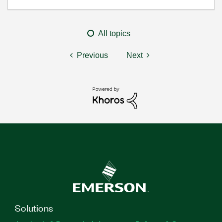
All topics
Previous
Next
Solutions