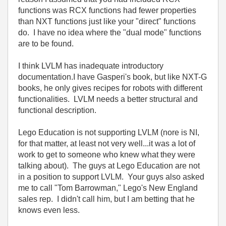
functions was RCX functions had fewer properties
than NXT functions just like your "direct" functions
do. I have no idea where the "dual mode" functions
are to be found.
I think LVLM has inadequate introductory
documentation.I have Gasperi's book, but like NXT-G
books, he only gives recipes for robots with different
functionalities. LVLM needs a better structural and
functional description.
Lego Education is not supporting LVLM (nore is NI,
for that matter, at least not very well...it was a lot of
work to get to someone who knew what they were
talking about). The guys at Lego Education are not
in a position to support LVLM. Your guys also asked
me to call "Tom Barrowman," Lego's New England
sales rep. I didn't call him, but I am betting that he
knows even less.