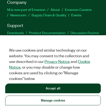
Company
NI is now part of Emerson
About
Emerson Careers
Newsroom
Supply Chain & Quality
Events
Support
Downloads
Product Documentation
Discussion Forums
Activate a Product
Submit a Service Request
Site
Feedback
We use cookies and similar technology on our
website. You may consent to the collection and
Facebook
Twitter
LinkedIn
YouTu
In
use described in our
Privacy Notice
and
Cookie
Notice
, or you may disable or change how
cookies are used by clicking on "Manage
©
2026
NATIONAL INSTRUMENTS CORP. ALL RIGHTS RESERVED.
cookies" below.
+1 877 388 1952
Accept all
LEGAL
|
IMPRINT
|
PRIVACY
|
Manage cookies
United States
Manage cookies