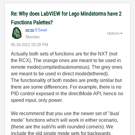
Re: Why does LabVIEW for Lego Mindstorms have 2
Functions Palettes?
ESearl
Options
Member
‎05-16-2012
03:28 PM
Actually both sets of functions are for the NXT (not
the RCX). The orange ones are meant to be used in
remote mode(compiled/autonomous). The grey ones
are meant to be used in direct mode(tethered).
The functionality of both modes are pretty similar but
there are some differences. For example, there is no
PID control exposed in the directMode API, hence no
speed input, only power.
We recommend that you use the newer set of "dual
mode" functions which will work in either scenario,
(these are the subVIs with rounded corners). We
include the old single mode sets for backwards