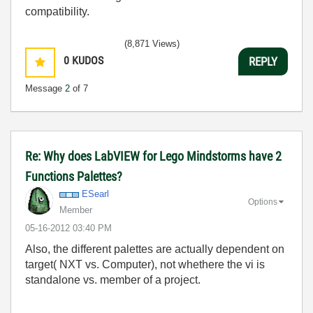
compatibility.
(8,871 Views)
0
KUDOS
REPLY
Message
2
of 7
Re: Why does LabVIEW for Lego Mindstorms have 2
Functions Palettes?
ESearl
Options
Member
‎05-16-2012
03:40 PM
Also, the different palettes are actually dependent on
target( NXT vs. Computer), not whethere the vi is
standalone vs. member of a project.