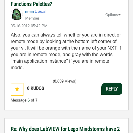
Functions Palettes?
ESearl
Options
Member
‎05-16-2012
05:42 PM
Also, you can always tell whether you are in direct or
remote mode by looking at the bottom left corner of
your vi. It will be orange with the name of your NXT if
you are in remote mode, and gray with the words
"main application instance" if you are in remote
mode.
(8,859 Views)
0
KUDOS
REPLY
Message
6
of 7
Re: Why does LabVIEW for Lego Mindstorms have 2