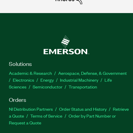
Solutions
Academic & Research
Aerospace, Defense, & Government
Electronics
Energy
Industrial Machinery
Life
Sciences
Semiconductor
Transportation
Orders
NI Distribution Partners
Order Status and History
Retrieve
a Quote
Terms of Service
Order by Part Number or
Request a Quote