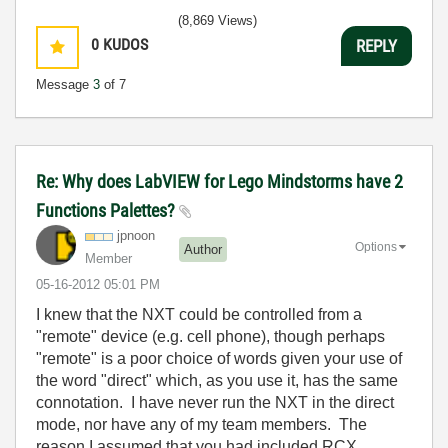
(8,869 Views)
0
KUDOS
REPLY
Message
3
of 7
Re: Why does LabVIEW for Lego Mindstorms have 2
Functions Palettes?
jpnoon
Options
Author
Member
‎05-16-2012
05:01 PM
I knew that the NXT could be controlled from a
"remote" device (e.g. cell phone), though perhaps
"remote" is a poor choice of words given your use of
the word "direct" which, as you use it, has the same
connotation. I have never run the NXT in the direct
mode, nor have any of my team members. The
reason I assumed that you had included RCX