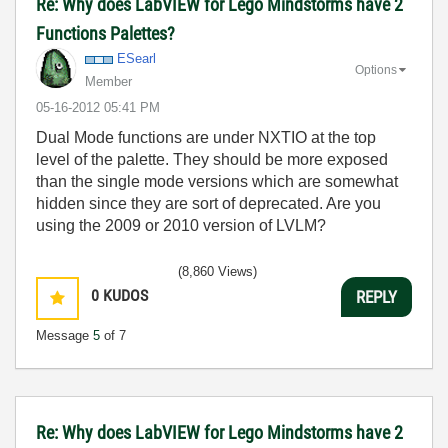
Re: Why does LabVIEW for Lego Mindstorms have 2
Functions Palettes?
ESearl
Options
Member
‎05-16-2012
05:41 PM
Dual Mode functions are under NXTIO at the top
level of the palette. They should be more exposed
than the single mode versions which are somewhat
hidden since they are sort of deprecated. Are you
using the 2009 or 2010 version of LVLM?
(8,860 Views)
0
KUDOS
REPLY
Message
5
of 7
Re: Why does LabVIEW for Lego Mindstorms have 2