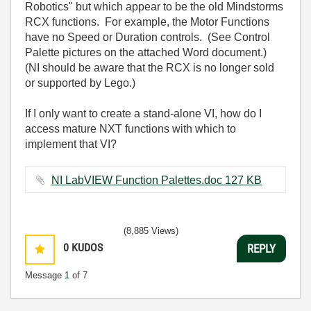
Robotics" but which appear to be the old Mindstorms
RCX functions. For example, the Motor Functions
have no Speed or Duration controls. (See Control
Palette pictures on the attached Word document.)
(NI should be aware that the RCX is no longer sold
or supported by Lego.)
If I only want to create a stand-alone VI, how do I
access mature NXT functions with which to
implement that VI?
NI LabVIEW Function Palettes.doc ‏127 KB
(8,885 Views)
0
KUDOS
REPLY
Message
1
of 7