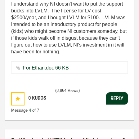
I understand why NI doesn't want to put the support
bucks into LVLM. The license for LV cost
$2500/year, and I bought LVLM for $100. LVLM was
intended to be an introductory product for people
(kids) who might become NI customers someday, but
if those kids walk off in disgust because they can't
figure out how to use LVLM, NI's investment in it will
have been for nothing.
For Ethan.doc ‏66 KB
(8,864 Views)
0
KUDOS
REPLY
Message
4
of 7