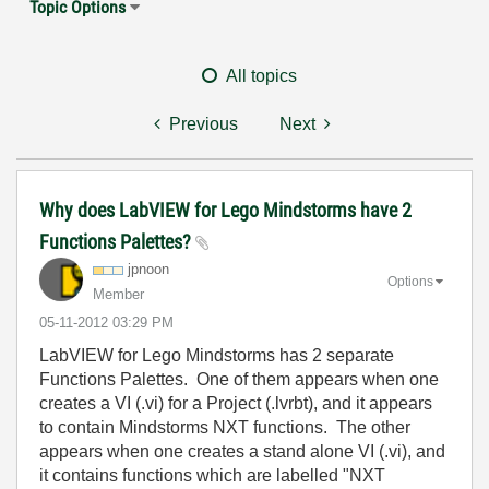
Topic Options
All topics
Previous
Next
Why does LabVIEW for Lego Mindstorms have 2
Functions Palettes?
jpnoon
Options
Member
‎05-11-2012
03:29 PM
LabVIEW for Lego Mindstorms has 2 separate
Functions Palettes. One of them appears when one
creates a VI (.vi) for a Project (.lvrbt), and it appears
to contain Mindstorms NXT functions. The other
appears when one creates a stand alone VI (.vi), and
it contains functions which are labelled "NXT