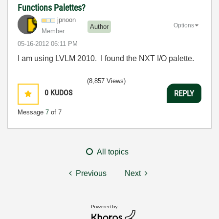
Functions Palettes?
jpnoon
Options
Author
Member
‎05-16-2012
06:11 PM
I am using LVLM 2010. I found the NXT I/O palette.
(8,857 Views)
0
KUDOS
REPLY
Message
7
of 7
All topics
Previous
Next