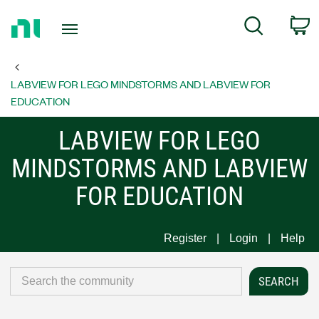
Return
C
Search
to
Home
Page
LABVIEW FOR LEGO MINDSTORMS AND LABVIEW FOR
EDUCATION
LABVIEW FOR LEGO
MINDSTORMS AND LABVIEW
FOR EDUCATION
Register
Login
Help