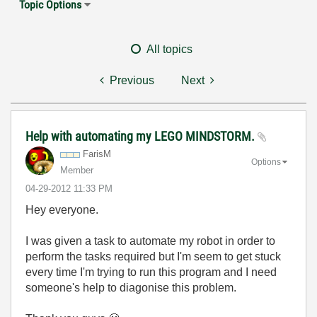
Topic Options
All topics
Previous
Next
Help with automating my LEGO MINDSTORM.
FarisM
Options
Member
‎04-29-2012
11:33 PM
Hey everyone.
I was given a task to automate my robot in order to
perform the tasks required but I'm seem to get stuck
every time I'm trying to run this program and I need
someone's help to diagonise this problem.