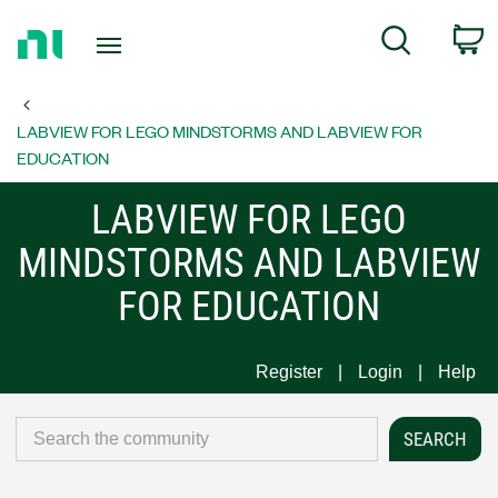
Return
C
Search
to
Home
Page
LABVIEW FOR LEGO MINDSTORMS AND LABVIEW FOR
EDUCATION
LABVIEW FOR LEGO
MINDSTORMS AND LABVIEW
FOR EDUCATION
Register
Login
Help