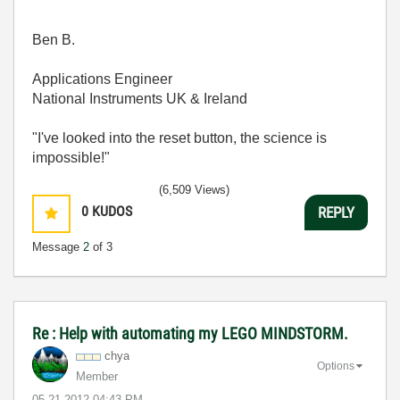
Ben B.
Applications Engineer
National Instruments UK & Ireland
"I've looked into the reset button, the science is
impossible!"
(6,509 Views)
0
KUDOS
REPLY
Message
2
of 3
Re : Help with automating my LEGO MINDSTORM.
chya
Options
Member
‎05-21-2012
04:43 PM