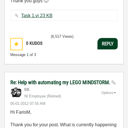
Thank you guys
🙂
Task 1.vi ‏23 KB
(6,517 Views)
0
KUDOS
REPLY
Message
1
of 3
Re: Help with automating my LEGO MINDSTORM.
BB.
Options
NI Employee (retired)
‎05-01-2012
07:55 AM
Hi FarisM,
Thank you for your post. What is currently happening