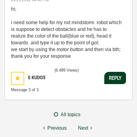
hi;
i need some help for my nxt mindstorm robot which
is suppose to
detect obstacles
and
he
has to
realize
the
color of the ball
(
blue
or red
), head it
towards
and
type it up to
the
point of
gol;
we
start by using
the motor button
and then via
bth
;
thank you
for your
response
(6,489 Views)
0
KUDOS
REPLY
Message
3
of 3
All topics
Previous
Next