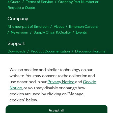
a Quote
Terms of Service
Order by Part Number or
Request a Quote
Company
NI is now part of Emerson
About
Emerson Careers
Newsroom
Supply Chain & Quality
Events
Support
Downloads
Product Documentation
Discussion Forums
Activate a Product
Submit a Service Request
Site
Feedback
We use cookies and similar technology on our
website. You may consent to the collection and
Facebook
Twitter
LinkedIn
YouTu
In
use described in our
Privacy Notice
and
Cookie
Notice
, or you may disable or change how
cookies are used by clicking on "Manage
©
2026
NATIONAL INSTRUMENTS CORP. ALL RIGHTS RESERVED.
cookies" below.
+1 877 388 1952
Accept all