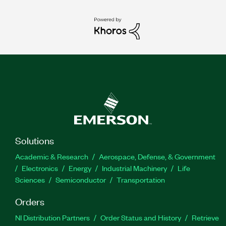
Solutions
Academic & Research
Aerospace, Defense, & Government
Electronics
Energy
Industrial Machinery
Life
Sciences
Semiconductor
Transportation
Orders
NI Distribution Partners
Order Status and History
Retrieve