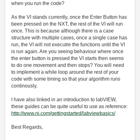
when you run the code?
As the VI stands currently, once the Enter Button has
been pressed on the NXT, the rest of the VI will run
once. This is because although there is a case
structure with multiple cases, once a single case has
run, the VI will not executre the functions until the VI
is run again. Are you seeing behaviour where once
the enter button is pressed the VI starts then seems
to do one movement and then stops? You will need
to implement a while loop around the rest of your
code with some timing so that your algorithm runs
continously.
I have also linked in an introduction to labVIEW,
these guides can be quite useful to use as reference:
http://www.ni.com/gettingstarted/labviewbasics/
Best Regards,