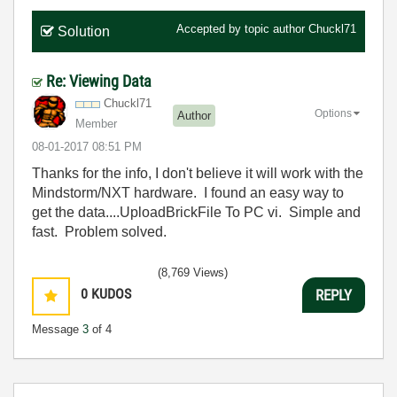
Accepted by topic author
Chuckl71
Solution
Re: Viewing Data
Chuckl71
Options
Author
Member
‎08-01-2017
08:51 PM
Thanks for the info, I don't believe it will work with the
Mindstorm/NXT hardware. I found an easy way to
get the data....UploadBrickFile To PC vi. Simple and
fast. Problem solved.
(8,769 Views)
0
KUDOS
REPLY
Message
3
of 4