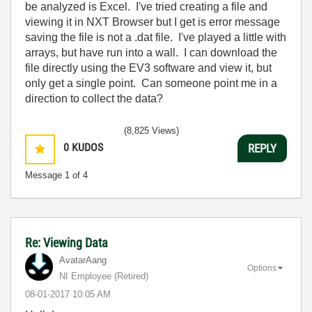
be analyzed is Excel. I've tried creating a file and
viewing it in NXT Browser but I get is error message
saving the file is not a .dat file. I've played a little with
arrays, but have run into a wall. I can download the
file directly using the EV3 software and view it, but
only get a single point. Can someone point me in a
direction to collect the data?
(8,825 Views)
0
KUDOS
REPLY
Message
1
of 4
Re: Viewing Data
AvatarAang
Options
NI Employee (retired)
‎08-01-2017
10:05 AM