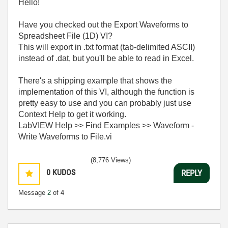
Hello!
Have you checked out the Export Waveforms to
Spreadsheet File (1D) VI?
This will export in .txt format (tab-delimited ASCII)
instead of .dat, but you'll be able to read in Excel.
There's a shipping example that shows the
implementation of this VI, although the function is
pretty easy to use and you can probably just use
Context Help to get it working.
LabVIEW Help >> Find Examples >> Waveform -
Write Waveforms to File.vi
(8,776 Views)
0
KUDOS
REPLY
Message
2
of 4