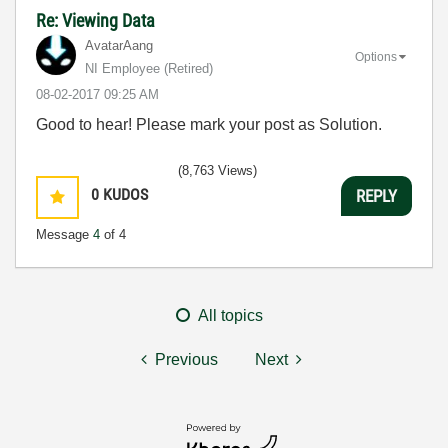
Re: Viewing Data
AvatarAang
Options
NI Employee (retired)
‎08-02-2017
09:25 AM
Good to hear! Please mark your post as Solution.
(8,763 Views)
0
KUDOS
REPLY
Message
4
of 4
All topics
Previous
Next