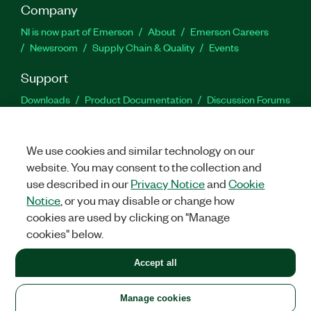
Company
NI is now part of Emerson
About
Emerson Careers
Newsroom
Supply Chain & Quality
Events
Support
Downloads
Product Documentation
Discussion Forums
Activate a Product
Submit a Service Request
Site
Feedback
We use cookies and similar technology on our
website. You may consent to the collection and
Facebook
Twitter
LinkedIn
YouTu
In
use described in our
Privacy Notice
and
Cookie
Notice
, or you may disable or change how
cookies are used by clicking on "Manage
©
2026
NATIONAL INSTRUMENTS CORP. ALL RIGHTS RESERVED.
cookies" below.
+1 877 388 1952
Accept all
LEGAL
|
IMPRINT
|
PRIVACY
|
Manage cookies
United States
Manage cookies