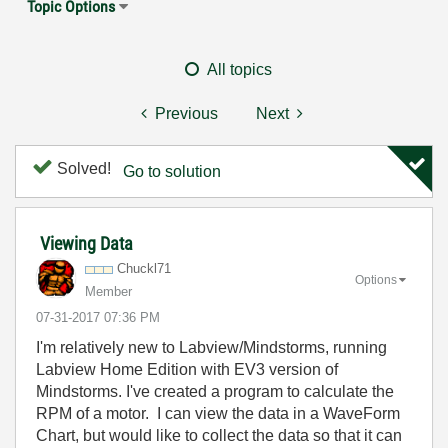
Topic Options
All topics
Previous
Next
Solved!
Go to solution
Viewing Data
Chuckl71
Options
Member
‎07-31-2017
07:36 PM
I'm relatively new to Labview/Mindstorms, running
Labview Home Edition with EV3 version of
Mindstorms. I've created a program to calculate the
RPM of a motor. I can view the data in a WaveForm
Chart, but would like to collect the data so that it can