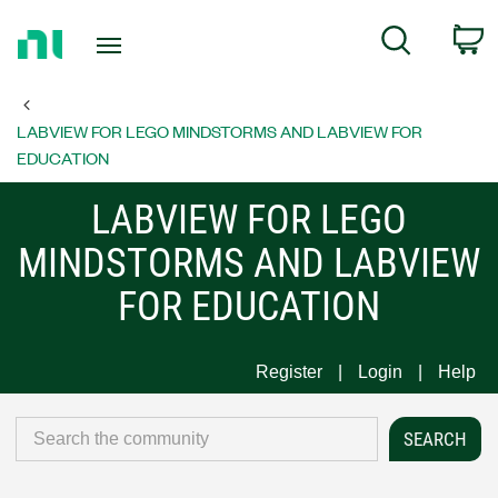
Return
C
Search
to
Home
Page
LABVIEW FOR LEGO MINDSTORMS AND LABVIEW FOR
EDUCATION
LABVIEW FOR LEGO
MINDSTORMS AND LABVIEW
FOR EDUCATION
Register
Login
Help