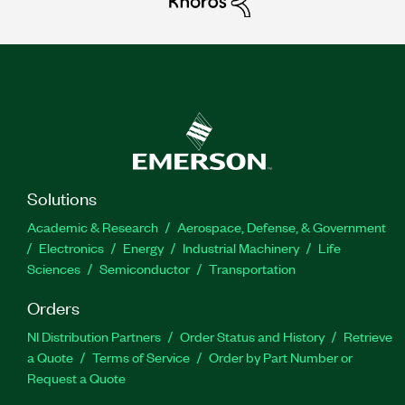
Solutions
Academic & Research
Aerospace, Defense, & Government
Electronics
Energy
Industrial Machinery
Life
Sciences
Semiconductor
Transportation
Orders
NI Distribution Partners
Order Status and History
Retrieve
a Quote
Terms of Service
Order by Part Number or
Request a Quote