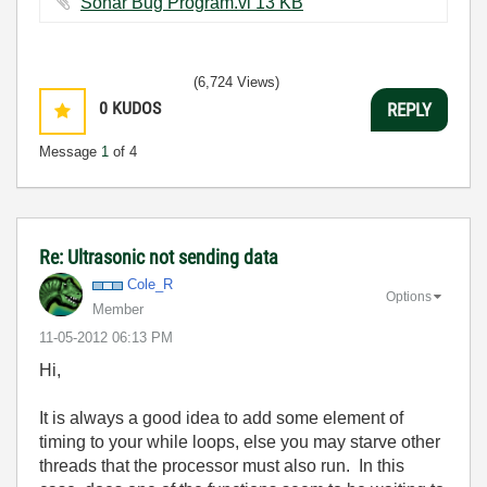
Sonar Bug Program.vi ‏13 KB
(6,724 Views)
0
KUDOS
REPLY
Message
1
of 4
Re: Ultrasonic not sending data
Cole_R
Options
Member
‎11-05-2012
06:13 PM
Hi,
It is always a good idea to add some element of
timing to your while loops, else you may starve other
threads that the processor must also run. In this