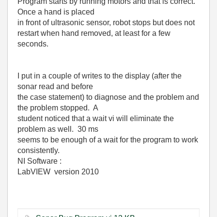
Program starts by running motors and that is correct.
Once a hand is placed
in front of ultrasonic sensor, robot stops but does not
restart when hand removed, at least for a few
seconds.
I put in a couple of writes to the display (after the
sonar read and before
the case statement) to diagnose and the problem and
the problem stopped. A
student noticed that a wait vi will eliminate the
problem as well. 30 ms
seems to be enough of a wait for the program to work
consistently.
NI Software :
LabVIEW version 2010