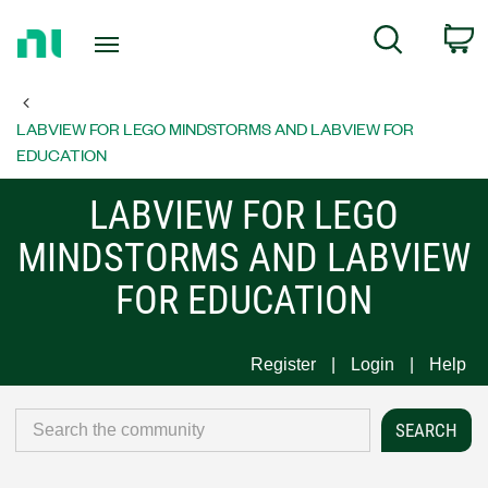
Return
C
Search
to
Home
Page
LABVIEW FOR LEGO MINDSTORMS AND LABVIEW FOR
EDUCATION
LABVIEW FOR LEGO
MINDSTORMS AND LABVIEW
FOR EDUCATION
Register
Login
Help