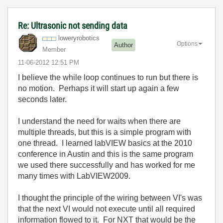
Re: Ultrasonic not sending data
loweryrobotics
Options
Author
Member
‎11-06-2012
12:51 PM
I believe the while loop continues to run but there is
no motion. Perhaps it will start up again a few
seconds later.
I understand the need for waits when there are
multiple threads, but this is a simple program with
one thread. I learned labVIEW basics at the 2010
conference in Austin and this is the same program
we used there successfully and has worked for me
many times with LabVIEW2009.
I thought the principle of the wiring between VI's was
that the next VI would not execute until all required
information flowed to it. For NXT that would be the