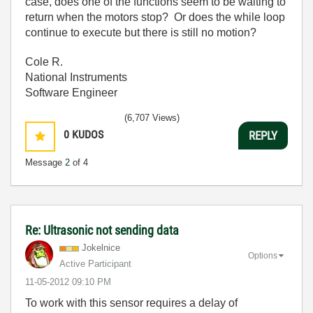
case, does one of the functions seem to be waiting to
return when the motors stop? Or does the while loop
continue to execute but there is still no motion?
Cole R.
National Instruments
Software Engineer
(6,707 Views)
0
KUDOS
REPLY
Message
2
of 4
Re: Ultrasonic not sending data
Jokelnice
Options
Active Participant
‎11-05-2012
09:10 PM
To work with this sensor requires a delay of