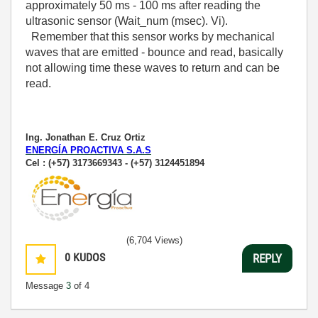
approximately 50 ms - 100 ms after reading the
ultrasonic sensor (Wait_num (msec). Vi).
Remember that this sensor works by mechanical
waves that are emitted - bounce and read, basically
not allowing time these waves to return and can be
read.
Ing. Jonathan E. Cruz Ortiz
ENERGÍA PROACTIVA S.A.S
Cel : (+57) 3173669343 - (+57) 3124451894
(6,704 Views)
0
KUDOS
REPLY
Message
3
of 4