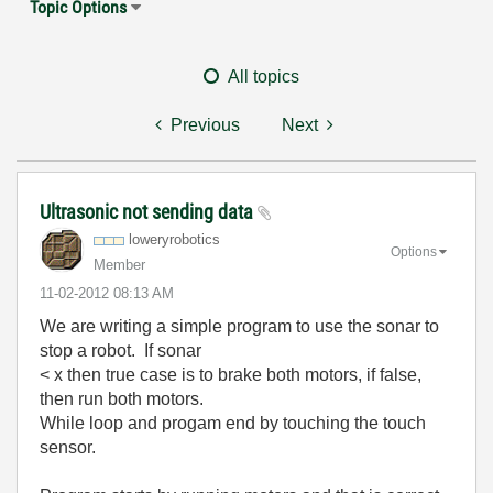
Topic Options
All topics
Previous
Next
Ultrasonic not sending data
loweryrobotics
Options
Member
‎11-02-2012
08:13 AM
We are writing a simple program to use the sonar to
stop a robot. If sonar
< x then true case is to brake both motors, if false,
then run both motors.
While loop and progam end by touching the touch
sensor.