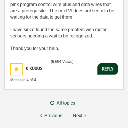
pink program control wire plus and data wires that
are a prerequisite. The next VI does not seem to be
waiting for the data to get there
I have since found the same problem with motor
sensors needing a wait to be recognized.
Thank you for your help.
(6,694 Views)
0
KUDOS
REPLY
Message
4
of 4
All topics
Previous
Next