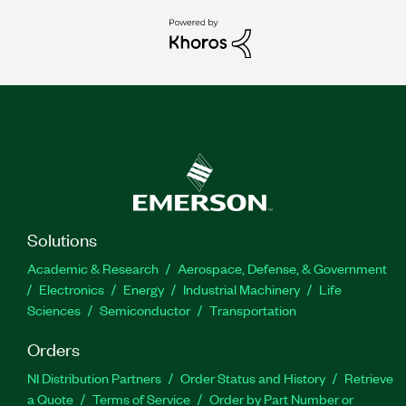
Solutions
Academic & Research
Aerospace, Defense, & Government
Electronics
Energy
Industrial Machinery
Life
Sciences
Semiconductor
Transportation
Orders
NI Distribution Partners
Order Status and History
Retrieve
a Quote
Terms of Service
Order by Part Number or