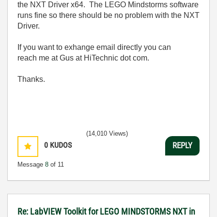
the NXT Driver x64. The LEGO Mindstorms software
runs fine so there should be no problem with the NXT
Driver.
If you want to exhange email directly you can
reach me at Gus at HiTechnic dot com.
Thanks.
(14,010 Views)
0
KUDOS
REPLY
Message
8
of 11
Re: LabVIEW Toolkit for LEGO MINDSTORMS NXT in