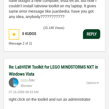
have bought a new computer, vista 64 bit. but now I
couldn't install labview toolkit on my laptop. It gives
same error message like juanbedia. have you got
any idea, anybody???????????
(15,148 Views)
0
KUDOS
REPLY
Message
2
of 11
Re: LabVIEW Toolkit for LEGO MINDSTORMS NXT in
Windows Vista
Zotz
Options
Member
‎07-16-2009
09:43 AM
right click on the toolkit and run as administrator