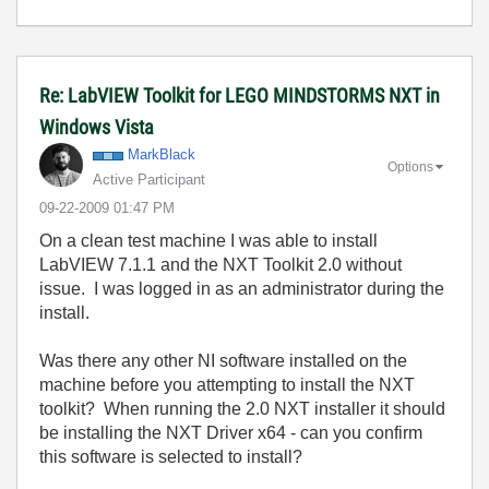
Re: LabVIEW Toolkit for LEGO MINDSTORMS NXT in
Windows Vista
MarkBlack
Options
Active Participant
‎09-22-2009
01:47 PM
On a clean test machine I was able to install
LabVIEW 7.1.1 and the NXT Toolkit 2.0 without
issue. I was logged in as an administrator during the
install.
Was there any other NI software installed on the
machine before you attempting to install the NXT
toolkit? When running the 2.0 NXT installer it should
be installing the NXT Driver x64 - can you confirm
this software is selected to install?