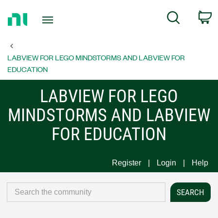
Return
C
Search
to
Home
Page
LABVIEW FOR LEGO MINDSTORMS AND LABVIEW FOR
EDUCATION
LABVIEW FOR LEGO
MINDSTORMS AND LABVIEW
FOR EDUCATION
Register
Login
Help