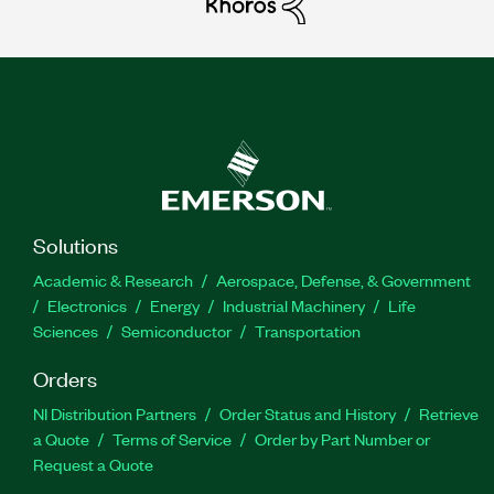
Solutions
Academic & Research
Aerospace, Defense, & Government
Electronics
Energy
Industrial Machinery
Life
Sciences
Semiconductor
Transportation
Orders
NI Distribution Partners
Order Status and History
Retrieve
a Quote
Terms of Service
Order by Part Number or
Request a Quote