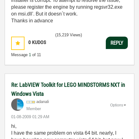
installer is corrupt. To attempt to resolve the issue,
please register the engine by running regsvr32.exe
on msi.dll'. But it doesn´t work.
Thanks in advance
(15,219 Views)
0
KUDOS
REPLY
Message
1
of 11
Re: LabVIEW Toolkit for LEGO MINDSTORMS NXT in
Windows Vista
adanali
Options
Member
‎01-08-2009
01:29 AM
hi,
I have the same problem on vista 64 bit. nearly, I