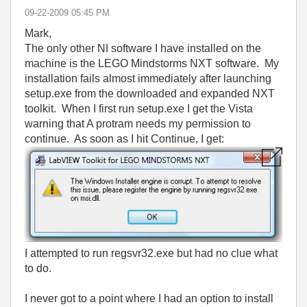
‎09-22-2009
05:45 PM
Mark,
The only other NI software I have installed on the
machine is the LEGO Mindstorms NXT software. My
installation fails almost immediately after launching
setup.exe from the downloaded and expanded NXT
toolkit. When I first run setup.exe I get the Vista
warning that A protram needs my permission to
continue. As soon as I hit Continue, I get:
I attempted to run regsvr32.exe but had no clue what
to do.
I never got to a point where I had an option to install