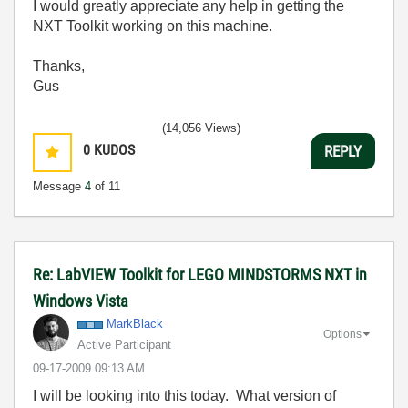
I would greatly appreciate any help in getting the
NXT Toolkit working on this machine.
Thanks,
Gus
(14,056 Views)
0
KUDOS
REPLY
Message
4
of 11
Re: LabVIEW Toolkit for LEGO MINDSTORMS NXT in
Windows Vista
MarkBlack
Options
Active Participant
‎09-17-2009
09:13 AM
I will be looking into this today. What version of