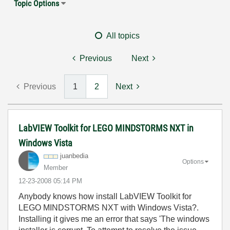
Topic Options
All topics
Previous
Next
Previous
1
2
Next
LabVIEW Toolkit for LEGO MINDSTORMS NXT in
Windows Vista
juanbedia
Options
Member
‎12-23-2008
05:14 PM
Anybody knows how install LabVIEW Toolkit for
LEGO MINDSTORMS NXT with Windows Vista?.
Installing it gives me an error that says 'The windows