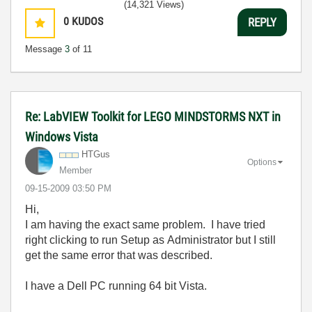
(14,321 Views)
0
KUDOS
REPLY
Message
3
of 11
Re: LabVIEW Toolkit for LEGO MINDSTORMS NXT in
Windows Vista
HTGus
Options
Member
‎09-15-2009
03:50 PM
Hi,
I am having the exact same problem. I have tried
right clicking to run Setup as Administrator but I still
get the same error that was described.
I have a Dell PC running 64 bit Vista.