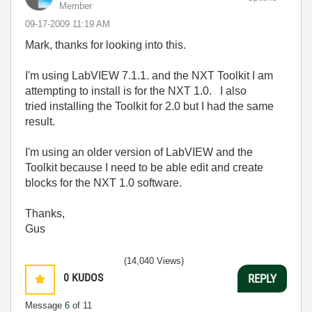
Member
‎09-17-2009
11:19 AM
Mark, thanks for looking into this.
I'm using LabVIEW 7.1.1. and the NXT Toolkit I am
attempting to install is for the NXT 1.0. I also
tried installing the Toolkit for 2.0 but I had the same
result.
I'm using an older version of LabVIEW and the
Toolkit because I need to be able edit and create
blocks for the NXT 1.0 software.
Thanks,
Gus
(14,040 Views)
0
KUDOS
REPLY
Message
6
of 11