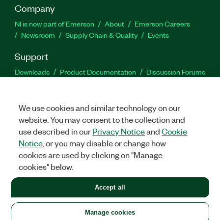
Company
NI is now part of Emerson
About
Emerson Careers
Newsroom
Supply Chain & Quality
Events
Support
Downloads
Product Documentation
Discussion Forums
Activate a Product
Submit a Service Request
Site
Feedback
We use cookies and similar technology on our
website. You may consent to the collection and
Facebook
Twitter
LinkedIn
YouTu
In
use described in our
Privacy Notice
and
Cookie
Notice
, or you may disable or change how
cookies are used by clicking on "Manage
©
2026
NATIONAL INSTRUMENTS CORP. ALL RIGHTS RESERVED.
cookies" below.
+1 877 388 1952
Accept all
LEGAL
|
IMPRINT
|
PRIVACY
|
Manage cookies
United States
Manage cookies