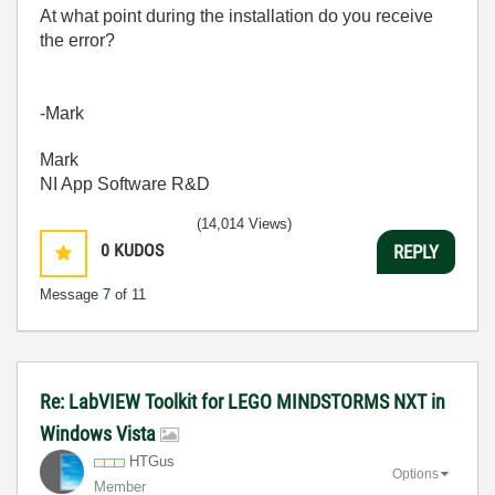
At what point during the installation do you receive
the error?
-Mark
Mark
NI App Software R&D
(14,014 Views)
0
KUDOS
REPLY
Message
7
of 11
Re: LabVIEW Toolkit for LEGO MINDSTORMS NXT in
Windows Vista
HTGus
Options
Member