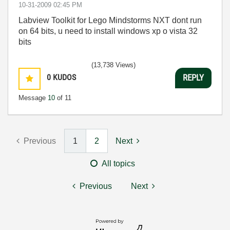
‎10-31-2009
02:45 PM
Labview Toolkit for Lego Mindstorms NXT dont run
on 64 bits, u need to install windows xp o vista 32
bits
(13,738 Views)
0
KUDOS
REPLY
Message
10
of 11
Previous
1
2
Next
All topics
Previous
Next