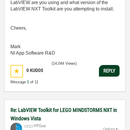
LabVIEW are you using and what version of the
LabVIEW NXT Toolkit are you attempting to install.
Cheers,
Mark
NI App Software R&D
(14,044 Views)
0
KUDOS
REPLY
Message
5
of 11
Re: LabVIEW Toolkit for LEGO MINDSTORMS NXT in
Windows Vista
HTGus
Options