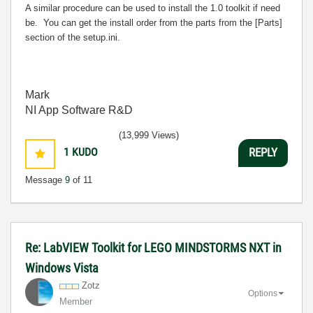
A similar procedure can be used to install the 1.0 toolkit if need
be. You can get the install order from the parts from the [Parts]
section of the setup.ini.
Mark
NI App Software R&D
(13,999 Views)
1
KUDO
REPLY
Message
9
of 11
Re: LabVIEW Toolkit for LEGO MINDSTORMS NXT in
Windows Vista
Zotz
Options
Member