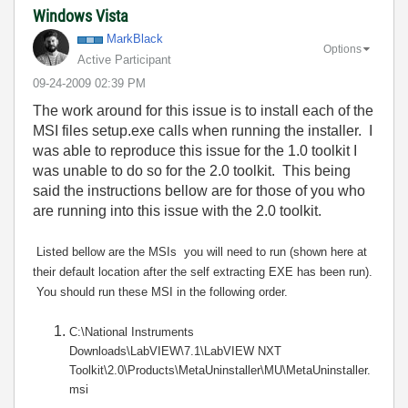
Windows Vista
MarkBlack
Options
Active Participant
‎09-24-2009
02:39 PM
The work around for this issue is to install each of the
MSI files setup.exe calls when running the installer. I
was able to reproduce this issue for the 1.0 toolkit I
was unable to do so for the 2.0 toolkit. This being
said the instructions bellow are for those of you who
are running into this issue with the 2.0 toolkit.
Listed bellow are the MSIs you will need to run (shown here at
their default location after the self extracting EXE has been run).
You should run these MSI in the following order.
C:\National Instruments
Downloads\LabVIEW\7.1\LabVIEW NXT
Toolkit\2.0\Products\MetaUninstaller\MU\MetaUninstaller.
msi