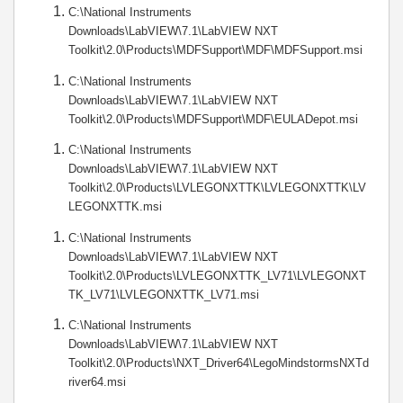
C:\National Instruments
Downloads\LabVIEW\7.1\LabVIEW NXT
Toolkit\2.0\Products\MDFSupport\MDF\MDFSupport.msi
C:\National Instruments
Downloads\LabVIEW\7.1\LabVIEW NXT
Toolkit\2.0\Products\MDFSupport\MDF\EULADepot.msi
C:\National Instruments
Downloads\LabVIEW\7.1\LabVIEW NXT
Toolkit\2.0\Products\LVLEGONXTTK\LVLEGONXTTK\LV
LEGONXTTK.msi
C:\National Instruments
Downloads\LabVIEW\7.1\LabVIEW NXT
Toolkit\2.0\Products\LVLEGONXTTK_LV71\LVLEGONXT
TK_LV71\LVLEGONXTTK_LV71.msi
C:\National Instruments
Downloads\LabVIEW\7.1\LabVIEW NXT
Toolkit\2.0\Products\NXT_Driver64\LegoMindstormsNXTd
river64.msi