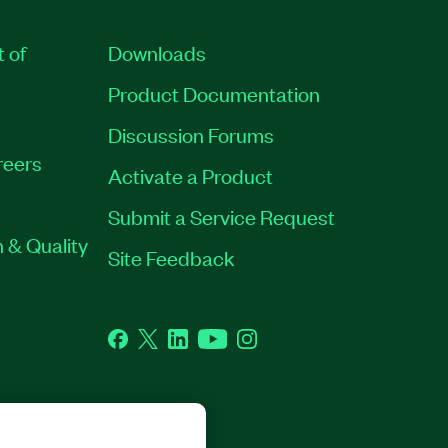
t of
Downloads
Product Documentation
Discussion Forums
reers
Activate a Product
Submit a Service Request
 & Quality
Site Feedback
Facebook
Twitter
LinkedIn
YouTube
Instagram