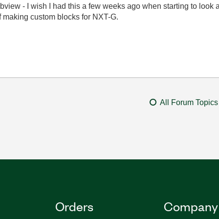
iew - I wish I had this a few weeks ago when starting to look at
of making custom blocks for NXT-G.
All Forum Topics
Orders
Company