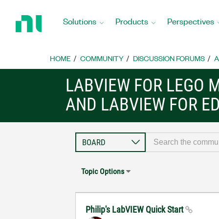
Return
to
Solutions
Products
Perspectives
Home
Page
HOME
COMMUNITY
DISCUSSION FORUMS
A
LABVIEW FOR LEGO 
AND LABVIEW FOR E
Topic Options
Philip's LabVIEW Quick Start