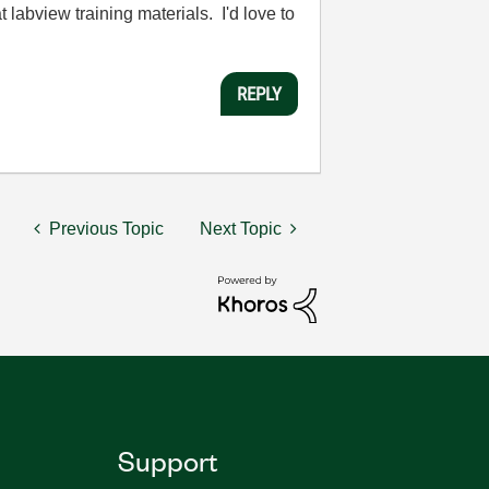
 labview training materials. I'd love to
REPLY
Previous Topic
Next Topic
Support