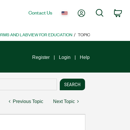
My Account
Search
Contact Us
Car
ORMS AND LABVIEW FOR EDUCATION
TOPIC
Register
Login
Help
Previous Topic
Next Topic