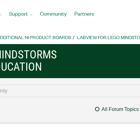
Support
Community
Partners
DDITIONAL NI PRODUCT BOARDS
LABVIEW FOR LEGO MINDST
MINDSTORMS
DUCATION
All Forum Topics