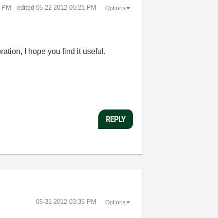
2 PM
- edited
‎05-22-2012
05:21 PM
Options
tion, I hope you find it useful.
REPLY
‎05-31-2012
03:36 PM
Options