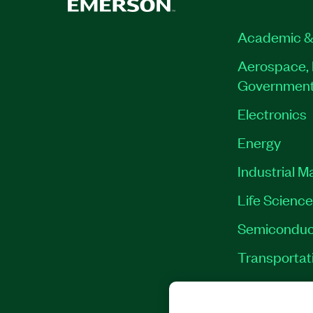
Academic &
Aerospace, 
Governmen
Electronics
Energy
Industrial M
Life Scienc
Semiconduc
Transportat