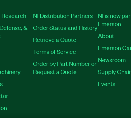
 Research
NI Distribution Partners
NI is now par
Emerson
Defense, &
Order Status and History
t
About
Retrieve a Quote
Emerson Ca
Terms of Service
Newsroom
Order by Part Number or
achinery
Request a Quote
Supply Chain
es
Events
tor
ion