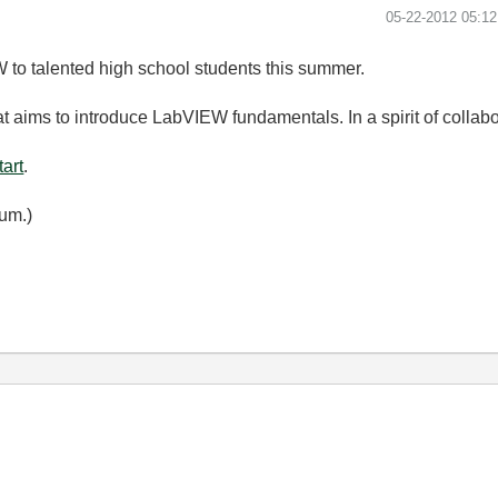
‎05-22-2012
05:1
 to talented high school students this summer.
t aims to introduce LabVIEW fundamentals. In a spirit of collabora
art
.
um.)