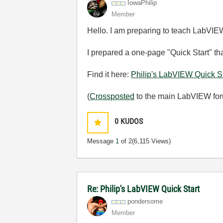
IowaPhilip
Member
Hello. I am preparing to teach LabVIEW
I prepared a one-page "Quick Start" tha
Find it here:
Philip's LabVIEW Quick St
(
Crossposted
to the main LabVIEW for
0
KUDOS
Message
1
of 2
(6,115 Views)
Re: Philip's LabVIEW Quick Start
pondersome
Member