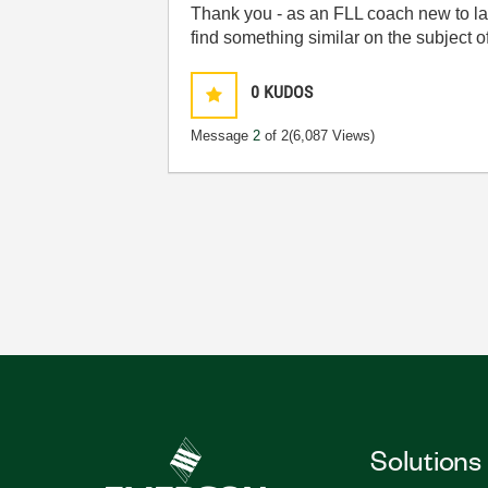
Thank you - as an FLL coach new to labv
find something similar on the subject 
0
KUDOS
Message
2
of 2
(6,087 Views)
Solutions