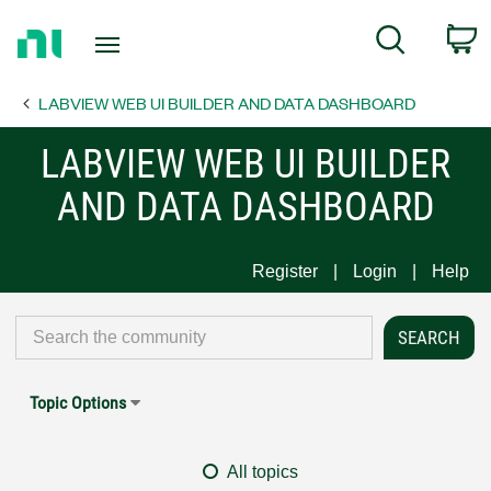
Return
C
Search
to
Home
LABVIEW WEB UI BUILDER AND DATA DASHBOARD
Page
LABVIEW WEB UI BUILDER
AND DATA DASHBOARD
Register
Login
Help
Topic Options
All topics