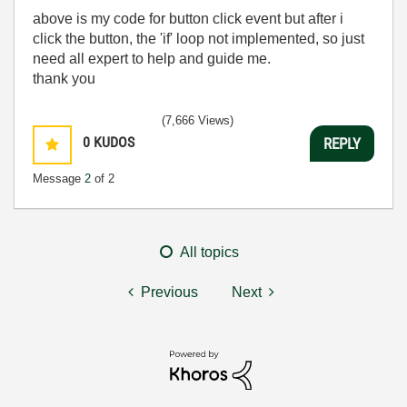
above is my code for button click event but after i
click the button, the 'if' loop not implemented, so just
need all expert to help and guide me.
thank you
(7,666 Views)
0
KUDOS
REPLY
Message
2
of 2
All topics
Previous
Next