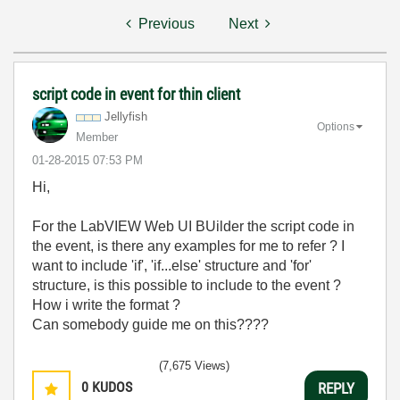
Previous
Next
script code in event for thin client
Jellyfish
Options
Member
‎01-28-2015
07:53 PM
Hi,
For the LabVIEW Web UI BUilder the script code in
the event, is there any examples for me to refer ? I
want to include 'if', 'if...else' structure and 'for'
structure, is this possible to include to the event ?
How i write the format ?
Can somebody guide me on this????
(7,675 Views)
0
KUDOS
REPLY