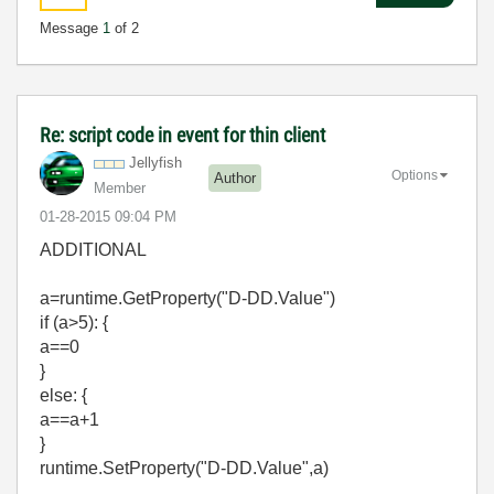
Message
1
of 2
Re: script code in event for thin client
Jellyfish
Options
Author
Member
‎01-28-2015
09:04 PM
ADDITIONAL
a=runtime.GetProperty("D-DD.Value")
if (a>5): {
a==0
}
else: {
a==a+1
}
runtime.SetProperty("D-DD.Value",a)