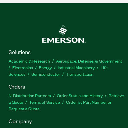
Solutions
Academic & Research
Aerospace, Defense, & Government
Electronics
Energy
Industrial Machinery
Life
Sciences
Semiconductor
Transportation
Orders
NI Distribution Partners
Order Status and History
Retrieve
a Quote
Terms of Service
Order by Part Number or
Request a Quote
Company