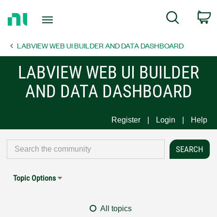
Return
C
Search
to
Home
LABVIEW WEB UI BUILDER AND DATA DASHBOARD
Page
LABVIEW WEB UI BUILDER
AND DATA DASHBOARD
Register
Login
Help
Topic Options
All topics