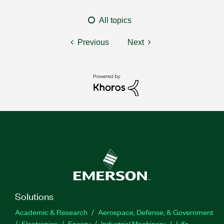
All topics
Previous
Next
Solutions
Academic & Research
Aerospace, Defense, & Government
Electronics
Energy
Industrial Machinery
Life