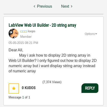
Previous
Next
LabView Web UI Builder - 2D string array
loops
Options
Member
‎05-05-2015
08:21 PM
Dear All,
May i ask how to display 2D string array in
Web UI Builder? I only figured out how to display 2D
numeric array but i want display string array instead
of numeric array
(7,374 Views)
0
KUDOS
REPLY
Message
1
of 1