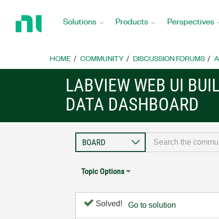
Return
to
Solutions
Products
Perspectives
Home
Page
HOME
COMMUNITY
DISCUSSION FORUMS
A
LABVIEW WEB UI BUI
DATA DASHBOARD
Topic Options
Solved!
Go to solution