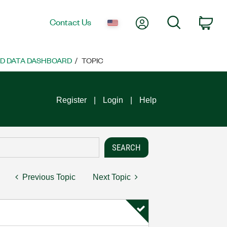
My Account
Search
Contact Us
Car
ND DATA DASHBOARD
TOPIC
Register
Login
Help
Previous Topic
Next Topic