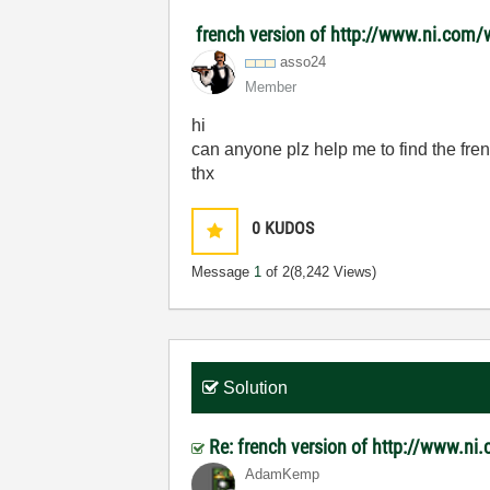
french version of http://www.ni.com
asso24
Member
hi
can anyone plz help me to find the fre
thx
0
KUDOS
Message
1
of 2
(8,242 Views)
Solution
Re: french version of http://www.
AdamKemp