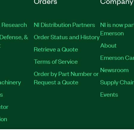
Orders
Company
 Research
NI Distribution Partners
NI is now par
Emerson
Defense, &
Order Status and History
t
About
Retrieve a Quote
Emerson Ca
Terms of Service
Newsroom
Order by Part Number or
achinery
Request a Quote
Supply Chain
es
Events
tor
ion