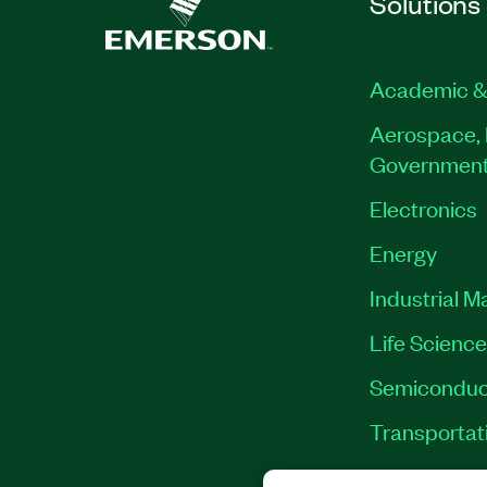
Solutions
Academic &
Aerospace, 
Governmen
Electronics
Energy
Industrial M
Life Scienc
Semiconduc
Transportat