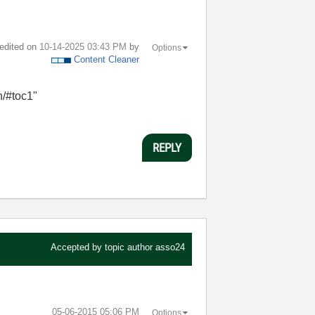
 edited on
‎10-14-2025
03:43 PM
by
Options
Content Cleaner
en/#toc1"
REPLY
Accepted by topic author
asso24
‎05-06-2015
05:06 PM
Options