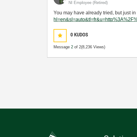
NI Employee (retired)
You may have already tried, but just in
hl=en&sl=auto&tl=fr&u=http%3A%2F
0
KUDOS
Message
2
of 2
(8,236 Views)