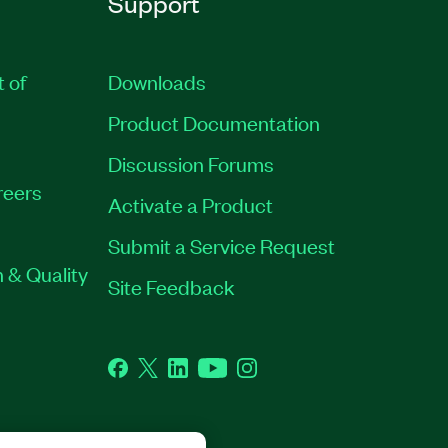
Support
t of
Downloads
Product Documentation
Discussion Forums
reers
Activate a Product
Submit a Service Request
 & Quality
Site Feedback
Facebook
Twitter
LinkedIn
YouTube
Instagram