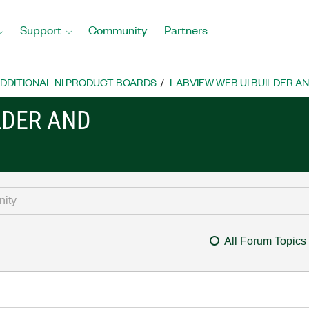
Support
Community
Partners
DDITIONAL NI PRODUCT BOARDS
LABVIEW WEB UI BUILDER A
LDER AND
All Forum Topics