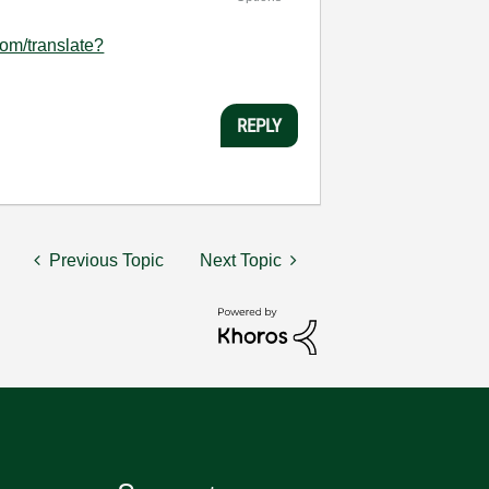
com/translate?
REPLY
Previous Topic
Next Topic