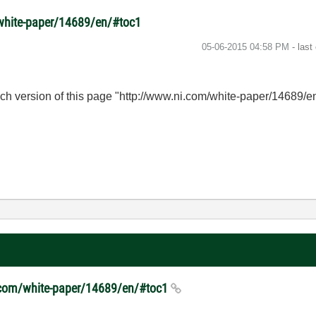
/white-paper/14689/en/#toc1
‎05-06-2015
04:58 PM
- last
nch version of this page "http://www.ni.com/white-paper/14689/
ni.com/white-paper/14689/en/#toc1