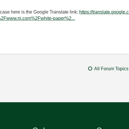
 case here is the Google Translate link:
https://translate.google.
%2Fwww.ni.com%2Fwhite-paper%2...
All Forum Topics