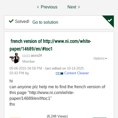
Previous
Next
Solved!
Go to solution
french version of http://www.ni.com/white-
paper/14689/en/#toc1
asso24
Options
Member
‎05-06-2015
04:58 PM
- last edited on
‎10-14-2025
03:43 PM
by
Content Cleaner
hi
can anyone plz help me to find the french version of
this page "http://www.ni.com/white-
paper/14689/en/#toc1"
thx
(8,248 Views)