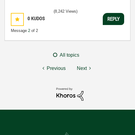
(8,242 Views)
0
KUDOS
REPLY
Message
2
of 2
All topics
Previous
Next