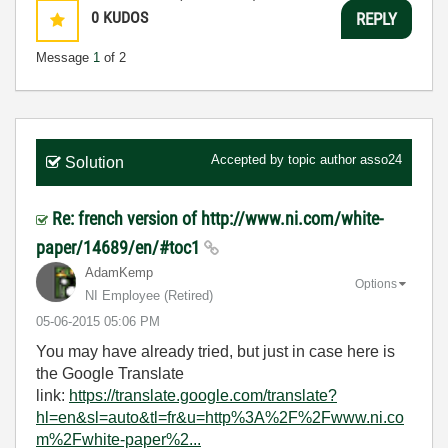
0
KUDOS
REPLY
Message
1
of 2
Accepted by topic author
asso24
Solution
Re: french version of http://www.ni.com/white-
paper/14689/en/#toc1
AdamKemp
Options
NI Employee (retired)
‎05-06-2015
05:06 PM
You may have already tried, but just in case here is
the Google Translate
link:
https://translate.google.com/translate?
hl=en&sl=auto&tl=fr&u=http%3A%2F%2Fwww.ni.co
m%2Fwhite-paper%2...