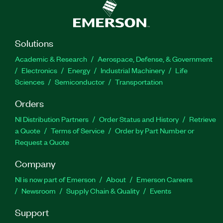
Solutions
Academic & Research
Aerospace, Defense, & Government
Electronics
Energy
Industrial Machinery
Life
Sciences
Semiconductor
Transportation
Orders
NI Distribution Partners
Order Status and History
Retrieve
a Quote
Terms of Service
Order by Part Number or
Request a Quote
Company
NI is now part of Emerson
About
Emerson Careers
Newsroom
Supply Chain & Quality
Events
Support