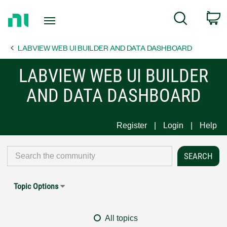
Return
C
Search
to
Home
LABVIEW WEB UI BUILDER AND DATA DASHBOARD
Page
LABVIEW WEB UI BUILDER
AND DATA DASHBOARD
Register
Login
Help
Topic Options
All topics