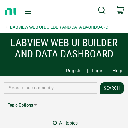
Return
C
Search
to
Home
LABVIEW WEB UI BUILDER AND DATA DASHBOARD
Page
LABVIEW WEB UI BUILDER
AND DATA DASHBOARD
Register
Login
Help
Topic Options
All topics