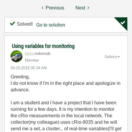
Previous
Next
Solved!
Go to solution
Using variables for monitoring
mdomrab
Options
Member
‎04-15-2019
05:34 AM
Greeting,
I do not know if I'm in the right place and apologize in
advance.
I am a student and I have a project that I have been
running for a few days. It is my intention to monitor
the cRio measurements in the local network. The
collector(my colleague) uses cRio-9035 and he will
send me a set, a cluster... of real-time variables(I'll get