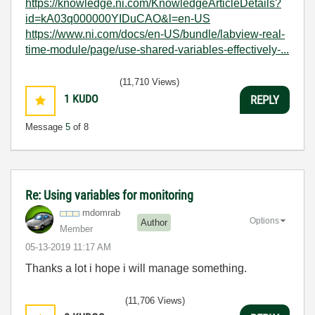
https://knowledge.ni.com/KnowledgeArticleDetails?
id=kA03q000000YIDuCAO&l=en-US
https://www.ni.com/docs/en-US/bundle/labview-real-
time-module/page/use-shared-variables-effectively-...
(11,710 Views)
1
KUDO
REPLY
Message
5
of 8
Re: Using variables for monitoring
mdomrab
Options
Author
Member
‎05-13-2019
11:17 AM
Thanks a lot i hope i will manage something.
(11,706 Views)