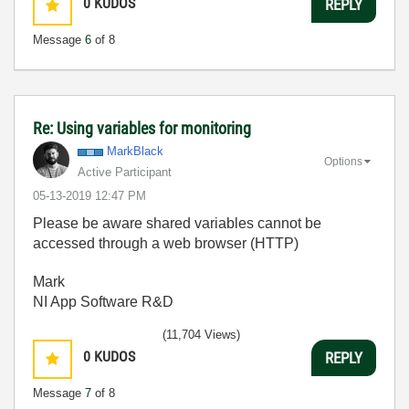
0
KUDOS
REPLY
Message
6
of 8
Re: Using variables for monitoring
MarkBlack
Options
Active Participant
‎05-13-2019
12:47 PM
Please be aware shared variables cannot be
accessed through a web browser (HTTP)
Mark
NI App Software R&D
(11,704 Views)
0
KUDOS
REPLY
Message
7
of 8