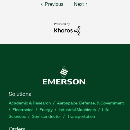
Previous
Next
Solutions
Academic & Research
Aerospace, Defense, & Government
Electronics
Energy
Industrial Machinery
Life
Sciences
Semiconductor
Transportation
Orders