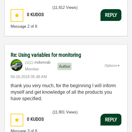
(11,812 Views)
0
KUDOS
REPLY
Message
2
of 8
Re: Using variables for monitoring
mdomrab
Options
Author
Member
‎04-16-2019
05:48 AM
thank you very much, for the beginning I will inform
myself and get knowledge of all the products you
have specified.
(11,801 Views)
0
KUDOS
REPLY
Message
3
of 8