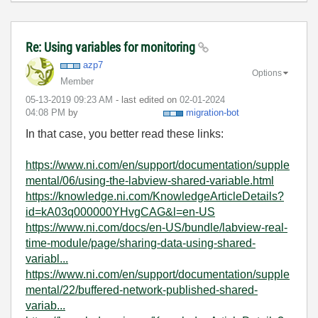
Re: Using variables for monitoring
azp7
Options
Member
‎05-13-2019
09:23 AM
- last edited on
‎02-01-2024
04:08 PM
by
migration-bot
In that case, you better read these links:
https://www.ni.com/en/support/documentation/supple
mental/06/using-the-labview-shared-variable.html
https://knowledge.ni.com/KnowledgeArticleDetails?
id=kA03q000000YHvgCAG&l=en-US
https://www.ni.com/docs/en-US/bundle/labview-real-
time-module/page/sharing-data-using-shared-
variabl...
https://www.ni.com/en/support/documentation/supple
mental/22/buffered-network-published-shared-
variab...