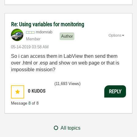
Re: Using variables for monitoring
mdomrab
Options
Author
Member
‎05-14-2019
03:58 AM
So i can access them in LabView then send them
over .html or .esp and show on web page or that is
impossible mission?
(11,693 Views)
0
KUDOS
REPLY
Message
8
of 8
All topics