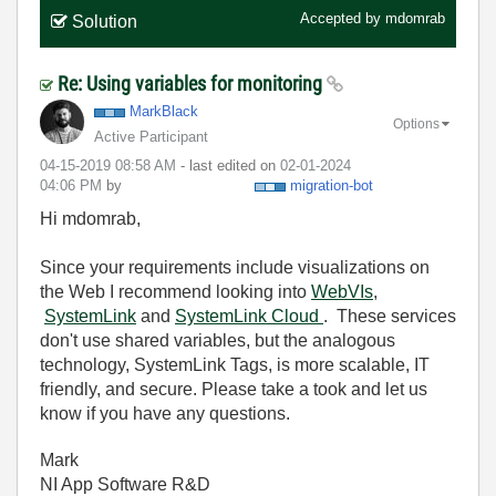
Accepted by
mdomrab
Solution
Re: Using variables for monitoring
MarkBlack
Options
Active Participant
‎04-15-2019
08:58 AM
- last edited on
‎02-01-2024
04:06 PM
by
migration-bot
Hi mdomrab,
Since your requirements include visualizations on
the Web I recommend looking into
WebVIs
,
SystemLink
and
SystemLink Cloud
. These services
don't use shared variables, but the analogous
technology, SystemLink Tags, is more scalable, IT
friendly, and secure. Please take a took and let us
know if you have any questions.
Mark
NI App Software R&D