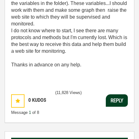
the variables in the folder). These variables...I should
work with them and make some graph then raise the
web site to which they will be supervised and
monitored.
I do not know where to start, I see there are many
protocols and methods but I'm currently lost. Which is
the best way to receive this data and help them build
a web site for monitoring.
Thanks in advance on any help.
(11,828 Views)
0
KUDOS
REPLY
Message
1
of 8