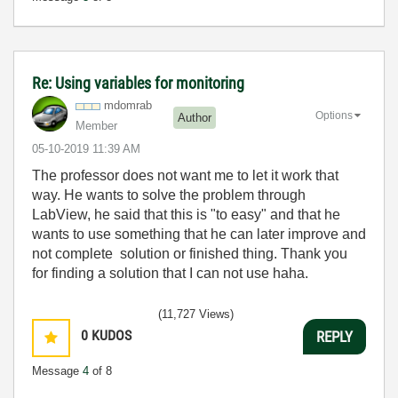
Re: Using variables for monitoring
mdomrab
Options
Author
Member
‎05-10-2019
11:39 AM
The professor does not want me to let it work that
way. He wants to solve the problem through
LabView, he said that this is "to easy" and that he
wants to use something that he can later improve and
not complete solution or finished thing. Thank you
for finding a solution that I can not use haha.
(11,727 Views)
0
KUDOS
REPLY
Message
4
of 8