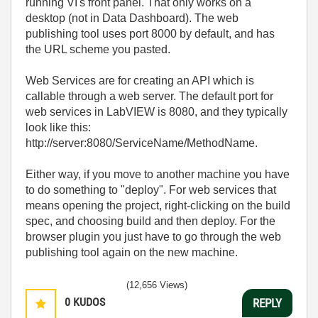
running VI's front panel. That only works on a
desktop (not in Data Dashboard). The web
publishing tool uses port 8000 by default, and has
the URL scheme you pasted.
Web Services are for creating an API which is
callable through a web server. The default port for
web services in LabVIEW is 8080, and they typically
look like this:
http://server:8080/ServiceName/MethodName.
Either way, if you move to another machine you have
to do something to "deploy". For web services that
means opening the project, right-clicking on the build
spec, and choosing build and then deploy. For the
browser plugin you just have to go through the web
publishing tool again on the new machine.
(12,656 Views)
0
KUDOS
REPLY