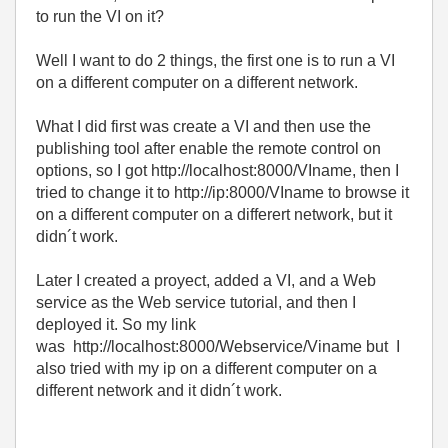
to run the VI on it?
Well I want to do 2 things, the first one is to run a VI
on a different computer on a different network.
What I did first was create a VI and then use the
publishing tool after enable the remote control on
options, so I got http://localhost:8000/VIname, then I
tried to change it to
http://ip:8000/VIname to browse it
on a different computer on a differert network, but it
didn´t work.
Later I created a proyect, added a VI, and a Web
service as the Web service tutorial, and then I
deployed it. So my link
was
http://localhost:8000/Webservice/Viname but I
also tried with my ip on a different computer on a
different network and it didn´t work.