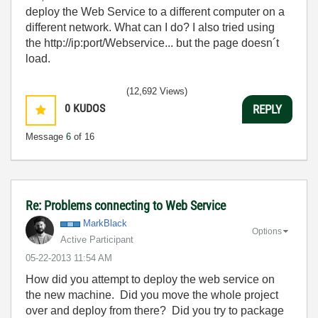
deploy the Web Service to a different computer on a
different network. What can I do? I also tried using
the http://ip:port/Webservice... but the page doesn´t
load.
(12,692 Views)
0
KUDOS
REPLY
Message
6
of 16
Re: Problems connecting to Web Service
MarkBlack
Options
Active Participant
‎05-22-2013
11:54 AM
How did you attempt to deploy the web service on
the new machine. Did you move the whole project
over and deploy from there? Did you try to package