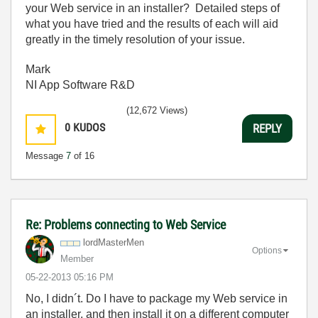
your Web service in an installer? Detailed steps of
what you have tried and the results of each will aid
greatly in the timely resolution of your issue.
Mark
NI App Software R&D
(12,672 Views)
0
KUDOS
REPLY
Message
7
of 16
Re: Problems connecting to Web Service
lordMasterMen
Options
Member
‎05-22-2013
05:16 PM
No, I didn´t. Do I have to
package my Web service in
an installer, and then install it on a different computer