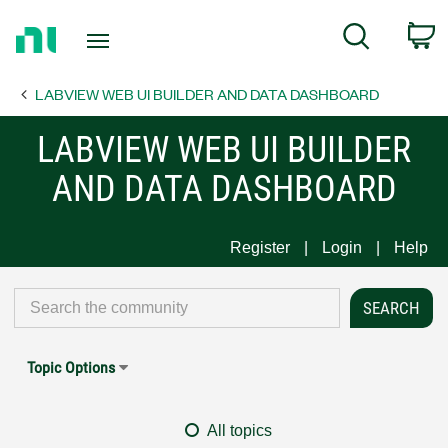
Return
C
Search
to
Home
LABVIEW WEB UI BUILDER AND DATA DASHBOARD
Page
LABVIEW WEB UI BUILDER
AND DATA DASHBOARD
Register
Login
Help
Topic Options
All topics