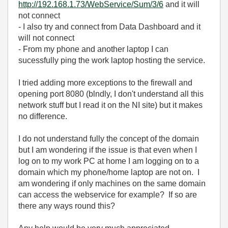
http://192.168.1.73/WebService/Sum/3/6
and it will
not connect
- I also try and connect from Data Dashboard and it
will not connect
- From my phone and another laptop I can
sucessfully ping the work laptop hosting the service.
I tried adding more exceptions to the firewall and
opening port 8080 (blndly, I don't understand all this
network stuff but I read it on the NI site) but it makes
no difference.
I do not understand fully the concept of the domain
but I am wondering if the issue is that even when I
log on to my work PC at home I am logging on to a
domain which my phone/home laptop are not on. I
am wondering if only machines on the same domain
can access the webservice for example? If so are
there any ways round this?