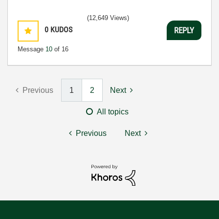
(12,649 Views)
0
KUDOS
REPLY
Message
10
of 16
Previous
1
2
Next
All topics
Previous
Next