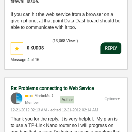
firewall issue.
If you can hit the web service from a browser on a
given phone, at that point Data Dashboard should be
able to communicate with it too.
(13,068 Views)
0
KUDOS
REPLY
Message
4
of 16
Re: Problems connecting to Web Service
MartinMcD
Options
Author
Member
‎12-21-2012
02:13 AM
- edited
‎12-21-2012
02:14 AM
Thank you for the reply, it is very helpful. My plan is
to use a TP-Link Nano router so I will progress on
and buy that in case I'm trying to solve a problem that