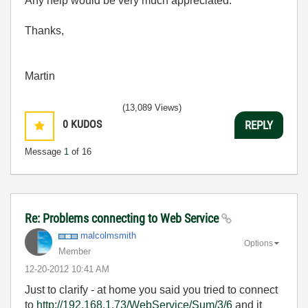
Any help would be very much appreciated.
Thanks,
Martin
(13,089 Views)
0
KUDOS
REPLY
Message
1
of 16
Re: Problems connecting to Web Service
malcolmsmith
Options
Member
‎12-20-2012
10:41 AM
Just to clarify - at home you said you tried to connect
to
http://192.168.1.73/WebService/Sum/3/6
and it