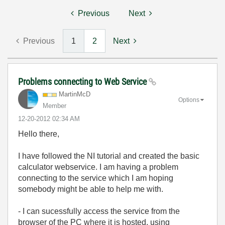
Previous
Next
Previous
1
2
Next
Problems connecting to Web Service
MartinMcD
Options
Member
‎12-20-2012
02:34 AM
Hello there,
I have followed the NI tutorial and created the basic
calculator webservice. I am having a problem
connecting to the service which I am hoping
somebody might be able to help me with.
- I can sucessfully access the service from the
browser of the PC where it is hosted, using