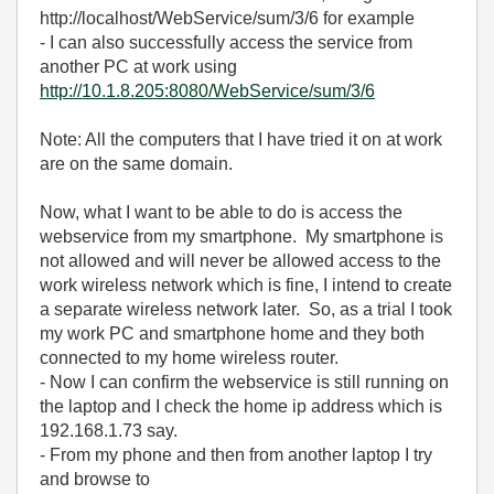
http://localhost/WebService/sum/3/6 for example
- I can also successfully access the service from
another PC at work using
http://10.1.8.205:8080/WebService/sum/3/6
Note: All the computers that I have tried it on at work
are on the same domain.
Now, what I want to be able to do is access the
webservice from my smartphone. My smartphone is
not allowed and will never be allowed access to the
work wireless network which is fine, I intend to create
a separate wireless network later. So, as a trial I took
my work PC and smartphone home and they both
connected to my home wireless router.
- Now I can confirm the webservice is still running on
the laptop and I check the home ip address which is
192.168.1.73 say.
- From my phone and then from another laptop I try
and browse to