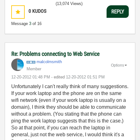
(13,074 Views)
0
KUDOS
REPLY
Message
3
of 16
Re: Problems connecting to Web Service
malcolmsmith
Options
Member
‎12-20-2012
01:48 PM
- edited
‎12-20-2012
01:51 PM
Unfortunately I can't really think of many suggestions.
If your work laptop and the phone are on the same
wifi network (even if your work laptop is usually on a
domain), I think they should be able to communicate
without a problem. (You stating that the phone can
ping the work laptop suggests that this is the case.)
So at that point, if you can reach the laptop in
general, just not the web service, I would think it's a