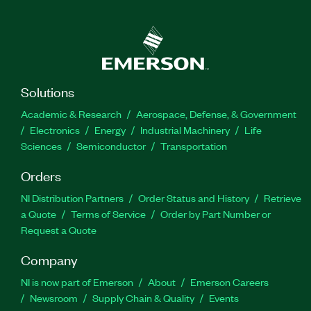
Solutions
Academic & Research
Aerospace, Defense, & Government
Electronics
Energy
Industrial Machinery
Life
Sciences
Semiconductor
Transportation
Orders
NI Distribution Partners
Order Status and History
Retrieve
a Quote
Terms of Service
Order by Part Number or
Request a Quote
Company
NI is now part of Emerson
About
Emerson Careers
Newsroom
Supply Chain & Quality
Events