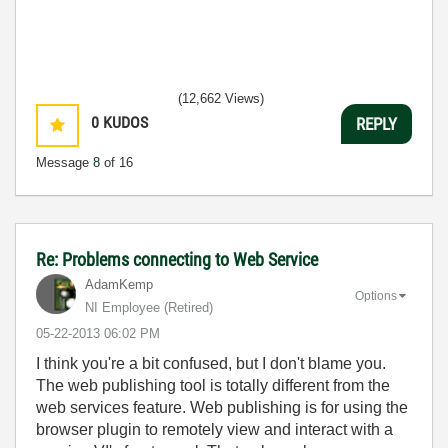
(12,662 Views)
0
KUDOS
REPLY
Message
8
of 16
Re: Problems connecting to Web Service
AdamKemp
Options
NI Employee (retired)
‎05-22-2013
06:02 PM
I think you're a bit confused, but I don't blame you.
The web publishing tool is totally different from the
web services feature. Web publishing is for using the
browser plugin to remotely view and interact with a