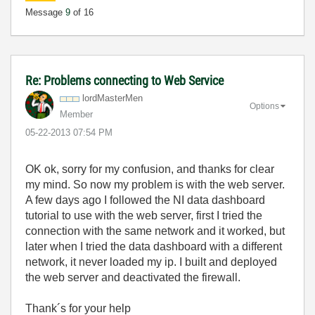
Message
9
of 16
Re: Problems connecting to Web Service
lordMasterMen
Options
Member
‎05-22-2013
07:54 PM
OK ok, sorry for my confusion, and thanks for clear
my mind. So now my problem is with the web server.
A few days ago I followed the NI data dashboard
tutorial to use with the web server, first I tried the
connection with the same network and it worked, but
later when I tried the data dashboard with a different
network, it never loaded my ip. I built and deployed
the web server and deactivated the firewall.
Thank´s for your help