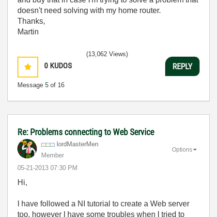
doesn't need solving with my home router.
Thanks,
Martin
(13,062 Views)
0
KUDOS
REPLY
Message
5
of 16
Re: Problems connecting to Web Service
lordMasterMen
Options
Member
‎05-21-2013
07:30 PM
Hi,
I have followed a NI tutorial to create a Web server
too, however I have some troubles when I tried to