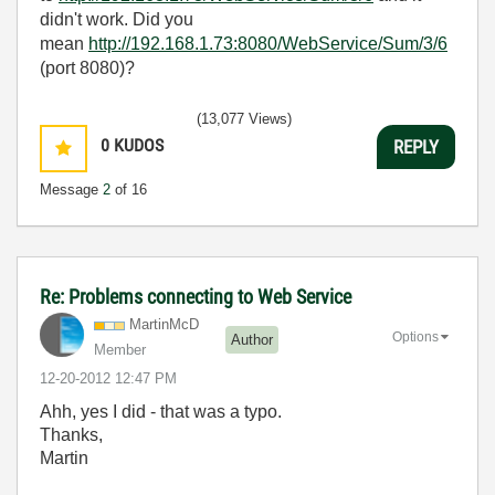
didn't work. Did you
mean
http://192.168.1.73:8080/WebService/Sum/3/6
(port 8080)?
(13,077 Views)
0
KUDOS
REPLY
Message
2
of 16
Re: Problems connecting to Web Service
MartinMcD
Options
Author
Member
‎12-20-2012
12:47 PM
Ahh, yes I did - that was a typo.
Thanks,
Martin