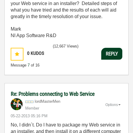
your Web service in an installer? Detailed steps of
what you have tried and the results of each will aid
greatly in the timely resolution of your issue.
Mark
NI App Software R&D
(12,667 Views)
0
KUDOS
REPLY
Message
7
of 16
Re: Problems connecting to Web Service
lordMasterMen
Options
Member
‎05-22-2013
05:16 PM
No, I didn´t. Do I have to
package my Web service in
an installer, and then install it on a different computer