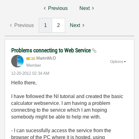
Previous
Next
Previous
1
2
Next
Problems connecting to Web Service
MartinMcD
Options
Member
‎12-20-2012
02:34 AM
Hello there,
I have followed the NI tutorial and created the basic
calculator webservice. I am having a problem
connecting to the service which I am hoping
somebody might be able to help me with.
- I can sucessfully access the service from the
browser of the PC where it is hosted, using