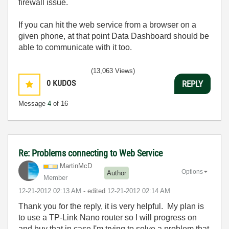
firewall issue.
If you can hit the web service from a browser on a
given phone, at that point Data Dashboard should be
able to communicate with it too.
(13,063 Views)
0
KUDOS
REPLY
Message
4
of 16
Re: Problems connecting to Web Service
MartinMcD
Options
Author
Member
‎12-21-2012
02:13 AM
- edited
‎12-21-2012
02:14 AM
Thank you for the reply, it is very helpful. My plan is
to use a TP-Link Nano router so I will progress on
and buy that in case I'm trying to solve a problem that