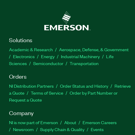
Solutions
Academic & Research
Aerospace, Defense, & Government
Electronics
Energy
Industrial Machinery
Life
Sciences
Semiconductor
Transportation
Orders
NI Distribution Partners
Order Status and History
Retrieve
a Quote
Terms of Service
Order by Part Number or
Request a Quote
Company
NI is now part of Emerson
About
Emerson Careers
Newsroom
Supply Chain & Quality
Events