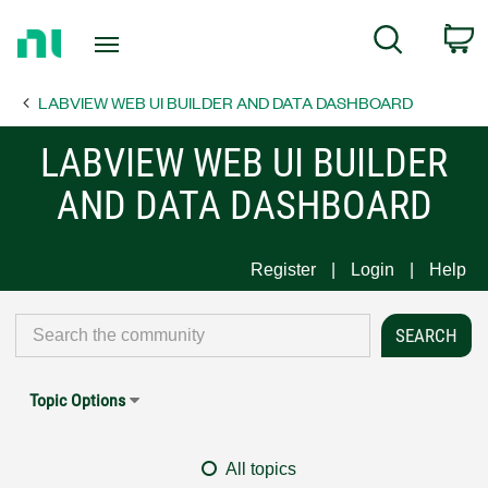
Return
C
Search
to
Home
LABVIEW WEB UI BUILDER AND DATA DASHBOARD
Page
LABVIEW WEB UI BUILDER
AND DATA DASHBOARD
Register
Login
Help
Topic Options
All topics