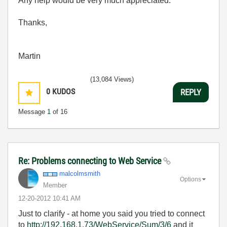
Any help would be very much appreciated.
Thanks,
Martin
(13,084 Views)
0
KUDOS
REPLY
Message
1
of 16
Re: Problems connecting to Web Service
malcolmsmith
Options
Member
‎12-20-2012
10:41 AM
Just to clarify - at home you said you tried to connect
to
http://192.168.1.73/WebService/Sum/3/6
and it