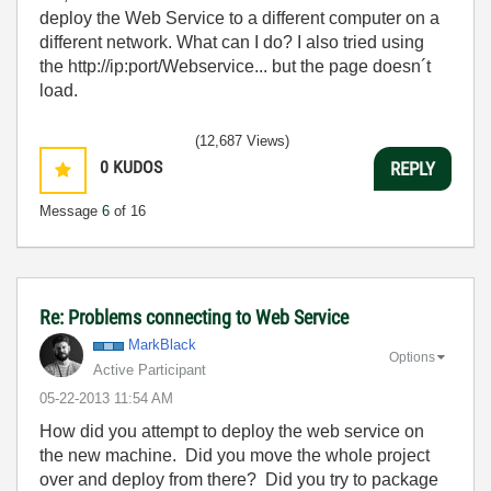
deploy the Web Service to a different computer on a
different network. What can I do? I also tried using
the http://ip:port/Webservice... but the page doesn´t
load.
(12,687 Views)
0
KUDOS
REPLY
Message
6
of 16
Re: Problems connecting to Web Service
MarkBlack
Options
Active Participant
‎05-22-2013
11:54 AM
How did you attempt to deploy the web service on
the new machine. Did you move the whole project
over and deploy from there? Did you try to package