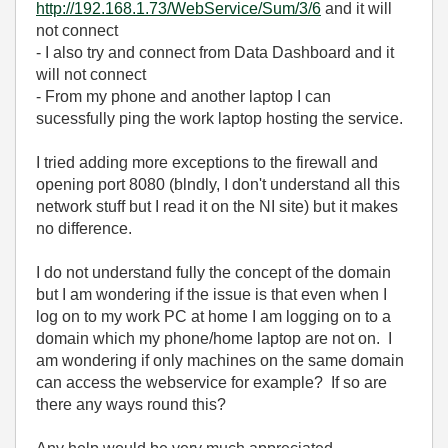
http://192.168.1.73/WebService/Sum/3/6
and it will
not connect
- I also try and connect from Data Dashboard and it
will not connect
- From my phone and another laptop I can
sucessfully ping the work laptop hosting the service.
I tried adding more exceptions to the firewall and
opening port 8080 (blndly, I don't understand all this
network stuff but I read it on the NI site) but it makes
no difference.
I do not understand fully the concept of the domain
but I am wondering if the issue is that even when I
log on to my work PC at home I am logging on to a
domain which my phone/home laptop are not on. I
am wondering if only machines on the same domain
can access the webservice for example? If so are
there any ways round this?