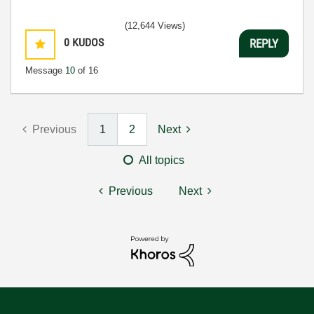
(12,644 Views)
0
KUDOS
REPLY
Message
10
of 16
Previous
1
2
Next
All topics
Previous
Next