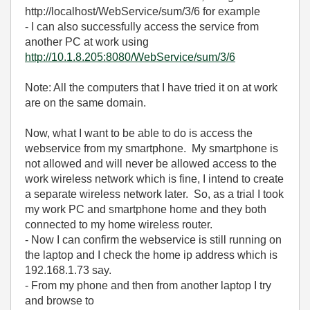
http://localhost/WebService/sum/3/6 for example
- I can also successfully access the service from
another PC at work using
http://10.1.8.205:8080/WebService/sum/3/6
Note: All the computers that I have tried it on at work
are on the same domain.
Now, what I want to be able to do is access the
webservice from my smartphone. My smartphone is
not allowed and will never be allowed access to the
work wireless network which is fine, I intend to create
a separate wireless network later. So, as a trial I took
my work PC and smartphone home and they both
connected to my home wireless router.
- Now I can confirm the webservice is still running on
the laptop and I check the home ip address which is
192.168.1.73 say.
- From my phone and then from another laptop I try
and browse to