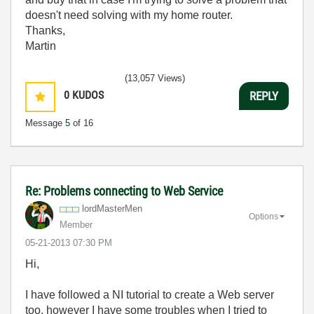
doesn't need solving with my home router.
Thanks,
Martin
(13,057 Views)
0
KUDOS
REPLY
Message
5
of 16
Re: Problems connecting to Web Service
lordMasterMen
Options
Member
‎05-21-2013
07:30 PM
Hi,
I have followed a NI tutorial to create a Web server
too, however I have some troubles when I tried to