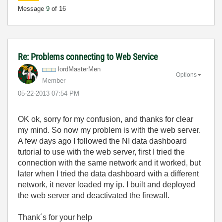
Message
9
of 16
Re: Problems connecting to Web Service
lordMasterMen
Options
Member
‎05-22-2013
07:54 PM
OK ok, sorry for my confusion, and thanks for clear
my mind. So now my problem is with the web server.
A few days ago I followed the NI data dashboard
tutorial to use with the web server, first I tried the
connection with the same network and it worked, but
later when I tried the data dashboard with a different
network, it never loaded my ip. I built and deployed
the web server and deactivated the firewall.
Thank´s for your help