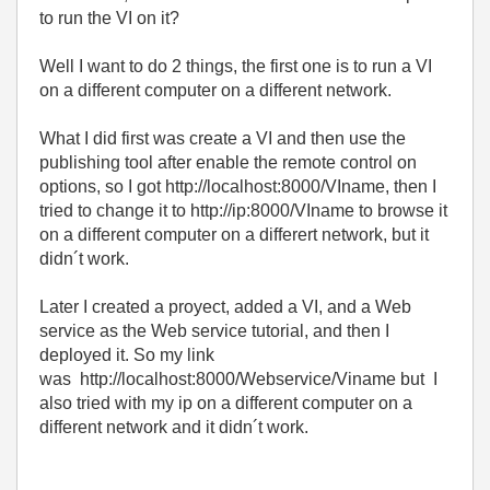
to run the VI on it?
Well I want to do 2 things, the first one is to run a VI
on a different computer on a different network.
What I did first was create a VI and then use the
publishing tool after enable the remote control on
options, so I got http://localhost:8000/VIname, then I
tried to change it to
http://ip:8000/VIname to browse it
on a different computer on a differert network, but it
didn´t work.
Later I created a proyect, added a VI, and a Web
service as the Web service tutorial, and then I
deployed it. So my link
was
http://localhost:8000/Webservice/Viname but I
also tried with my ip on a different computer on a
different network and it didn´t work.