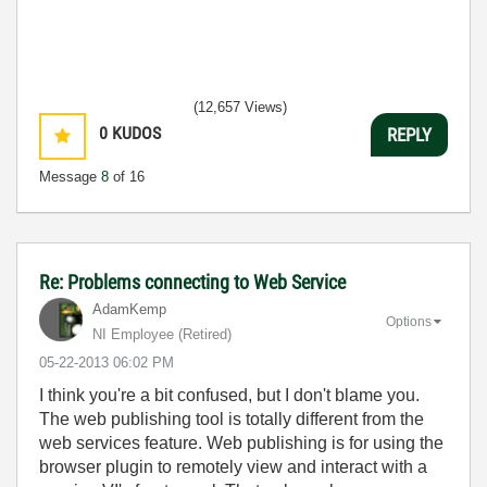
(12,657 Views)
0
KUDOS
REPLY
Message
8
of 16
Re: Problems connecting to Web Service
AdamKemp
Options
NI Employee (retired)
‎05-22-2013
06:02 PM
I think you're a bit confused, but I don't blame you.
The web publishing tool is totally different from the
web services feature. Web publishing is for using the
browser plugin to remotely view and interact with a