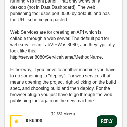
running VI's front panel. That only works on a
desktop (not in Data Dashboard). The web
publishing tool uses port 8000 by default, and has
the URL scheme you pasted.
Web Services are for creating an API which is
callable through a web server. The default port for
web services in LabVIEW is 8080, and they typically
look like this:
http://server:8080/ServiceName/MethodName.
Either way, if you move to another machine you have
to do something to "deploy". For web services that
means opening the project, right-clicking on the build
spec, and choosing build and then deploy. For the
browser plugin you just have to go through the web
publishing tool again on the new machine.
(12,651 Views)
0
KUDOS
REPLY