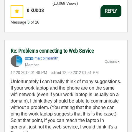
(13,069 Views)
0
KUDOS
REPLY
Message
3
of 16
Re: Problems connecting to Web Service
malcolmsmith
Options
Member
‎12-20-2012
01:48 PM
- edited
‎12-20-2012
01:51 PM
Unfortunately I can't really think of many suggestions.
If your work laptop and the phone are on the same
wifi network (even if your work laptop is usually on a
domain), I think they should be able to communicate
without a problem. (You stating that the phone can
ping the work laptop suggests that this is the case.)
So at that point, if you can reach the laptop in
general, just not the web service, I would think it's a