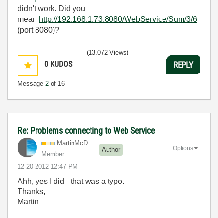
didn't work. Did you
mean
http://192.168.1.73:8080/WebService/Sum/3/6
(port 8080)?
(13,072 Views)
0
KUDOS
REPLY
Message
2
of 16
Re: Problems connecting to Web Service
MartinMcD
Options
Author
Member
‎12-20-2012
12:47 PM
Ahh, yes I did - that was a typo.
Thanks,
Martin