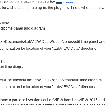
- edited on
by:
M
‎11-16-2023
11:45 AM
Darren
 for a shortcut menu plug-in, the plug-in will note whether it is
B here:
it time panel and diagram
e>
\Documents\LabVIEW Data\PopupMenus\edit time panel an
entation for location of your "LabVIEW Data" directory.
B here:
un time diagram
e>
\Documents\LabVIEW Data\PopupMenus\run time diagram
entation for location of your "LabVIEW Data" directory.
ecome a part of all versions of LabVIEW from LabVIEW 2015 and 