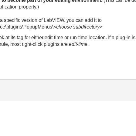
 to become part of your editing environment.
(This can be d
ication property.)
r a specific version of LabVIEW, you can add it to
rce\plugins\PopupMenus\
<choose subdirectory>
ok at its tag for either edit-time or run-time location. If a plug-in
 rule, most right-click plugins are
edit-time
.