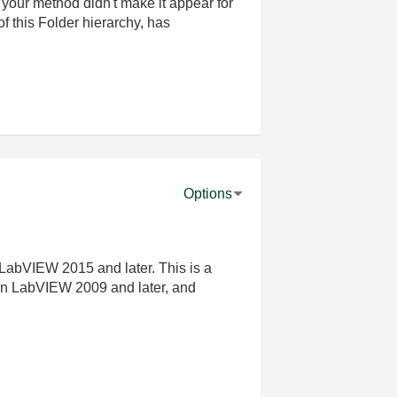
nd your method didn't make it appear for
of this Folder hierarchy, has
Options
 LabVIEW 2015 and later. This is a
in LabVIEW 2009 and later, and