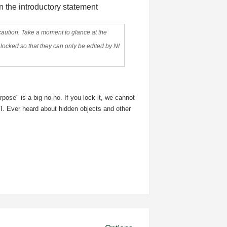
in the introductory statement
on. Take a moment to glance at the
locked so that they can only be edited by NI
rpose" is a big no-no. If you lock it, we cannot
 VI. Ever heard about hidden objects and other