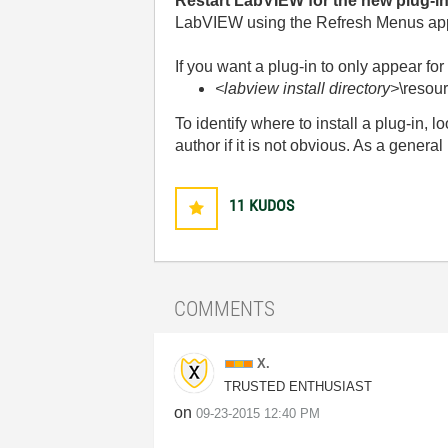
Restart LabVIEW for the new plug-in
LabVIEW using the Refresh Menus appl
If you want a plug-in to only appear fo
<labview install directory>
\resou
To identify where to install a plug-in, lo
author if it is not obvious. As a general
11
KUDOS
COMMENTS
X.
TRUSTED ENTHUSIAST
on
‎09-23-2015
12:40 PM