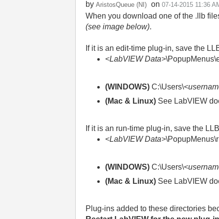
by
on
AristosQueue (NI)
‎07-14-2015
11:36 A
When you download one of the .llb files
(see image below)
.
If it is an edit-time plug-in, save the LL
<LabVIEW Data>
\PopupMenus\ed
(WINDOWS)
C:\Users\
<usernam
(Mac & Linux)
See LabVIEW docum
If it is an run-time plug-in, save the LL
<LabVIEW Data>
\PopupMenus\r
(WINDOWS)
C:\Users\
<usernam
(Mac & Linux)
See LabVIEW docum
Plug-ins added to these directories b