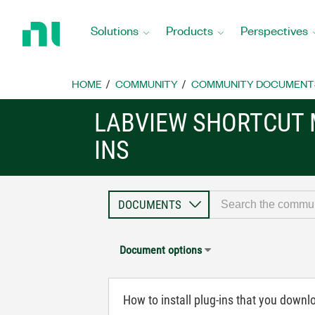
Return
to
Solutions
Products
Perspectives
Home
Page
HOME
COMMUNITY
COMMUNITY DOCUMENT
LABVIEW SHORTCUT 
INS
Document options
How to install plug-ins that you downl