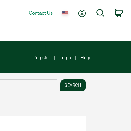
My Account
Search
Contact Us
Car
Register
Login
Help