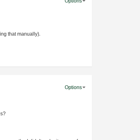
Options
ing that manually).
Options
ns?