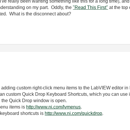
d (I've really been wanting something like this for a long time), a
understanding on my part. Oddly, the
"Read This First"
at the top 
posted. What is the disconnect about?
to adding custom right-click menu items to the LabVIEW editor in
than custom Quick Drop Keyboard Shortcuts, which you can use 
e the Quick Drop window is open.
menu items is
http://www.ni.com/lvmenus
.
keyboard shortcuts is
http://www.ni.com/quickdrop
.