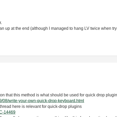
r.
lean up at the end (although I managed to hang LV twice when try
n that this method is what should be used for quick drop plugi
09/08/write-your-own-quick-drop-keyboard.html
hread here is relevant for quick-drop plugins
DOC-14469