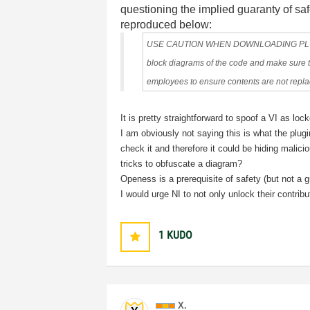
questioning the implied guaranty of saf
reproduced below:
USE CAUTION WHEN DOWNLOADING PLUG-INS
block diagrams of the code and make sure th
employees to ensure contents are not replac
It is pretty straightforward to spoof a VI as l
I am obviously not saying this is what the plugin
check it and therefore it could be hiding malici
tricks to obfuscate a diagram?
Openess is a prerequisite of safety (but not a g
I would urge NI to not only unlock their contrib
1
KUDO
X.