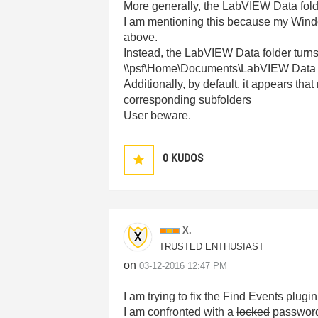
More generally, the LabVIEW Data fold
I am mentioning this because my Window
above.
Instead, the LabVIEW Data folder turns
\\psf\Home\Documents\LabVIEW Data
Additionally, by default, it appears t
corresponding subfolders
User beware.
0
KUDOS
X.
TRUSTED ENTHUSIAST
on
‎03-12-2016
12:47 PM
I am trying to fix the Find Events plugin
I am confronted with a
locked
password p