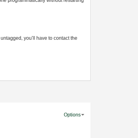
one programmatically without restarting
 is untagged, you'll have to contact the
Options