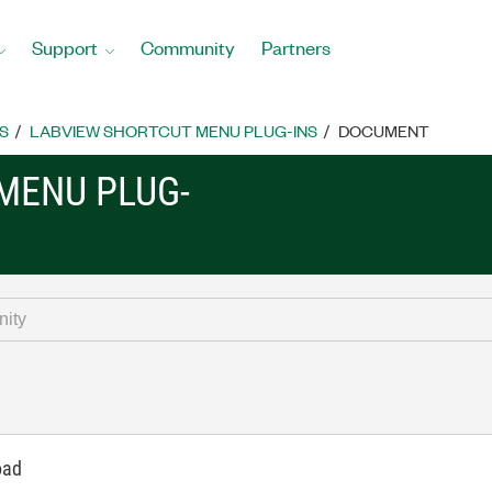
Support
Community
Partners
S
LABVIEW SHORTCUT MENU PLUG-INS
DOCUMENT
MENU PLUG-
oad