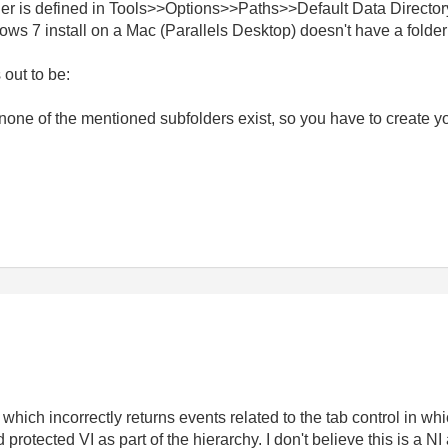
er is defined in Tools>>Options>>Paths>>Default Data Director
s 7 install on a Mac (Parallels Desktop) doesn't have a folder 
 out to be:
hat none of the mentioned subfolders exist, so you have to crea
 which incorrectly returns events related to the tab control in whi
rotected VI as part of the hierarchy. I don't believe this is a NI 