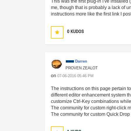
This was the first plug-in I've installe
me, though that is probably a lack of 
instructions more like the first link I 
0
KUDOS
Darren
PROVEN ZEALOT
on
‎07-06-2016
05:46 PM
The instructions on this page pertain 
different editor enhancement system 
customize Ctrl-Key combinations whil
The community for custom right-click 
The community for custom Quick Drop 