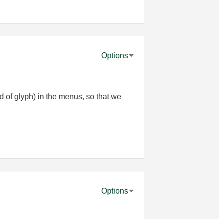
Options
d of glyph) in the menus, so that we
Options