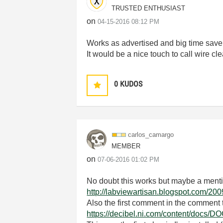
TRUSTED ENTHUSIAST
on
‎04-15-2016
08:12 PM
Works as advertised and big time save
It would be a nice touch to call wire c
0
KUDOS
carlos_camargo
MEMBER
on
‎07-06-2016
01:02 PM
No doubt this works but maybe a mentio
http://labviewartisan.blogspot.com/20
Also the first comment in the comment t
https://decibel.ni.com/content/docs/