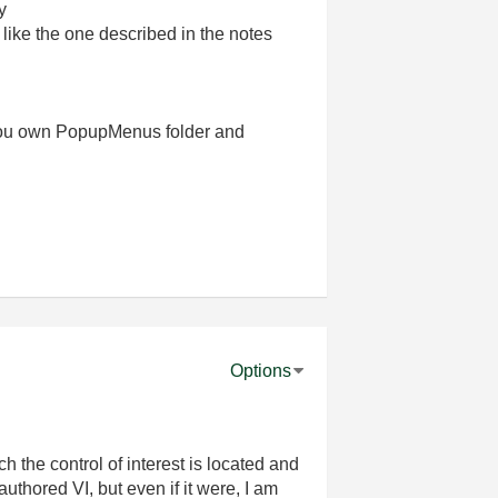
y
like the one described in the notes
te you own PopupMenus folder and
Options
ch the control of interest is located and
authored VI, but even if it were, I am