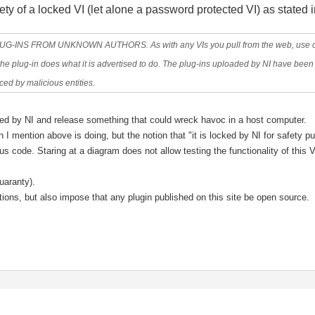
ety of a locked VI (let alone a password protected VI) as stated 
 FROM UNKNOWN AUTHORS. As with any VIs you pull from the web, use cauti
e plug-in does what it is advertised to do. The plug-ins uploaded by NI have been 
ed by malicious entities.
ocked by NI and release something that could wreck havoc in a host computer.
 I mention above is doing, but the notion that "it is locked by NI for safety pu
ous code. Staring at a diagram does not allow testing the functionality of this
uaranty).
utions, but also impose that any plugin published on this site be open source.