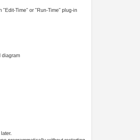
 an "Edit-Time" or "Run-Time" plug-in
d diagram
later.