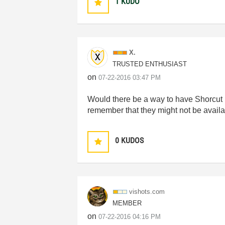
1
KUDO
X.
TRUSTED ENTHUSIAST
on
‎07-22-2016
03:47 PM
Would there be a way to have Shorcut M
remember that they might not be availa
0
KUDOS
vishots.com
MEMBER
on
‎07-22-2016
04:16 PM