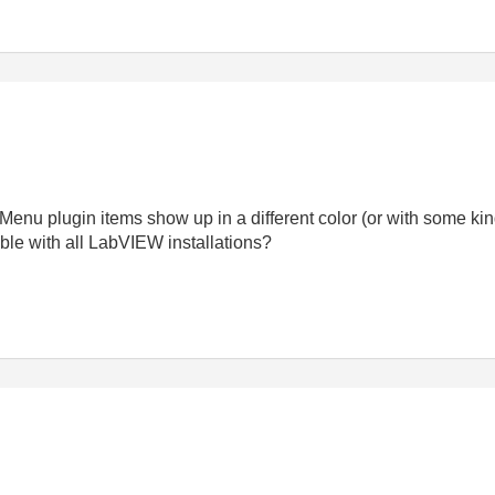
enu plugin items show up in a different color (or with some kin
ble with all LabVIEW installations?