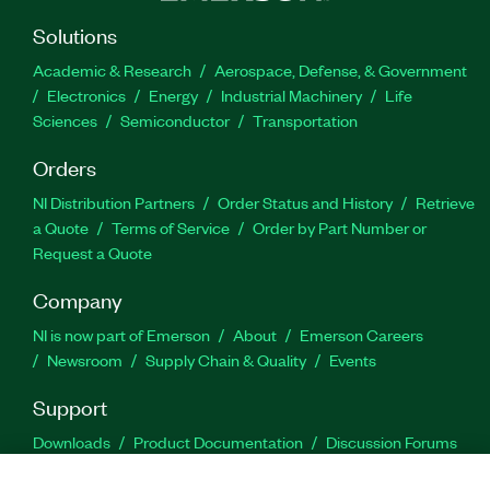
Solutions
Academic & Research
Aerospace, Defense, & Government
Electronics
Energy
Industrial Machinery
Life
Sciences
Semiconductor
Transportation
Orders
NI Distribution Partners
Order Status and History
Retrieve
a Quote
Terms of Service
Order by Part Number or
Request a Quote
Company
NI is now part of Emerson
About
Emerson Careers
Newsroom
Supply Chain & Quality
Events
Support
Downloads
Product Documentation
Discussion Forums
Activate a Product
Submit a Service Request
Site