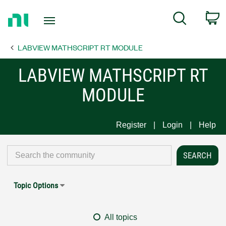
Return
C
Search
to
Home
LABVIEW MATHSCRIPT RT MODULE
Page
LABVIEW MATHSCRIPT RT
MODULE
Register
Login
Help
Topic Options
All topics