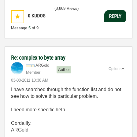
(8,869 Views)
0
KUDOS
REPLY
Message
5
of 9
Re: complex to byte array
ARGold
Options
Author
Member
‎03-08-2011
10:38 AM
I have searched through the function list and do not
see how to solve this particular problem.
I need more specific help.
Cordailly,
ARGold