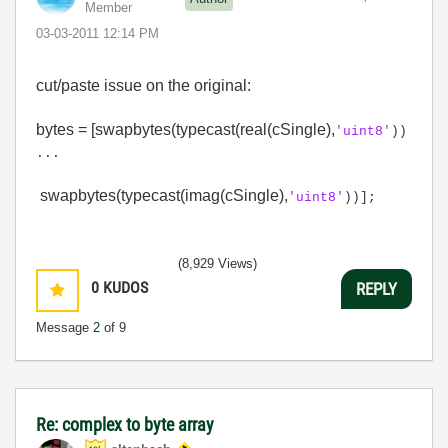
Member
‎03-03-2011
12:14 PM
cut/paste issue on the original:
bytes = [swapbytes(typecast(real(cSingle),
'uint8'
))
...
swapbytes(typecast(imag(cSingle),
'uint8'
))];
(8,929 Views)
0
KUDOS
REPLY
Message
2
of 9
Re: complex to byte array