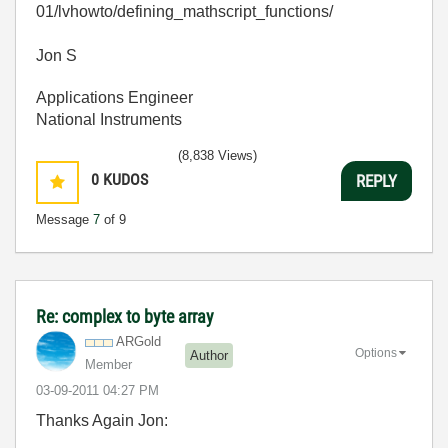
01/lvhowto/defining_mathscript_functions/
Jon S
Applications Engineer
National Instruments
(8,838 Views)
0
KUDOS
REPLY
Message
7
of 9
Re: complex to byte array
ARGold
Options
Author
Member
‎03-09-2011
04:27 PM
Thanks Again Jon: