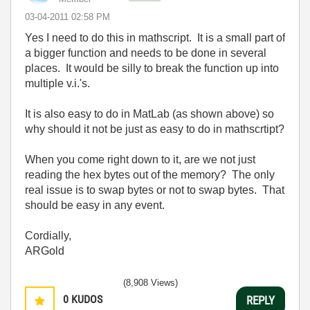
‎03-04-2011
02:58 PM
Yes I need to do this in mathscript. It is a small part of
a bigger function and needs to be done in several
places. It would be silly to break the function up into
multiple v.i.'s.
It is also easy to do in MatLab (as shown above) so
why should it not be just as easy to do in mathscrtipt?
When you come right down to it, are we not just
reading the hex bytes out of the memory? The only
real issue is to swap bytes or not to swap bytes. That
should be easy in any event.
Cordially,
ARGold
(8,908 Views)
0
KUDOS
REPLY