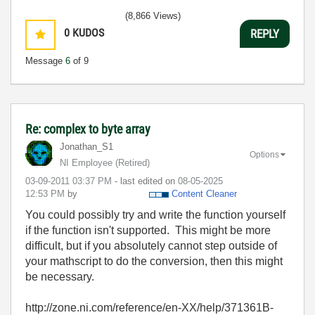
(8,866 Views)
0
KUDOS
REPLY
Message
6
of 9
Re: complex to byte array
Jonathan_S1
Options
NI Employee (retired)
‎03-09-2011
03:37 PM
- last edited on
‎08-05-2025
12:53 PM
by
Content Cleaner
You could possibly try and write the function yourself
if the function isn't supported. This might be more
difficult, but if you absolutely cannot step outside of
your mathscript to do the conversion, then this might
be necessary.
http://zone.ni.com/reference/en-XX/help/371361B-