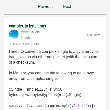
Previous
Next
complex to byte array
ARGold
Options
Member
‎03-03-2011
09:58 AM
I need to convert a complex single to a byte array for
transmission via ethernet packet (with the inclusion
of a checksum.
In Matlab: you can use the following to get a byte
array from a complex single:
cSingle = single(.1234+i*.3456);
bytes = [swapbytes(typecast(real(cSingle),
swapbytes(typecast(imag(cSingle),
'uint8'
))];