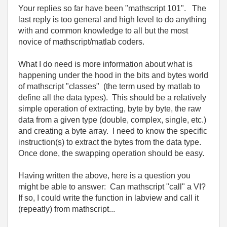
Your replies so far have been "mathscript 101". The
last reply is too general and high level to do anything
with and common knowledge to all but the most
novice of mathscript/matlab coders.
What I do need is more information about what is
happening under the hood in the bits and bytes world
of mathscript "classes" (the term used by matlab to
define all the data types). This should be a relatively
simple operation of extracting, byte by byte, the raw
data from a given type (double, complex, single, etc.)
and creating a byte array. I need to know the specific
instruction(s) to extract the bytes from the data type.
Once done, the swapping operation should be easy.
Having written the above, here is a question you
might be able to answer: Can mathscript "call" a VI?
If so, I could write the function in labview and call it
(repeatly) from mathscript...