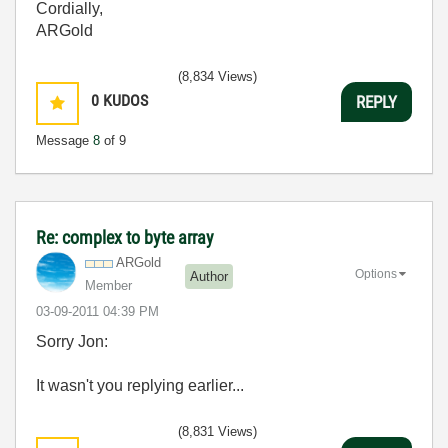
Cordially,
ARGold
(8,834 Views)
0
KUDOS
REPLY
Message
8
of 9
Re: complex to byte array
ARGold
Options
Author
Member
‎03-09-2011
04:39 PM
Sorry Jon:
It wasn't you replying earlier...
(8,831 Views)