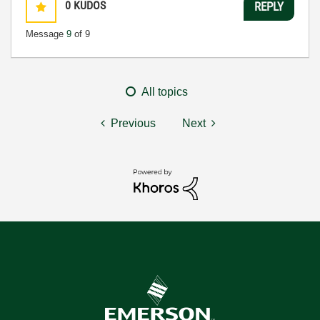
0
KUDOS
REPLY
Message
9
of 9
All topics
Previous
Next