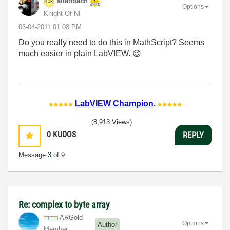
altenbach
Options
Knight Of NI
‎03-04-2011
01:08 PM
Do you really need to do this in MathScript? Seems
much easier in plain LabVIEW.
😉
LabVIEW Champion
.
(8,913 Views)
0
KUDOS
REPLY
Message
3
of 9
Re: complex to byte array
ARGold
Options
Author
Member