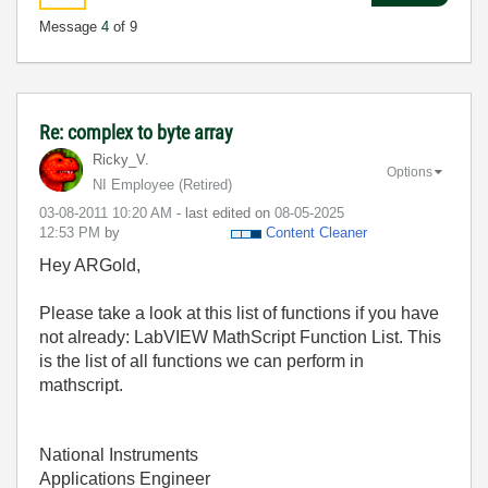
Message
4
of 9
Re: complex to byte array
Ricky_V.
Options
NI Employee (retired)
‎03-08-2011
10:20 AM
- last edited on
‎08-05-2025
12:53 PM
by
Content Cleaner
Hey ARGold,
Please take a look at this list of functions if you have
not already: LabVIEW MathScript Function List. This
is the list of all functions we can perform in
mathscript.
National Instruments
Applications Engineer