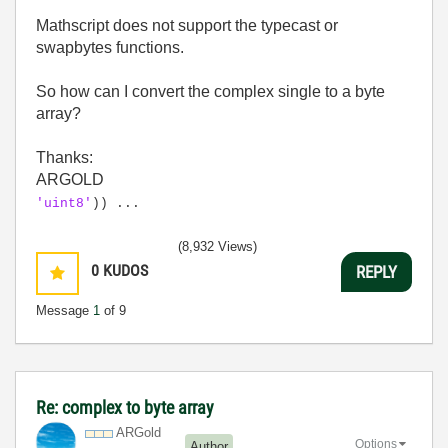
Mathscript does not support the typecast or
swapbytes functions.
So how can I convert the complex single to a byte
array?
Thanks:
ARGOLD
'uint8'
)) ...
(8,932 Views)
0
KUDOS
REPLY
Message
1
of 9
Re: complex to byte array
ARGold
Options
Author