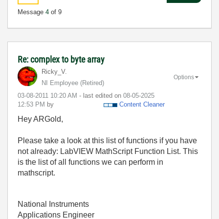
Message
4
of 9
Re: complex to byte array
Ricky_V.
Options
NI Employee (retired)
‎03-08-2011
10:20 AM
- last edited on
‎08-05-2025
12:53 PM
by
Content Cleaner
Hey ARGold,
Please take a look at this list of functions if you have
not already: LabVIEW MathScript Function List. This
is the list of all functions we can perform in
mathscript.
National Instruments
Applications Engineer