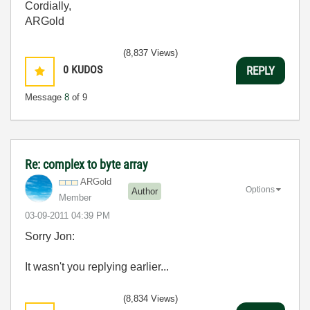
Cordially,
ARGold
(8,837 Views)
0
KUDOS
REPLY
Message
8
of 9
Re: complex to byte array
ARGold
Options
Author
Member
‎03-09-2011
04:39 PM
Sorry Jon:
It wasn't you replying earlier...
(8,834 Views)