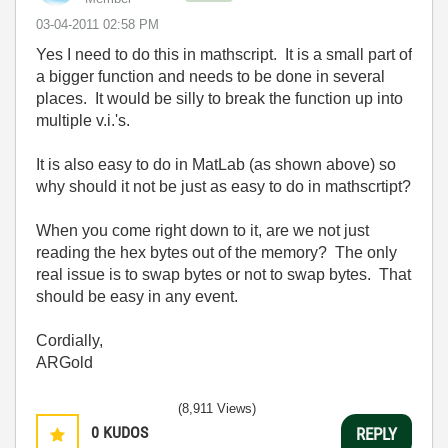
‎03-04-2011
02:58 PM
Yes I need to do this in mathscript. It is a small part of
a bigger function and needs to be done in several
places. It would be silly to break the function up into
multiple v.i.'s.
It is also easy to do in MatLab (as shown above) so
why should it not be just as easy to do in mathscrtipt?
When you come right down to it, are we not just
reading the hex bytes out of the memory? The only
real issue is to swap bytes or not to swap bytes. That
should be easy in any event.
Cordially,
ARGold
(8,911 Views)
0
KUDOS
REPLY