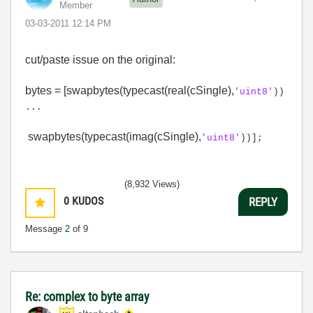
Member
‎03-03-2011
12:14 PM
cut/paste issue on the original:
bytes = [swapbytes(typecast(real(cSingle),
'uint8'
))
...
swapbytes(typecast(imag(cSingle),
'uint8'
))];
(8,932 Views)
0
KUDOS
REPLY
Message
2
of 9
Re: complex to byte array