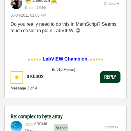
altenbach
Options
Knight Of NI
‎03-04-2011
01:08 PM
Do you really need to do this in MathScript? Seems
much easier in plain LabVIEW.
😉
LabVIEW Champion
.
(8,916 Views)
0
KUDOS
REPLY
Message
3
of 9
Re: complex to byte array
ARGold
Options
Author
Member