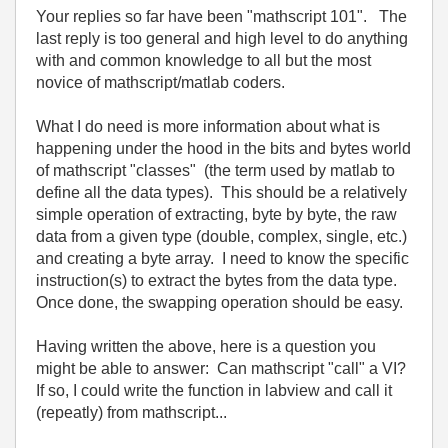
Your replies so far have been "mathscript 101". The
last reply is too general and high level to do anything
with and common knowledge to all but the most
novice of mathscript/matlab coders.
What I do need is more information about what is
happening under the hood in the bits and bytes world
of mathscript "classes" (the term used by matlab to
define all the data types). This should be a relatively
simple operation of extracting, byte by byte, the raw
data from a given type (double, complex, single, etc.)
and creating a byte array. I need to know the specific
instruction(s) to extract the bytes from the data type.
Once done, the swapping operation should be easy.
Having written the above, here is a question you
might be able to answer: Can mathscript "call" a VI?
If so, I could write the function in labview and call it
(repeatly) from mathscript...