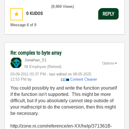
(8,869 Views)
0
KUDOS
REPLY
Message
6
of 9
Re: complex to byte array
Jonathan_S1
Options
NI Employee (retired)
‎03-09-2011
03:37 PM
- last edited on
‎08-05-2025
12:53 PM
by
Content Cleaner
You could possibly try and write the function yourself
if the function isn't supported. This might be more
difficult, but if you absolutely cannot step outside of
your mathscript to do the conversion, then this might
be necessary.
http://zone.ni.com/reference/en-XX/help/371361B-