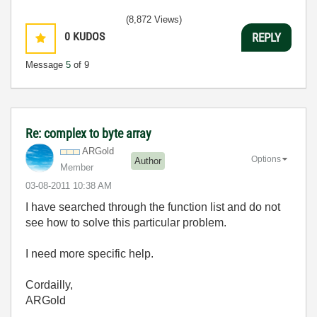
(8,872 Views)
0
KUDOS
REPLY
Message
5
of 9
Re: complex to byte array
ARGold
Options
Author
Member
‎03-08-2011
10:38 AM
I have searched through the function list and do not
see how to solve this particular problem.
I need more specific help.
Cordailly,
ARGold