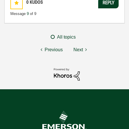
0
KUDOS
REPLY
Message
9
of 9
All topics
Previous
Next