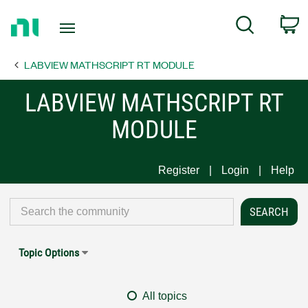
Return
C
Search
to
Home
LABVIEW MATHSCRIPT RT MODULE
Page
LABVIEW MATHSCRIPT RT
MODULE
Register
Login
Help
Topic Options
All topics