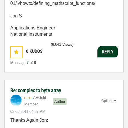
01/lvhowto/defining_mathscript_functions/
Jon S
Applications Engineer
National Instruments
(8,841 Views)
0
KUDOS
REPLY
Message
7
of 9
Re: complex to byte array
ARGold
Options
Author
Member
‎03-09-2011
04:27 PM
Thanks Again Jon: