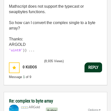
Mathscript does not support the typecast or
swapbytes functions.
So how can I convert the complex single to a byte
array?
Thanks:
ARGOLD
'uint8'
)) ...
(8,935 Views)
0
KUDOS
REPLY
Message
1
of 9
Re: complex to byte array
ARGold
Options
Author