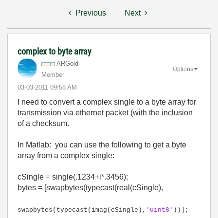
Previous
Next
complex to byte array
ARGold
Options
Member
‎03-03-2011
09:58 AM
I need to convert a complex single to a byte array for
transmission via ethernet packet (with the inclusion
of a checksum.
In Matlab: you can use the following to get a byte
array from a complex single:
cSingle = single(.1234+i*.3456);
bytes = [swapbytes(typecast(real(cSingle),
swapbytes(typecast(imag(cSingle),
'uint8'
))];