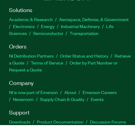
Solutions
Academic & Research
Aerospace, Defense, & Government
Electronics
Energy
Industrial Machinery
Life
Sciences
Semiconductor
Transportation
Orders
NI Distribution Partners
Order Status and History
Retrieve
a Quote
Terms of Service
Order by Part Number or
Request a Quote
Company
NI is now part of Emerson
About
Emerson Careers
Newsroom
Supply Chain & Quality
Events
Support
Downloads
Product Documentation
Discussion Forums
Activate a Product
Submit a Service Request
Site