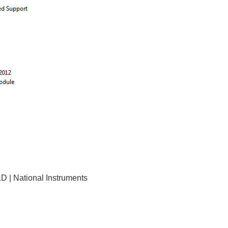
D | National Instruments