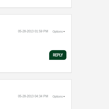
‎05-28-2013
01:59 PM
Options
REPLY
‎05-28-2013
04:34 PM
Options