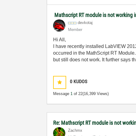
Mathscript RT module is not working
devkotaj
Member
Hi All,
I have recently installed LabVIEW 2012
occurred in the MathScript RT Module. R
but still does not work. It further says
0
KUDOS
Message
1
of 22
(16,399 Views)
Re: Mathscript RT module is not work
Zachmx