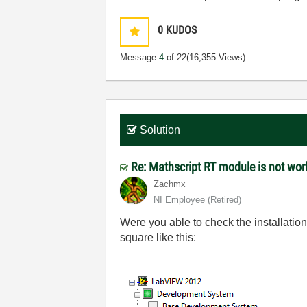
0
KUDOS
Message
4
of 22
(16,355 Views)
Solution
Re: Mathscript RT module is not wo
Zachmx
NI Employee (retired)
Were you able to check the installatio
square like this: