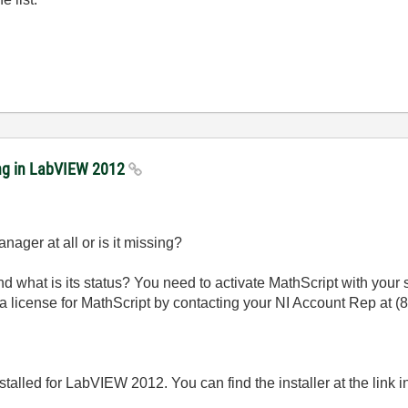
ing in LabVIEW 2012
nager at all or is it missing?
ox and what is its status? You need to activate MathScript with your
s a license for MathScript by contacting your NI Account Rep at
(
t installed for LabVIEW 2012. You can find the installer at the link in