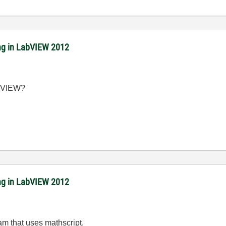
ing in LabVIEW 2012
LabVIEW?
ing in LabVIEW 2012
m that uses mathscript.