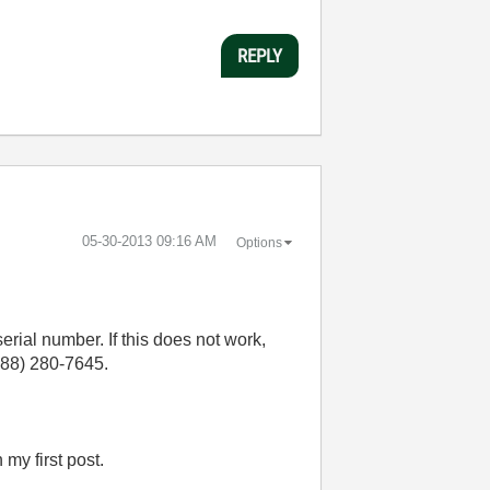
REPLY
‎05-30-2013
09:16 AM
Options
 serial number. If this does not work,
888) 280-7645.
 my first post.