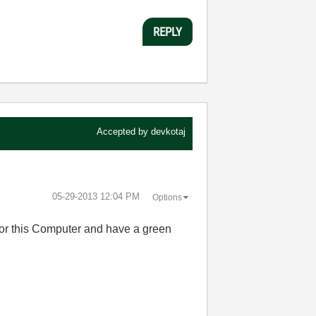
REPLY
Accepted by
devkotaj
‎05-29-2013
12:04 PM
Options
 for this Computer and have a green