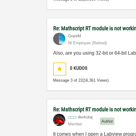
Re: Mathscript RT module is not work
GrantM
NI Employee (retired)
Also, are you using 32-bit or 64-bit 
0
KUDOS
Message
3
of 22
(16,361 Views)
Re: Mathscript RT module is not work
devkotaj
Author
Member
It comes when I open a Labview progra