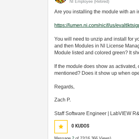
NI Employee (retired)
Are you installing the module with an 
https://lumen.ni.com/nicif/us/evaltlktsi
You will need to unzip and install fo
and then Modules in NI License Manag
Module listed and colored green? It sh
If the module does show as activated, 
mentioned? Does it show up when open
Regards,
Zach P.
Staff Software Engineer | LabVIEW R&
0
KUDOS
Message
2
of 22
(16,366 Views)