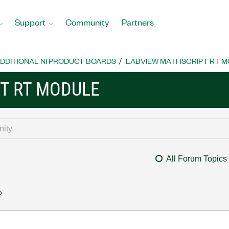
Support
Community
Partners
DDITIONAL NI PRODUCT BOARDS
LABVIEW MATHSCRIPT RT 
T RT MODULE
All Forum Topics