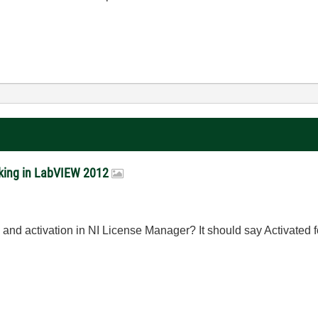
rking in LabVIEW 2012
n and activation in NI License Manager? It should say Activated