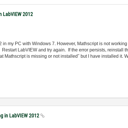
 in LabVIEW 2012
 in my PC with Windows 7. However, Mathscript is not working at 
estart LabVIEW and try again. If the error persists, reinstall t
 that Mathscript is missing or not installed" but I have installed i
ing in LabVIEW 2012