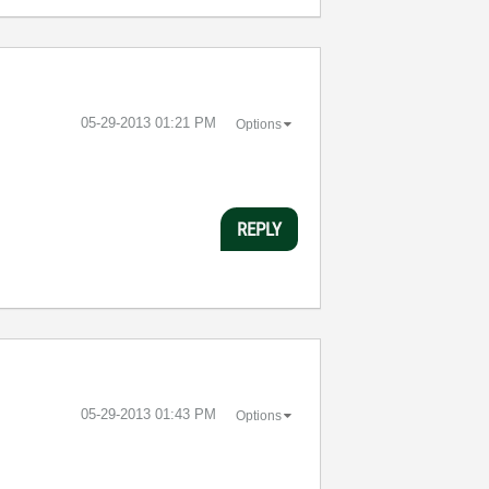
‎05-29-2013
01:21 PM
Options
REPLY
‎05-29-2013
01:43 PM
Options