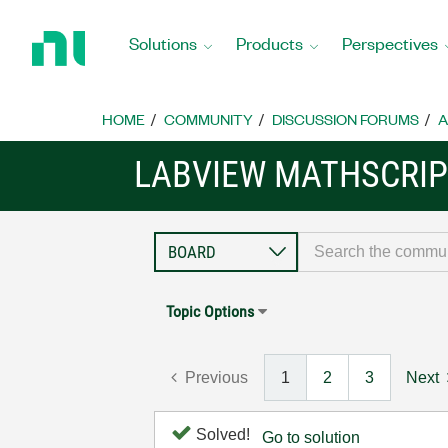
Return
to
Solutions
Products
Perspectives
Home
Page
HOME
COMMUNITY
DISCUSSION FORUMS
A
LABVIEW MATHSCRIP
Topic Options
Previous
1
2
3
Next
Solved!
Go to solution