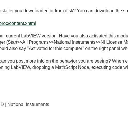
installer you downloaded or from disk? You can download the so
gproc/content.xhtml
r your current LabVIEW version. Have you also activated this m
er (Start>>All Programs>>National Instruments>>NI License M
ould also say "Activated for this computer" on the right panel w
can you post more info on the behavior you are seeing? When exa
ing LabVIEW, dropping a MathScript Node, executing code with 
D | National Instruments