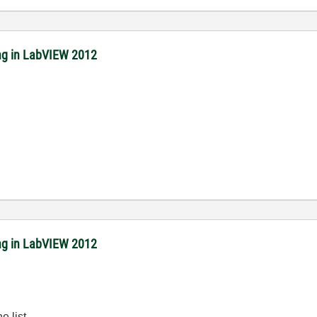
ing in LabVIEW 2012
ing in LabVIEW 2012
e list.