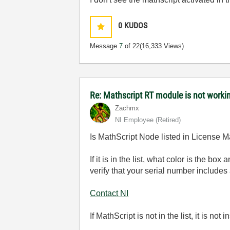
0
KUDOS
Message
7
of 22
(16,333 Views)
Re: Mathscript RT module is not work
Zachmx
NI Employee (retired)
Is MathScript Node listed in License Ma
If it is in the list, what color is the b
verify that your serial number include
Contact NI
If MathScript is not in the list, it is no