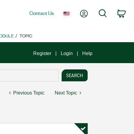
My Account
Search
Contact Us
Car
MODULE
TOPIC
Register
Login
Help
Previous Topic
Next Topic