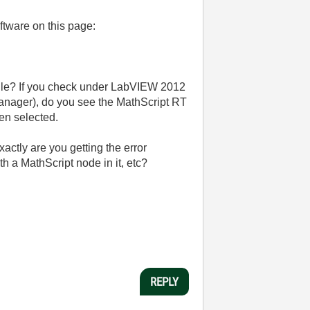
ftware on this page:
odule? If you check under LabVIEW 2012
anager), do you see the MathScript RT
hen selected.
ctly are you getting the error
a MathScript node in it, etc?
REPLY