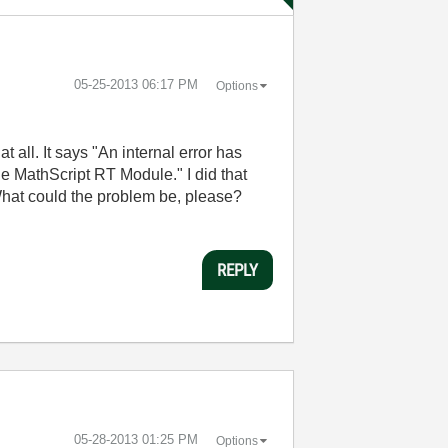
‎05-25-2013
06:17 PM
Options
all. It says "An internal error has
he MathScript RT Module." I did that
t. What could the problem be, please?
REPLY
‎05-28-2013
01:25 PM
Options