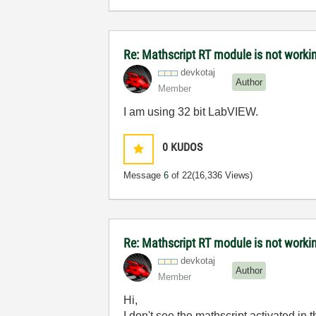
Re: Mathscript RT module is not work
devkotaj
Author
Member
I am using 32 bit LabVIEW.
0
KUDOS
Message
6
of 22
(16,336 Views)
Re: Mathscript RT module is not work
devkotaj
Author
Member
Hi,
I don't see the mathscript activated in th