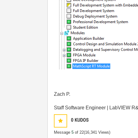
Zach P.
Staff Software Engineer | LabVIEW R&
0
KUDOS
Message
5
of 22
(16,341 Views)