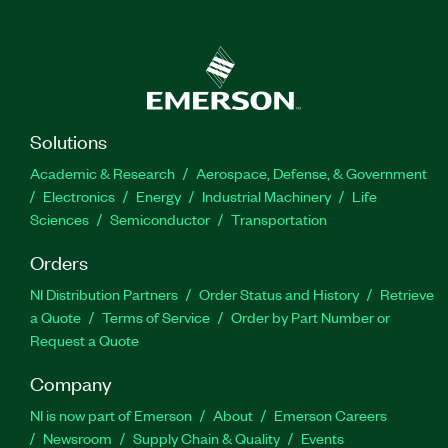
Solutions
Academic & Research
Aerospace, Defense, & Government
Electronics
Energy
Industrial Machinery
Life
Sciences
Semiconductor
Transportation
Orders
NI Distribution Partners
Order Status and History
Retrieve
a Quote
Terms of Service
Order by Part Number or
Request a Quote
Company
NI is now part of Emerson
About
Emerson Careers
Newsroom
Supply Chain & Quality
Events