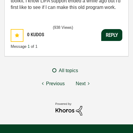
toolkit. I know LIFA support ended a while ago but I'd
first like to see if I can make this old program work.
(938 Views)
0
KUDOS
REPLY
Message
1
of 1
All topics
Previous
Next