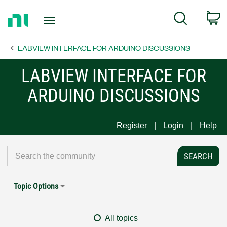
Return
C
Search
to
Home
LABVIEW INTERFACE FOR ARDUINO DISCUSSIONS
Page
LABVIEW INTERFACE FOR
ARDUINO DISCUSSIONS
Register
Login
Help
Topic Options
All topics