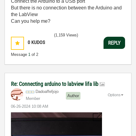
Connect the Arduino to a USB port
But there is no connection between the Arduino and
the LabView
Can you help me?
(1,159 Views)
0
KUDOS
REPLY
Message
1
of 2
Re: Connecting arduino to labview lifa lib
Dadoaffefjojo
Options
Author
Member
‎06-26-2024
10:08 AM