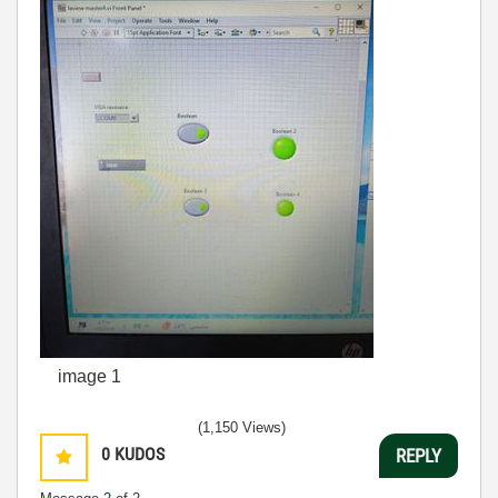
image 1
(1,150 Views)
0
KUDOS
REPLY