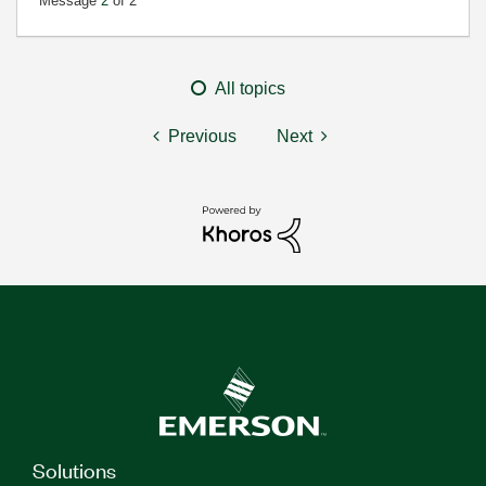
Message
2
of 2
All topics
Previous
Next
Solutions