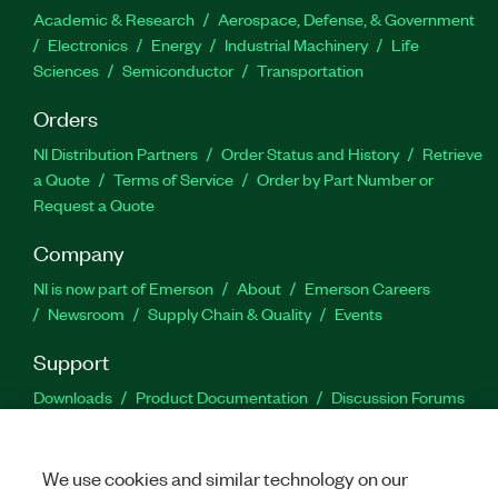
Academic & Research
Aerospace, Defense, & Government
Electronics
Energy
Industrial Machinery
Life
Sciences
Semiconductor
Transportation
Orders
NI Distribution Partners
Order Status and History
Retrieve
a Quote
Terms of Service
Order by Part Number or
Request a Quote
Company
NI is now part of Emerson
About
Emerson Careers
Newsroom
Supply Chain & Quality
Events
Support
Downloads
Product Documentation
Discussion Forums
Activate a Product
Submit a Service Request
Site
Feedback
We use cookies and similar technology on our