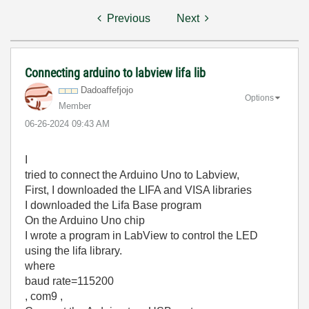
Previous
Next
Connecting arduino to labview lifa lib
Dadoaffefjojo
Options
Member
‎06-26-2024
09:43 AM
I
tried to connect the Arduino Uno to Labview,
First, I downloaded the LIFA and VISA libraries
I downloaded the Lifa Base program
On the Arduino Uno chip
I wrote a program in LabView to control the LED
using the lifa library.
where
baud rate=115200
, com9 ,