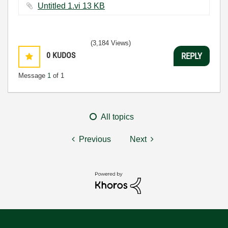
Untitled 1.vi ‏13 KB
(3,184 Views)
0
KUDOS
REPLY
Message
1
of 1
All topics
Previous
Next