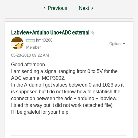
Previous
Next
Labview+Arduino Uno+ADC external
hmrj0208
Options
Member
‎05-28-2018
09:22 AM
Good afternoon.
I am sending a signal ranging from 0 to 5V for the
ADC external MCP3002.
In the Arduino I get values between 0 and 1023 as it
is supposed but I do not know how to establish the
connection between the adc + arduino + labview.
I tried this way but it did not work (attached file).
I'll be grateful for your help!