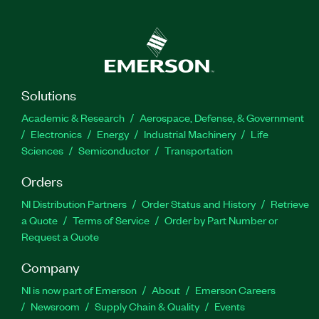
Solutions
Academic & Research
Aerospace, Defense, & Government
Electronics
Energy
Industrial Machinery
Life
Sciences
Semiconductor
Transportation
Orders
NI Distribution Partners
Order Status and History
Retrieve
a Quote
Terms of Service
Order by Part Number or
Request a Quote
Company
NI is now part of Emerson
About
Emerson Careers
Newsroom
Supply Chain & Quality
Events