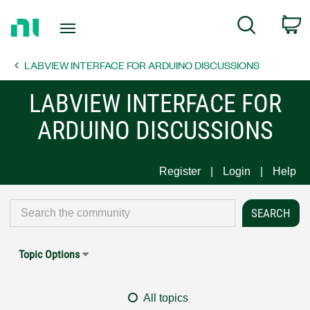
Return
C
Search
to
Home
LABVIEW INTERFACE FOR ARDUINO DISCUSSIONS
Page
LABVIEW INTERFACE FOR
ARDUINO DISCUSSIONS
Register
Login
Help
Topic Options
All topics