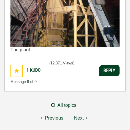
The plant.
(12,371 Views)
1
KUDO
REPLY
Message
9
of 9
All topics
Previous
Next