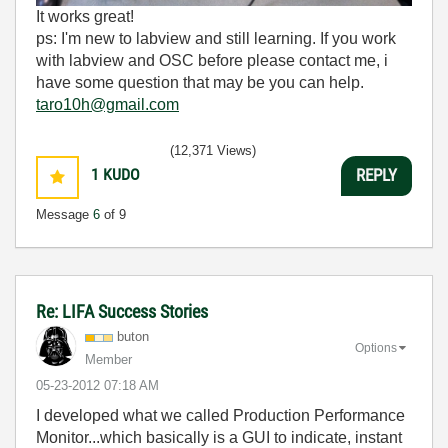
It works great!
ps: I'm new to labview and still learning. If you work
with labview and OSC before please contact me, i
have some question that may be you can help.
taro10h@gmail.com
(12,371 Views)
1
KUDO
REPLY
Message
6
of 9
Re: LIFA Success Stories
buton
Options
Member
‎05-23-2012
07:18 AM
I developed what we called Production Performance
Monitor...which basically is a GUI to indicate, instant