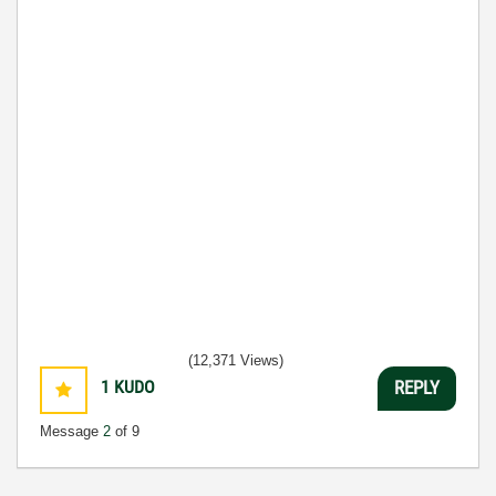
(12,371 Views)
1
KUDO
REPLY
Message
2
of 9