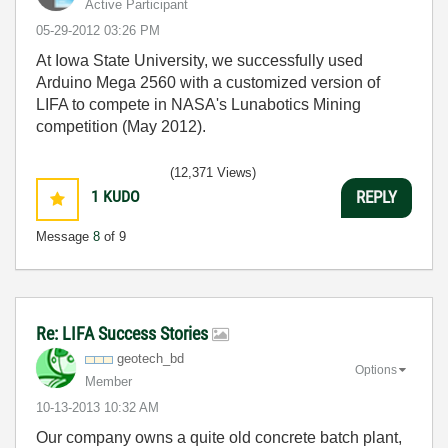
Active Participant
‎05-29-2012
03:26 PM
At Iowa State University, we successfully used
Arduino Mega 2560 with a customized version of
LIFA to compete in NASA's Lunabotics Mining
competition (May 2012).
(12,371 Views)
1
KUDO
REPLY
Message
8
of 9
Re: LIFA Success Stories
geotech_bd
Options
Member
‎10-13-2013
10:32 AM
Our company owns a quite old concrete batch plant,