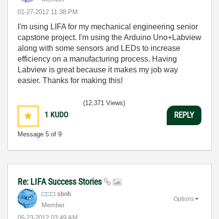
‎01-27-2012
11:38 PM
I'm using LIFA for my mechanical engineering senior
capstone project. I'm using the Arduino Uno+Labview
along with some sensors and LEDs to increase
efficiency on a manufacturing process. Having
Labview is great because it makes my job way
easier. Thanks for making this!
(12,371 Views)
1
KUDO
REPLY
Message
5
of 9
Re: LIFA Success Stories
sbob
Options
Member
‎05-23-2012
03:49 AM