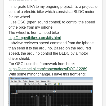
I intergrate LIFA to my ongoing project. It's a project to
control a electric bike which consists a BLDC motor
for the wheel.
I use OSC (open sound control) to control the speed
of the bike from my iphone.
The wheel is from amped bike
http://ampedbikes.com/kits.html
Labview recieves speed command from the iphone
than send it to the arduino. Based on the required
speed, the arduino control the BLDC by a motor
driver shield.
For OSC i use the framework from here:
https://decibel.ni.com/content/docs/DOC-12289
With some minor change, i have this front end: