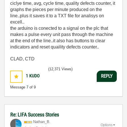
ciclye time, avg, cycle time, quality defects counter, it
graphs the pieces per minute produced on the
line..plus it saves it to a TXT file for analisys on
excell..
the arduino is conected to a signal on the plc that
makes a pulse every unit pass through the machine
at the end of the line..it also has buttons to clear
indicators and reset quaility defects counter..
CLAD, CTD
(12,371 Views)
1
KUDO
REPLY
Message
7
of 9
Re: LIFA Success Stories
Nathan_B.
Options