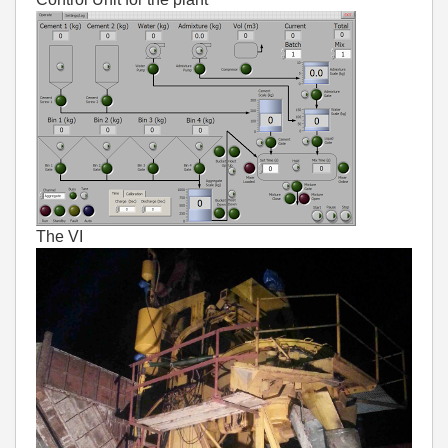
The VI