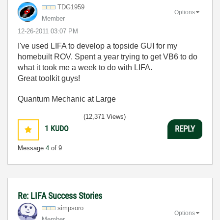
TDG1959
Options
Member
‎12-26-2011
03:07 PM
I've used LIFA to develop a topside GUI for my
homebuilt ROV. Spent a year trying to get VB6 to do
what it took me a week to do with LIFA.
Great toolkit guys!
Quantum Mechanic at Large
(12,371 Views)
1
KUDO
REPLY
Message
4
of 9
Re: LIFA Success Stories
simpsoro
Options
Member