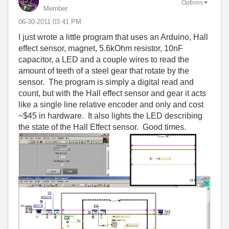
Options
Member
‎06-30-2011
03:41 PM
I just wrote a little program that uses an Arduino, Hall
effect sensor, magnet, 5.6kOhm resistor, 10nF
capacitor, a LED and a couple wires to read the
amount of teeth of a steel gear that rotate by the
sensor. The program is simply a digital read and
count, but with the Hall effect sensor and gear it acts
like a single line relative encoder and only and cost
~$45 in hardware. It also lights the LED describing
the state of the Hall Effect sensor. Good times.