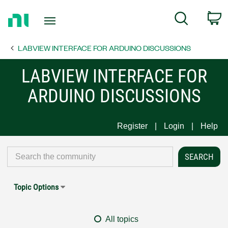
Return
C
Search
to
Home
LABVIEW INTERFACE FOR ARDUINO DISCUSSIONS
Page
LABVIEW INTERFACE FOR
ARDUINO DISCUSSIONS
Register
Login
Help
Topic Options
All topics