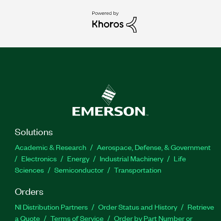
Solutions
Academic & Research
Aerospace, Defense, & Government
Electronics
Energy
Industrial Machinery
Life
Sciences
Semiconductor
Transportation
Orders
NI Distribution Partners
Order Status and History
Retrieve
a Quote
Terms of Service
Order by Part Number or