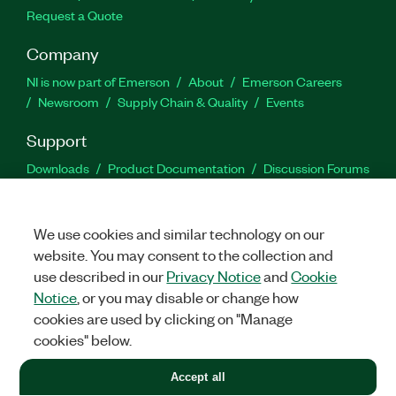
Request a Quote
Company
NI is now part of Emerson
About
Emerson Careers
Newsroom
Supply Chain & Quality
Events
Support
Downloads
Product Documentation
Discussion Forums
Activate a Product
Submit a Service Request
Site
Feedback
We use cookies and similar technology on our
website. You may consent to the collection and
Facebook
Twitter
LinkedIn
YouTu
In
use described in our
Privacy Notice
and
Cookie
Notice
, or you may disable or change how
cookies are used by clicking on "Manage
©
2026
NATIONAL INSTRUMENTS CORP. ALL RIGHTS RESERVED.
cookies" below.
+1 877 388 1952
Accept all
LEGAL
|
IMPRINT
|
PRIVACY
|
Manage cookies