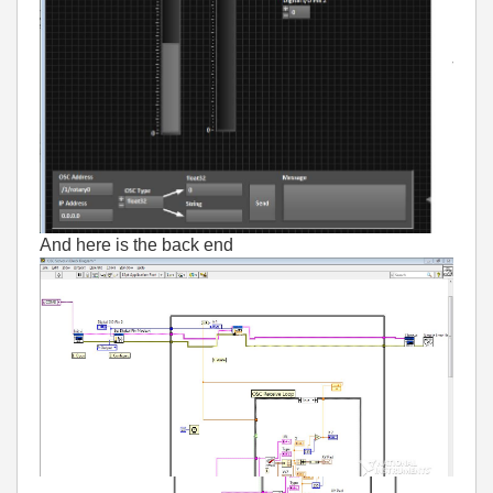
And here is the back end