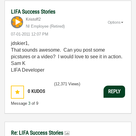
LIFA Success Stories
Kristoff2
Options
NI Employee (retired)
‎07-01-2011
12:07 PM
jdskier1,
That sounds awesome. Can you post some
picstures or a video? I would love to see it in action.
Sam K
LIFA Developer
(12,371 Views)
0
KUDOS
REPLY
Message
3
of 9
Re: LIFA Success Stories