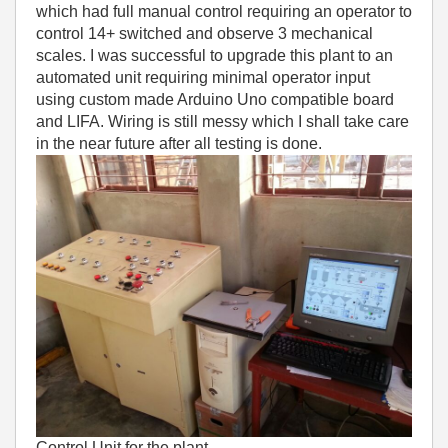
which had full manual control requiring an operator to
control 14+ switched and observe 3 mechanical
scales. I was successful to upgrade this plant to an
automated unit requiring minimal operator input
using custom made Arduino Uno compatible board
and LIFA. Wiring is still messy which I shall take care
in the near future after all testing is done.
Control Unit for the plant