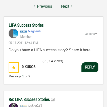
Previous
Next
LIFA Success Stories
MeghanK
Options
Member
‎05-17-2011
12:44 PM
Do you have a LIFA success story? Share it here!
(21,594 Views)
0
KUDOS
REPLY
Message
1
of 9
Re: LIFA Success Stories
jdskier123