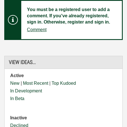
You must be a registered user to add a
comment. If you've already registered,
sign in. Otherwise, register and sign in.
Comment
VIEW IDEAS...
Active
New
|
Most Recent
|
Top Kudoed
In Development
In Beta
Inactive
Declined