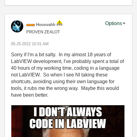
Options
Hooovahh
PROVEN ZEALOT
‎05-25-2022
10:01 AM
Sorry if I'm a bit salty. In my almost 18 years of
LabVIEW development, I've probably spent a total of
40 hours of my working time, coding in a language
not LabVIEW. So when I see NI taking these
shortcuts, avoiding using their own language for
tools, it rubs me the wrong way. Maybe this would
have been better.