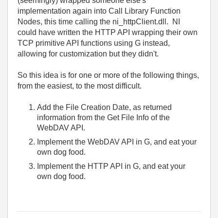
(seemingly) wrapped someone else's
implementation again into Call Library Function
Nodes, this time calling the ni_httpClient.dll. NI
could have written the HTTP API wrapping their own
TCP primitive API functions using G instead,
allowing for customization but they didn't.
So this idea is for one or more of the following things,
from the easiest, to the most difficult.
Add the File Creation Date, as returned
information from the Get File Info of the
WebDAV API.
Implement the WebDAV API in G, and eat your
own dog food.
Implement the HTTP API in G, and eat your
own dog food.