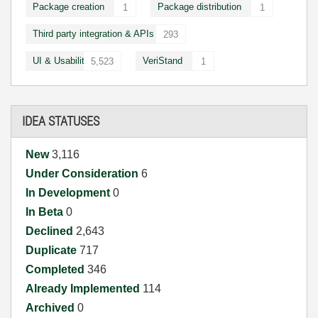
Package creation
Package distribution
1
1
Third party integration & APIs
293
UI & Usability
VeriStand
5,523
1
IDEA STATUSES
New
3,116
Under Consideration
6
In Development
0
In Beta
0
Declined
2,643
Duplicate
717
Completed
346
Already Implemented
114
Archived
0