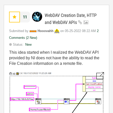
WebDAV Creation Date, HTTP
11
and WebDAV APIs
Submitted by
Hooovahh
on
‎05-25-2022
08:22 AM
2
Comments (2 New)
Status:
New
This idea started when I realized the WebDAV API
provided by NI does not have the ability to read the
File Creation information on a remote file.