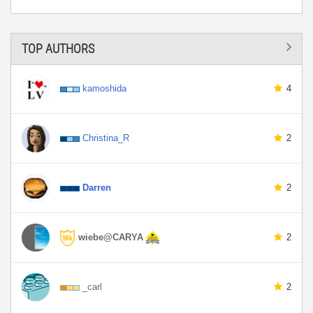
TOP AUTHORS
kamoshida
4
Christina_R
2
Darren
2
wiebe@CARYA
2
_carl
2