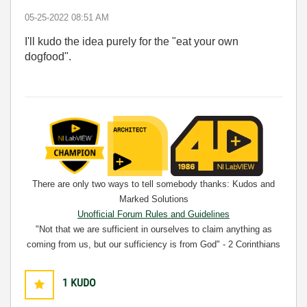
‎05-25-2022
08:51 AM
I'll kudo the idea purely for the "eat your own
dogfood".
There are only two ways to tell somebody thanks: Kudos and
Marked Solutions
Unofficial Forum Rules and Guidelines
"Not that we are sufficient in ourselves to claim anything as
coming from us, but our sufficiency is from God" - 2 Corinthians
3:5
1
KUDO