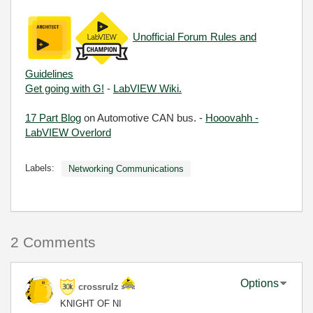
Unofficial Forum Rules and
Guidelines
Get going with G!
-
LabVIEW Wiki.
17 Part Blog
on Automotive CAN bus. -
Hooovahh -
LabVIEW Overlord
Labels:
Networking Communications
2 Comments
Options
crossrulz
KNIGHT OF NI