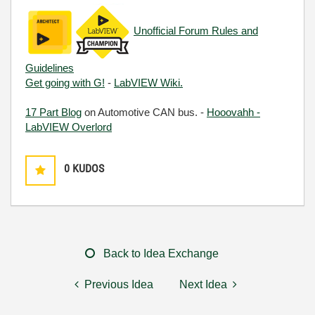
Unofficial Forum Rules and
Guidelines
Get going with G!
-
LabVIEW Wiki.
17 Part Blog
on Automotive CAN bus. -
Hooovahh -
LabVIEW Overlord
0
KUDOS
Back to Idea Exchange
Previous Idea
Next Idea