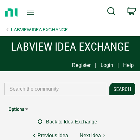
Return
C
Search
to
Home
LABVIEW IDEA EXCHANGE
Page
LABVIEW IDEA EXCHANGE
Register
Login
Help
Options
Back to Idea Exchange
Previous Idea
Next Idea