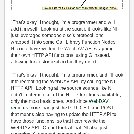
"That's okay" I thought, I'm a programmer and will
add it myself. Looking at the source it looks like NI
just leveraged someone else's protocol, and
wrapped it into some Call Library Function Nodes.
NI could have written the WebDAV API wrapping
their own HTTP API functions, using G instead,
allowing for customization but they didn't.
"That's okay" I thought, I'm a programmer, and I'll look
into recreating the WebDAV API, by calling the NI
HTTP API. Looking at the source sounds like NI
didn't implement all of the HTTP functions available,
only the most basic ones. And since
WebDAV
requires
more than just the PUT, GET, and POST,
that means also having to update the HTTP API to
have those functions, so that I can rewrite the
WebDAV API. Oh but look at that, NI also just