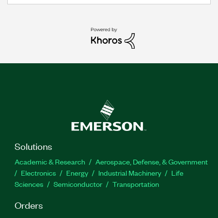
Solutions
Academic & Research
Aerospace, Defense, & Government
Electronics
Energy
Industrial Machinery
Life
Sciences
Semiconductor
Transportation
Orders