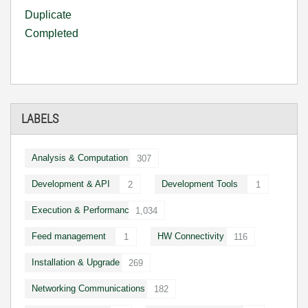
Duplicate
Completed
LABELS
Analysis & Computation
307
Development & API
Development Tools
2
1
Execution & Performance
1,034
Feed management
HW Connectivity
1
116
Installation & Upgrade
269
Networking Communications
182