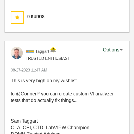
0
KUDOS
Options
Taggart
TRUSTED ENTHUSIAST
‎08-27-2023
11:47 AM
This is very high on my wishlist...
to @ConnerP you can create custom VI analyzer
tests that do actually fix things...
Sam Taggart
CLA, CPI, CTD, LabVIEW Champion