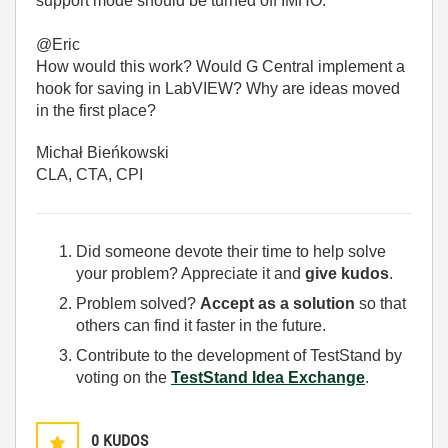
support mode should be turned off IMHO.
@Eric
How would this work? Would G Central implement a
hook for saving in LabVIEW? Why are ideas moved
in the first place?
Michał Bieńkowski
CLA, CTA, CPI
Did someone devote their time to help solve
your problem? Appreciate it and
give kudos
.
Problem solved?
Accept as a solution
so that
others can find it faster in the future.
Contribute to the development of TestStand by
voting on the
TestStand Idea Exchange
.
0
KUDOS