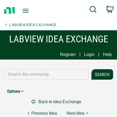
Return
C
Search
to
Home
LABVIEW IDEA EXCHANGE
Page
LABVIEW IDEA EXCHANGE
Register
Login
Help
Options
Back to Idea Exchange
Previous Idea
Next Idea