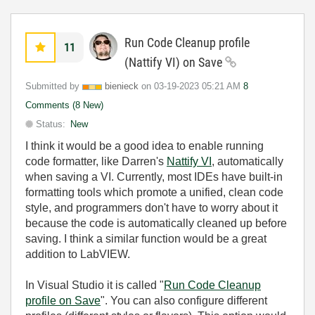
Run Code Cleanup profile
11
(Nattify VI) on Save
Submitted by
bienieck
on
‎03-19-2023
05:21 AM
8
Comments (8 New)
Status:
New
I think it would be a good idea to enable running
code formatter, like Darren's
Nattify VI
, automatically
when saving a VI. Currently, most IDEs have built-in
formatting tools which promote a unified, clean code
style, and programmers don't have to worry about it
because the code is automatically cleaned up before
saving. I think a similar function would be a great
addition to LabVIEW.
In Visual Studio it is called "
Run Code Cleanup
profile on Save
". You can also configure different