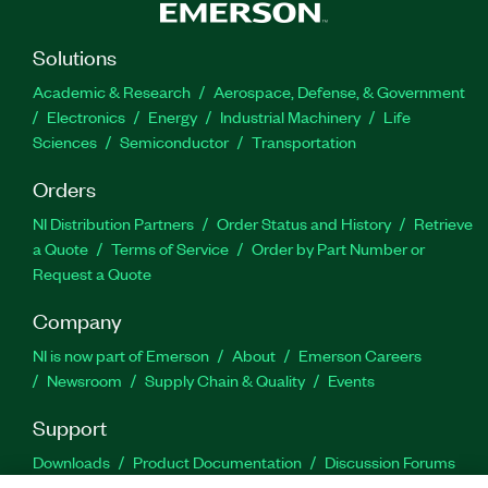
Solutions
Academic & Research
Aerospace, Defense, & Government
Electronics
Energy
Industrial Machinery
Life
Sciences
Semiconductor
Transportation
Orders
NI Distribution Partners
Order Status and History
Retrieve
a Quote
Terms of Service
Order by Part Number or
Request a Quote
Company
NI is now part of Emerson
About
Emerson Careers
Newsroom
Supply Chain & Quality
Events
Support
Downloads
Product Documentation
Discussion Forums
Activate a Product
Submit a Service Request
Site