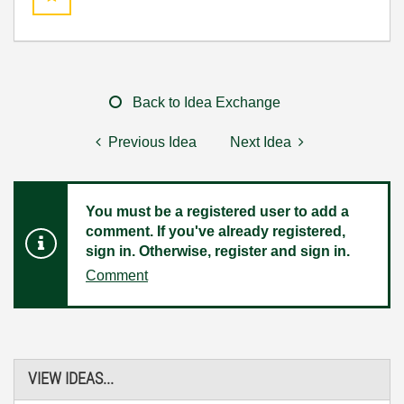
Back to Idea Exchange
Previous Idea
Next Idea
You must be a registered user to add a
comment. If you've already registered,
sign in. Otherwise, register and sign in.
Comment
VIEW IDEAS...