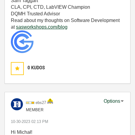
Sam Taggart
CLA, CPI, CTD, LabVIEW Champion
DQMH Trusted Advisor
Read about my thoughts on Software Development
at
sasworkshops.com/blog
0
KUDOS
Options
ebs27
MEMBER
‎10-30-2023
02:13 PM
Hi Michał!