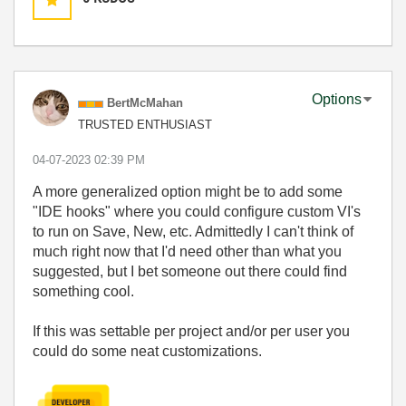
Options
BertMcMahan
TRUSTED ENTHUSIAST
‎04-07-2023
02:39 PM
A more generalized option might be to add some
"IDE hooks" where you could configure custom VI's
to run on Save, New, etc. Admittedly I can't think of
much right now that I'd need other than what you
suggested, but I bet someone out there could find
something cool.
If this was settable per project and/or per user you
could do some neat customizations.