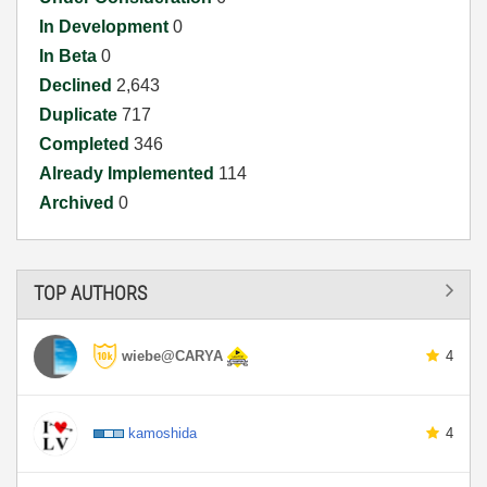
In Development
0
In Beta
0
Declined
2,643
Duplicate
717
Completed
346
Already Implemented
114
Archived
0
TOP AUTHORS
wiebe@CARYA
4
kamoshida
4