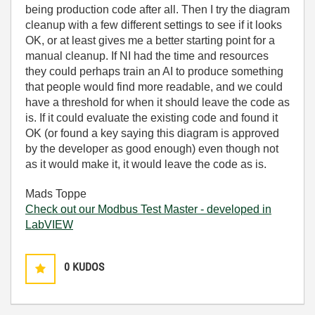
being production code after all. Then I try the diagram
cleanup with a few different settings to see if it looks
OK, or at least gives me a better starting point for a
manual cleanup. If NI had the time and resources
they could perhaps train an AI to produce something
that people would find more readable, and we could
have a threshold for when it should leave the code as
is. If it could evaluate the existing code and found it
OK (or found a key saying this diagram is approved
by the developer as good enough) even though not
as it would make it, it would leave the code as is.
Mads Toppe
Check out our Modbus Test Master - developed in
LabVIEW
0
KUDOS