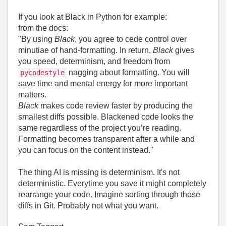
If you look at Black in Python for example:
from the docs:
"By using
Black
, you agree to cede control over
minutiae of hand-formatting. In return,
Black
gives
you speed, determinism, and freedom from
nagging about formatting. You will
pycodestyle
save time and mental energy for more important
matters.
Black
makes code review faster by producing the
smallest diffs possible. Blackened code looks the
same regardless of the project you’re reading.
Formatting becomes transparent after a while and
you can focus on the content instead."
The thing AI is missing is determinism. It's not
deterministic. Everytime you save it might completely
rearrange your code. Imagine sorting through those
diffs in Git. Probably not what you want.