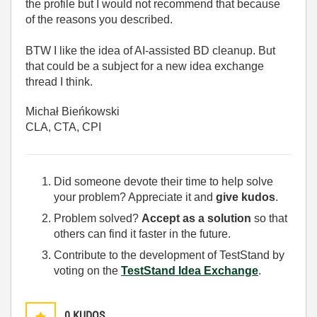
the profile but I would not recommend that because
of the reasons you described.
BTW I like the idea of AI-assisted BD cleanup. But
that could be a subject for a new idea exchange
thread I think.
Michał Bieńkowski
CLA, CTA, CPI
Did someone devote their time to help solve
your problem? Appreciate it and
give kudos
.
Problem solved?
Accept as a solution
so that
others can find it faster in the future.
Contribute to the development of TestStand by
voting on the
TestStand Idea Exchange
.
0
KUDOS