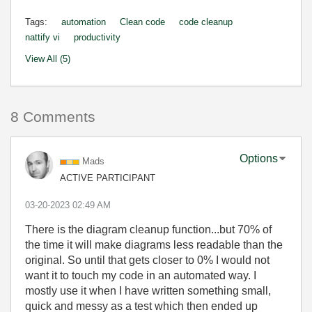
Tags:
automation
Clean code
code cleanup
nattify vi
productivity
View All (5)
8 Comments
Options
Mads
ACTIVE PARTICIPANT
‎03-20-2023
02:49 AM
There is the diagram cleanup function...but 70% of
the time it will make diagrams less readable than the
original. So until that gets closer to 0% I would not
want it to touch my code in an automated way. I
mostly use it when I have written something small,
quick and messy as a test which then ended up