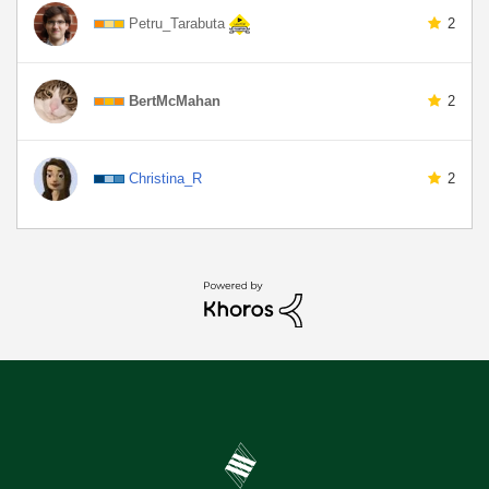
Petru_Tarabuta
2
BertMcMahan
2
Christina_R
2