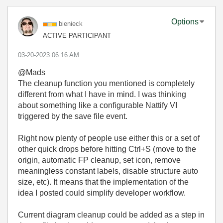
Options
bienieck
ACTIVE PARTICIPANT
‎03-20-2023
06:16 AM
@Mads
The cleanup function you mentioned is completely
different from what I have in mind. I was thinking
about something like a configurable Nattify VI
triggered by the save file event.
Right now plenty of people use either this or a set of
other quick drops before hitting Ctrl+S (move to the
origin, automatic FP cleanup, set icon, remove
meaningless constant labels, disable structure auto
size, etc). It means that the implementation of the
idea I posted could simplify developer workflow.
Current diagram cleanup could be added as a step in