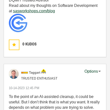
DQMH Trusted Advisor
Read about my thoughts on Software Development
at
sasworkshops.com/blog
0
KUDOS
Options
Taggart
TRUSTED ENTHUSIAST
‎10-14-2023
12:45 PM
To the point of an AI-assisted cleanup, it could be
useful. But I don't think that is what you want. It really
depends on what problem you are trying to solve.