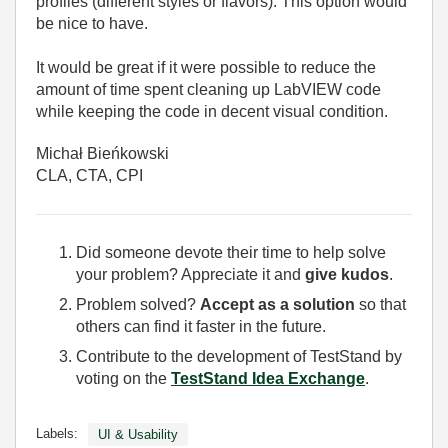
profiles (different styles or flavors). This option would
be nice to have.
It would be great if it were possible to reduce the
amount of time spent cleaning up LabVIEW code
while keeping the code in decent visual condition.
Michał Bieńkowski
CLA, CTA, CPI
Did someone devote their time to help solve
your problem? Appreciate it and
give kudos
.
Problem solved?
Accept as a solution
so that
others can find it faster in the future.
Contribute to the development of TestStand by
voting on the
TestStand Idea Exchange
.
Labels:
UI & Usability