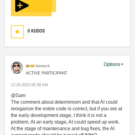
0
KUDOS
Options
bienieck
ACTIVE PARTICIPANT
‎12-26-2023
06:58 AM
@Sam
The comment about determinism and that AI could
reorganize the entire code is correct, but if you are at
the early development stage, I think it is not a
problem. At an early stage, AI could speed up work.
At the stage of maintenance and bug fixes, the AI