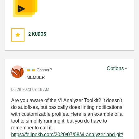
2
KUDOS
Options
ConnerP
MEMBER
‎06-28-2023
07:18 AM
Are you aware of the VI Analyzer Toolkit? It doesn't
do autofixes, but basically does linting notifications
with customizable profiles. Here is an example of a
tool to simplify running it, but you do have to
remember to call it.
https://felipekb.com/2020/07/08/vi-analyzer-and-git/