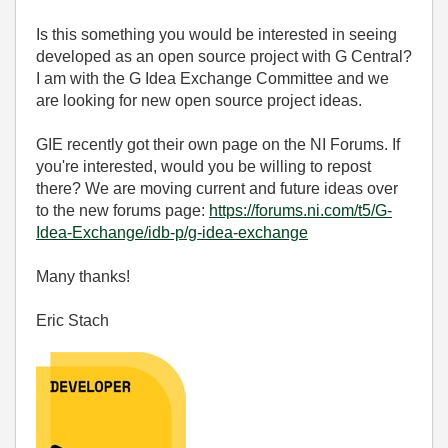
Is this something you would be interested in seeing
developed as an open source project with G Central?
I am with the G Idea Exchange Committee and we
are looking for new open source project ideas.
GIE recently got their own page on the NI Forums. If
you're interested, would you be willing to repost
there? We are moving current and future ideas over
to the new forums page:
https://forums.ni.com/t5/G-
Idea-Exchange/idb-p/g-idea-exchange
Many thanks!
Eric Stach