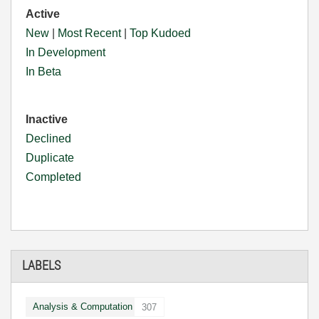
Active
New
|
Most Recent
|
Top Kudoed
In Development
In Beta
Inactive
Declined
Duplicate
Completed
LABELS
Analysis & Computation
307