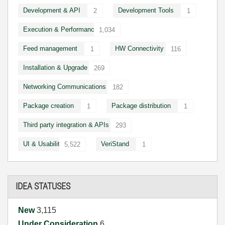
Development & API
Development Tools
2
1
Execution & Performance
1,034
Feed management
HW Connectivity
1
116
Installation & Upgrade
269
Networking Communications
182
Package creation
Package distribution
1
1
Third party integration & APIs
293
UI & Usability
VeriStand
5,522
1
IDEA STATUSES
New
3,115
Under Consideration
6