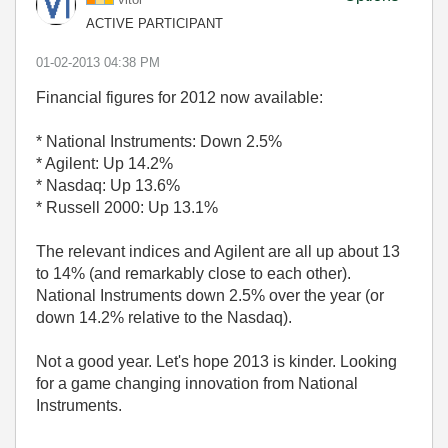
ACTIVE PARTICIPANT
‎01-02-2013
04:38 PM
Financial figures for 2012 now available:
* National Instruments: Down 2.5%
* Agilent: Up 14.2%
* Nasdaq: Up 13.6%
* Russell 2000: Up 13.1%
The relevant indices and Agilent are all up about 13
to 14% (and remarkably close to each other).
National Instruments down 2.5% over the year (or
down 14.2% relative to the Nasdaq).
Not a good year. Let's hope 2013 is kinder. Looking
for a game changing innovation from National
Instruments.