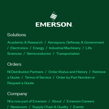
Solutions
Academic & Research
Aerospace, Defense, & Government
Electronics
Energy
Industrial Machinery
Life
Sciences
Semiconductor
Transportation
Orders
NI Distribution Partners
Order Status and History
Retrieve
a Quote
Terms of Service
Order by Part Number or
Request a Quote
Company
NI is now part of Emerson
About
Emerson Careers
Newsroom
Supply Chain & Quality
Events