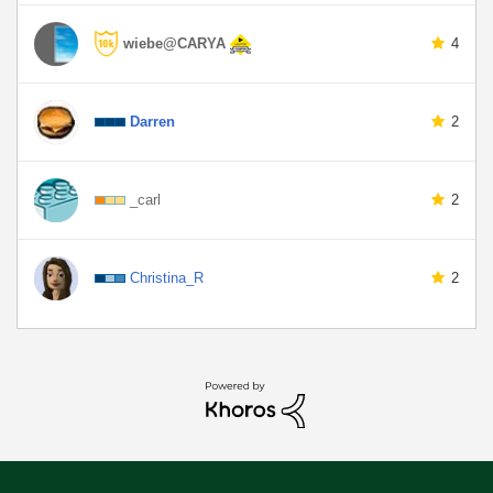
wiebe@CARYA
4
Darren
2
_carl
2
Christina_R
2