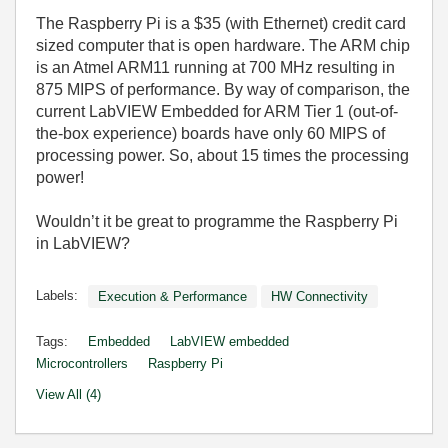
The Raspberry Pi is a $35 (with Ethernet) credit card
sized computer that is open hardware. The ARM chip
is an Atmel ARM11 running at 700 MHz resulting in
875 MIPS of performance. By way of comparison, the
current LabVIEW Embedded for ARM Tier 1 (out-of-
the-box experience) boards have only 60 MIPS of
processing power. So, about 15 times the processing
power!
Wouldn’t it be great to programme the Raspberry Pi
in LabVIEW?
Labels:
Execution & Performance
HW Connectivity
Tags:
Embedded
LabVIEW embedded
Microcontrollers
Raspberry Pi
View All (4)