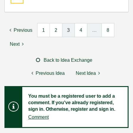
Previous
1
2
3
4
…
8
Next
Back to Idea Exchange
Previous Idea
Next Idea
You must be a registered user to add a
comment. If you've already registered,
sign in. Otherwise, register and sign in.
Comment