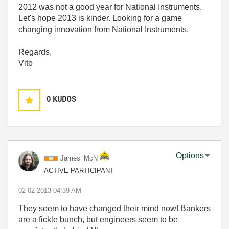
2012 was not a good year for National Instruments.
Let's hope 2013 is kinder. Looking for a game
changing innovation from National Instruments.
Regards,
Vito
0
KUDOS
Options
James_McN
ACTIVE PARTICIPANT
‎02-02-2013
04:39 AM
They seem to have changed their mind now! Bankers
are a fickle bunch, but engineers seem to be