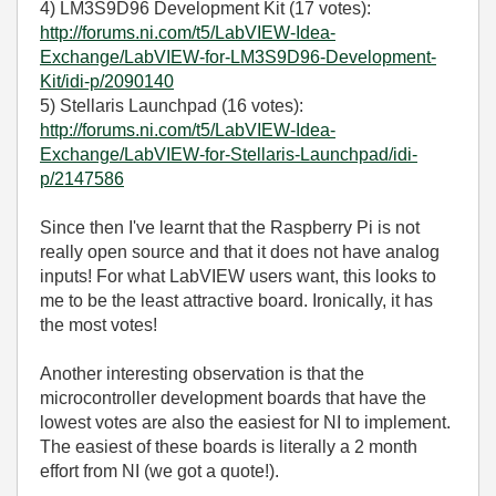
4) LM3S9D96 Development Kit (17 votes):
http://forums.ni.com/t5/LabVIEW-Idea-
Exchange/LabVIEW-for-LM3S9D96-Development-
Kit/idi-p/2090140
5) Stellaris Launchpad (16 votes):
http://forums.ni.com/t5/LabVIEW-Idea-
Exchange/LabVIEW-for-Stellaris-Launchpad/idi-
p/2147586
Since then I've learnt that the Raspberry Pi is not
really open source and that it does not have analog
inputs! For what LabVIEW users want, this looks to
me to be the least attractive board. Ironically, it has
the most votes!
Another interesting observation is that the
microcontroller development boards that have the
lowest votes are also the easiest for NI to implement.
The easiest of these boards is literally a 2 month
effort from NI (we got a quote!).