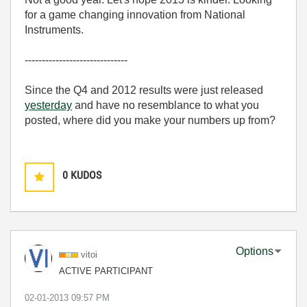
for a game changing innovation from National
Instruments.
------------------------------
Since the Q4 and 2012 results were just released
yesterday
and have no resemblance to what you
posted, where did you make your numbers up from?
0
KUDOS
Options
vitoi
ACTIVE PARTICIPANT
‎02-01-2013
09:57 PM