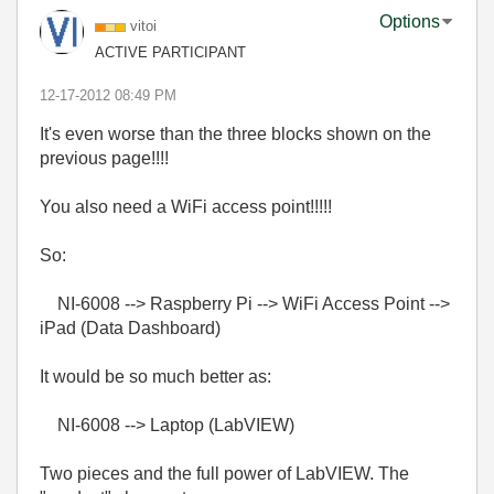
Options
vitoi
ACTIVE PARTICIPANT
‎12-17-2012
08:49 PM
It's even worse than the three blocks shown on the
previous page!!!!
You also need a WiFi access point!!!!!
So:
NI-6008 --> Raspberry Pi --> WiFi Access Point -->
iPad (Data Dashboard)
It would be so much better as:
NI-6008 --> Laptop (LabVIEW)
Two pieces and the full power of LabVIEW. The