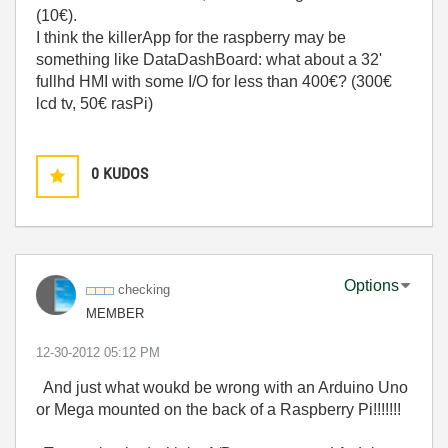
(10€).
I think the killerApp for the raspberry may be
something like DataDashBoard: what about a 32'
fullhd HMI with some I/O for less than 400€? (300€
lcd tv, 50€ rasPi)
0
KUDOS
Options
checking
MEMBER
‎12-30-2012
05:12 PM
And just what woukd be wrong with an Arduino Uno
or Mega mounted on the back of a Raspberry Pi!!!!!!!