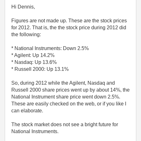
Hi Dennis,
Figures are not made up. These are the stock prices
for 2012. That is, the the stock price during 2012 did
the following:
* National Instruments: Down 2.5%
* Agilent: Up 14.2%
* Nasdaq: Up 13.6%
* Russell 2000: Up 13.1%
So, during 2012 while the Agilent, Nasdaq and
Russell 2000 share prices went up by about 14%, the
National Instrument share price went down 2.5%.
These are easily checked on the web, or if you like I
can elaborate.
The stock market does not see a bright future for
National Instruments.