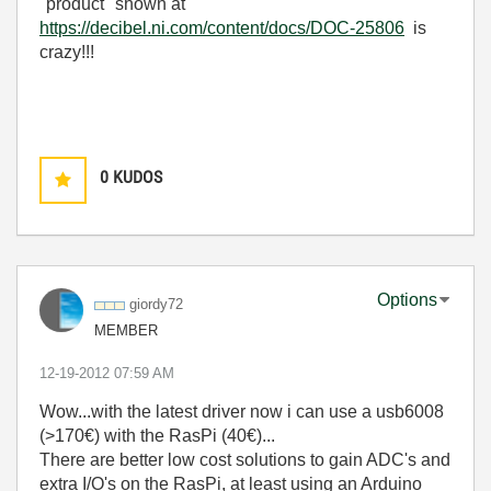
"product" shown at
https://decibel.ni.com/content/docs/DOC-25806
is
crazy!!!
0
KUDOS
Options
giordy72
MEMBER
‎12-19-2012
07:59 AM
Wow...with the latest driver now i can use a usb6008
(>170€) with the RasPi (40€)...
There are better low cost solutions to gain ADC's and
extra I/O's on the RasPi, at least using an Arduino