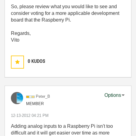
So, please review what you would like to see and
consider voting for a more applicable development
board that the Raspberry Pi.
Regards,
Vito
0
KUDOS
Options
Peter_B
MEMBER
‎12-13-2012
04:21 PM
Adding analog inputs to a Raspberry Pi isn't too
difficult and it will get easier over time as more