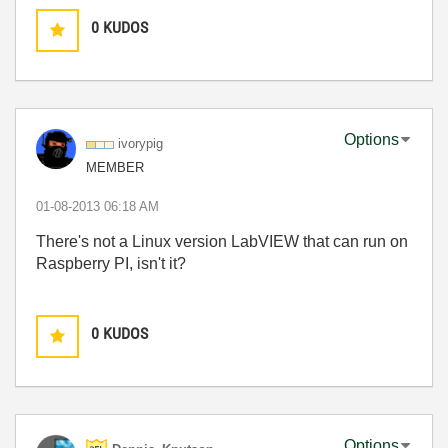
0
KUDOS
Options
ivorypig
MEMBER
‎01-08-2013
06:18 AM
There's not a Linux version LabVIEW that can run on
Raspberry PI, isn't it?
0
KUDOS
Options