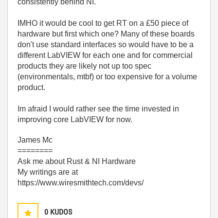
consistently behind NI.
IMHO it would be cool to get RT on a £50 piece of
hardware but first which one? Many of these boards
don't use standard interfaces so would have to be a
different LabVIEW for each one and for commercial
products they are likely not up too spec
(environmentals, mtbf) or too expensive for a volume
product.
Im afraid I would rather see the time invested in
improving core LabVIEW for now.
James Mc
========
Ask me about Rust & NI Hardware
My writings are at
https://www.wiresmithtech.com/devs/
0
KUDOS