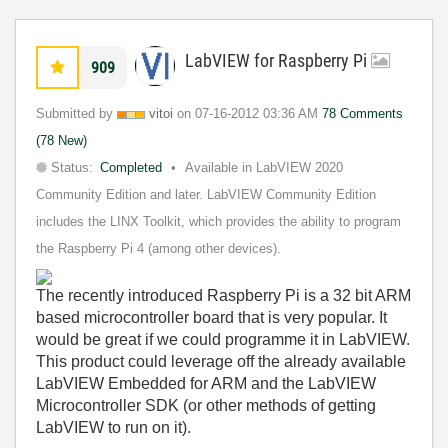
LabVIEW for Raspberry Pi
909
Submitted by
vitoi
on
‎07-16-2012
03:36 AM
78 Comments
(78 New)
Status:
Completed
Available in LabVIEW 2020
Community Edition and later. LabVIEW Community Edition
includes the LINX Toolkit, which provides the ability to program
the Raspberry Pi 4 (among other devices).
The recently introduced Raspberry Pi is a 32 bit ARM
based microcontroller board that is very popular. It
would be great if we could programme it in LabVIEW.
This product could leverage off the already available
LabVIEW Embedded for ARM and the LabVIEW
Microcontroller SDK (or other methods of getting
LabVIEW to run on it).