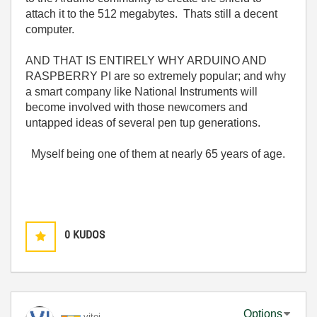
attach it to the 512 megabytes. Thats still a decent
computer.
AND THAT IS ENTIRELY WHY ARDUINO AND
RASPBERRY PI are so extremely popular; and why
a smart company like National Instruments will
become involved with those newcomers and
untapped ideas of several pen tup generations.
Myself being one of them at nearly 65 years of age.
0
KUDOS
Options
vitoi