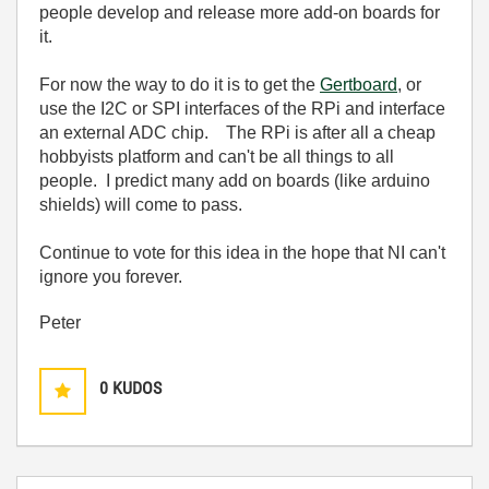
people develop and release more add-on boards for
it.
For now the way to do it is to get the
Gertboard
, or
use the I2C or SPI interfaces of the RPi and interface
an external ADC chip. The RPi is after all a cheap
hobbyists platform and can't be all things to all
people. I predict many add on boards (like arduino
shields) will come to pass.
Continue to vote for this idea in the hope that NI can't
ignore you forever.
Peter
0
KUDOS