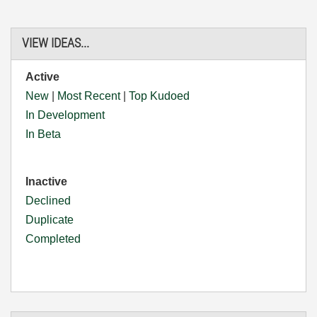
VIEW IDEAS...
Active
New
|
Most Recent
|
Top Kudoed
In Development
In Beta
Inactive
Declined
Duplicate
Completed