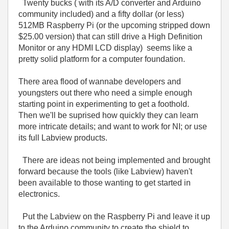
Twenty bucks ( with its A/D converter and Arduino
community included) and a fifty dollar (or less)
512MB Raspberry Pi (or the upcoming stripped down
$25.00 version) that can still drive a High Definition
Monitor or any HDMI LCD display) seems like a
pretty solid platform for a computer foundation.
There area flood of wannabe developers and
youngsters out there who need a simple enough
starting point in experimenting to get a foothold.
Then we'll be suprised how quickly they can learn
more intricate details; and want to work for NI; or use
its full Labview products.
There are ideas not being implemented and brought
forward because the tools (like Labview) haven't
been available to those wanting to get started in
electronics.
Put the Labview on the Raspberry Pi and leave it up
to the Arduino community to create the shield to