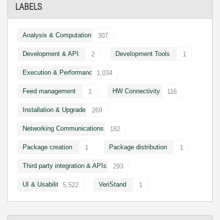
LABELS
Analysis & Computation
307
Development & API
Development Tools
2
1
Execution & Performance
1,034
Feed management
HW Connectivity
1
116
Installation & Upgrade
269
Networking Communications
182
Package creation
Package distribution
1
1
Third party integration & APIs
293
UI & Usability
VeriStand
5,522
1