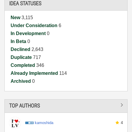
IDEA STATUSES
New
3,115
Under Consideration
6
In Development
0
In Beta
0
Declined
2,643
Duplicate
717
Completed
346
Already Implemented
114
Archived
0
TOP AUTHORS
kamoshida
4