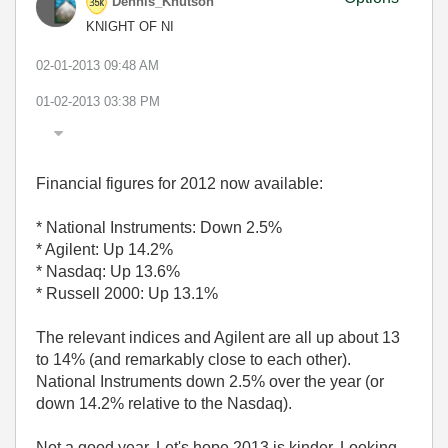
Dennis_Knutson
KNIGHT OF NI
‎02-01-2013
09:48 AM
01-02-2013
03:38 PM
Financial figures for 2012 now available:
* National Instruments: Down 2.5%
* Agilent: Up 14.2%
* Nasdaq: Up 13.6%
* Russell 2000: Up 13.1%
The relevant indices and Agilent are all up about 13
to 14% (and remarkably close to each other).
National Instruments down 2.5% over the year (or
down 14.2% relative to the Nasdaq).
Not a good year. Let's hope 2013 is kinder. Looking