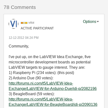
78 Comments
Options
vitoi
ACTIVE PARTICIPANT
‎12-12-2012
04:24 PM
Community,
I've put up, on the LabVIEW Idea Exchange, five
microcontroller development boards as potential
LabVIEW targets to gauge interest. They are:
1) Raspberry Pi (234 votes): (this post)
2) Arduino Due (90 votes):
http://forums.ni.com/t5/LabVIEW-Idea-
Exchange/LabVIEW-for-Arduino-Due/idi-p/2082196
3) BeagleBoard (59 votes):
http://forums.ni.com/t5/LabVIEW-Idea-
Exchange/LabVIEW-for-BeagleBoard/idi-p/2090136