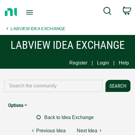
Return
C
Search
to
Home
LABVIEW IDEA EXCHANGE
Page
LABVIEW IDEA EXCHANGE
Register
Login
Help
Options
Back to Idea Exchange
Previous Idea
Next Idea