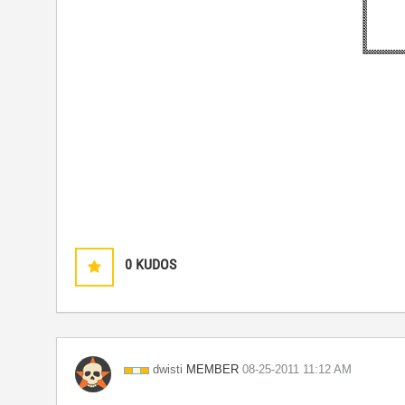
0
KUDOS
MEMBER
dwisti
‎08-25-2011
11:12 AM