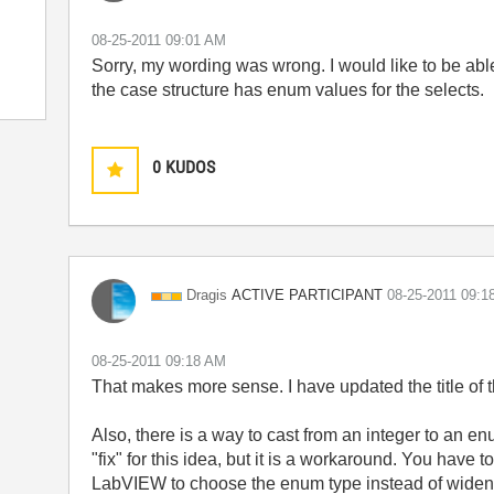
‎08-25-2011
09:01 AM
Sorry, my wording was wrong. I would like to be abl
the case structure has enum values for the selects.
0
KUDOS
ACTIVE PARTICIPANT
Dragis
‎08-25-2011
09:1
‎08-25-2011
09:18 AM
That makes more sense. I have updated the title of th
Also, there is a way to cast from an integer to an enum
"fix" for this idea, but it is a workaround. You have 
LabVIEW to choose the enum type instead of widenin