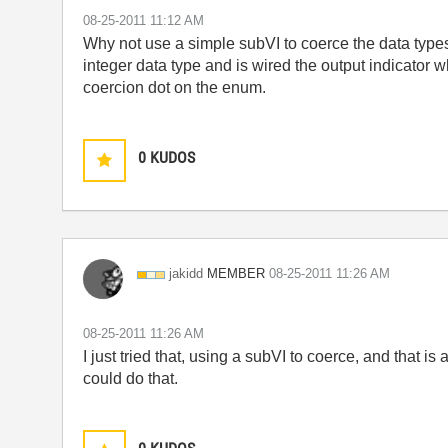
‎08-25-2011
11:12 AM
Why not use a simple subVI to coerce the data types
integer data type and is wired the output indicator 
coercion dot on the enum.
0
KUDOS
MEMBER
jakidd
‎08-25-2011
11:26 AM
‎08-25-2011
11:26 AM
I just tried that, using a subVI to coerce, and that i
could do that.