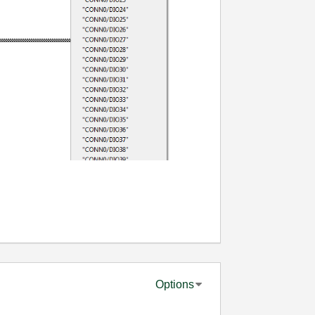
Options