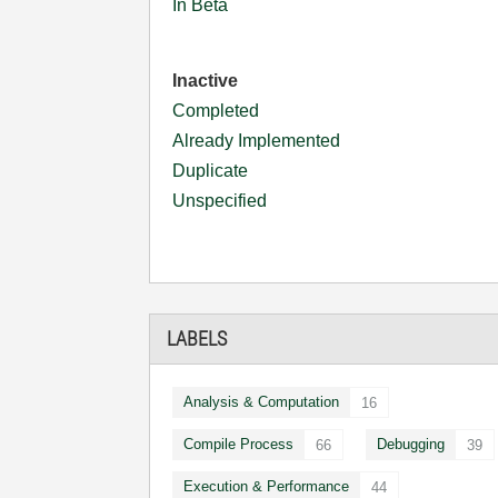
In Beta
Inactive
Completed
Already Implemented
Duplicate
Unspecified
LABELS
Analysis & Computation
16
Compile Process
Debugging
66
39
Execution & Performance
44