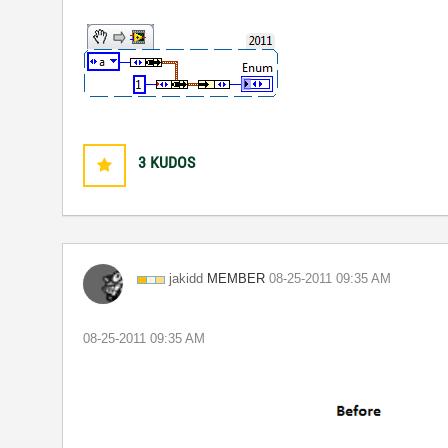
3
KUDOS
MEMBER
jakidd
‎08-25-2011
09:35 AM
‎08-25-2011
09:35 AM