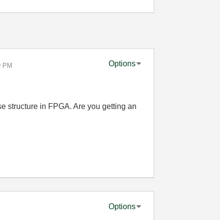
Options
9 PM
se structure in FPGA. Are you getting an
Options