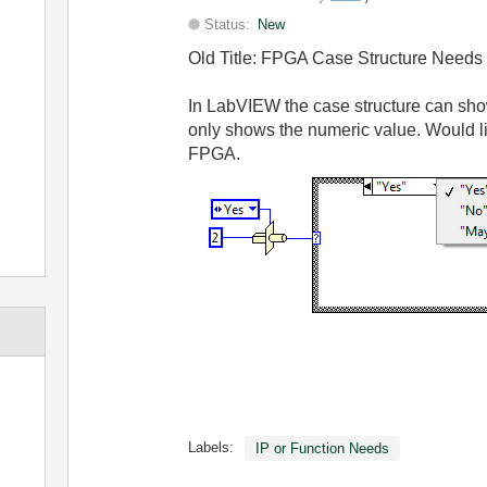
Status:
New
Old Title: FPGA Case Structure Needs
In LabVIEW the case structure can sh
only shows the numeric value. Would l
FPGA.
Labels:
IP or Function Needs