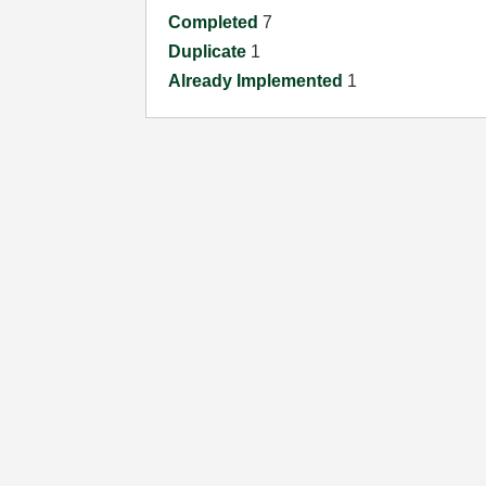
Completed
7
Duplicate
1
Already Implemented
1