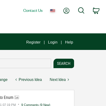
My Account
Search
Contact Us
Car
Register
Login
Help
hange
Previous Idea
Next Idea
r to Enum
11
07:19 PM
9 Comments (9 New)