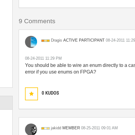
9 Comments
ACTIVE PARTICIPANT
Dragis
‎08-24-2011
11:2
‎08-24-2011
11:29 PM
You should be able to wire an enum directly to a ca
error if you use enums on FPGA?
0
KUDOS
MEMBER
jakidd
‎08-25-2011
09:01 AM