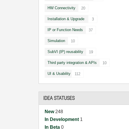
HW Connectivity
20
Installation & Upgrade
3
IP or Function Needs
37
Simulation
10
SubVI (IP) reusability
19
Third party integration & APIs
10
UI & Usability
112
IDEA STATUSES
New
248
In Development
1
In Beta
0