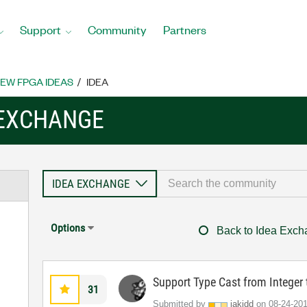
Support
Community
Partners
EW FPGA IDEAS
IDEA
 EXCHANGE
Options
Back to Idea Exc
Support Type Cast from Intege
31
Submitted by
jakidd
on
‎08-24-20