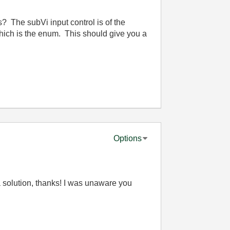
? The subVi input control is of the
which is the enum. This should give you a
Options
s a solution, thanks! I was unaware you