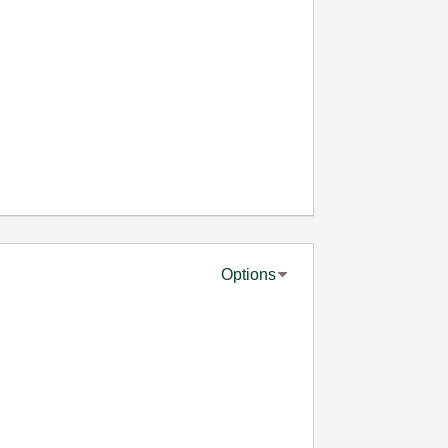
Options