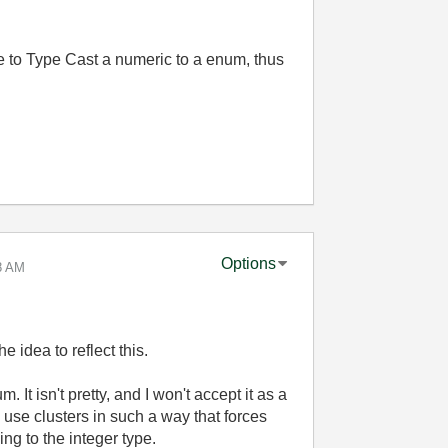
e to Type Cast a numeric to a enum, thus
Options
8 AM
e idea to reflect this.
. It isn't pretty, and I won't accept it as a
to use clusters in such a way that forces
g to the integer type.