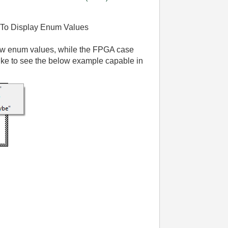
 To Display Enum Values
ow enum values, while the FPGA case
ike to see the below example capable in