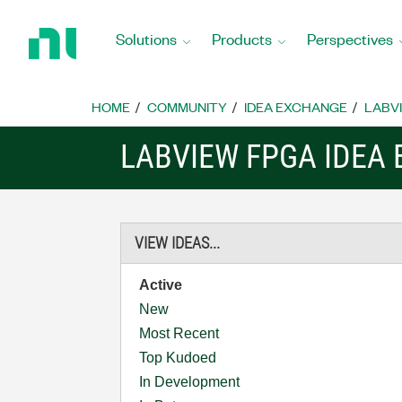
Return
to
Solutions
Products
Perspectives
Home
Page
HOME
COMMUNITY
IDEA EXCHANGE
LABVI
LABVIEW FPGA IDEA
VIEW IDEAS...
Active
New
Most Recent
Top Kudoed
In Development