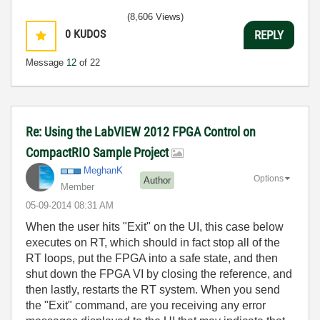
(8,606 Views)
0
KUDOS
REPLY
Message
12
of 22
Re: Using the LabVIEW 2012 FPGA Control on
CompactRIO Sample Project
MeghanK
Options
Author
Member
‎05-09-2014
08:31 AM
When the user hits "Exit" on the UI, this case below
executes on RT, which should in fact stop all of the
RT loops, put the FPGA into a safe state, and then
shut down the FPGA VI by closing the reference, and
then lastly, restarts the RT system. When you send
the "Exit" command, are you receiving any error