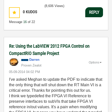
(8,606 Views)
0
KUDOS
REPLY
Message
16
of 22
Re: Using the LabVIEW 2012 FPGA Control on
CompactRIO Sample Project
Darren
Options
Proven Zealot
‎05-09-2014
04:02 PM
I've asked Meghan to update the PDF to indicate that
the only thing that will shut down the RT Main VI is a
critical error. Thanks for pointing this out for us.
I think we typedefed the FPGA VI Reference to
preserve interfaces to subVIs that take FPGA VI
reference in/out values. It's a pain when modifying