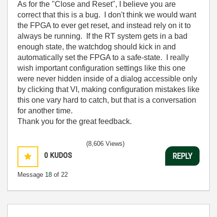
As for the "Close and Reset", I believe you are
correct that this is a bug. I don't think we would want
the FPGA to ever get reset, and instead rely on it to
always be running. If the RT system gets in a bad
enough state, the watchdog should kick in and
automatically set the FPGA to a safe-state. I really
wish important configuration settings like this one
were never hidden inside of a dialog accessible only
by clicking that VI, making configuration mistakes like
this one vary hard to catch, but that is a conversation
for another time.
Thank you for the great feedback.
(8,606 Views)
0
KUDOS
REPLY
Message
18
of 22