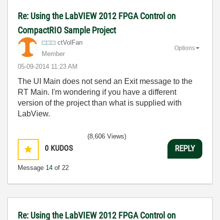
Re: Using the LabVIEW 2012 FPGA Control on
CompactRIO Sample Project
ctVolFan
Options
Member
‎05-09-2014
11:23 AM
The UI Main does not send an Exit message to the
RT Main. I'm wondering if you have a different
version of the project than what is supplied with
LabView.
(8,606 Views)
0
KUDOS
REPLY
Message
14
of 22
Re: Using the LabVIEW 2012 FPGA Control on