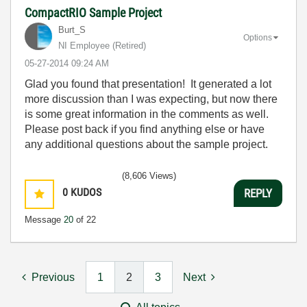
CompactRIO Sample Project
Burt_S
Options
NI Employee (retired)
‎05-27-2014
09:24 AM
Glad you found that presentation! It generated a lot
more discussion than I was expecting, but now there
is some great information in the comments as well.
Please post back if you find anything else or have
any additional questions about the sample project.
(8,606 Views)
0
KUDOS
REPLY
Message
20
of 22
Previous
1
2
3
Next