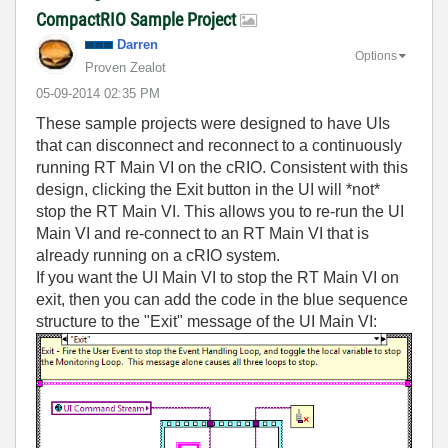
CompactRIO Sample Project
Darren
Options
Proven Zealot
‎05-09-2014
02:35 PM
These sample projects were designed to have UIs
that can disconnect and reconnect to a continuously
running RT Main VI on the cRIO. Consistent with this
design, clicking the Exit button in the UI will *not*
stop the RT Main VI. This allows you to re-run the UI
Main VI and re-connect to an RT Main VI that is
already running on a cRIO system.
If you want the UI Main VI to stop the RT Main VI on
exit, then you can add the code in the blue sequence
structure to the "Exit" message of the UI Main VI: