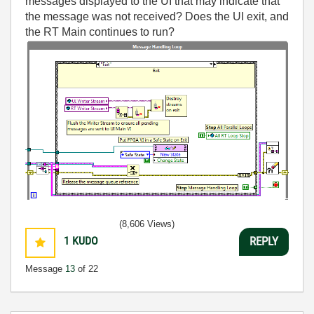
messages displayed to the UI that may indicate that
the message was not received? Does the UI exit, and
the RT Main continues to run?
(8,606 Views)
1
KUDO
REPLY
Message
13
of 22