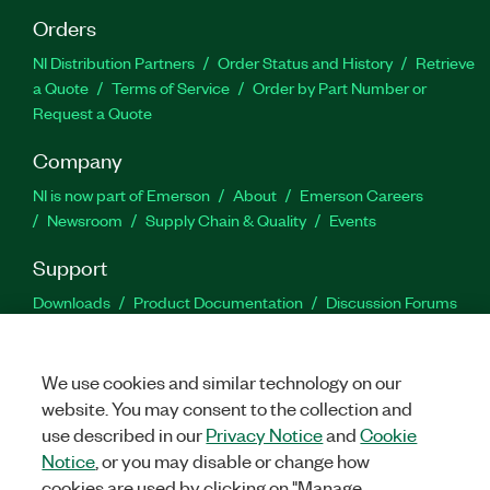
Orders
NI Distribution Partners
Order Status and History
Retrieve
a Quote
Terms of Service
Order by Part Number or
Request a Quote
Company
NI is now part of Emerson
About
Emerson Careers
Newsroom
Supply Chain & Quality
Events
Support
Downloads
Product Documentation
Discussion Forums
Activate a Product
Submit a Service Request
Site
Feedback
We use cookies and similar technology on our
website. You may consent to the collection and
Facebook
Twitter
LinkedIn
YouTu
In
use described in our
Privacy Notice
and
Cookie
Notice
, or you may disable or change how
cookies are used by clicking on "Manage