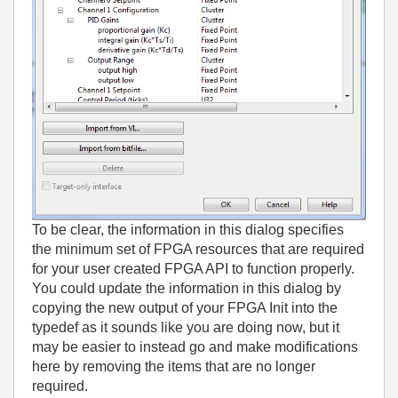
To be clear, the information in this dialog specifies
the minimum set of FPGA resources that are required
for your user created FPGA API to function properly.
You could update the information in this dialog by
copying the new output of your FPGA Init into the
typedef as it sounds like you are doing now, but it
may be easier to instead go and make modifications
here by removing the items that are no longer
required.