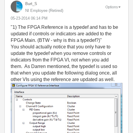
Burt_S
Options
NI Employee (retired)
‎05-23-2014
06:14 PM
"1) The FPGA Reference is a typedef and has to be
updated if controls or indicators are added to the
FPGA Main. (BTW - why is this a typedef?)"
You should actually notice that you only have to
update the typedef when you remove controls or
indicators from the FPGA VI, not when you add
them. As Darren mentioned, the typedef is used so
that when you update the following dialog once, all
other VIs using the reference are updated as well.