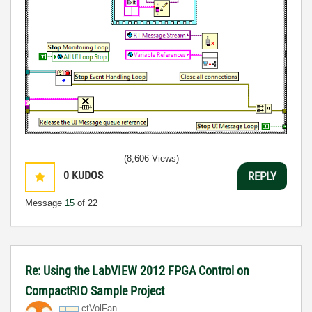
(8,606 Views)
0
KUDOS
REPLY
Message
15
of 22
Re: Using the LabVIEW 2012 FPGA Control on
CompactRIO Sample Project
ctVolFan