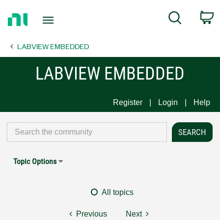
Return
C
Search
to
Home
LABVIEW EMBEDDED
Page
LABVIEW EMBEDDED
Register
Login
Help
Topic Options
All topics
Previous
Next