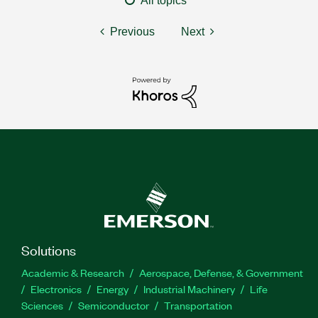
All topics
Previous
Next
Solutions
Academic & Research
Aerospace, Defense, & Government
Electronics
Energy
Industrial Machinery
Life
Sciences
Semiconductor
Transportation