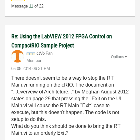
Message
11
of 22
Re: Using the LabVIEW 2012 FPGA Control on
CompactRIO Sample Project
ctVolFan
Options
Member
‎05-08-2014
06:31 PM
There doesn't seem to be a way to stop the RT
Main.vi running on the cRIO. The document on
"...Overveiw of Architeture..." by Meghan August 2012
states on page 29 that pressing the "Exit on the UI
Main.vi will cause the RT Main "Exit" case to
execute, but this doesn't happen. The code is not
setup to do this.
What do you think should be done to bring the RT
Main.vi to an orderly Exit?