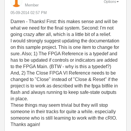
Options
Member
‎05-09-2014
02:57 PM
Darren - Thanks! First: this makes sense and will be
what we need for the final system. Second: I'm not
going crazy after all, which is a little bit of a relief.
I would strongly suggest updating the documentation
on this sample project. This is one item to change for
sure. Also; 1) The FPGA Reference is a typedef and
has to be updated if controls or indicators are added
to the FPGA Main. (BTW - why is this a typedef?)
And, 2) The Close FPGA VI Reference needs to be
changed to "Close" instead of "Close & Reset" if the
project is to work as described with the fpga bitfile in
flash and always running to keep safe-state outputs
in place.
These things may seem trivial but they will stop
someone in their tracks for quite a while. especially
someone who is still learning to work with the cRIO.
Thanks again!