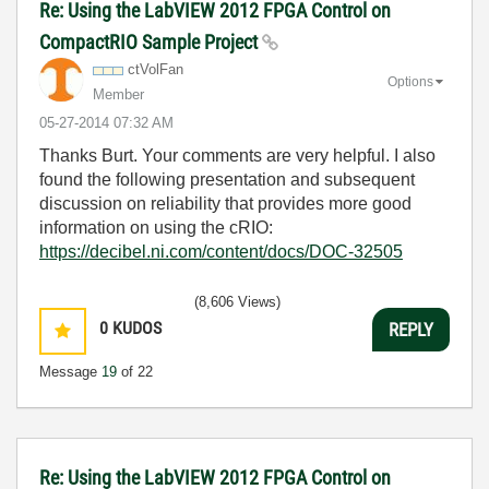
Re: Using the LabVIEW 2012 FPGA Control on
CompactRIO Sample Project
ctVolFan
Options
Member
‎05-27-2014
07:32 AM
Thanks Burt. Your comments are very helpful. I also
found the following presentation and subsequent
discussion on reliability that provides more good
information on using the cRIO:
https://decibel.ni.com/content/docs/DOC-32505
(8,606 Views)
0
KUDOS
REPLY
Message
19
of 22
Re: Using the LabVIEW 2012 FPGA Control on