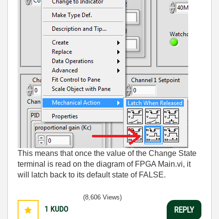
This means that once the value of the Change State
terminal is read on the diagram of FPGA Main.vi, it
will latch back to its default state of FALSE.
(8,606 Views)
1
KUDO
REPLY