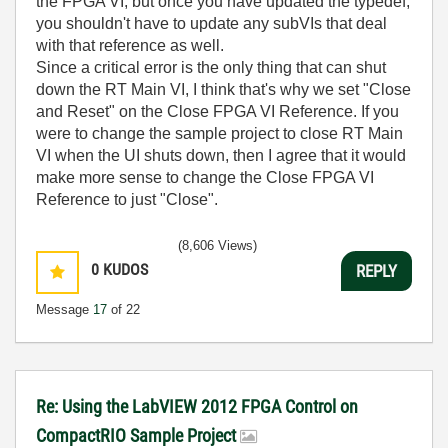
the FPGA VI, but once you have updated the typedef,
you shouldn't have to update any subVIs that deal
with that reference as well.
Since a critical error is the only thing that can shut
down the RT Main VI, I think that's why we set "Close
and Reset" on the Close FPGA VI Reference. If you
were to change the sample project to close RT Main
VI when the UI shuts down, then I agree that it would
make more sense to change the Close FPGA VI
Reference to just "Close".
(8,606 Views)
0
KUDOS
REPLY
Message
17
of 22
Re: Using the LabVIEW 2012 FPGA Control on
CompactRIO Sample Project