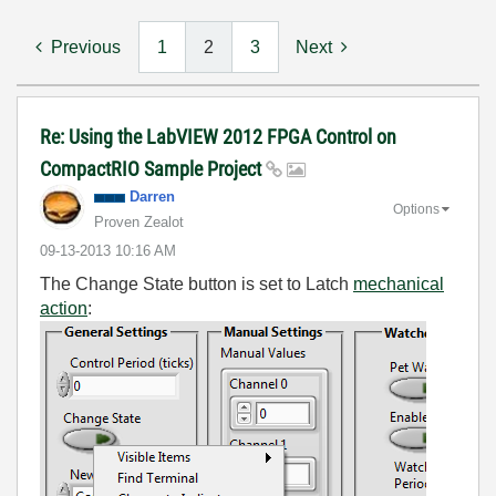
Previous
1
2
3
Next
Re: Using the LabVIEW 2012 FPGA Control on
CompactRIO Sample Project
Darren
Options
Proven Zealot
‎09-13-2013
10:16 AM
The Change State button is set to Latch
mechanical
action
: