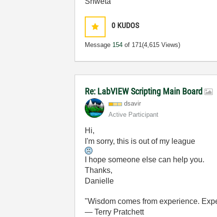
Shweta
0
KUDOS
Message
154
of 171
(4,615 Views)
Re: LabVIEW Scripting Main Board
dsavir
Active Participant
Hi,
I'm sorry, this is out of my league
I hope someone else can help you.
Thanks,
Danielle
"Wisdom comes from experience. Experi
― Terry Pratchett