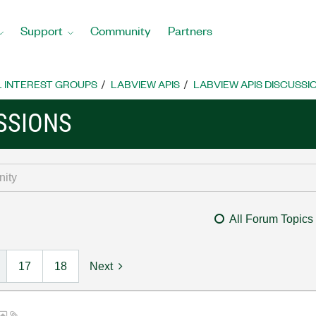
Support
Community
Partners
L INTEREST GROUPS
LABVIEW APIS
LABVIEW APIS DISCUSSI
SSIONS
All Forum Topics
17
18
Next