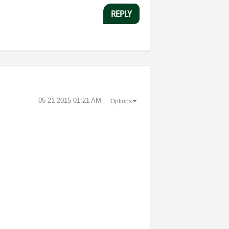
REPLY
‎05-21-2015
01:21 AM
Options