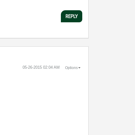
REPLY
‎05-26-2015
02:04 AM
Options