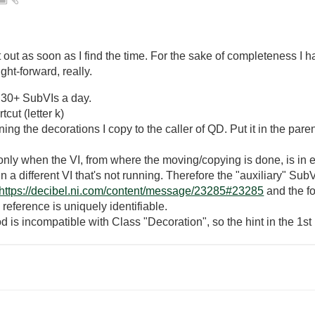
it out as soon as I find the time. For the sake of completeness I 
ght-forward, really.
g 30+ SubVIs a day.
cut (letter k)
ng the decorations I copy to the caller of QD. Put it in the parent
ly when the VI, from where the moving/copying is done, is in ed
n a different VI that's not running. Therefore the "auxiliary" SubV
https://decibel.ni.com/content/message/23285#23285
and the fo
 reference is uniquely identifiable.
is incompatible with Class "Decoration", so the hint in the 1st