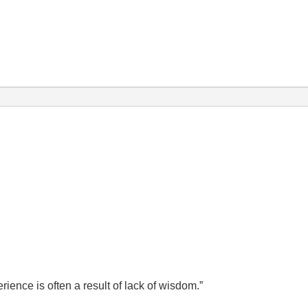
ence is often a result of lack of wisdom.”