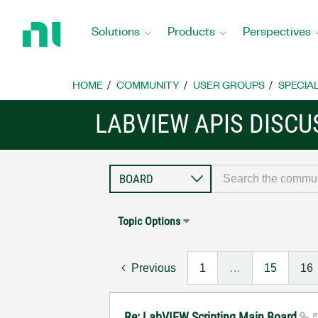
Return
to
Solutions
Products
Perspectives
Home
Page
HOME
COMMUNITY
USER GROUPS
SPECIA
LABVIEW APIS DISCU
Topic Options
Previous
1
…
15
16
Re: LabVIEW Scripting Main Board