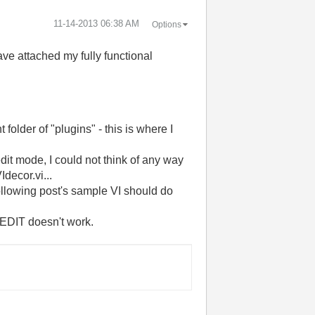
‎11-14-2013
06:38 AM
Options
have attached my fully functional
 folder of "plugins" - this is where I
it mode, I could not think of any way
Idecor.vi...
llowing post's sample VI should do
 EDIT doesn't work.