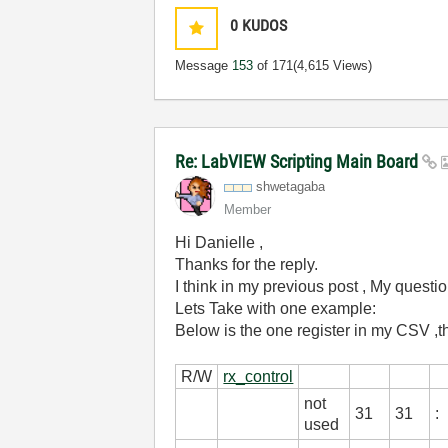
0
KUDOS
Message
153
of 171
(4,615 Views)
Re: LabVIEW Scripting Main Board
shwetagaba
Member
Hi Danielle ,
Thanks for the reply.
I think in my previous post , My questio
Lets Take with one example:
Below is the one register in my CSV ,t
Reg
R/W
rx_control
not
31
31
:
used