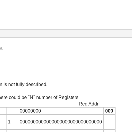
n is not fully described.
here could be "N" number of Registers.
 Addr
00000000
000
1
0000000000000000000000000000000