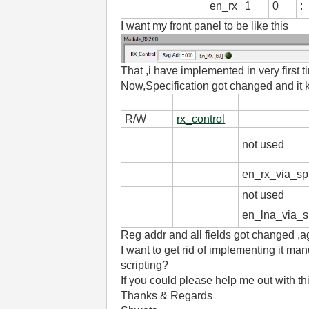
en_rx
1
0
:
I want my front panel to be like this
That ,i have implemented in very first 
Now,Specification got changed and it k
R/W
rx_control
not used
en_rx_via_sp
not used
en_lna_via_s
Reg addr and all fields got changed ,ag
I want to get rid of implementing it man
scripting?
If you could please help me out with thi
Thanks & Regards