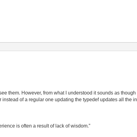
 see them. However, from what I understood it sounds as thoug
er instead of a regular one updating the typedef updates all the i
ence is often a result of lack of wisdom.”