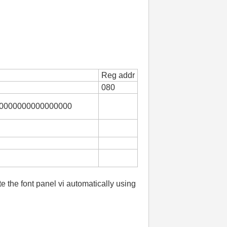
Reg addr
080
0000000000000000
te the font panel vi automatically using