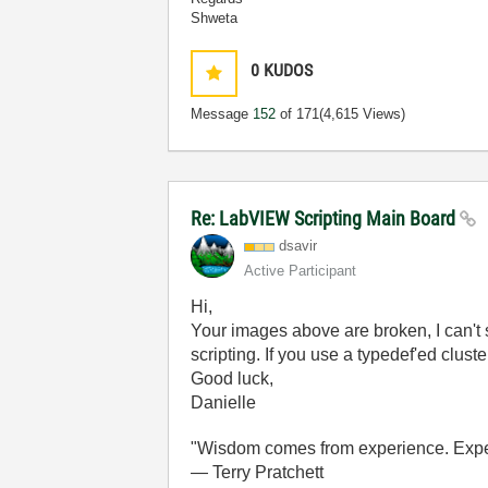
Shweta
0
KUDOS
Message
152
of 171
(4,615 Views)
Re: LabVIEW Scripting Main Board
dsavir
Active Participant
Hi,
Your images above are broken, I can't
scripting. If you use a typedef'ed clust
Good luck,
Danielle
"Wisdom comes from experience. Experi
― Terry Pratchett