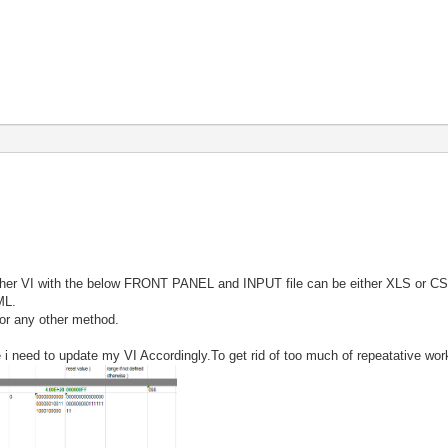
other VI with the below FRONT PANEL and INPUT file can be either XLS or CS
ML.
 or any other method.
i need to update my VI Accordingly.To get rid of too much of repeatative work