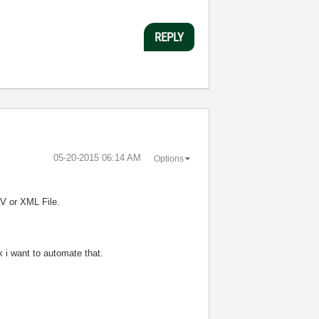
REPLY
‎05-20-2015
06:14 AM
Options
V or XML File.
 i want to automate that.