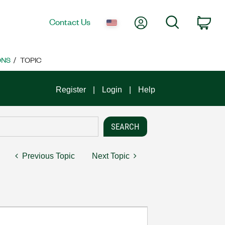
My Account
Search
Contact Us
Car
ONS
TOPIC
Register
Login
Help
Previous Topic
Next Topic