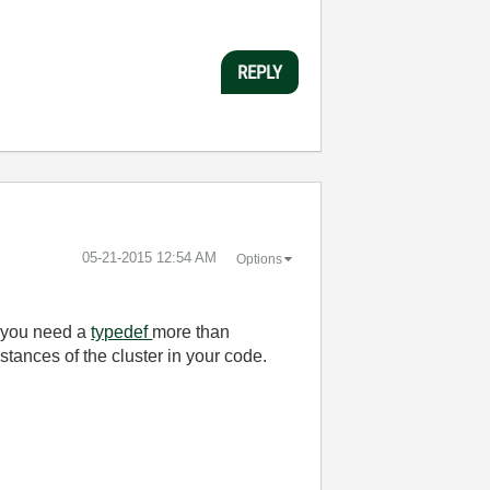
REPLY
‎05-21-2015
12:54 AM
Options
h you need a
typedef
more than
nstances of the cluster in your code.