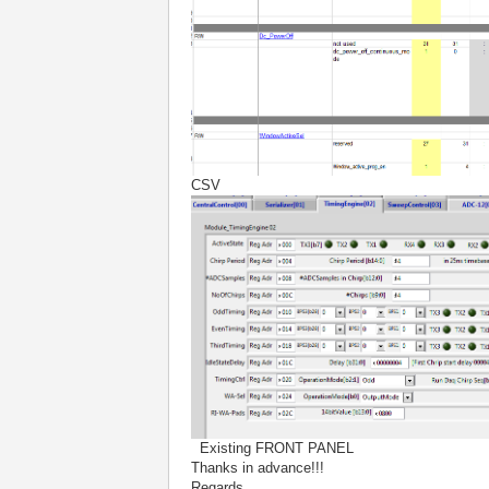
CSV
Existing FRONT PANEL
Thanks in advance!!!
Regards