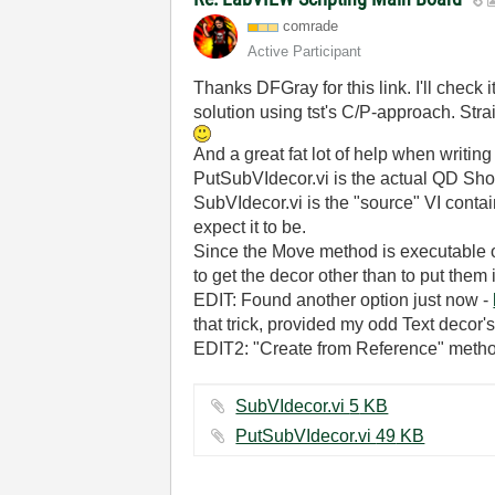
comrade
Active Participant
Thanks DFGray for this link. I'll check 
solution using tst's C/P-approach. Strai
And a great fat lot of help when writin
PutSubVIdecor.vi is the actual QD Short
SubVIdecor.vi is the "source" VI containi
expect it to be.
Since the Move method is executable on
to get the decor other than to put them i
EDIT: Found another option just now -
that trick, provided my odd Text decor's
EDIT2: "Create from Reference" method 
SubVIdecor.vi ‏5 KB
PutSubVIdecor.vi ‏49 KB