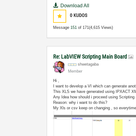
Download All
0
KUDOS
Message
151
of 171
(4,615 Views)
Re: LabVIEW Scripting Main Board
shwetagaba
Member
Hi ,
I want to develop a VI which can generate an
This XLS we have generated using IPXACT X
Any Idea how should i proceed using Scripting
Reason: why i want to do this?
My Xls or csv keep on changing , so everytime 