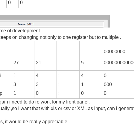
0
0
time of development.
eeps on changing not only to one register but to multiple .
00000000
27
31
:
5
00000000000
i
1
4
:
4
0
3
3
:
1
000
pi
1
0
:
0
0
ain i need to do re work for my front panel.
ually ,so i want that with xls or csv or XML as input, can i genera
s, it would be really appreciable .