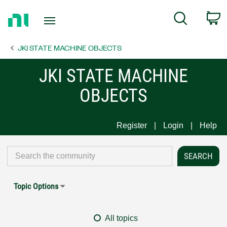
Return
C
Search
to
Home
JKI STATE MACHINE OBJECTS
Page
JKI STATE MACHINE
OBJECTS
Register
Login
Help
Topic Options
All topics