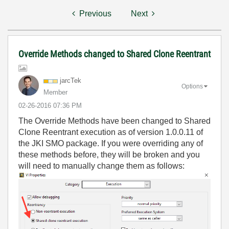
Previous
Next
Override Methods changed to Shared Clone Reentrant
jarcTek
Options
Member
‎02-26-2016
07:36 PM
The Override Methods have been changed to Shared
Clone Reentrant execution as of version 1.0.0.11 of
the JKI SMO package. If you were overriding any of
these methods before, they will be broken and you
will need to manually change them as follows: