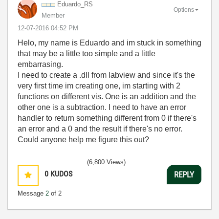
Eduardo_RS
Options
Member
‎12-07-2016
04:52 PM
Helo, my name is Eduardo and im stuck in something
that may be a little too simple and a little
embarrasing.
I need to create a .dll from labview and since it's the
very first time im creating one, im starting with 2
functions on different vis. One is an addition and the
other one is a subtraction. I need to have an error
handler to return something different from 0 if there's
an error and a 0 and the result if there's no error.
Could anyone help me figure this out?
(6,800 Views)
0
KUDOS
REPLY
Message
2
of 2