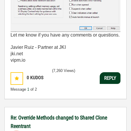
Let me know if you have any comments or questions.
Javier Ruiz - Partner at JKI
jki.net
vipm.io
(7,260 Views)
0
KUDOS
REPLY
Message
1
of 2
Re: Override Methods changed to Shared Clone
Reentrant