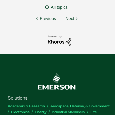
All topics
Previous
Next
Solutions
Academic & Research
Aerospace, Defense, & Government
Electronics
Energy
Industrial Machinery
Life