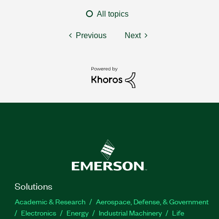
All topics
Previous
Next
Solutions
Academic & Research
Aerospace, Defense, & Government
Electronics
Energy
Industrial Machinery
Life