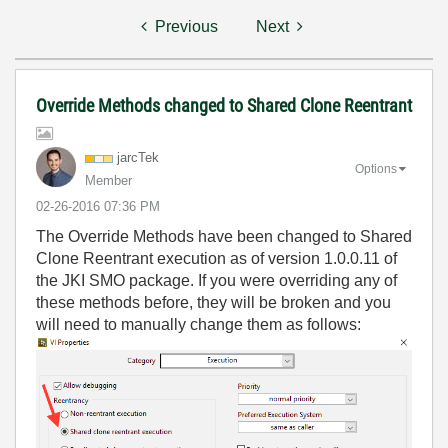
Previous
Next
Override Methods changed to Shared Clone Reentrant
jarcTek
Options
Member
‎02-26-2016
07:36 PM
The Override Methods have been changed to Shared
Clone Reentrant execution as of version 1.0.0.11 of
the JKI SMO package. If you were overriding any of
these methods before, they will be broken and you
will need to manually change them as follows: