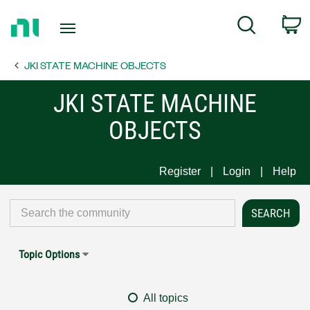
Return
C
Search
to
Home
JKI STATE MACHINE OBJECTS
Page
JKI STATE MACHINE
OBJECTS
Register
Login
Help
Topic Options
All topics