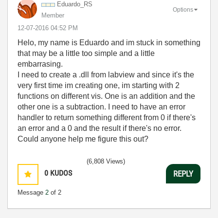
Eduardo_RS
Options
Member
‎12-07-2016
04:52 PM
Helo, my name is Eduardo and im stuck in something
that may be a little too simple and a little
embarrasing.
I need to create a .dll from labview and since it's the
very first time im creating one, im starting with 2
functions on different vis. One is an addition and the
other one is a subtraction. I need to have an error
handler to return something different from 0 if there's
an error and a 0 and the result if there's no error.
Could anyone help me figure this out?
(6,808 Views)
0
KUDOS
REPLY
Message
2
of 2