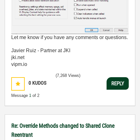
Let me know if you have any comments or questions.
Javier Ruiz - Partner at JKI
jki.net
vipm.io
(7,268 Views)
0
KUDOS
REPLY
Message
1
of 2
Re: Override Methods changed to Shared Clone
Reentrant