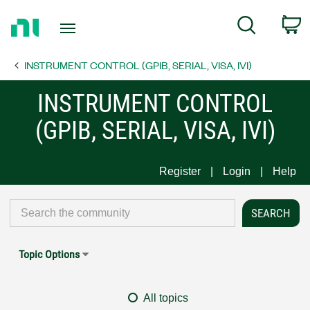
Return
C
Search
to
Home
INSTRUMENT CONTROL (GPIB, SERIAL, VISA, IVI)
Page
INSTRUMENT CONTROL
(GPIB, SERIAL, VISA, IVI)
Register
Login
Help
Topic Options
All topics