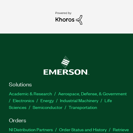
Solutions
Academic & Research
Aerospace, Defense, & Government
Electronics
Energy
Industrial Machinery
Life
Sciences
Semiconductor
Transportation
Orders
NI Distribution Partners
Order Status and History
Retrieve