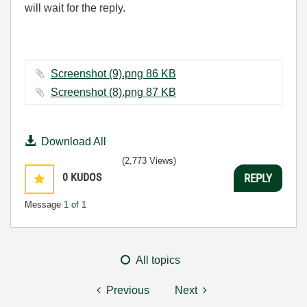
will wait for the reply.
Screenshot (9).png ‏86 KB
Screenshot (8).png ‏87 KB
Download All
(2,773 Views)
0
KUDOS
REPLY
Message
1
of 1
All topics
Previous
Next