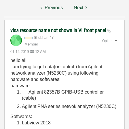
Previous
Next
visa resource name not shown in VI front panel
Shubham47
Options
Member
‎01-14-2019
08:12 AM
hello all
I am trying to get data(or control ) from Agilent
network analyzer (N5230C) using following
hardware and softwares:
hardware:
Agilent 82357B GPIB-USB controller
(cable)
Agilent PNA series netwok analyzer (N5230C)
Softwares:
Labview 2018