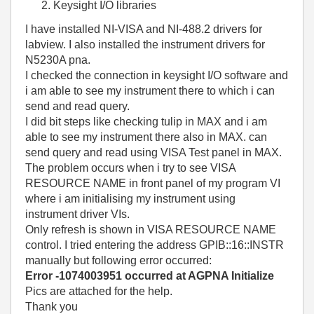
Keysight I/O libraries
I have installed NI-VISA and NI-488.2 drivers for
labview. I also installed the instrument drivers for
N5230A pna.
I checked the connection in keysight I/O software and
i am able to see my instrument there to which i can
send and read query.
I did bit steps like checking tulip in MAX and i am
able to see my instrument there also in MAX. can
send query and read using VISA Test panel in MAX.
The problem occurs when i try to see VISA
RESOURCE NAME in front panel of my program VI
where i am initialising my instrument using
instrument driver VIs.
Only refresh is shown in VISA RESOURCE NAME
control. I tried entering the address GPIB::16::INSTR
manually but following error occurred:
Error -1074003951 occurred at AGPNA Initialize
Pics are attached for the help.
Thank you