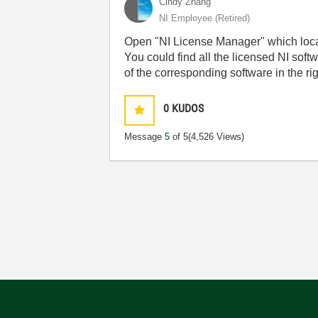
Cindy Zhang
NI Employee (retired)
Open "NI License Manager" which locat
You could find all the licensed NI sof
of the corresponding software in the ri
0
KUDOS
Message
5
of 5
(4,526 Views)