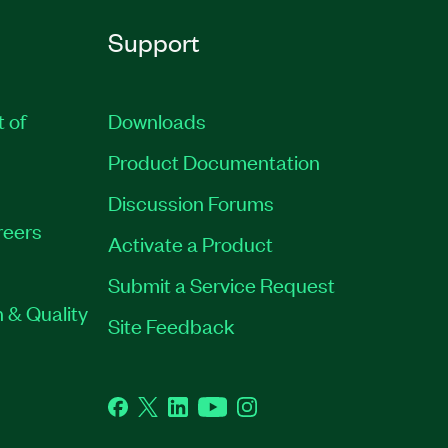
Support
t of
Downloads
Product Documentation
Discussion Forums
reers
Activate a Product
Submit a Service Request
 & Quality
Site Feedback
Facebook
Twitter
LinkedIn
YouTube
Instagram