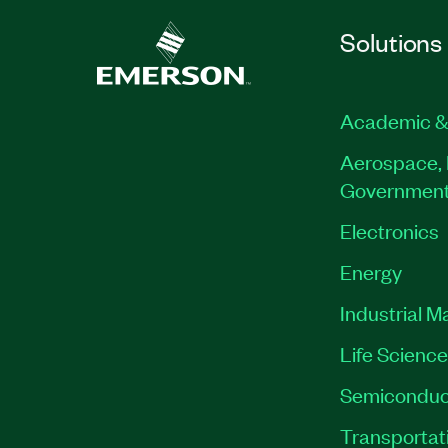
Solutions
Academic &
Aerospace, 
Governmen
Electronics
Energy
Industrial M
Life Scienc
Semiconduc
Transportat