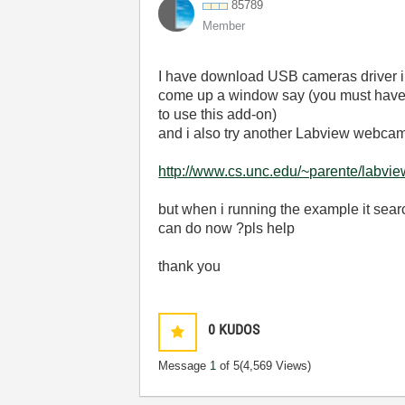
85789
Member
I have download USB cameras driver in [
come up a window say (you must have vi
to use this add-on)
and i also try another Labview webcam d
http://www.cs.unc.edu/~parente/labvie
but when i running the example it sear
can do now ?pls help
thank you
0
KUDOS
Message
1
of 5
(4,569 Views)