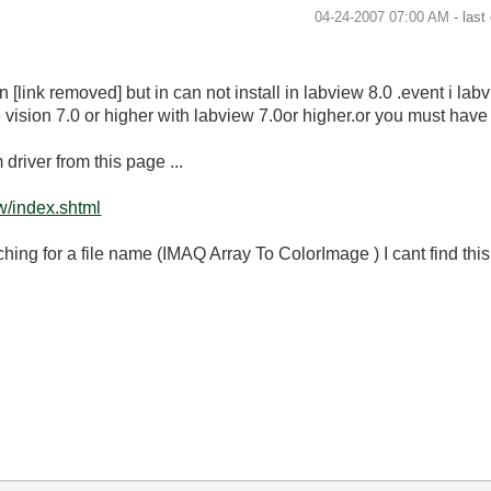
‎04-24-2007
07:00 AM
- last
link removed] but in can not install in labview 8.0 .event i lab
sion 7.0 or higher with labview 7.0or higher.or you must have V
river from this page ...
w/index.shtml
ching for a file name (IMAQ Array To ColorImage ) I cant find th