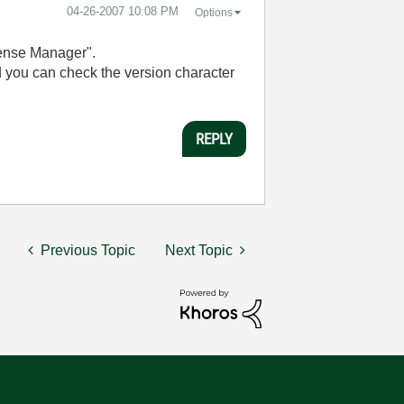
‎04-26-2007
10:08 PM
Options
cense Manager".
nd you can check the version character
REPLY
Previous Topic
Next Topic