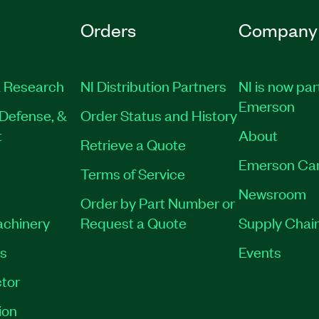
Orders
Company
 Research
NI Distribution Partners
NI is now par
Emerson
Defense, &
Order Status and History
t
About
Retrieve a Quote
Emerson Ca
Terms of Service
Newsroom
Order by Part Number or
achinery
Request a Quote
Supply Chain
es
Events
tor
ion