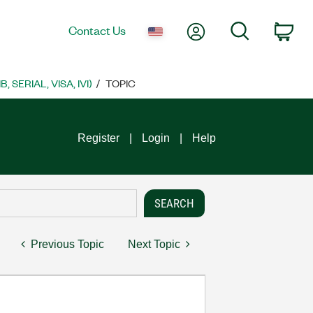
My Account
Search
Contact Us
Car
SERIAL, VISA, IVI)
TOPIC
Register
Login
Help
Previous Topic
Next Topic