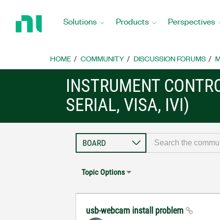
Return
to
Solutions
Products
Perspectives
Home
Page
HOME
COMMUNITY
DISCUSSION FORUMS
M
INSTRUMENT CONTRO
SERIAL, VISA, IVI)
Topic Options
usb-webcam install problem