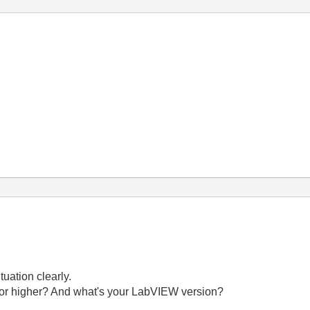
tuation clearly.
1 or higher? And what's your LabVIEW version?