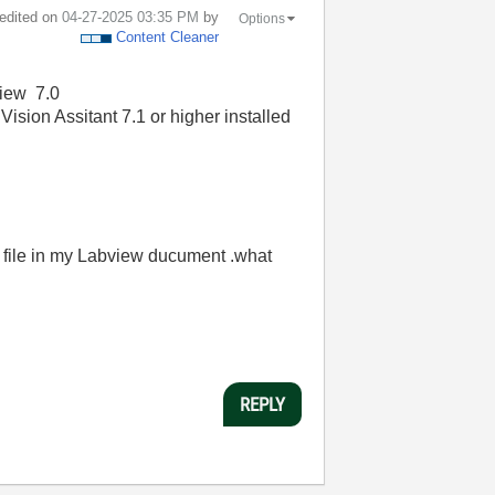
 edited on
‎04-27-2025
03:35 PM
by
Options
Content Cleaner
view 7.0
ision Assitant 7.1 or higher installed
is file in my Labview ducument .what
REPLY