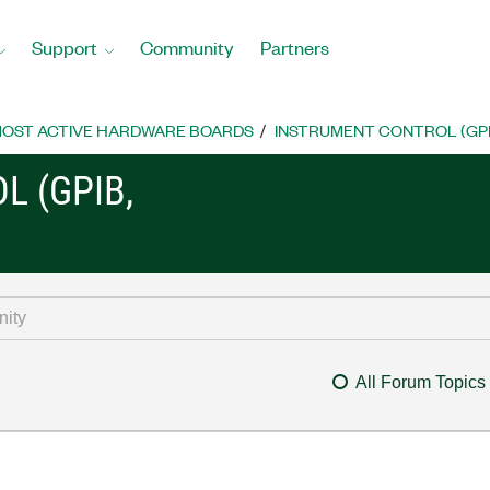
Support
Community
Partners
OST ACTIVE HARDWARE BOARDS
INSTRUMENT CONTROL (GPIB, 
L (GPIB,
All Forum Topics