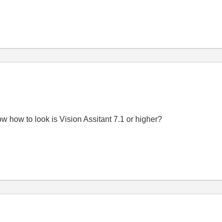
ow how to look is Vision Assitant 7.1 or higher?