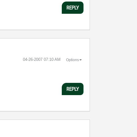
REPLY
‎04-26-2007
07:10 AM
Options
REPLY