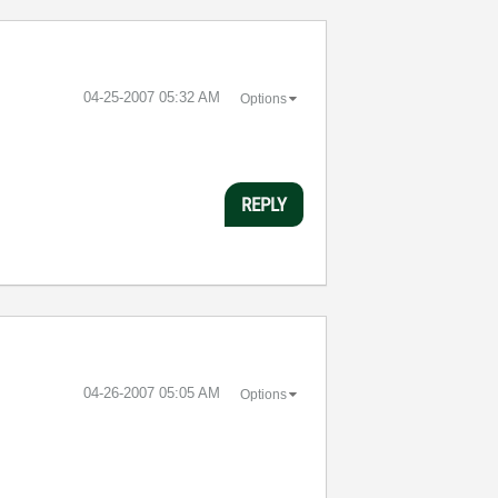
‎04-25-2007
05:32 AM
Options
REPLY
‎04-26-2007
05:05 AM
Options