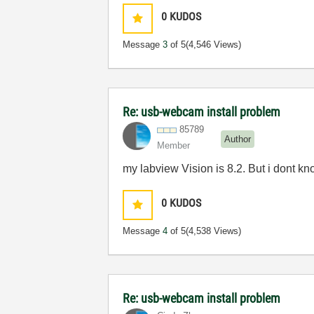
0
KUDOS
Message
3
of 5
(4,546 Views)
Re: usb-webcam install problem
85789
Author
Member
my labview Vision is 8.2. But i dont kn
0
KUDOS
Message
4
of 5
(4,538 Views)
Re: usb-webcam install problem