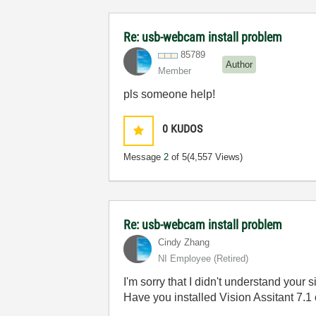
Re: usb-webcam install problem
85789
Author
Member
pls someone help!
0
KUDOS
Message
2
of 5
(4,557 Views)
Re: usb-webcam install problem
Cindy Zhang
NI Employee (retired)
I'm sorry that I didn't understand your si
Have you installed Vision Assitant 7.