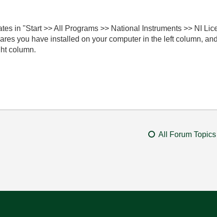
es in "Start >> All Programs >> National Instruments >> NI Li
twares you have installed on your computer in the left column, a
ght column.
All Forum Topics