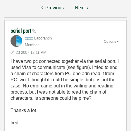
Previous
Next
serial port
Laborantin
Options
Member
‎04-23-2007
12:11 PM
I have two pc connected together via the serial port. I
used Visa to communicate (see figure). I tried to end
a chain of characters from PC one adn read it from
PC two. I thought it could be simple, but it is not the
case. No error came out in the writing and reading
process, but I was not able to read the chain of
characters. Is someone could help me?
Thanks a lot
fred