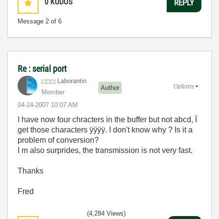
0
KUDOS
REPLY
Message
2
of 6
Re : serial port
Laborantin
Options
Author
Member
‎04-24-2007
10:07 AM
I have now four chracters in the buffer but not abcd, Ï
get those characters ÿÿÿÿ. I don't know why ? Is it a
problem of conversion?
I m also surprides, the transmission is not very fast.
Thanks
Fred
(4,284 Views)