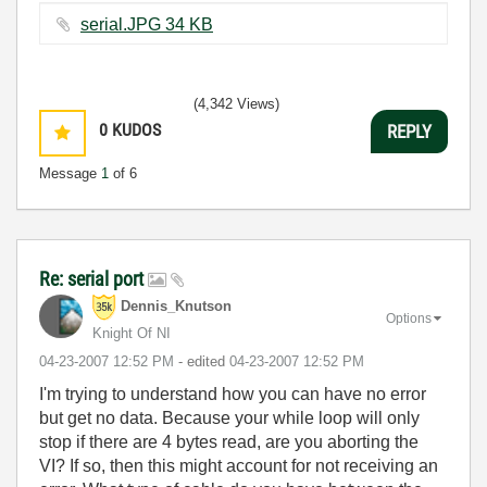
serial.JPG ‏34 KB
(4,342 Views)
0
KUDOS
REPLY
Message
1
of 6
Re: serial port
Dennis_Knutson
Options
Knight Of NI
‎04-23-2007
12:52 PM
- edited
‎04-23-2007
12:52 PM
I'm trying to understand how you can have no error
but get no data. Because your while loop will only
stop if there are 4 bytes read, are you aborting the
VI? If so, then this might account for not receiving an