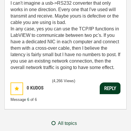
I can't imagine a usb->RS232 converter that only
works in one direction. Every one that I've used will
transmit and receive. Maybe yours is defective or the
cable you are using is bad.
In any case, yes you can use the TCP/IP functions in
LabVIEW to communicate between two pc's. If you
have a dedicated NIC in each computer and connect
them with a cross-over cable, then I believe the
latency is fairly small but I have no numbers to post. If
you use an existing network connection, then the
overall network traffic is going to have some effect.
(4,266 Views)
0
KUDOS
REPLY
Message
6
of 6
All topics