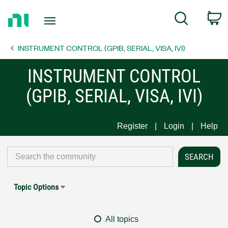
Return
C
Search
to
Home
INSTRUMENT CONTROL (GPIB, SERIAL, VISA, IVI)
Page
INSTRUMENT CONTROL
(GPIB, SERIAL, VISA, IVI)
Register
Login
Help
Topic Options
All topics