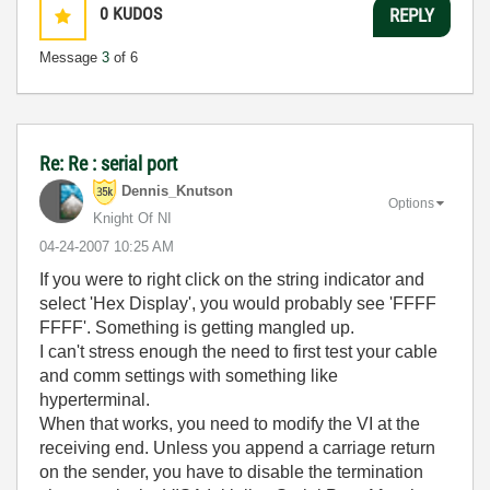
0
KUDOS
REPLY
Message
3
of 6
Re: Re : serial port
Dennis_Knutson
Options
Knight Of NI
‎04-24-2007
10:25 AM
If you were to right click on the string indicator and
select 'Hex Display', you would probably see 'FFFF
FFFF'. Something is getting mangled up.
I can't stress enough the need to first test your cable
and comm settings with something like
hyperterminal.
When that works, you need to modify the VI at the
receiving end. Unless you append a carriage return
on the sender, you have to disable the termination