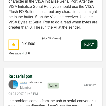
character in the VISA Initialize Serial Port. After the
VISA Initialize Serial Port, you should use the VISA
Flush I/O Buffer to clear out any characters that might
be in the buffer. Start the VI at the receiver. Use the
VISA Bytes at Serial Port to do a read when bytes are
greater than 0. The run the VI at the sender.
(4,278 Views)
0
KUDOS
REPLY
Message
4
of 6
Re : serial port
Laborantin
Options
Author
Member
‎04-24-2007
01:42 PM
the problem comes from the usb to serial converter. It
works in one direction. I can't use the parallel and