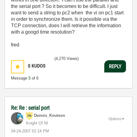
the serial port ? So it becomes to be difficult. I just
want to send a string to pc2 when the vi on pc1 start
in order to synchronize them. Is it possible via the
TCP connection, does I will retrieve the information
with a googd time resolution?
fred
(4,270 Views)
0
KUDOS
REPLY
Message
5
of 6
Re: Re : serial port
Dennis_Knutson
Options
Knight Of NI
‎04-24-2007
02:14 PM