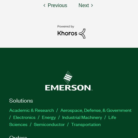
Previous
Next
Solutions
Academic & Research
Aerospace, Defense, & Government
Electronics
Energy
Industrial Machinery
Life
Sciences
Semiconductor
Transportation
Orders