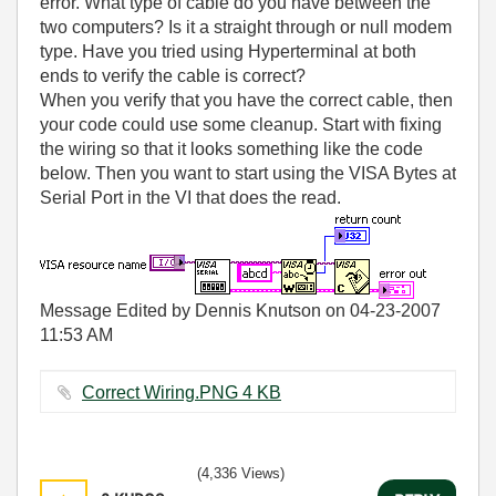
error. What type of cable do you have between the
two computers? Is it a straight through or null modem
type. Have you tried using Hyperterminal at both
ends to verify the cable is correct?
When you verify that you have the correct cable, then
your code could use some cleanup. Start with fixing
the wiring so that it looks something like the code
below. Then you want to start using the VISA Bytes at
Serial Port in the VI that does the read.
Message Edited by Dennis Knutson on
04-23-2007
11:53 AM
Correct Wiring.PNG ‏4 KB
(4,336 Views)