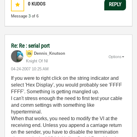
0
KUDOS
REPLY
Message
3
of 6
Re: Re : serial port
Dennis_Knutson
Options
Knight Of NI
‎04-24-2007
10:25 AM
If you were to right click on the string indicator and
select 'Hex Display', you would probably see 'FFFF
FFFF'. Something is getting mangled up.
I can't stress enough the need to first test your cable
and comm settings with something like
hyperterminal.
When that works, you need to modify the VI at the
receiving end. Unless you append a carriage return
on the sender, you have to disable the termination