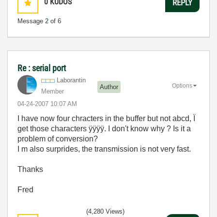
0
KUDOS
REPLY
Message
2
of 6
Re : serial port
Laborantin
Options
Author
Member
‎04-24-2007
10:07 AM
I have now four chracters in the buffer but not abcd, Ï
get those characters ÿÿÿÿ. I don't know why ? Is it a
problem of conversion?
I m also surprides, the transmission is not very fast.
Thanks
Fred
(4,280 Views)