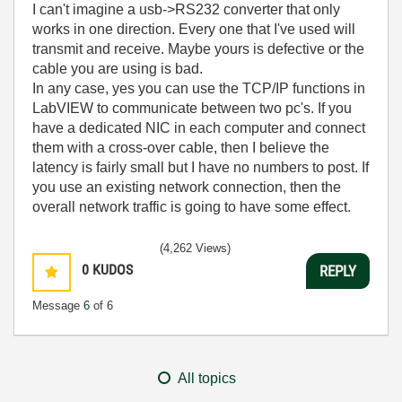
I can't imagine a usb->RS232 converter that only
works in one direction. Every one that I've used will
transmit and receive. Maybe yours is defective or the
cable you are using is bad.
In any case, yes you can use the TCP/IP functions in
LabVIEW to communicate between two pc's. If you
have a dedicated NIC in each computer and connect
them with a cross-over cable, then I believe the
latency is fairly small but I have no numbers to post. If
you use an existing network connection, then the
overall network traffic is going to have some effect.
(4,262 Views)
0
KUDOS
REPLY
Message
6
of 6
All topics