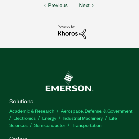
Previous
Next
Solutions
Academic & Research
Aerospace, Defense, & Government
Electronics
Energy
Industrial Machinery
Life
Sciences
Semiconductor
Transportation
Orders