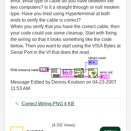
error. What type of cable do you have between the
two computers? Is it a straight through or null modem
type. Have you tried using Hyperterminal at both
ends to verify the cable is correct?
When you verify that you have the correct cable, then
your code could use some cleanup. Start with fixing
the wiring so that it looks something like the code
below. Then you want to start using the VISA Bytes at
Serial Port in the VI that does the read.
Message Edited by Dennis Knutson on
04-23-2007
11:53 AM
Correct Wiring.PNG ‏4 KB
(4,332 Views)