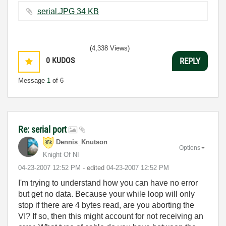
serial.JPG ‏34 KB
(4,338 Views)
0
KUDOS
REPLY
Message
1
of 6
Re: serial port
Dennis_Knutson
Options
Knight Of NI
‎04-23-2007
12:52 PM
- edited
‎04-23-2007
12:52 PM
I'm trying to understand how you can have no error
but get no data. Because your while loop will only
stop if there are 4 bytes read, are you aborting the
VI? If so, then this might account for not receiving an