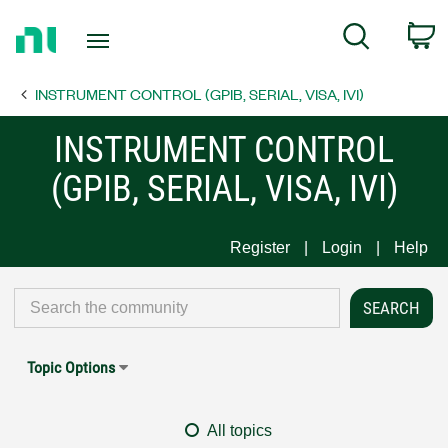
Return
C
Search
to
Home
INSTRUMENT CONTROL (GPIB, SERIAL, VISA, IVI)
Page
INSTRUMENT CONTROL
(GPIB, SERIAL, VISA, IVI)
Register
Login
Help
Topic Options
All topics