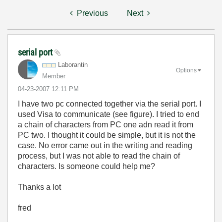
Previous
Next
serial port
Laborantin
Options
Member
‎04-23-2007
12:11 PM
I have two pc connected together via the serial port. I
used Visa to communicate (see figure). I tried to end
a chain of characters from PC one adn read it from
PC two. I thought it could be simple, but it is not the
case. No error came out in the writing and reading
process, but I was not able to read the chain of
characters. Is someone could help me?
Thanks a lot
fred