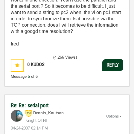
the serial port ? So it becomes to be difficult. I just
want to send a string to pc2 when the vi on pc1 start
in order to synchronize them. Is it possible via the
TCP connection, does I will retrieve the information
with a googd time resolution?
fred
(4,266 Views)
0
KUDOS
REPLY
Message
5
of 6
Re: Re : serial port
Dennis_Knutson
Options
Knight Of NI
‎04-24-2007
02:14 PM