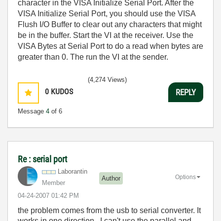
character in the VISA Initialize Serial Port. After the
VISA Initialize Serial Port, you should use the VISA
Flush I/O Buffer to clear out any characters that might
be in the buffer. Start the VI at the receiver. Use the
VISA Bytes at Serial Port to do a read when bytes are
greater than 0. The run the VI at the sender.
(4,274 Views)
0
KUDOS
REPLY
Message
4
of 6
Re : serial port
Laborantin
Options
Author
Member
‎04-24-2007
01:42 PM
the problem comes from the usb to serial converter. It
works in one direction. I can't use the parallel and