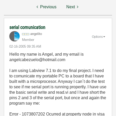
Previous
Next
serial comunication
angelito
Options
Member
‎02-16-2005
09:35 AM
Hello my name is Angel, and my email is
angelcabezuelo@hotmail.com
I am using Labview 7.1 to do my final project. I need
to comunicate my portable PC to a board that I have
built with a microprocesor. Anyway I can´t do the test
to see if me serial port is running propertly. I have use
the basic serial write and read.vi and I have short the
pins 2 and 3 of the serial port, but once and again the
program say me:
Error - 1073807202 Ocurred at property node in visa