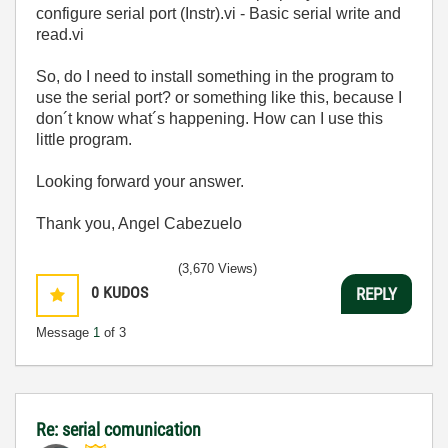
configure serial port (Instr).vi - Basic serial write and
read.vi
So, do I need to install something in the program to
use the serial port? or something like this, because I
don´t know what´s happening. How can I use this
little program.
Looking forward your answer.
Thank you, Angel Cabezuelo
(3,670 Views)
0
KUDOS
REPLY
Message
1
of 3
Re: serial comunication