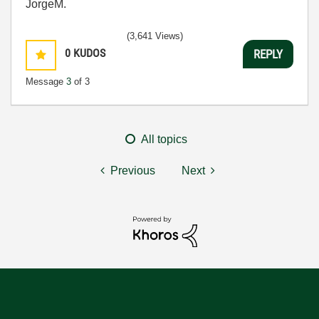
JorgeM.
(3,641 Views)
0
KUDOS
REPLY
Message
3
of 3
All topics
Previous
Next