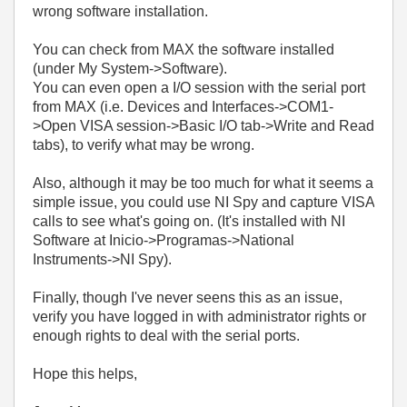
wrong software installation.
You can check from MAX the software installed
(under My System->Software).
You can even open a I/O session with the serial port
from MAX (i.e. Devices and Interfaces->COM1-
>Open VISA session->Basic I/O tab->Write and Read
tabs), to verify what may be wrong.
Also, although it may be too much for what it seems a
simple issue, you could use NI Spy and capture VISA
calls to see what's going on. (It's installed with NI
Software at Inicio->Programas->National
Instruments->NI Spy).
Finally, though I've never seens this as an issue,
verify you have logged in with administrator rights or
enough rights to deal with the serial ports.
Hope this helps,