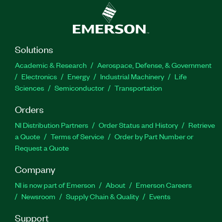
Solutions
Academic & Research
Aerospace, Defense, & Government
Electronics
Energy
Industrial Machinery
Life
Sciences
Semiconductor
Transportation
Orders
NI Distribution Partners
Order Status and History
Retrieve
a Quote
Terms of Service
Order by Part Number or
Request a Quote
Company
NI is now part of Emerson
About
Emerson Careers
Newsroom
Supply Chain & Quality
Events
Support