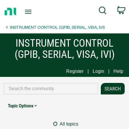
Return
C
Search
to
Home
INSTRUMENT CONTROL (GPIB, SERIAL, VISA, IVI)
Page
INSTRUMENT CONTROL
(GPIB, SERIAL, VISA, IVI)
Register
Login
Help
Topic Options
All topics