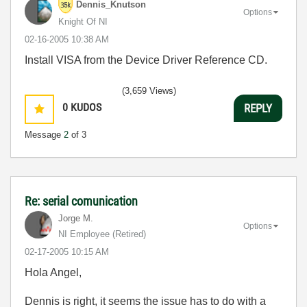
Dennis_Knutson
Options
Knight Of NI
‎02-16-2005
10:38 AM
Install VISA from the Device Driver Reference CD.
(3,659 Views)
0
KUDOS
REPLY
Message
2
of 3
Re: serial comunication
Jorge M.
Options
NI Employee (retired)
‎02-17-2005
10:15 AM
Hola Angel,
Dennis is right, it seems the issue has to do with a