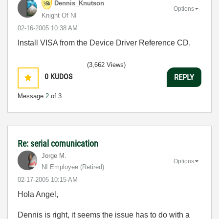
Dennis_Knutson
Options
Knight Of NI
‎02-16-2005
10:38 AM
Install VISA from the Device Driver Reference CD.
(3,662 Views)
0
KUDOS
REPLY
Message
2
of 3
Re: serial comunication
Jorge M.
Options
NI Employee (retired)
‎02-17-2005
10:15 AM
Hola Angel,
Dennis is right, it seems the issue has to do with a