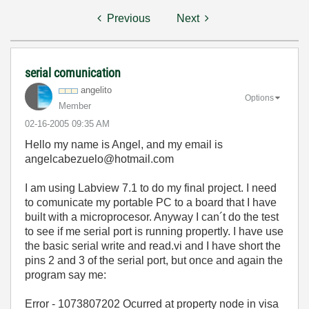
Previous
Next
serial comunication
angelito
Options
Member
‎02-16-2005
09:35 AM
Hello my name is Angel, and my email is
angelcabezuelo@hotmail.com
I am using Labview 7.1 to do my final project. I need
to comunicate my portable PC to a board that I have
built with a microprocesor. Anyway I can´t do the test
to see if me serial port is running propertly. I have use
the basic serial write and read.vi and I have short the
pins 2 and 3 of the serial port, but once and again the
program say me:
Error - 1073807202 Ocurred at property node in visa