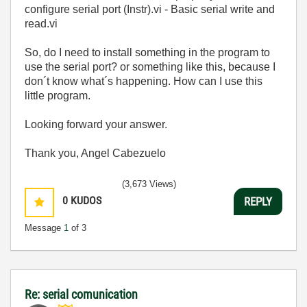
configure serial port (Instr).vi - Basic serial write and
read.vi
So, do I need to install something in the program to
use the serial port? or something like this, because I
don´t know what´s happening. How can I use this
little program.
Looking forward your answer.
Thank you, Angel Cabezuelo
(3,673 Views)
0
KUDOS
REPLY
Message
1
of 3
Re: serial comunication