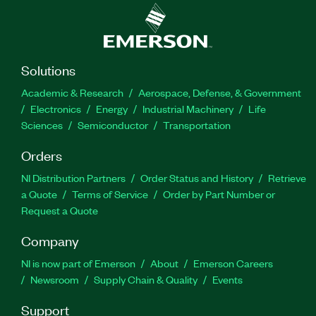
Solutions
Academic & Research
Aerospace, Defense, & Government
Electronics
Energy
Industrial Machinery
Life
Sciences
Semiconductor
Transportation
Orders
NI Distribution Partners
Order Status and History
Retrieve
a Quote
Terms of Service
Order by Part Number or
Request a Quote
Company
NI is now part of Emerson
About
Emerson Careers
Newsroom
Supply Chain & Quality
Events
Support