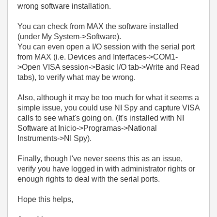
wrong software installation.
You can check from MAX the software installed
(under My System->Software).
You can even open a I/O session with the serial port
from MAX (i.e. Devices and Interfaces->COM1-
>Open VISA session->Basic I/O tab->Write and Read
tabs), to verify what may be wrong.
Also, although it may be too much for what it seems a
simple issue, you could use NI Spy and capture VISA
calls to see what's going on. (It's installed with NI
Software at Inicio->Programas->National
Instruments->NI Spy).
Finally, though I've never seens this as an issue,
verify you have logged in with administrator rights or
enough rights to deal with the serial ports.
Hope this helps,