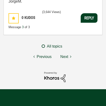
JorgeM.
(3,644 Views)
0
KUDOS
REPLY
Message
3
of 3
All topics
Previous
Next