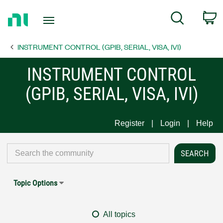
Return
C
Search
to
Home
INSTRUMENT CONTROL (GPIB, SERIAL, VISA, IVI)
Page
INSTRUMENT CONTROL
(GPIB, SERIAL, VISA, IVI)
Register
Login
Help
Topic Options
All topics