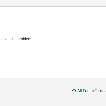
 solves the problem.
All Forum Topics