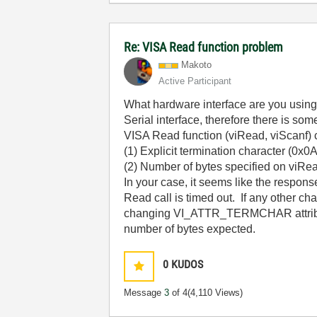
Re: VISA Read function problem
Makoto
Active Participant
What hardware interface are you using?
Serial interface, therefore there is so
VISA Read function (viRead, viScanf) c
(1) Explicit termination character (0x0
(2) Number of bytes specified on viRea
In your case, it seems like the respon
Read call is timed out. If any other ch
changing VI_ATTR_TERMCHAR attribute u
number of bytes expected.
0
KUDOS
Message
3
of 4
(4,110 Views)