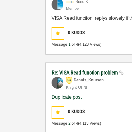
Boris K
Member
VISA Read function replys slowely if t
0
KUDOS
Message
1
of 4
(4,123 Views)
Re: VISA Read function problem
Dennis_Knutson
Knight Of NI
Duplicate post
0
KUDOS
Message
2
of 4
(4,113 Views)