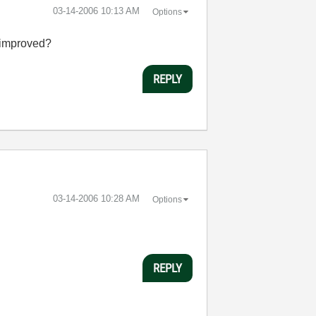
‎03-14-2006
10:13 AM
Options
e improved?
REPLY
‎03-14-2006
10:28 AM
Options
REPLY