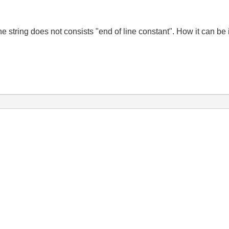
he string does not consists "end of line constant". How it can b