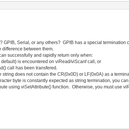
 GPIB, Serial, or any others? GPIB has a special termination co
me difference between them.
an successfully and rapidly return only when:
A default) is encountered on viRead/viScanf call, or
d() call has been transfered.
se string does not contain the CR(0x0D) or LF(0x0A) as a termina
aracter byte is constantly expected as string termination, you ca
sing viSetAttribute() function. Otherwise, you must use viRea