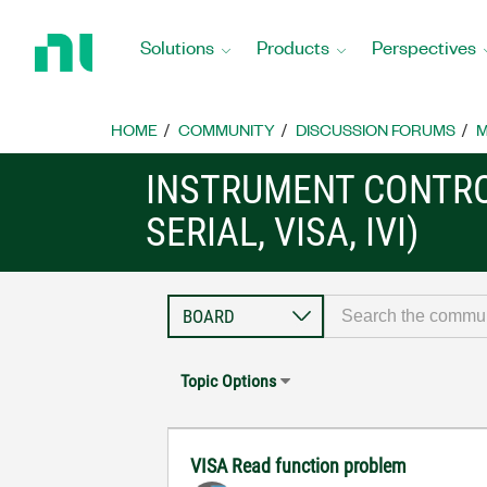
Return
to
Solutions
Products
Perspectives
Home
Page
HOME
COMMUNITY
DISCUSSION FORUMS
M
INSTRUMENT CONTRO
SERIAL, VISA, IVI)
Topic Options
VISA Read function problem