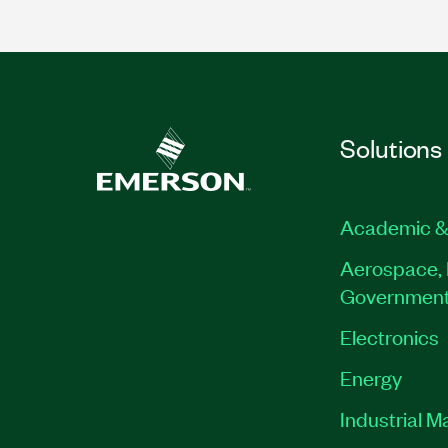
Solutions
Academic &
Aerospace, 
Governmen
Electronics
Energy
Industrial M