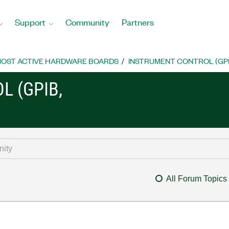
Support
Community
Partners
OST ACTIVE HARDWARE BOARDS
INSTRUMENT CONTROL (GPIB, 
L (GPIB,
All Forum Topics