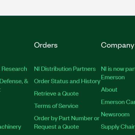
Orders
Company
 Research
NI Distribution Partners
NI is now par
Emerson
Defense, &
Order Status and History
t
About
Retrieve a Quote
Emerson Ca
Terms of Service
Newsroom
Order by Part Number or
achinery
Request a Quote
Supply Chain