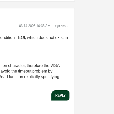
‎03-14-2006
10:33 AM
Options
ndition - EOI, which does not exist in
tion character, therefore the VISA
n avoid the timeout problem by
d function explicitly specifying
REPLY