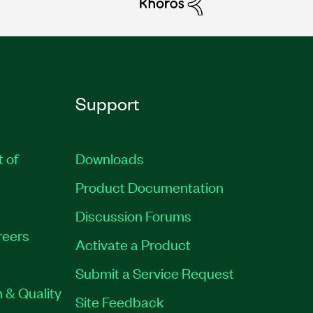
Support
t of
Downloads
Product Documentation
Discussion Forums
reers
Activate a Product
Submit a Service Request
 & Quality
Site Feedback