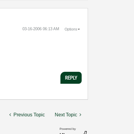
‎03-16-2006
06:13 AM
Options
REPLY
Previous Topic
Next Topic