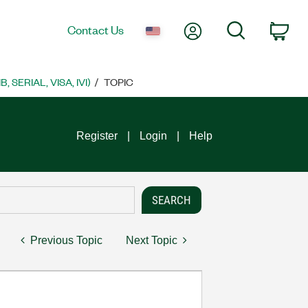
My Account
Search
Contact Us
Car
SERIAL, VISA, IVI)
TOPIC
Register
Login
Help
Previous Topic
Next Topic