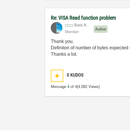
Re: VISA Read function problem
Boris K
Author
Member
Thank you.
Definiton of number of bytes expected
Thanks a lot.
0
KUDOS
Message
4
of 4
(4,082 Views)