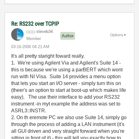
Re: RS232 over TCPIP
steveb34
Options
Author
Member
‎03-16-2006
04:21 AM
It's all pretty staright foward really.
1. We're using Agilent Via and Agilent's Suite 14 -
this is because we're using a parBERT which wont
run with NI Visa. Suite 14 provides a menu option
that lets you start an I/O server - simply turn this on
(theer's an option to start at boot-up which makes life
easy). The use their interface to add your RS232
instrument -in myt example the address was set to
ASRL3::INSTR.
2. On th eremote PC we also use Suite 14, simply go
through the process of adding a LAN instrument (it's
all GUI driven and very straight forward when you're
sitting in front of it) - this will tell you exactly how to