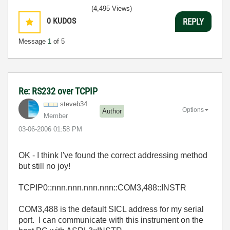
(4,495 Views)
0
KUDOS
REPLY
Message
1
of 5
Re: RS232 over TCPIP
steveb34
Options
Author
Member
‎03-06-2006
01:58 PM
OK - I think I've found the correct addressing method
but still no joy!
TCPIP0::nnn.nnn.nnn.nnn::COM3,488::INSTR
COM3,488 is the default SICL address for my serial
port. I can communicate with this instrument on the