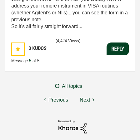
address your remore instrument in VISA routines
(whether Agilent's or NI's)....you can see the form in a
previous note.
So it's all fairly straight forward...
(4,424 Views)
0
KUDOS
REPLY
Message
5
of 5
All topics
Previous
Next