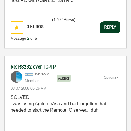
host PC with ASRL3::INSTR...
(4,492 Views)
0
KUDOS
REPLY
Message
2
of 5
Re: RS232 over TCPIP
steveb34
Options
Author
Member
‎03-07-2006
05:26 AM
SOLVED
I was using Agilent Visa and had forgotten that I
needed to start the Remote IO server....duh!