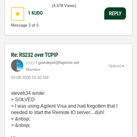
(4,478 Views)
1
KUDO
REPLY
Message
3
of 5
Re: RS232 over TCPIP
f.grasdepot@lap
oste.net
Options
Member
‎03-08-2006
03:40 AM
steveb34 wrote:
> SOLVED
> I was using Agilent Visa and had forgotten that I
needed to start the Remote IO server....duh!
> &nbsp;
> &nbsp;