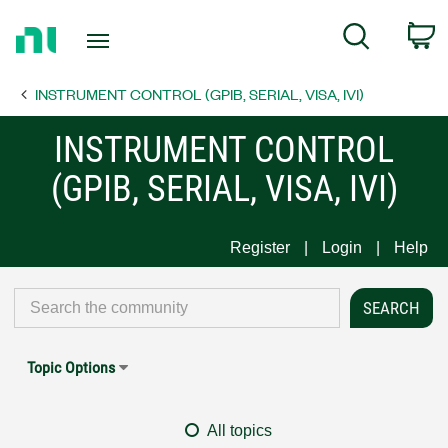
Return
C
Search
to
Home
INSTRUMENT CONTROL (GPIB, SERIAL, VISA, IVI)
Page
INSTRUMENT CONTROL
(GPIB, SERIAL, VISA, IVI)
Register
Login
Help
Topic Options
All topics