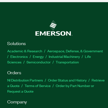
Solutions
Academic & Research
Aerospace, Defense, & Government
Electronics
Energy
Industrial Machinery
Life
Sciences
Semiconductor
Transportation
Orders
NI Distribution Partners
Order Status and History
Retrieve
a Quote
Terms of Service
Order by Part Number or
Request a Quote
Company