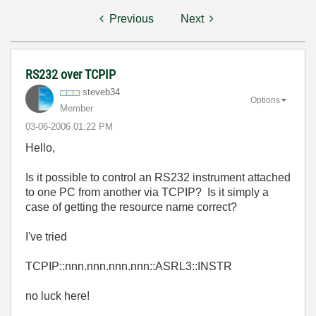
Previous
Next
RS232 over TCPIP
steveb34
Options
Member
‎03-06-2006
01:22 PM
Hello,
Is it possible to control an RS232 instrument attached
to one PC from another via TCPIP? Is it simply a
case of getting the resource name correct?
I've tried
TCPIP::nnn.nnn.nnn.nnn::ASRL3::INSTR
no luck here!