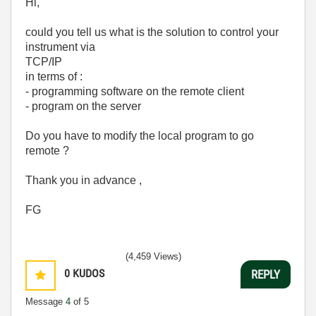
Hi,
could you tell us what is the solution to control your
instrument via
TCP/IP
in terms of :
- programming software on the remote client
- program on the server
Do you have to modify the local program to go
remote ?
Thank you in advance ,
FG
(4,459 Views)
0
KUDOS
REPLY
Message
4
of 5